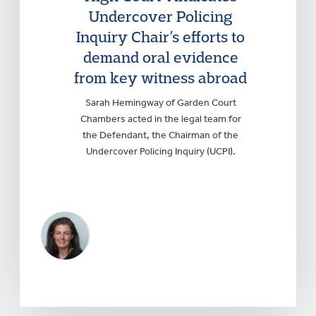
Undercover Policing
Inquiry Chair’s efforts to
demand oral evidence
from key witness abroad
Sarah Hemingway of Garden Court
Chambers acted in the legal team for
the Defendant, the Chairman of the
Undercover Policing Inquiry (UCPI).