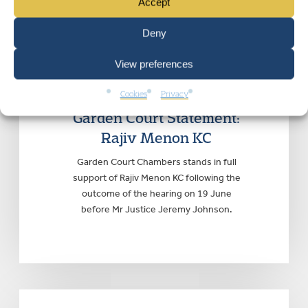
Accept
Deny
View preferences
GARDEN COURT CHAMBERS
|
Monday
Cookies
Privacy
22 June 2026
Garden Court Statement:
Rajiv Menon KC
Garden Court Chambers stands in full
support of Rajiv Menon KC following the
outcome of the hearing on 19 June
before Mr Justice Jeremy Johnson.