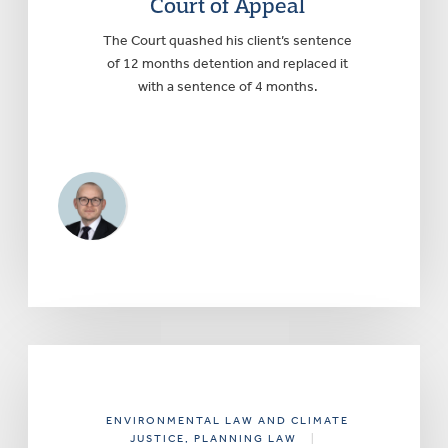
Court of Appeal
The Court quashed his client’s sentence
of 12 months detention and replaced it
with a sentence of 4 months.
ENVIRONMENTAL LAW AND CLIMATE
JUSTICE
, PLANNING LAW
|