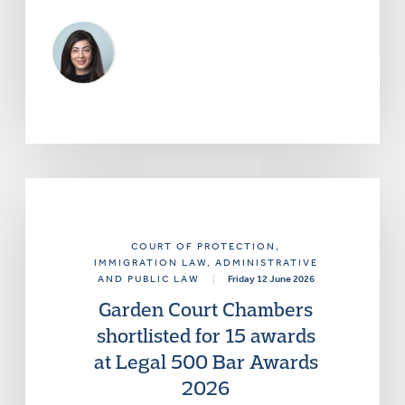
COURT OF PROTECTION
,
IMMIGRATION LAW
, ADMINISTRATIVE
AND PUBLIC LAW
|
Friday 12 June 2026
Garden Court Chambers
shortlisted for 15 awards
at Legal 500 Bar Awards
2026