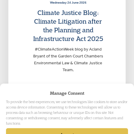
Wednesday 24 June 2026
Climate Justice Blog:
Climate Litigation after
the Planning and
Infrastructure Act 2025
#ClimateActionWeek blog by Acland
Bryant of the Garden Court Chambers
Environmental Law & Climate Justice
Team.
Manage Consent
To provide the best experiences, we use technologies like cookies to store and/or
access device information. Consenting to these technologies will allow us to
process data such as browsing behaviour or unique IDs on this site. Not
consenting or withdrawing consent, may adversely affect certain features and
functions.