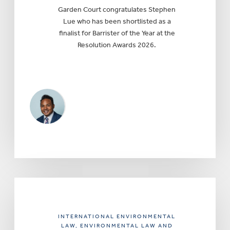
Garden Court congratulates Stephen
Lue who has been shortlisted as a
finalist for Barrister of the Year at the
Resolution Awards 2026.
INTERNATIONAL ENVIRONMENTAL
LAW
, ENVIRONMENTAL LAW AND