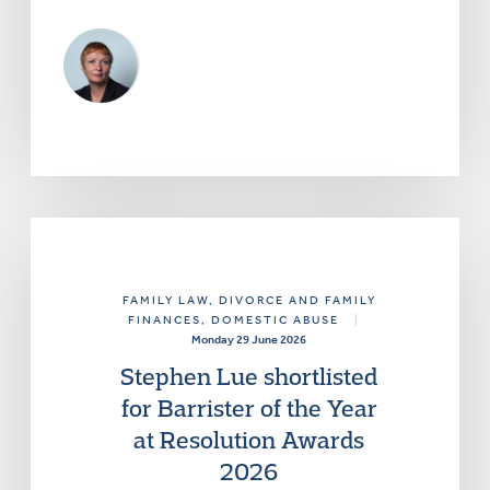
FAMILY LAW
, DIVORCE AND FAMILY
FINANCES
, DOMESTIC ABUSE
|
Monday 29 June 2026
Stephen Lue shortlisted
for Barrister of the Year
at Resolution Awards
2026