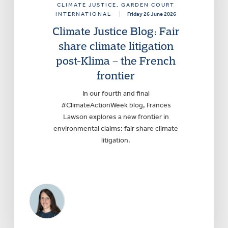
CLIMATE JUSTICE
, GARDEN COURT
INTERNATIONAL
|
Friday 26 June 2026
Climate Justice Blog: Fair
share climate litigation
post-Klima – the French
frontier
In our fourth and final
#ClimateActionWeek blog, Frances
Lawson explores a new frontier in
environmental claims: fair share climate
litigation.