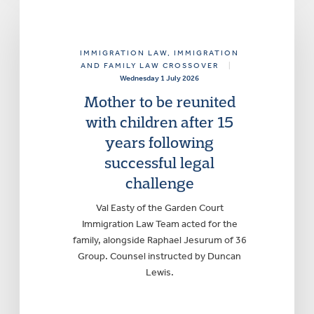
IMMIGRATION LAW
, IMMIGRATION
AND FAMILY LAW CROSSOVER
|
Wednesday 1 July 2026
Mother to be reunited
with children after 15
years following
successful legal
challenge
Val Easty of the Garden Court
Immigration Law Team acted for the
family, alongside Raphael Jesurum of 36
Group. Counsel instructed by Duncan
Lewis.