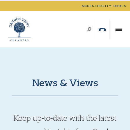
ACCESSIBILITY TOOLS
News & Views
Keep up-to-date with the latest