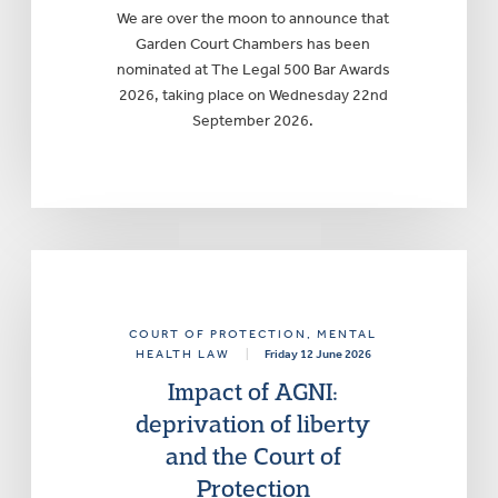
We are over the moon to announce that
Garden Court Chambers has been
nominated at The Legal 500 Bar Awards
2026, taking place on Wednesday 22nd
September 2026.
COURT OF PROTECTION
, MENTAL
HEALTH LAW
|
Friday 12 June 2026
Impact of AGNI:
deprivation of liberty
and the Court of
Protection