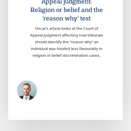
Appeal judgment:
Religion or belief and the
‘reason why’ test
Oscar’s article looks at the Court of
Appeal judgment affecting how tribunals
should identify the "reason why" an
individual was treated less favourably in
religion or belief discrimination cases.