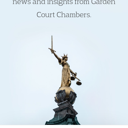
news and insights from Garden
Court Chambers.