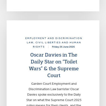
EMPLOYMENT AND DISCRIMINATION
LAW
, CIVIL LIBERTIES AND HUMAN
RIGHTS
|
Friday 26 June 2026
Oscar Davies in The
Daily Star on “Toilet
Wars” & the Supreme
Court
Garden Court Employment and
Discrimination Law barrister Oscar
Davies spoke exclusively to the Daily
Star on what the Supreme Court 2025
ruling means for their clients, and the