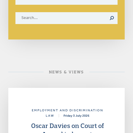
NEWS & VIEWS
EMPLOYMENT AND DISCRIMINATION
LAW
|
Friday 3 July 2026
Oscar Davies on Court of