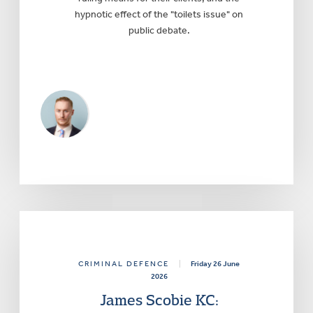
hypnotic effect of the "toilets issue" on
public debate.
CRIMINAL DEFENCE
|
Friday 26 June
2026
James Scobie KC: