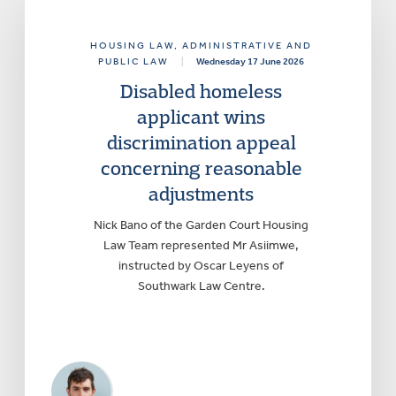
HOUSING LAW
, ADMINISTRATIVE AND
PUBLIC LAW
|
Wednesday 17 June 2026
Disabled homeless
applicant wins
discrimination appeal
concerning reasonable
adjustments
Nick Bano of the Garden Court Housing
Law Team represented Mr Asiimwe,
instructed by Oscar Leyens of
Southwark Law Centre.