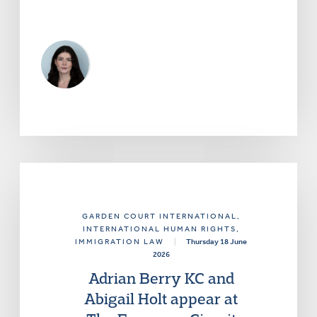
GARDEN COURT INTERNATIONAL
,
INTERNATIONAL HUMAN RIGHTS
,
IMMIGRATION LAW
|
Thursday 18 June
2026
Adrian Berry KC and
Abigail Holt appear at