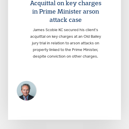
Acquittal on key charges
in Prime Minister arson
attack case
James Scobie KC secured his client's
acquittal on key charges at an Old Bailey
jury trial in relation to arson attacks on
property linked to the Prime Minister,
despite conviction on other charges.