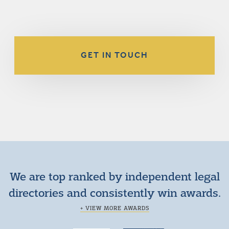
GET IN TOUCH
We are top ranked by independent legal
directories and consistently win awards.
+ VIEW MORE AWARDS