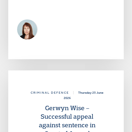
CRIMINAL DEFENCE
|
Thursday 25 June
2026
Gerwyn Wise –
Successful appeal
against sentence in