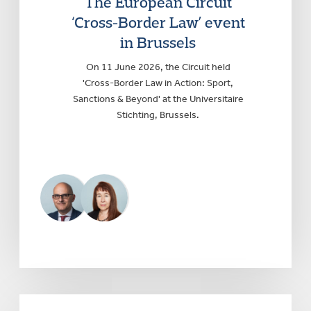
The European Circuit
‘Cross-Border Law’ event
in Brussels
On 11 June 2026, the Circuit held
'Cross-Border Law in Action: Sport,
Sanctions & Beyond' at the Universitaire
Stichting, Brussels.