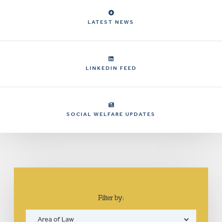
LATEST NEWS
LINKEDIN FEED
SOCIAL WELFARE UPDATES
Filter by: