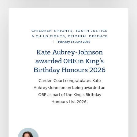
CHILDREN’S RIGHTS
, YOUTH JUSTICE
& CHILD RIGHTS
, CRIMINAL DEFENCE
|
Monday 15 June 2026
Kate Aubrey-Johnson
awarded OBE in King’s
Birthday Honours 2026
Garden Court congratulates Kate
Aubrey-Johnson on being awarded an
OBE as part of the King's Birthday
Honours List 2026.