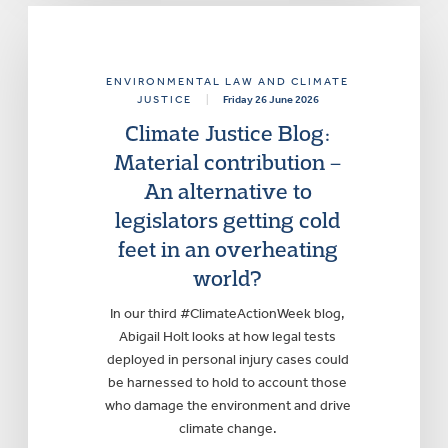
ENVIRONMENTAL LAW AND CLIMATE
JUSTICE
|
Friday 26 June 2026
Climate Justice Blog:
Material contribution –
An alternative to
legislators getting cold
feet in an overheating
world?
In our third #ClimateActionWeek blog,
Abigail Holt looks at how legal tests
deployed in personal injury cases could
be harnessed to hold to account those
who damage the environment and drive
climate change.