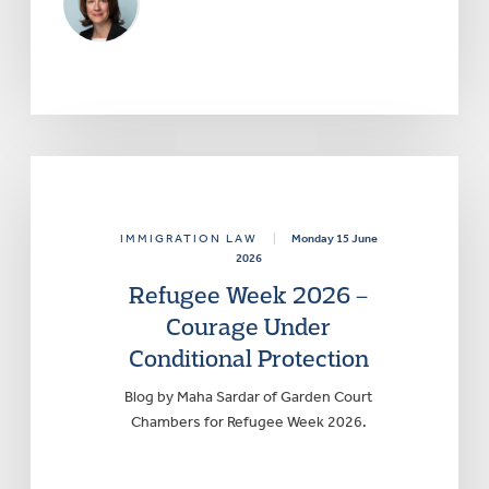
IMMIGRATION LAW
|
Monday 15 June
2026
Refugee Week 2026 –
Courage Under
Conditional Protection
Blog by Maha Sardar of Garden Court
Chambers for Refugee Week 2026.