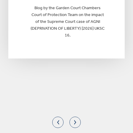
Blog by the Garden Court Chambers
Court of Protection Team on the impact
of the Supreme Court case of AGNI
(DEPRIVATION OF LIBERTY) [2026] UKSC
16.