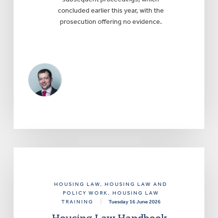
concluded earlier this year, with the
prosecution offering no evidence.
HOUSING LAW
, HOUSING LAW AND
POLICY WORK
, HOUSING LAW
TRAINING
|
Tuesday 16 June 2026