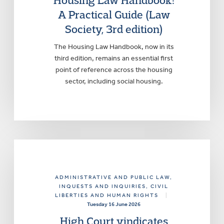
Housing Law Handbook:
A Practical Guide (Law
Society, 3rd edition)
The Housing Law Handbook, now in its
third edition, remains an essential first
point of reference across the housing
sector, including social housing.
ADMINISTRATIVE AND PUBLIC LAW
,
INQUESTS AND INQUIRIES
, CIVIL
LIBERTIES AND HUMAN RIGHTS
|
Tuesday 16 June 2026
High Court vindicates