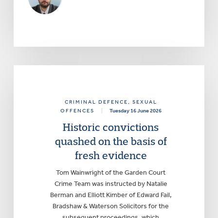
CRIMINAL DEFENCE
, SEXUAL
OFFENCES
|
Tuesday 16 June 2026
Historic convictions
quashed on the basis of
fresh evidence
Tom Wainwright of the Garden Court
Crime Team was instructed by Natalie
Berman and Elliott Kimber of Edward Fail,
Bradshaw & Waterson Solicitors for the
subsequent proceedings, which