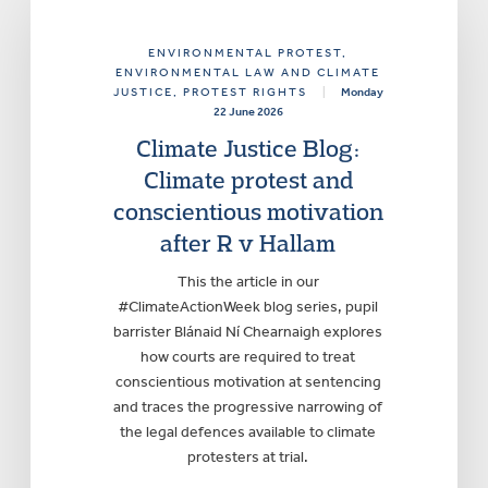
ENVIRONMENTAL PROTEST
,
ENVIRONMENTAL LAW AND CLIMATE
JUSTICE
, PROTEST RIGHTS
|
Monday
22 June 2026
Climate Justice Blog:
Climate protest and
conscientious motivation
after R v Hallam
This the article in our
#ClimateActionWeek blog series, pupil
barrister Blánaid Ní Chearnaigh explores
how courts are required to treat
conscientious motivation at sentencing
and traces the progressive narrowing of
the legal defences available to climate
protesters at trial.