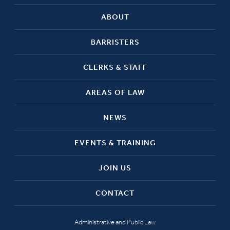
ABOUT
BARRISTERS
CLERKS & STAFF
AREAS OF LAW
NEWS
EVENTS & TRAINING
JOIN US
CONTACT
Administrative and Public Law