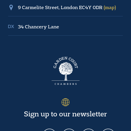
9 Carmelite Street, London EC4Y 0DR
(map)
34 Chancery Lane
Sign up to our newsletter