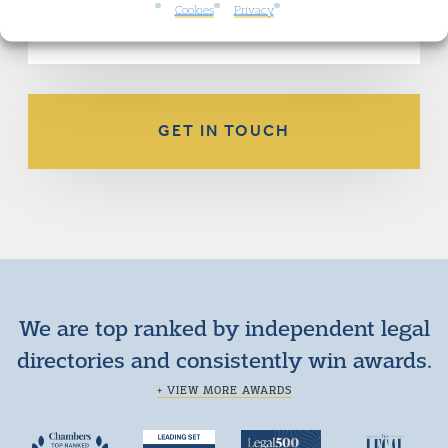
the application.
Cookies
Privacy
GET IN TOUCH
We are top ranked by independent legal
directories and consistently win awards.
+ VIEW MORE AWARDS