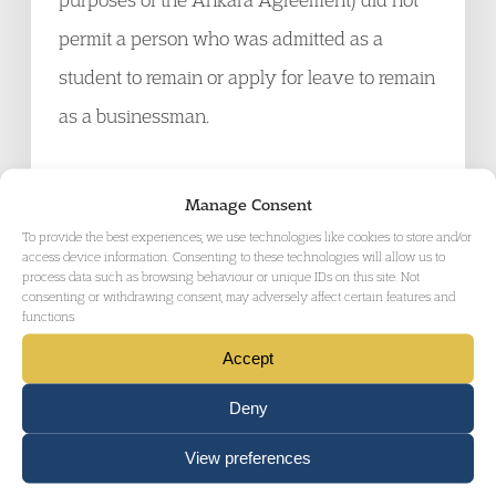
permit a person who was admitted as a
student to remain or apply for leave to remain
as a businessman.
CDS (PBS “available” Article 8 ) Brazil [2010]
Manage Consent
UKUT 305 (IAC):
The Upper Tribunal found
To provide the best experiences, we use technologies like cookies to store and/or
access device information. Consenting to these technologies will allow us to
that the under Points Based System, funds
process data such as browsing behaviour or unique IDs on this site. Not
consenting or withdrawing consent, may adversely affect certain features and
are “available” to an applicant for leave at the
functions.
time of an application and/or decision if they
Accept
belong to a third party but that 3
rd
party is
Deny
shown to be willing to deploy them to support
the applicant as claimed for the purposes of
View preferences