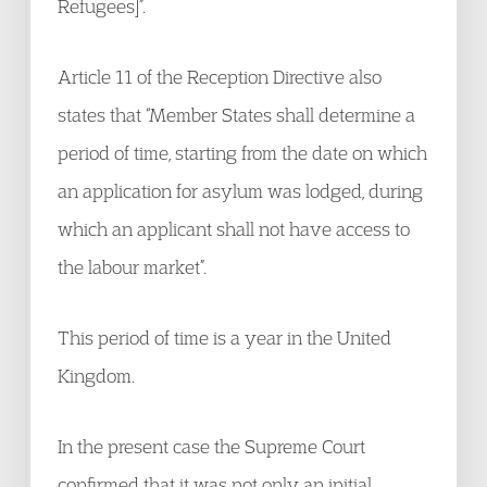
Refugees]”.
Article 11 of the Reception Directive also
states that “Member States shall determine a
period of time, starting from the date on which
an application for asylum was lodged, during
which an applicant shall not have access to
the labour market”.
This period of time is a year in the United
Kingdom.
In the present case the Supreme Court
confirmed that it was not only an initial