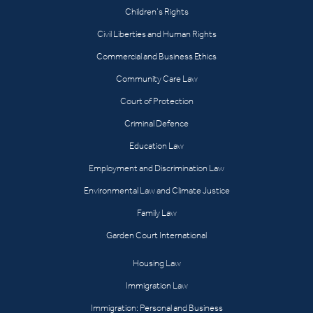
Children’s Rights
Civil Liberties and Human Rights
Commercial and Business Ethics
Community Care Law
Court of Protection
Criminal Defence
Education Law
Employment and Discrimination Law
Environmental Law and Climate Justice
Family Law
Garden Court International
Housing Law
Immigration Law
Immigration: Personal and Business