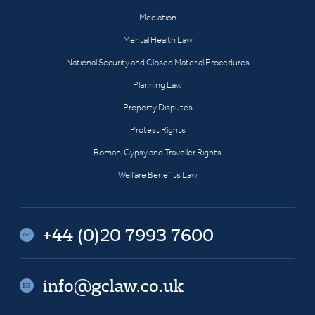
Mediation
Mental Health Law
National Security and Closed Material Procedures
Planning Law
Property Disputes
Protest Rights
Romani Gypsy and Traveller Rights
Welfare Benefits Law
+44 (0)20 7993 7600
info@gclaw.co.uk