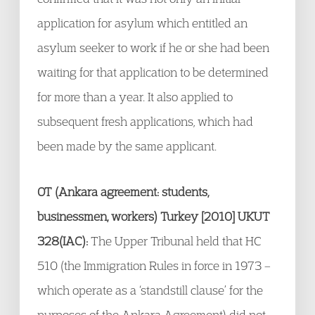
application for asylum which entitled an
asylum seeker to work if he or she had been
waiting for that application to be determined
for more than a year. It also applied to
subsequent fresh applications, which had
been made by the same applicant.
OT (Ankara agreement: students,
businessmen, workers) Turkey [2010] UKUT
328(IAC):
The Upper Tribunal held that HC
510 (the Immigration Rules in force in 1973 –
which operate as a ‘standstill clause’ for the
purposes of the Ankara Agreement) did not