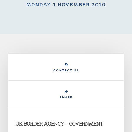
MONDAY 1 NOVEMBER 2010
CONTACT US
SHARE
UK BORDER AGENCY – GOVERNMENT