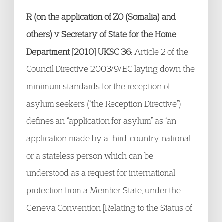
R (on the application of ZO (Somalia) and
others) v Secretary of State for the Home
Department [2010] UKSC 36:
Article 2 of the
Council Directive 2003/9/EC laying down the
minimum standards for the reception of
asylum seekers (“the Reception Directive”)
defines an “application for asylum” as “an
application made by a third-country national
or a stateless person which can be
understood as a request for international
protection from a Member State, under the
Geneva Convention [Relating to the Status of