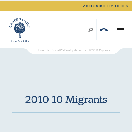
ACCESSIBILITY TOOLS
Home
>
Social Welfare Updates
>
2010 10 Migrants
2010 10 Migrants