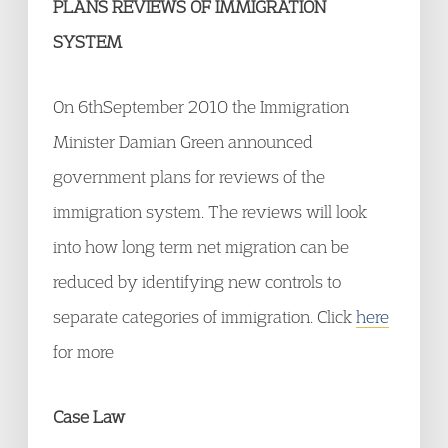
PLANS REVIEWS OF IMMIGRATION
SYSTEM
On 6
th
September 2010 the Immigration
Minister Damian Green announced
government plans for reviews of the
immigration system. The reviews will look
into how long term net migration can be
reduced by identifying new controls to
separate categories of immigration. Click
here
for more
Case Law