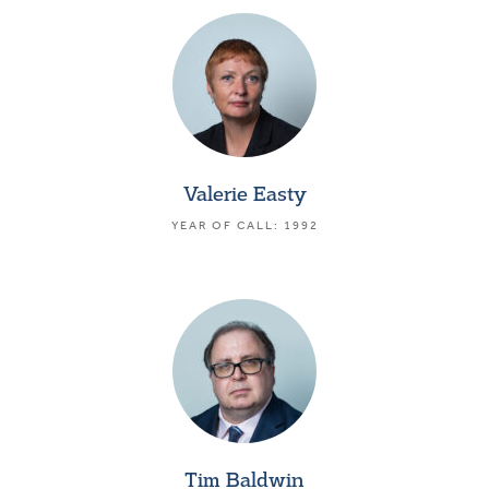
Valerie Easty
YEAR OF CALL: 1992
Tim Baldwin