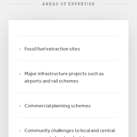
AREAS OF EXPERTISE
Fossil fuel extraction sites
Major infrastructure projects such as
airports and rail schemes
Commercial planning schemes
Community challenges to local and central