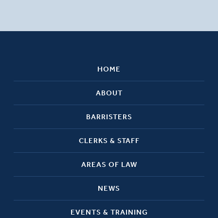
HOME
ABOUT
BARRISTERS
CLERKS & STAFF
AREAS OF LAW
NEWS
EVENTS & TRAINING