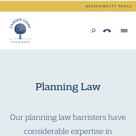
ACCESSIBILITY TOOLS
Planning Law
Our planning law barristers have
considerable expertise in