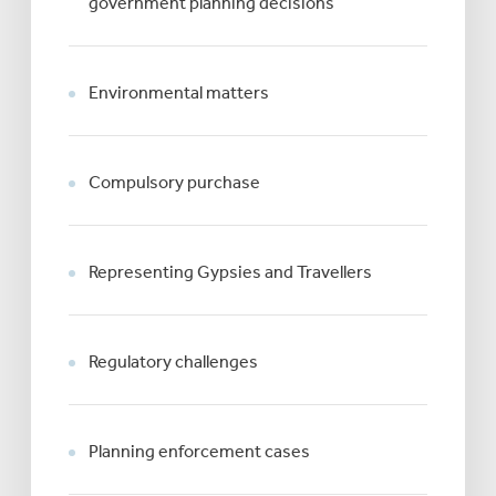
government planning decisions
Environmental matters
Compulsory purchase
Representing Gypsies and Travellers
Regulatory challenges
Planning enforcement cases