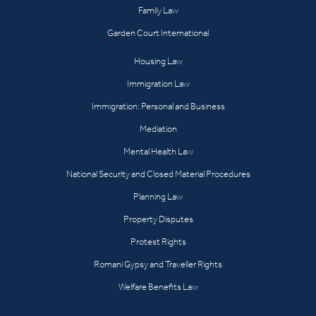
Family Law
Garden Court International
Housing Law
Immigration Law
Immigration: Personal and Business
Mediation
Mental Health Law
National Security and Closed Material Procedures
Planning Law
Property Disputes
Protest Rights
Romani Gypsy and Traveller Rights
Welfare Benefits Law