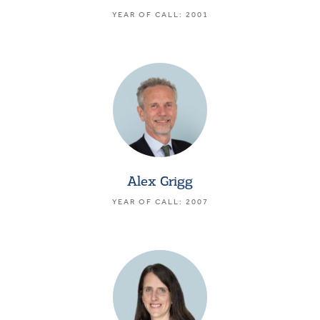
YEAR OF CALL: 2001
Alex Grigg
YEAR OF CALL: 2007