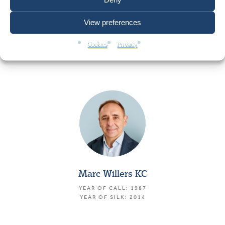
View preferences
Stephen Cottle
Cookies
Privacy
YEAR OF CALL: 1984
Marc Willers KC
YEAR OF CALL: 1987
YEAR OF SILK: 2014