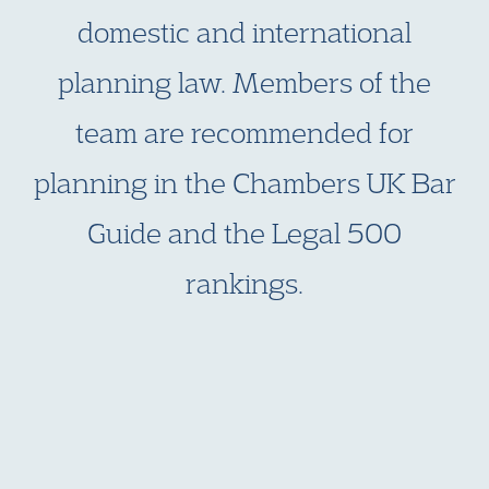
domestic and international
planning law. Members of the
team are recommended for
planning in the Chambers UK Bar
Guide and the Legal 500
rankings.