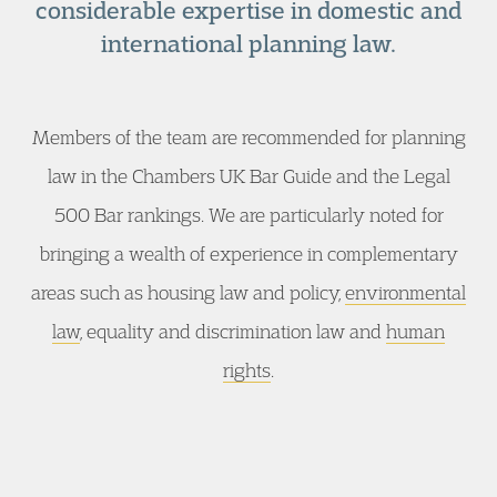
considerable expertise in domestic and
international planning law.
Members of the team are recommended for planning
law in the Chambers UK Bar Guide and the Legal
500 Bar rankings. We are particularly noted for
bringing a wealth of experience in complementary
areas such as housing law and policy,
environmental
law
, equality and discrimination law and
human
rights
.