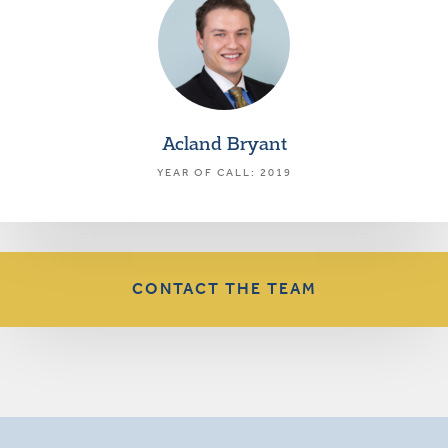
Acland Bryant
YEAR OF CALL: 2019
CONTACT THE TEAM