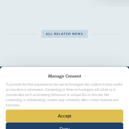
ALL RELATED NEWS
THE TEAM
Manage Consent
To provide the best experiences, we use technologies like cookies to store and/or
access device information. Consenting to these technologies will allow us to
process data such as browsing behaviour or unique IDs on this site. Not
consenting or withdrawing consent, may adversely affect certain features and
functions.
Accept
Deny