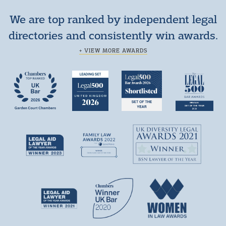
We are top ranked by independent legal
directories and consistently win awards.
+ VIEW MORE AWARDS