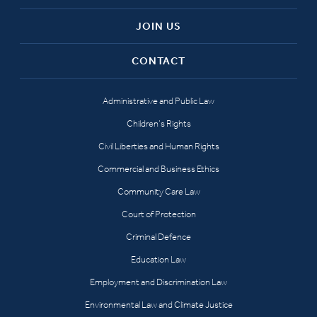
JOIN US
CONTACT
Administrative and Public Law
Children’s Rights
Civil Liberties and Human Rights
Commercial and Business Ethics
Community Care Law
Court of Protection
Criminal Defence
Education Law
Employment and Discrimination Law
Environmental Law and Climate Justice