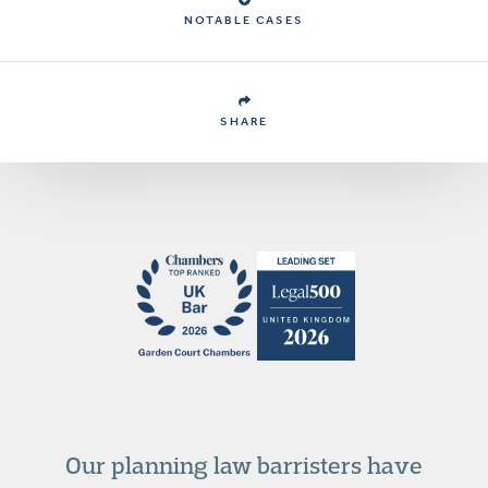
NOTABLE CASES
SHARE
Our planning law barristers have