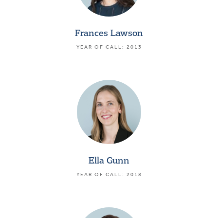
Frances Lawson
YEAR OF CALL: 2013
Ella Gunn
YEAR OF CALL: 2018