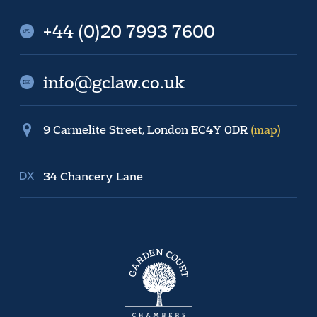
+44 (0)20 7993 7600
info@gclaw.co.uk
9 Carmelite Street, London EC4Y 0DR
(map)
34 Chancery Lane