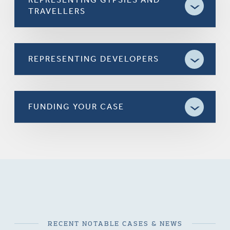
TRAVELLERS
REPRESENTING DEVELOPERS
FUNDING YOUR CASE
RECENT NOTABLE CASES & NEWS