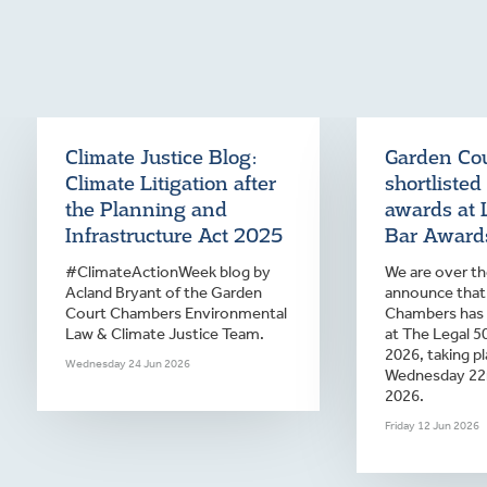
Climate Justice Blog:
Garden Co
Climate Litigation after
shortlisted
the Planning and
awards at 
Infrastructure Act 2025
Bar Award
#ClimateActionWeek blog by
We are over t
Acland Bryant of the Garden
announce that
Court Chambers Environmental
Chambers has
Law & Climate Justice Team.
at The Legal 5
2026, taking p
Wednesday 24 Jun 2026
Wednesday 22
2026.
Friday 12 Jun 2026