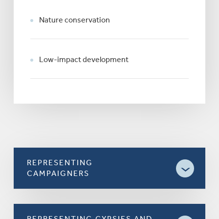
Nature conservation
Low-impact development
REPRESENTING
CAMPAIGNERS
REPRESENTING GYPSIES AND