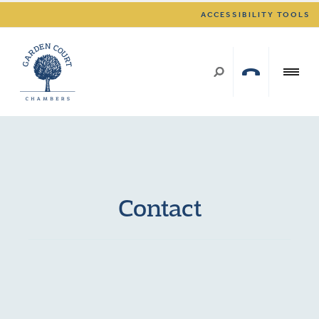
ACCESSIBILITY TOOLS
Contact