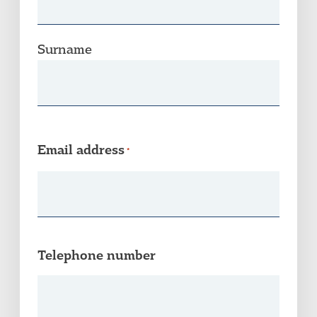
Surname
Email address
*
Telephone number