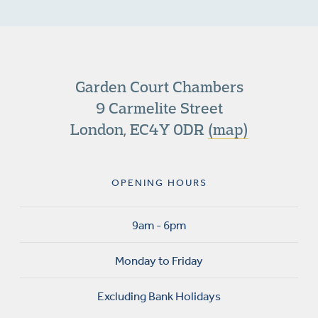
Garden Court Chambers
9 Carmelite Street
London, EC4Y 0DR
(map)
OPENING HOURS
9am - 6pm
Monday to Friday
Excluding Bank Holidays