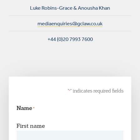
Luke Robins-Grace & Anousha Khan
mediaenquiries@gclaw.co.uk
+44 (0)20 7993 7600
"
" indicates required fields
*
Name
*
First name