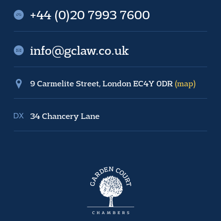
+44 (0)20 7993 7600
info@gclaw.co.uk
9 Carmelite Street, London EC4Y 0DR
(map)
34 Chancery Lane