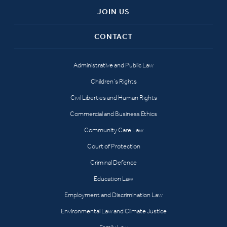
JOIN US
CONTACT
Administrative and Public Law
Children’s Rights
Civil Liberties and Human Rights
Commercial and Business Ethics
Community Care Law
Court of Protection
Criminal Defence
Education Law
Employment and Discrimination Law
Environmental Law and Climate Justice