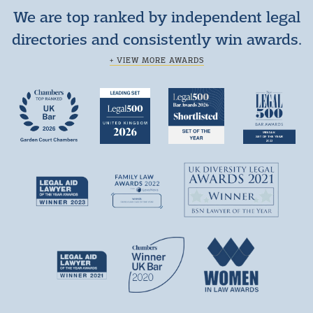
We are top ranked by independent legal
directories and consistently win awards.
+ VIEW MORE AWARDS