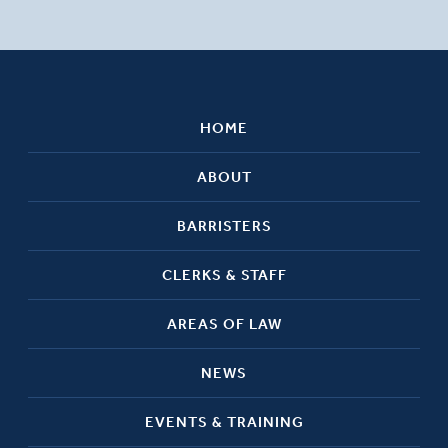
HOME
ABOUT
BARRISTERS
CLERKS & STAFF
AREAS OF LAW
NEWS
EVENTS & TRAINING