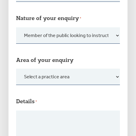
Nature of your enquiry
*
Area of your enquiry
Details
*