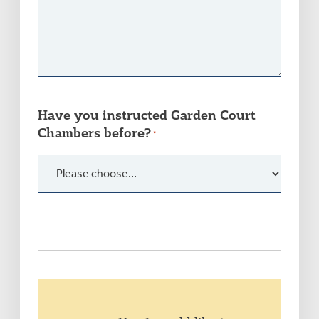
Have you instructed Garden Court
Chambers before?
*