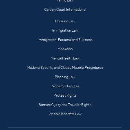
Family Law
Garden Court International
Housing Law
Immigration Law
Immigration: Personal and Business
Mediation
Mental Health Law
National Security and Closed Material Procedures
Planning Law
Property Disputes
Protest Rights
Romani Gypsy and Traveller Rights
Welfare Benefits Law