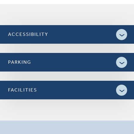
ACCESSIBILITY
PARKING
FACILITIES