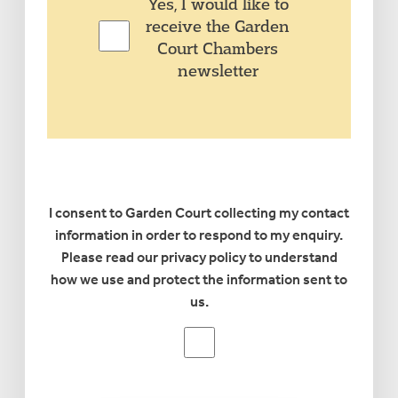
Yes,
Yes, I would like to
I
receive the Garden
would
Court Chambers
like
newsletter
to
receive
the
Garden
Court
Chambers
I consent to Garden Court collecting my contact
newsletter
information in order to respond to my enquiry.
Please read our privacy policy to understand
how we use and protect the information sent to
us.