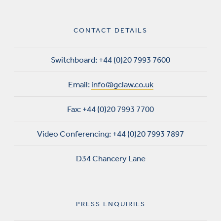
CONTACT DETAILS
Switchboard:
+44 (0)20 7993 7600
Email:
info@gclaw.co.uk
Fax:
+44 (0)20 7993 7700
Video Conferencing:
+44 (0)20 7993 7897
D34 Chancery Lane
PRESS ENQUIRIES