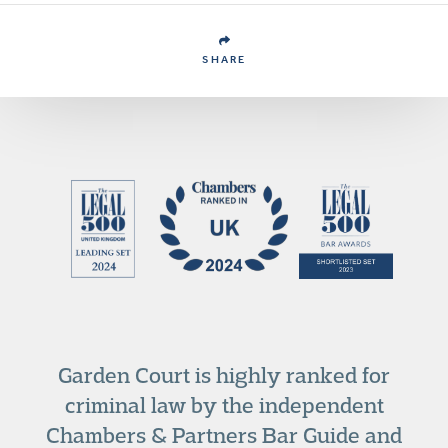
SHARE
Garden Court is highly ranked for
criminal law by the independent
Chambers & Partners Bar Guide and