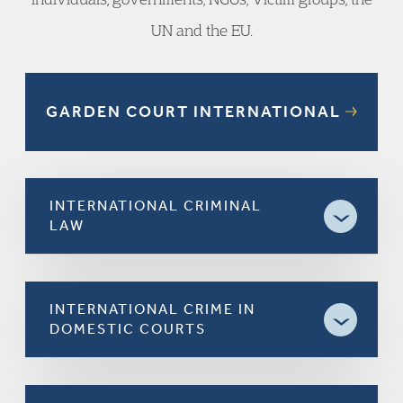
UN and the EU.
GARDEN COURT INTERNATIONAL
INTERNATIONAL CRIMINAL
LAW
INTERNATIONAL CRIME IN
DOMESTIC COURTS