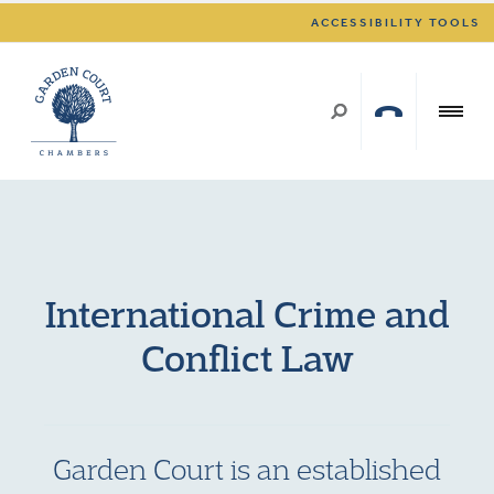
ACCESSIBILITY TOOLS
International Crime and
Conflict Law
Garden Court is an established