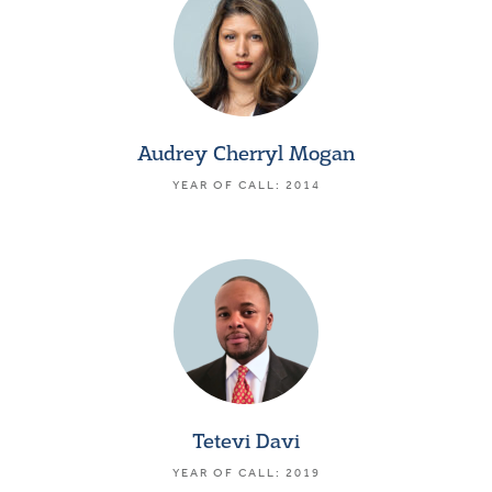
Audrey Cherryl Mogan
YEAR OF CALL: 2014
Tetevi Davi
YEAR OF CALL: 2019