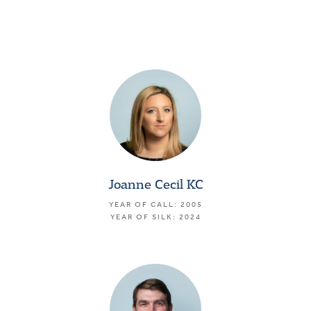
Joanne Cecil KC
YEAR OF CALL: 2005
YEAR OF SILK: 2024