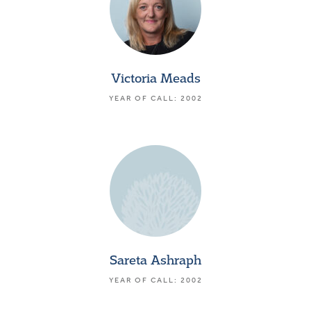
Victoria Meads
YEAR OF CALL: 2002
Sareta Ashraph
YEAR OF CALL: 2002