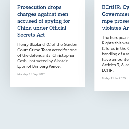
Prosecution drops
ECrtHR: C
charges against men
Governmen
accused of spying for
rape prose
China under Official
violates Art
Secrets Act
The European
Rights this we
Henry Blaxland KC of the Garden
failures in the
Court Crime Team acted for one
handling of a r
of the defendants, Christopher
have amounted 
Cash, instructed by Alastair
Articles 3, 8, 
Lyon of Birnberg Peirce.
ECHR.
Monday 15 Sep 2025
Friday 11 Jul 2025