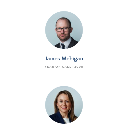
James Mehigan
YEAR OF CALL: 2008