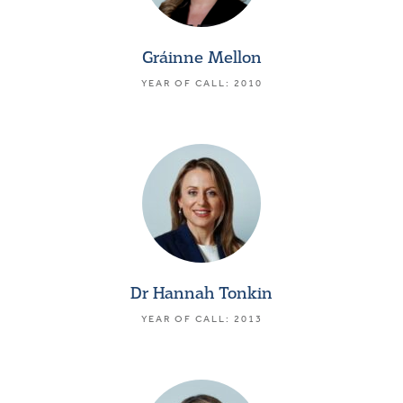
Gráinne Mellon
YEAR OF CALL: 2010
Dr Hannah Tonkin
YEAR OF CALL: 2013