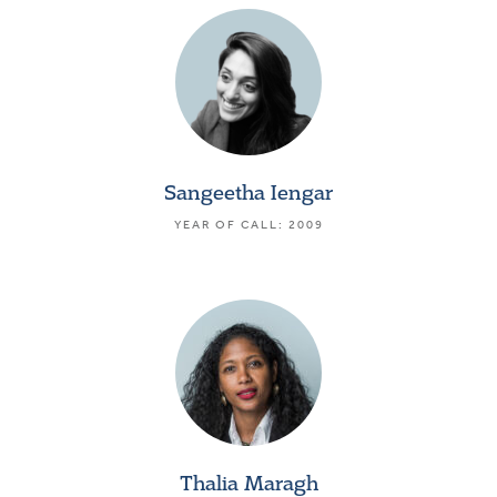
Sangeetha Iengar
YEAR OF CALL: 2009
Thalia Maragh