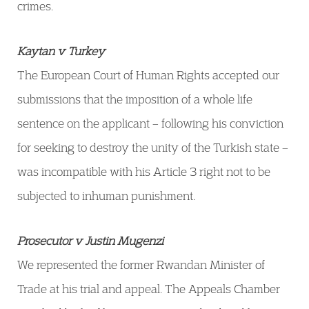
crimes.
Kaytan v Turkey
The European Court of Human Rights accepted our
submissions that the imposition of a whole life
sentence on the applicant – following his conviction
for seeking to destroy the unity of the Turkish state –
was incompatible with his Article 3 right not to be
subjected to inhuman punishment.
Prosecutor v Justin Mugenzi
We represented the former Rwandan Minister of
Trade at his trial and appeal. The Appeals Chamber