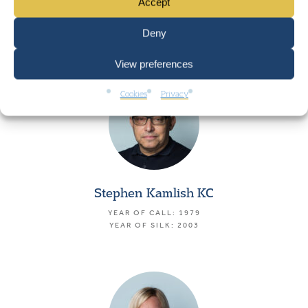
Icah Peart KC
Accept
YEAR OF CALL: 1978
Deny
YEAR OF SILK: 2002
View preferences
Cookies
Privacy
Stephen Kamlish KC
YEAR OF CALL: 1979
YEAR OF SILK: 2003