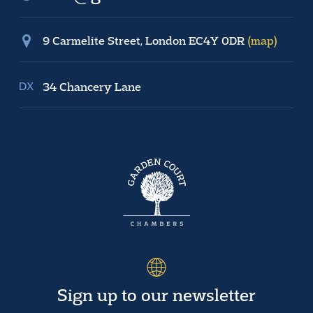
9 Carmelite Street, London EC4Y 0DR
(map)
34 Chancery Lane
Sign up to our newsletter