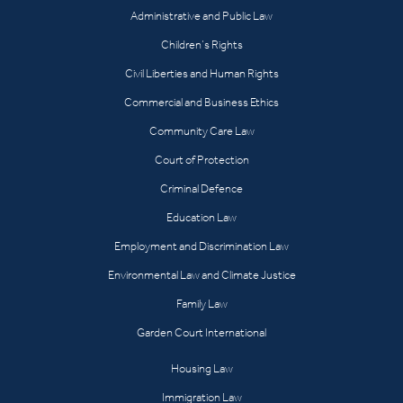
Administrative and Public Law
Children’s Rights
Civil Liberties and Human Rights
Commercial and Business Ethics
Community Care Law
Court of Protection
Criminal Defence
Education Law
Employment and Discrimination Law
Environmental Law and Climate Justice
Family Law
Garden Court International
Housing Law
Immigration Law