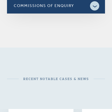
COMMISSIONS OF ENQUIRY
RECENT NOTABLE CASES & NEWS