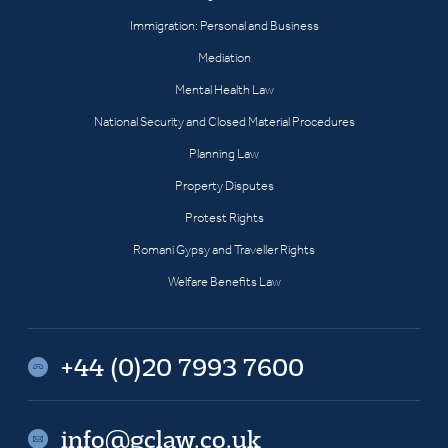
Immigration: Personal and Business
Mediation
Mental Health Law
National Security and Closed Material Procedures
Planning Law
Property Disputes
Protest Rights
Romani Gypsy and Traveller Rights
Welfare Benefits Law
+44 (0)20 7993 7600
info@gclaw.co.uk