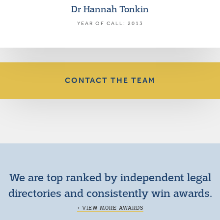
Dr Hannah Tonkin
YEAR OF CALL: 2013
CONTACT THE TEAM
We are top ranked by independent legal
directories and consistently win awards.
+ VIEW MORE AWARDS