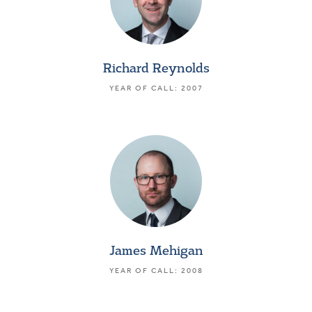
Richard Reynolds
YEAR OF CALL: 2007
James Mehigan
YEAR OF CALL: 2008