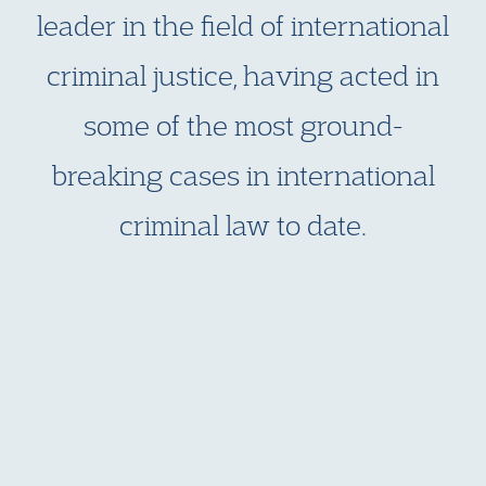
leader in the field of international
criminal justice, having acted in
some of the most ground-
breaking cases in international
criminal law to date.