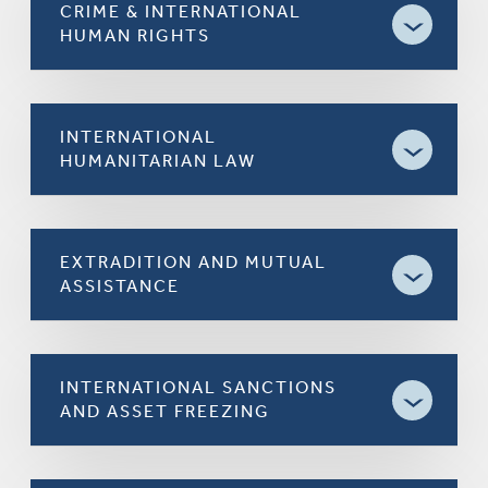
CRIME & INTERNATIONAL
HUMAN RIGHTS
INTERNATIONAL
HUMANITARIAN LAW
EXTRADITION AND MUTUAL
ASSISTANCE
INTERNATIONAL SANCTIONS
AND ASSET FREEZING