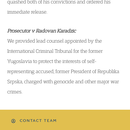
quashed both of his convictions and ordered his
immediate release.
Prosecutor v Radovan Karadzic
We provided lead counsel appointed by the
International Criminal Tribunal for the former
Yugoslavia to protect the interests of self-
representing accused, former President of Republika
Srpska, charged with genocide and other major war
crimes.
CONTACT TEAM