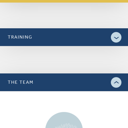
TRAINING
THE TEAM