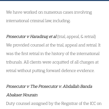
We have worked on numerous cases involving
international criminal law, including:
Prosecutor v Haradinaj et al
(trial, appeal, & retrial)
We provided counsel at the trial, appeal and retrial. It
was the first retrial in the history of the international
tribunals. All clients were acquitted of all charges at
retrial without putting forward defence evidence.
Prosecutor v The Prosecutor v. Abdallah Banda
Abakaer Nourain
Duty counsel assigned by the Registrar of the ICC on