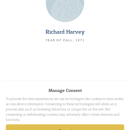
Richard Harvey
YEAR OF CALL: 1971
Manage Consent
To provide the best experiences, we use technologies like cookies to store and/or
access device information. Consenting to these technologies will allow us to
process data such as browsing behaviour or unique IDs on this site. Not
consenting or withdrawing consent, may adversely affect certain features and
functions.