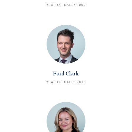
YEAR OF CALL: 2009
Paul Clark
YEAR OF CALL: 2010