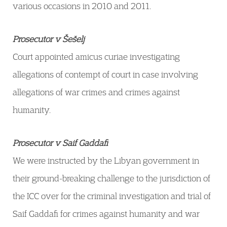
various occasions in 2010 and 2011.
Prosecutor v Šešelj
Court appointed amicus curiae investigating
allegations of contempt of court in case involving
allegations of war crimes and crimes against
humanity.
Prosecutor v Saif Gaddafi
We were instructed by the Libyan government in
their ground-breaking challenge to the jurisdiction of
the ICC over for the criminal investigation and trial of
Saif Gaddafi for crimes against humanity and war