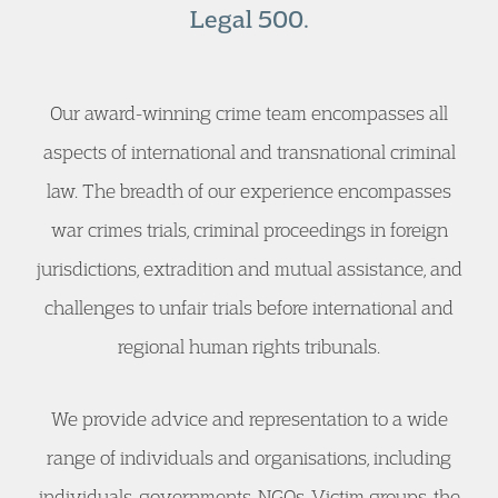
Legal 500.
Our award-winning crime team encompasses all
aspects of international and transnational criminal
law. The breadth of our experience encompasses
war crimes trials, criminal proceedings in foreign
jurisdictions, extradition and mutual assistance, and
challenges to unfair trials before international and
regional human rights tribunals.
We provide advice and representation to a wide
range of individuals and organisations, including
individuals, governments, NGOs, Victim groups, the