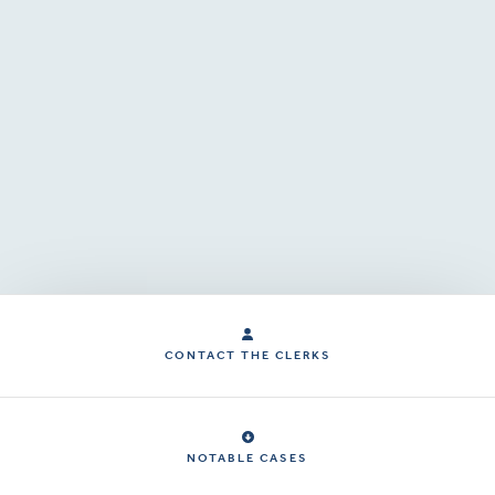
CONTACT THE CLERKS
NOTABLE CASES