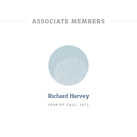
ASSOCIATE MEMBERS
Richard Harvey
YEAR OF CALL: 1971