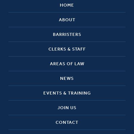
HOME
ABOUT
BARRISTERS
CLERKS & STAFF
AREAS OF LAW
NEWS
EVENTS & TRAINING
JOIN US
CONTACT