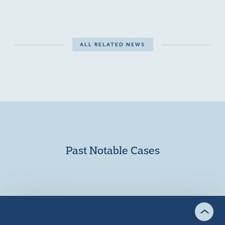
ALL RELATED NEWS
Past Notable Cases