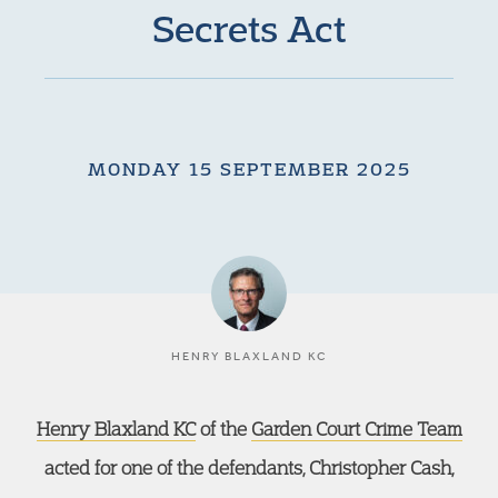
Secrets Act
MONDAY 15 SEPTEMBER 2025
HENRY BLAXLAND KC
Henry Blaxland KC
of the
Garden Court Crime Team
acted for one of the defendants, Christopher Cash,