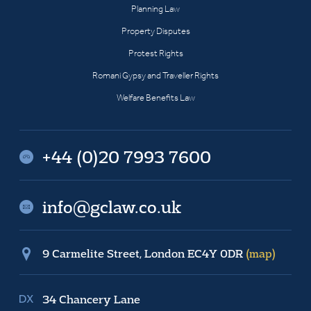
Planning Law
Property Disputes
Protest Rights
Romani Gypsy and Traveller Rights
Welfare Benefits Law
+44 (0)20 7993 7600
info@gclaw.co.uk
9 Carmelite Street, London EC4Y 0DR
(map)
34 Chancery Lane