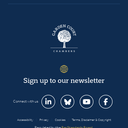
Sign up to our newsletter
Connect with us
Accessibility
|
Privacy
|
Cookies
|
Terms, Disclaimer & Copyright
Regulated by the
Bar Standards Board
.