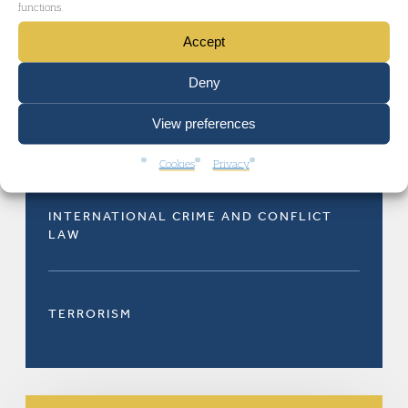
functions.
Accept
Deny
View preferences
CRIMINAL DEFENCE
Cookies
Privacy
INTERNATIONAL CRIME AND CONFLICT
LAW
TERRORISM