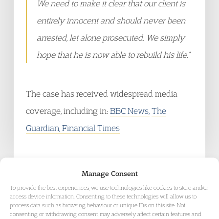
We need to make it clear that our client is
entirely innocent and should never been
arrested, let alone prosecuted. We simply
hope that he is now able to rebuild his life.”
The case has received widespread media
coverage, including in:
BBC News,
The
Guardian,
Financial Times
Manage Consent
To provide the best experiences, we use technologies like cookies to store and/or
access device information. Consenting to these technologies will allow us to
process data such as browsing behaviour or unique IDs on this site. Not
RELATED AREAS OF LAW
consenting or withdrawing consent, may adversely affect certain features and