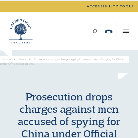
ACCESSIBILITY TOOLS
Home
>
News
>
Prosecution drops charges against men accused of spying for China
under Official Secrets Act
Prosecution drops
charges against men
accused of spying for
China under Official