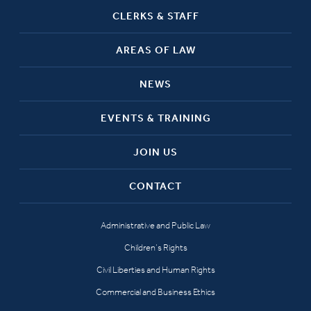
CLERKS & STAFF
AREAS OF LAW
NEWS
EVENTS & TRAINING
JOIN US
CONTACT
Administrative and Public Law
Children’s Rights
Civil Liberties and Human Rights
Commercial and Business Ethics