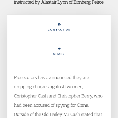
instructed by Alastair Lyon of Birnberg Peirce.
CONTACT US
SHARE
Prosecutors have announced they are
dropping charges against two men,
Christopher Cash and Christopher Berry, who
had been accused of spying for China.
Outside of the Old Bailey, Mr Cash stated that