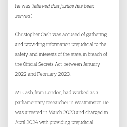
he was
“relieved that justice has been
served”
.
Christopher Cash was accused of gathering
and providing information prejudicial to the
safety and interests of the state, in breach of
the Official Secrets Act, between January
2022 and February 2023.
Mr Cash, from London, had worked as a
parliamentary researcher in Westminster. He
was arrested in March 2023 and charged in
April 2024 with providing prejudicial