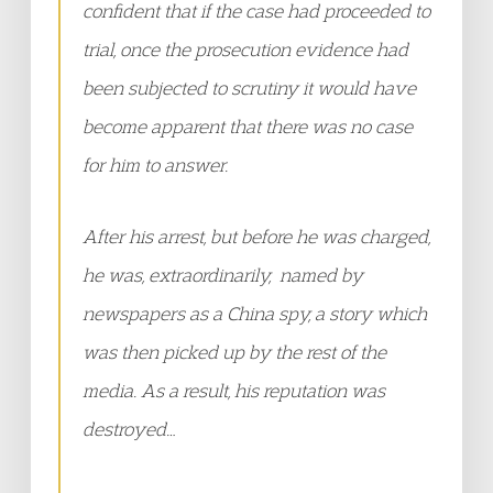
confident that if the case had proceeded to
trial, once the prosecution evidence had
been subjected to scrutiny it would have
become apparent that there was no case
for him to answer.
After his arrest, but before he was charged,
he was, extraordinarily, named by
newspapers as a China spy, a story which
was then picked up by the rest of the
media. As a result, his reputation was
destroyed…