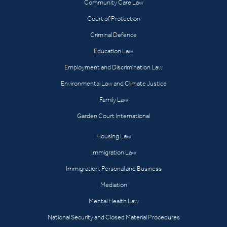
Community Care Law
Court of Protection
Criminal Defence
Education Law
Employment and Discrimination Law
Environmental Law and Climate Justice
Family Law
Garden Court International
Housing Law
Immigration Law
Immigration: Personal and Business
Mediation
Mental Health Law
National Security and Closed Material Procedures