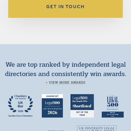
GET IN TOUCH
We are top ranked by independent legal
directories and consistently win awards.
+ VIEW MORE AWARDS