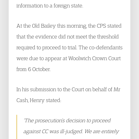
information to a foreign state.
At the Old Bailey this morning, the CPS stated
that the evidence did not meet the threshold
required to proceed to trial. The co-defendants
were due to appear at Woolwich Crown Court
from 6 October.
In his submission to the Court on behalf of Mr
Cash, Henry stated:
‘The prosecution’s decision to proceed
against CC was ill-judged. We are entirely