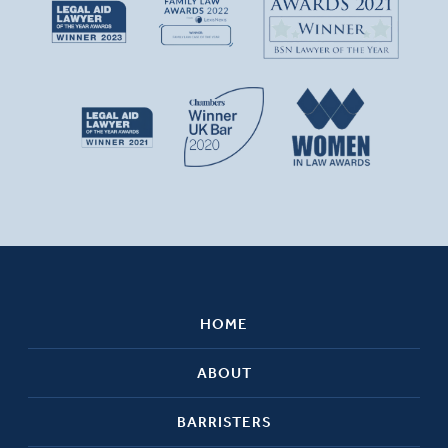
HOME
ABOUT
BARRISTERS