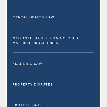
MENTAL HEALTH LAW
NATIONAL SECURITY AND CLOSED
MATERIAL PROCEDURES
PLANNING LAW
PROPERTY DISPUTES
PROTEST RIGHTS