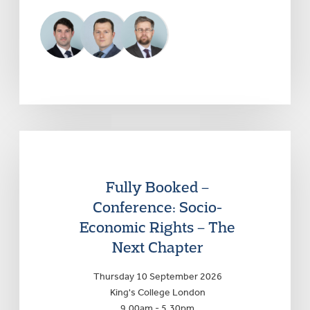
Fully Booked –
Conference: Socio-
Economic Rights – The
Next Chapter
Thursday 10 September 2026
King's College London
9.00am - 5.30pm