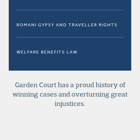
ROMANI GYPSY AND TRAVELLER RIGHTS
WELFARE BENEFITS LAW
Garden Court has a proud history of
winning cases and overturning great
injustices.