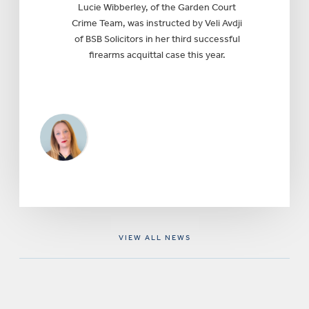
Lucie Wibberley, of the Garden Court
Crime Team, was instructed by Veli Avdji
of BSB Solicitors in her third successful
firearms acquittal case this year.
VIEW ALL NEWS