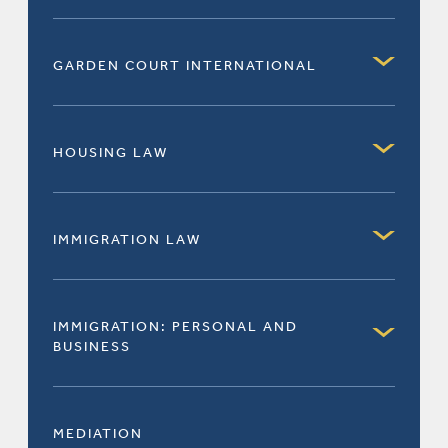
GARDEN COURT INTERNATIONAL
HOUSING LAW
IMMIGRATION LAW
IMMIGRATION: PERSONAL AND
BUSINESS
MEDIATION