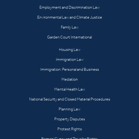
Employment and Discrimination Law
Environmental Law and Climate Justice
Family Law
Garden Court International
Housing Law
Immigration Law
Immigration: Personal and Business
Mediation
Mental Health Law
National Security and Closed Material Procedures
Planning Law
Property Disputes
Protest Rights
Romani Gypsy and Traveller Rights