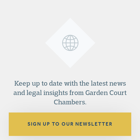
Keep up to date with the latest news
and legal insights from Garden Court
Chambers.
SIGN UP TO OUR NEWSLETTER