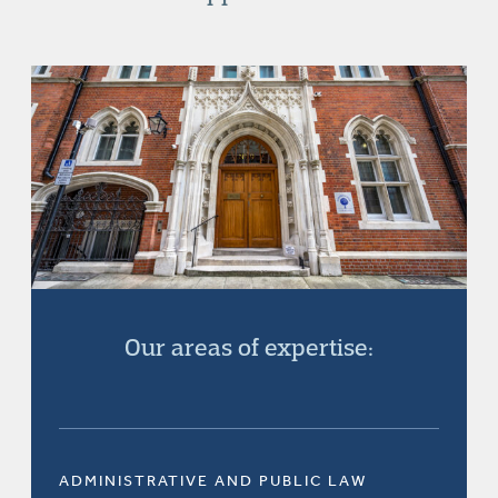
Our areas of expertise:
ADMINISTRATIVE AND PUBLIC LAW