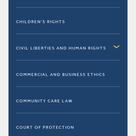
CHILDREN'S RIGHTS
CIVIL LIBERTIES AND HUMAN RIGHTS
COMMERCIAL AND BUSINESS ETHICS
COMMUNITY CARE LAW
COURT OF PROTECTION