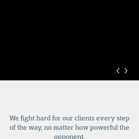
We fight hard for our clients every step
of the way, no matter how powerful the
opponent.