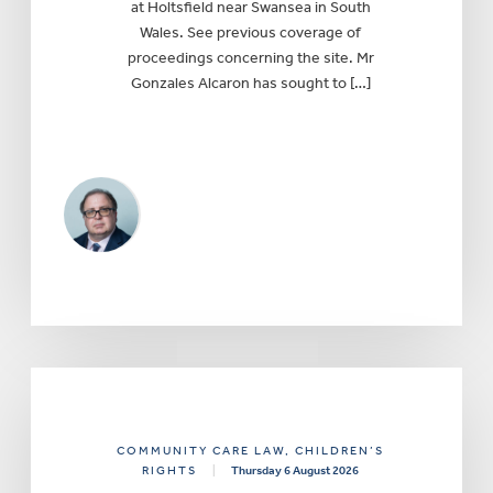
at Holtsfield near Swansea in South
Wales. See previous coverage of
proceedings concerning the site. Mr
Gonzales Alcaron has sought to […]
COMMUNITY CARE LAW
, CHILDREN’S
RIGHTS
|
Thursday 6 August 2026