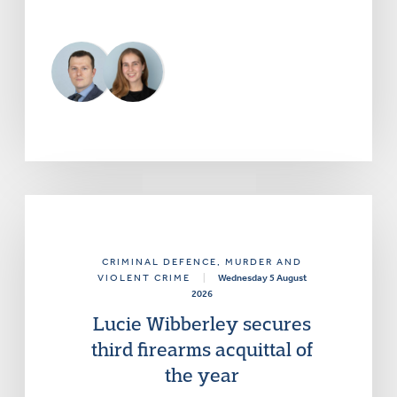
CRIMINAL DEFENCE
, MURDER AND
VIOLENT CRIME
|
Wednesday 5 August
2026
Lucie Wibberley secures
third firearms acquittal of
the year