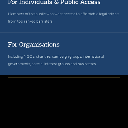
Garden Court Chambers is a number one
For Individuals & Public Access
ranked barristers' chambers committed to
Members of the public who want access to affordable legal advice
from top ranked barristers.
fighting injustice, defending human rights and
upholding the rule of law.
For Organisations
Including NGOs, charities, campaign groups, international
governments, special interest groups and businesses.