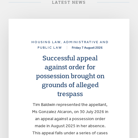
LATEST NEWS
HOUSING LAW
, ADMINISTRATIVE AND
PUBLIC LAW
|
Friday 7 August 2026
Successful appeal
against order for
possession brought on
grounds of alleged
trespass
Tim Baldwin represented the appellant,
Ms Gonzalez Alcaron, on 30 July 2026 in
an appeal against a possession order
made in August 2025 in her absence.
This appeal falls under a series of cases