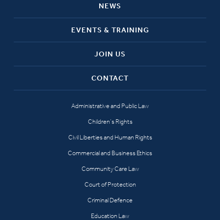
NEWS
EVENTS & TRAINING
JOIN US
CONTACT
Administrative and Public Law
Children’s Rights
Civil Liberties and Human Rights
Commercial and Business Ethics
Community Care Law
Court of Protection
Criminal Defence
Education Law