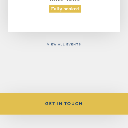
Fully booked
VIEW ALL EVENTS
GET IN TOUCH