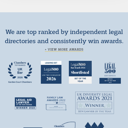
We are top ranked by independent legal
directories and consistently win awards.
+ VIEW MORE AWARDS