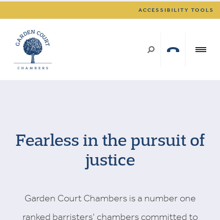
ACCESSIBILITY TOOLS
Fearless in the pursuit of
justice
Garden Court Chambers is a number one
ranked barristers' chambers committed to