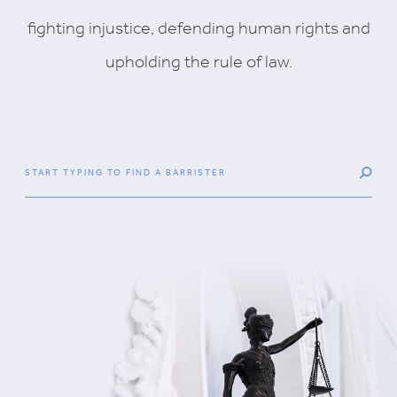
fighting injustice, defending human rights and
upholding the rule of law.