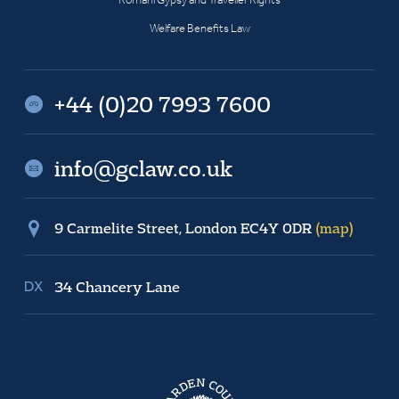
Welfare Benefits Law
+44 (0)20 7993 7600
info@gclaw.co.uk
9 Carmelite Street, London EC4Y 0DR
(map)
34 Chancery Lane