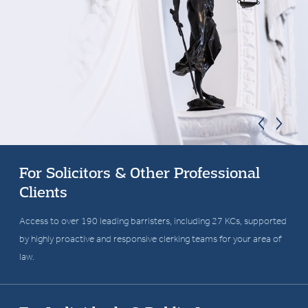
For Solicitors & Other Professional
Clients
Fearless in the pursuit of
Access to over 190 leading barristers, including 27 KCs, supported
by highly proactive and responsive clerking teams for your area of
justice
law.