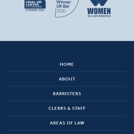
HOME
ABOUT
BARRISTERS
CLERKS & STAFF
AREAS OF LAW