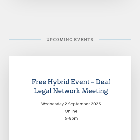
UPCOMING EVENTS
Free Hybrid Event – Deaf
Legal Network Meeting
Wednesday 2 September 2026
Online
6-8pm