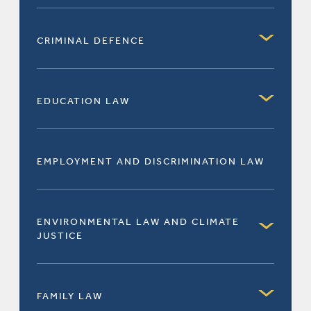
CRIMINAL DEFENCE
EDUCATION LAW
EMPLOYMENT AND DISCRIMINATION LAW
ENVIRONMENTAL LAW AND CLIMATE
JUSTICE
FAMILY LAW