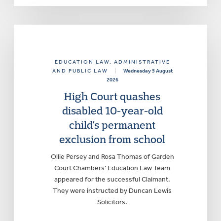
EDUCATION LAW
, ADMINISTRATIVE
AND PUBLIC LAW
|
Wednesday 5 August
2026
High Court quashes
disabled 10-year-old
child’s permanent
exclusion from school
Ollie Persey and Rosa Thomas of Garden
Court Chambers’ Education Law Team
appeared for the successful Claimant.
They were instructed by Duncan Lewis
Solicitors.