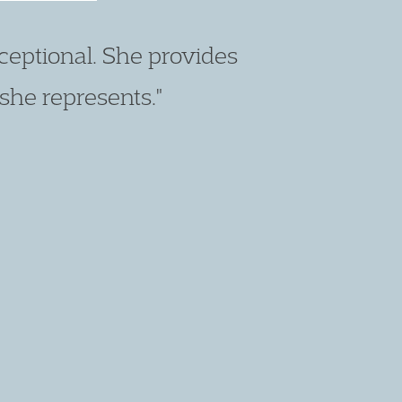
ch. I really rate her as a
atters."