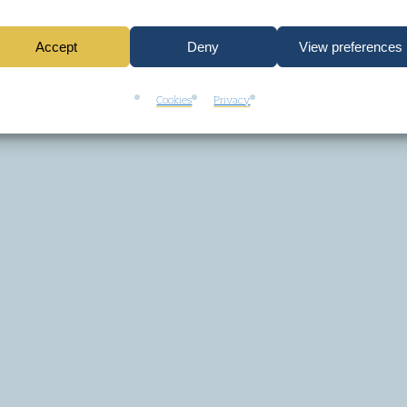
Accept
Deny
View preferences
Cookies
Privacy