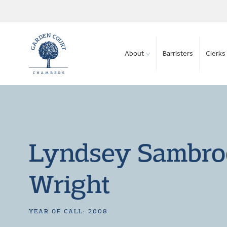
About
Barristers
Clerks 
Lyndsey Sambro
Wright
YEAR OF CALL: 2008