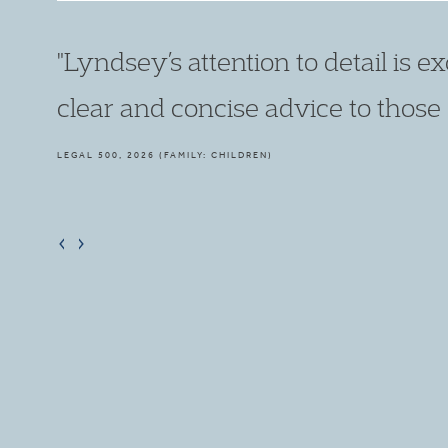
"She has ambition and talent to mat
first-class junior in all public law m
LEGAL 500, 2021 (FAMILY: CHILDREN)