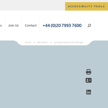
ACCESSIBILITY TOOLS
+44 (0)20 7993 7600
ts
Join Us
Contact
Home
>
Barristers
>
Lyndsey Sambrooks-Wright