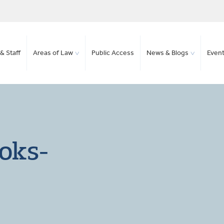
& Staff
Areas of Law
Public Access
News & Blogs
Even
oks-