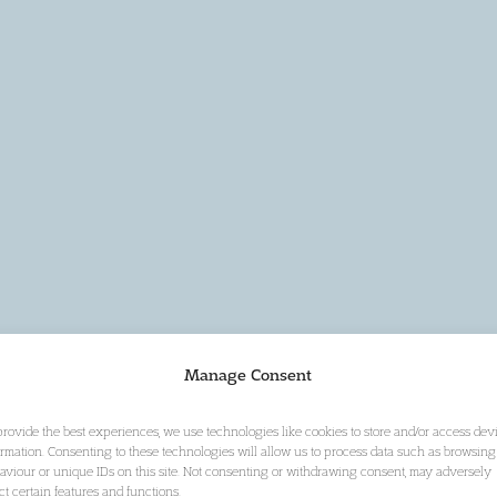
Manage Consent
provide the best experiences, we use technologies like cookies to store and/or access dev
ormation. Consenting to these technologies will allow us to process data such as browsing
aviour or unique IDs on this site. Not consenting or withdrawing consent, may adversely
ect certain features and functions.