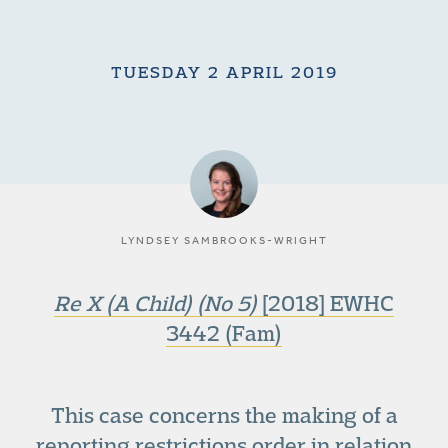
TUESDAY 2 APRIL 2019
LYNDSEY SAMBROOKS-WRIGHT
Re X (A Child) (No 5)
[2018] EWHC
3442 (Fam)
This case concerns the making of a
reporting restrictions order in relation