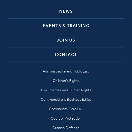
NEWS
EVENTS & TRAINING
JOIN US
CONTACT
Administrative and Public Law
Children’s Rights
Civil Liberties and Human Rights
Commercial and Business Ethics
Community Care Law
Court of Protection
Criminal Defence