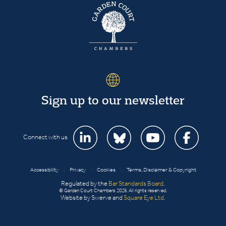
Sign up to our newsletter
Connect with us
Accessibility
|
Privacy
|
Cookies
|
Terms, Disclaimer & Copyright
Regulated by the
Bar Standards Board
.
© Garden Court Chambers 2026. All rights reserved.
Website by Swerve and
Square Eye Ltd
.