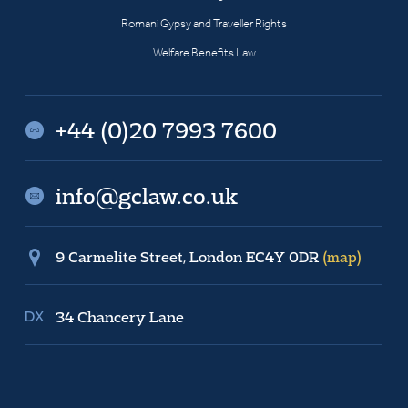
Romani Gypsy and Traveller Rights
Welfare Benefits Law
+44 (0)20 7993 7600
info@gclaw.co.uk
9 Carmelite Street, London EC4Y 0DR
(map)
34 Chancery Lane