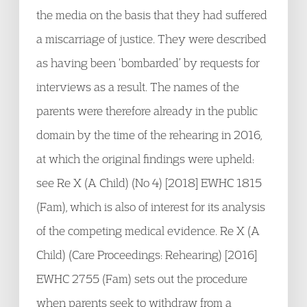
the media on the basis that they had suffered
a miscarriage of justice. They were described
as having been ‘bombarded’ by requests for
interviews as a result. The names of the
parents were therefore already in the public
domain by the time of the rehearing in 2016,
at which the original findings were upheld:
see Re X (A Child) (No 4) [2018] EWHC 1815
(Fam), which is also of interest for its analysis
of the competing medical evidence. Re X (A
Child) (Care Proceedings: Rehearing) [2016]
EWHC 2755 (Fam) sets out the procedure
when parents seek to withdraw from a