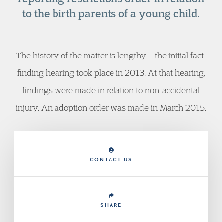
to the birth parents of a young child.
The history of the matter is lengthy – the initial fact-
finding hearing took place in 2013. At that hearing,
findings were made in relation to non-accidental
injury. An adoption order was made in March 2015.
CONTACT US
SHARE