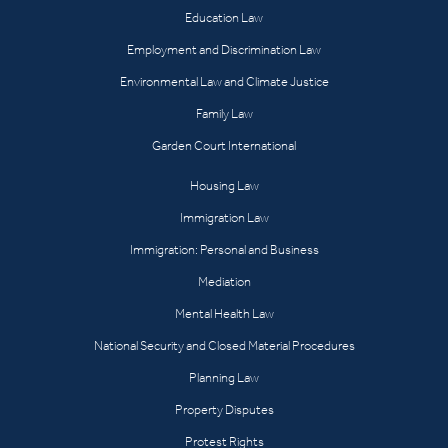
Education Law
Employment and Discrimination Law
Environmental Law and Climate Justice
Family Law
Garden Court International
Housing Law
Immigration Law
Immigration: Personal and Business
Mediation
Mental Health Law
National Security and Closed Material Procedures
Planning Law
Property Disputes
Protest Rights