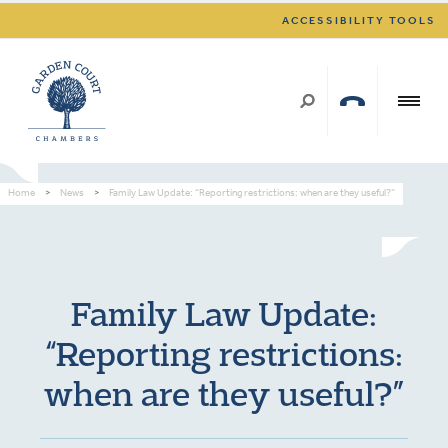
ACCESSIBILITY TOOLS
Home
>
News
>
Family Law Update: “Reporting restrictions: when are they useful?”
Family Law Update:
“Reporting restrictions:
when are they useful?”