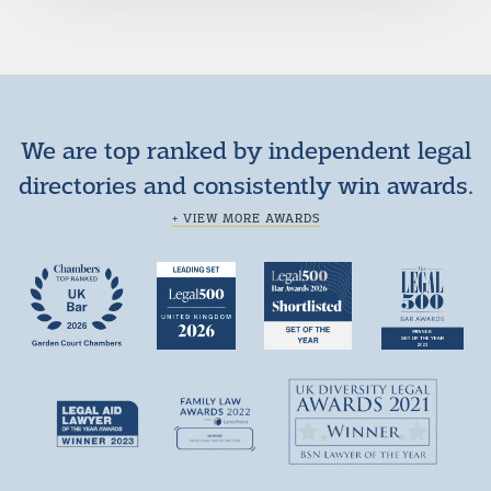
We are top ranked by independent legal
directories and consistently win awards.
+ VIEW MORE AWARDS