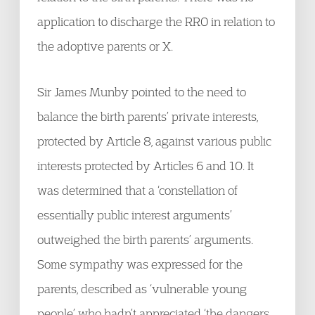
application to discharge the RRO in relation to
the adoptive parents or X.
Sir James Munby pointed to the need to
balance the birth parents’ private interests,
protected by Article 8, against various public
interests protected by Articles 6 and 10. It
was determined that a ‘constellation of
essentially public interest arguments’
outweighed the birth parents’ arguments.
Some sympathy was expressed for the
parents, described as ‘vulnerable young
people’ who hadn’t appreciated ‘the dangers