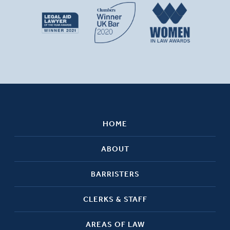
HOME
ABOUT
BARRISTERS
CLERKS & STAFF
AREAS OF LAW