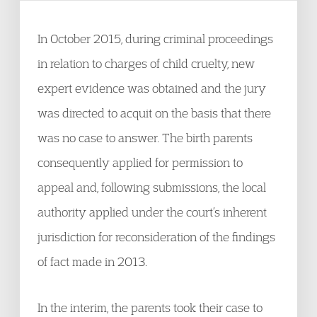
In October 2015, during criminal proceedings
in relation to charges of child cruelty, new
expert evidence was obtained and the jury
was directed to acquit on the basis that there
was no case to answer. The birth parents
consequently applied for permission to
appeal and, following submissions, the local
authority applied under the court’s inherent
jurisdiction for reconsideration of the findings
of fact made in 2013.
In the interim, the parents took their case to