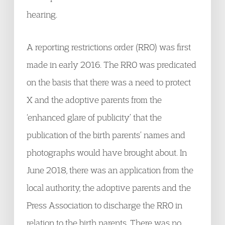
hearing.
A reporting restrictions order (RRO) was first
made in early 2016. The RRO was predicated
on the basis that there was a need to protect
X and the adoptive parents from the
‘enhanced glare of publicity’ that the
publication of the birth parents’ names and
photographs would have brought about. In
June 2018, there was an application from the
local authority, the adoptive parents and the
Press Association to discharge the RRO in
relation to the birth parents. There was no