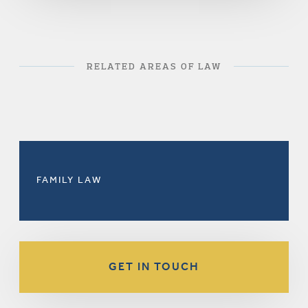
RELATED AREAS OF LAW
FAMILY LAW
GET IN TOUCH