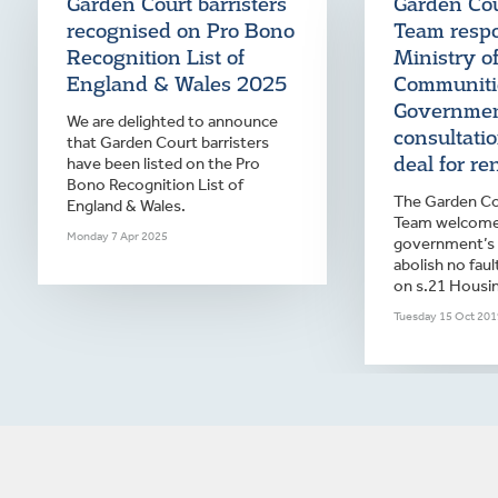
Garden Court barristers
Garden Co
recognised on Pro Bono
Team resp
Recognition List of
Ministry o
England & Wales 2025
Communiti
Governme
We are delighted to announce
consultati
that Garden Court barristers
deal for ren
have been listed on the Pro
Bono Recognition List of
The Garden Co
England & Wales.
Team welcome
Monday 7 Apr 2025
government’s 
abolish no faul
on s.21 Housin
Tuesday 15 Oct 201