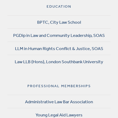
EDUCATION
BPTC, City Law School
PGDip in Law and Community Leadership, SOAS
LLM in Human Rights Conflict & Justice, SOAS
Law LLB (Hons), London Southbank University
PROFESSIONAL MEMBERSHIPS
Administrative Law Bar Association
Young Legal Aid Lawyers