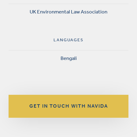
UK Environmental Law Association
LANGUAGES
Bengali
GET IN TOUCH WITH NAVIDA