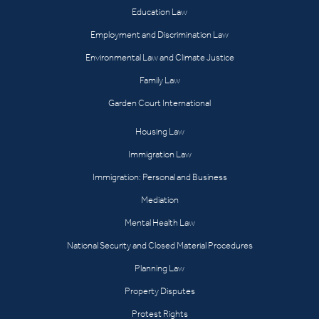
Education Law
Employment and Discrimination Law
Environmental Law and Climate Justice
Family Law
Garden Court International
Housing Law
Immigration Law
Immigration: Personal and Business
Mediation
Mental Health Law
National Security and Closed Material Procedures
Planning Law
Property Disputes
Protest Rights