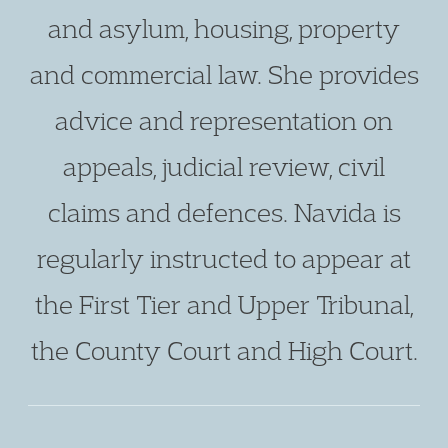
and asylum, housing, property
and commercial law. She provides
advice and representation on
appeals, judicial review, civil
claims and defences. Navida is
regularly instructed to appear at
the First Tier and Upper Tribunal,
the County Court and High Court.