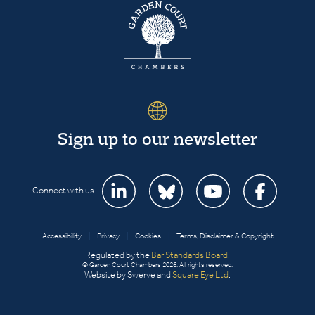
Sign up to our newsletter
Connect with us
Accessibility
|
Privacy
|
Cookies
|
Terms, Disclaimer & Copyright
Regulated by the
Bar Standards Board
.
© Garden Court Chambers 2026. All rights reserved.
Website by Swerve and
Square Eye Ltd
.