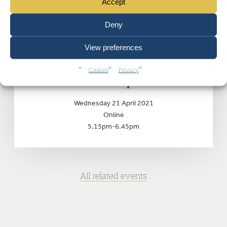
Accept
EVENTS
Deny
View preferences
Deprivation of British
Nationality: the post-Begum
Cookies
Privacy
landscape
Wednesday 21 April 2021
Online
5.15pm-6.45pm
All related events