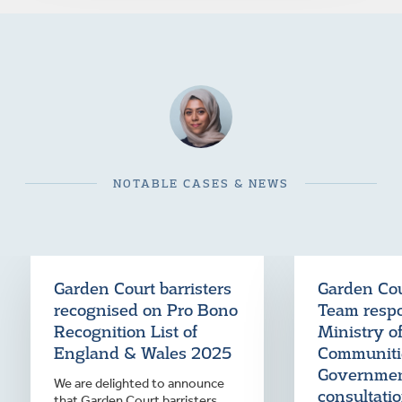
NOTABLE CASES & NEWS
Garden Court barristers
Garden Co
recognised on Pro Bono
Team resp
Recognition List of
Ministry o
England & Wales 2025
Communiti
Governme
We are delighted to announce
consultati
that Garden Court barristers