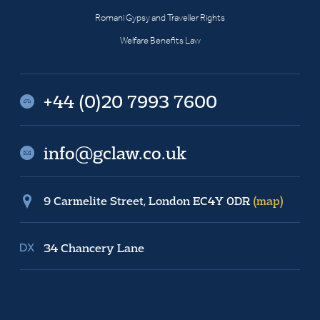
Romani Gypsy and Traveller Rights
Welfare Benefits Law
+44 (0)20 7993 7600
info@gclaw.co.uk
9 Carmelite Street, London EC4Y 0DR
(map)
34 Chancery Lane