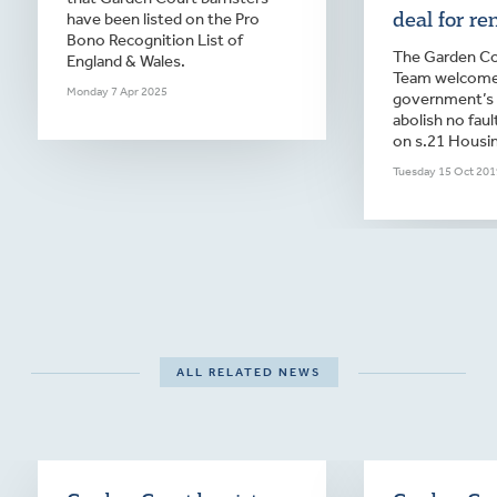
deal for ren
have been listed on the Pro
Bono Recognition List of
The Garden Co
England & Wales.
Team welcome
Monday 7 Apr 2025
government’s 
abolish no faul
on s.21 Housin
Tuesday 15 Oct 201
ALL RELATED NEWS