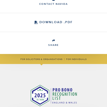
CONTACT NAVIDA
DOWNLOAD .PDF
SHARE
FOR SOLICITORS & ORGANISATIONS
|
FOR INDIVIDUALS