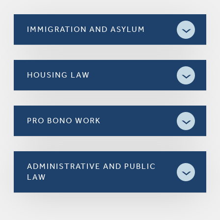
IMMIGRATION AND ASYLUM
HOUSING LAW
PRO BONO WORK
ADMINISTRATIVE AND PUBLIC
LAW