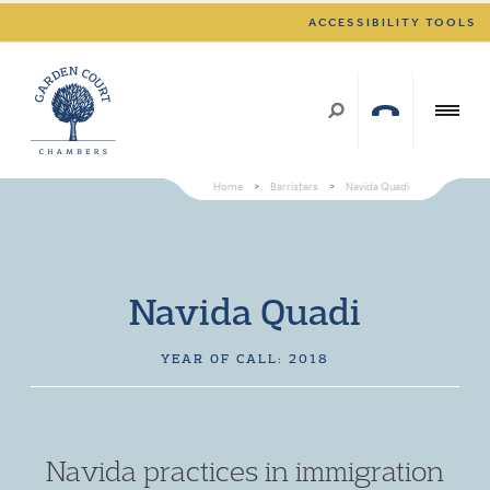
ACCESSIBILITY TOOLS
Home
>
Barristers
>
Navida Quadi
Navida Quadi
YEAR OF CALL: 2018
Navida practices in immigration