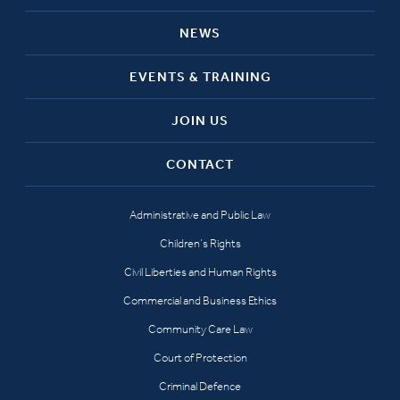
NEWS
EVENTS & TRAINING
JOIN US
CONTACT
Administrative and Public Law
Children’s Rights
Civil Liberties and Human Rights
Commercial and Business Ethics
Community Care Law
Court of Protection
Criminal Defence