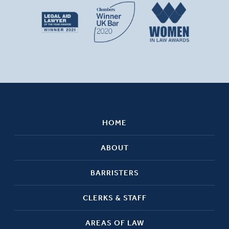
HOME
ABOUT
BARRISTERS
CLERKS & STAFF
AREAS OF LAW