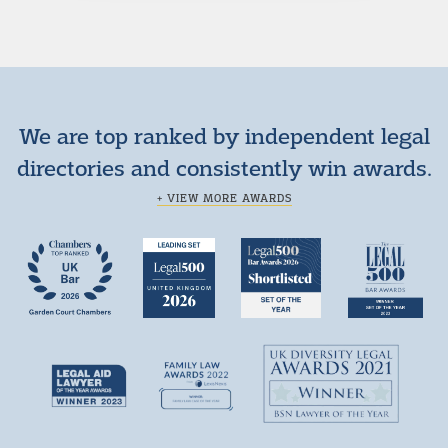
We are top ranked by independent legal
directories and consistently win awards.
+ VIEW MORE AWARDS