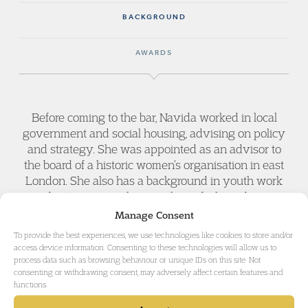
BACKGROUND
AWARDS
Before coming to the bar, Navida worked in local
government and social housing, advising on policy
and strategy. She was appointed as an advisor to
the board of a historic women’s organisation in east
London. She also has a background in youth work
and entrepreneurship, involving fashion design,
food and social enterprise.
Manage Consent
To provide the best experiences, we use technologies like cookies to store and/or
access device information. Consenting to these technologies will allow us to
process data such as browsing behaviour or unique IDs on this site. Not
consenting or withdrawing consent, may adversely affect certain features and
functions.