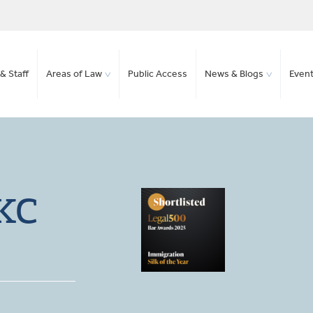
& Staff
Areas of Law
Public Access
News & Blogs
Even
 KC