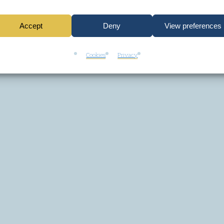
Accept
Deny
View preferences
Cookies
Privacy