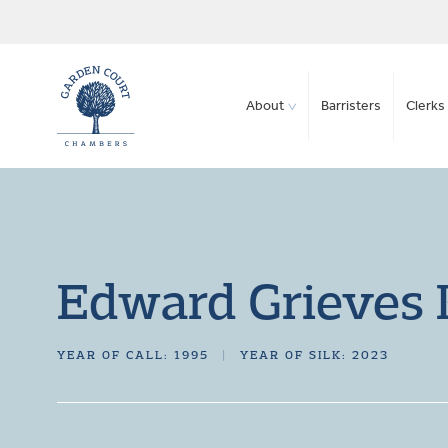
About
Barristers
Clerks 
Edward Grieves
YEAR OF CALL: 1995
|
YEAR OF SILK: 2023