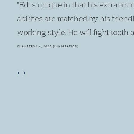
"It is utterly thrilling to see Edward
smart and forensic in his preparati
making."
LEGAL 500, 2026 (IMMIGRATION)