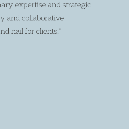
 on his feet. He is fearless,
on. He is a giant in the