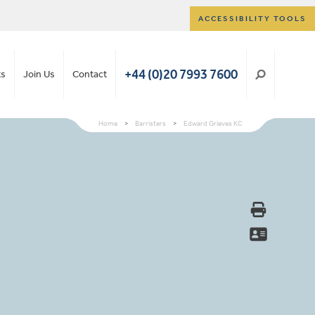
ACCESSIBILITY TOOLS
+44 (0)20 7993 7600
ts
Join Us
Contact
Home
>
Barristers
>
Edward Grieves KC