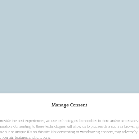
Manage Consent
provide the best experiences, we use technologies like cookies to store and/or access dev
ormation. Consenting to these technologies will allow us to process data such as browsing
aviour or unique IDs on this site. Not consenting or withdrawing consent, may adversely
ect certain features and functions.