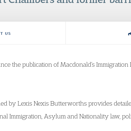
T US
nce the publication of Macdonald’s Immigration 
ed by Lexis Nexis Butterworths provides detailed
nal Immigration, Asylum and Nationality law, pol