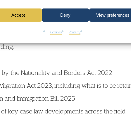
Accept
Deny
View preferences
ively revised and updated to include coverage 
Cookies
Privacy
uding:
by the Nationality and Borders Act 2022
 Migration Act 2023, including what is to be reta
m and Immigration Bill 2025
f key case law developments across the field.