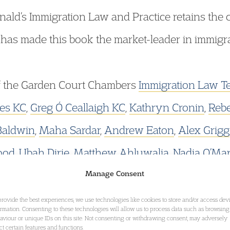
onald’s Immigration Law and Practice retains th
 has made this book the market-leader in immigra
f the Garden Court Chambers
Immigration Law T
es KC
,
Greg Ó Ceallaigh KC
,
Kathryn Cronin
,
Reb
Baldwin
,
Maha Sardar
,
Andrew Eaton
,
Alex Grigg
ood
,
Ubah Dirie,
Matthew Ahluwalia
,
Nadia O’Ma
Hannah Lynes.
Manage Consent
provide the best experiences, we use technologies like cookies to store and/or access dev
ormation. Consenting to these technologies will allow us to process data such as browsing
ons from Natalie Wilkins of Garden Court North C
aviour or unique IDs on this site. Not consenting or withdrawing consent, may adversely
ect certain features and functions.