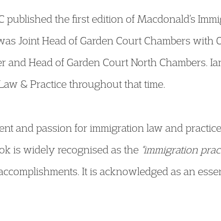
 published the first edition of Macdonald’s Immi
 was Joint Head of Garden Court Chambers with
r and Head of Garden Court North Chambers. Ian
aw & Practice throughout that time.
t and passion for immigration law and practice
ok is widely recognised as the
“immigration pract
complishments. It is acknowledged as an essentia