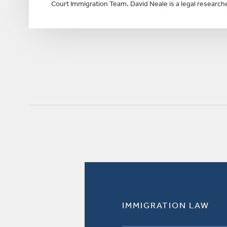
Court Immigration Team. David Neale is a legal researche
IMMIGRATION LAW