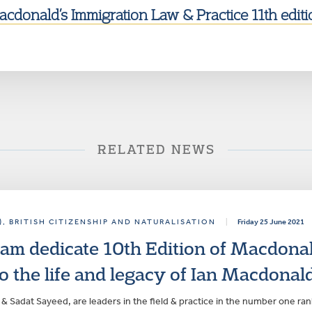
cdonald’s Immigration Law & Practice 11th editi
RELATED NEWS
)
, BRITISH CITIZENSHIP AND NATURALISATION
|
Friday 25 June 2021
am dedicate 10th Edition of Macdonal
o the life and legacy of Ian Macdonal
& Sadat Sayeed, are leaders in the field & practice in the number one r