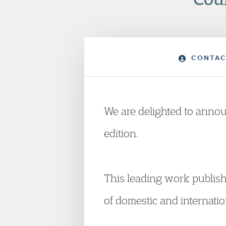
CONTAC
We are delighted to annou
edition.
This leading work publish
of domestic and internatio