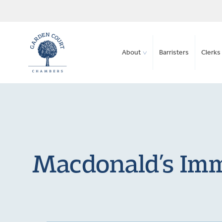
About
Barristers
Clerks 
Macdonald’s Immi