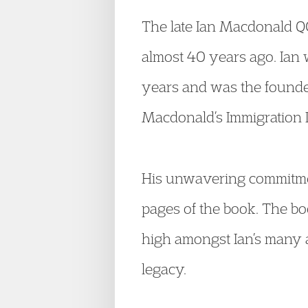
The late Ian Macdonald QC
almost 40 years ago. Ian
years and was the founde
Macdonald’s Immigration L
His unwavering commitmen
pages of the book. The bo
high amongst Ian’s many ac
legacy.