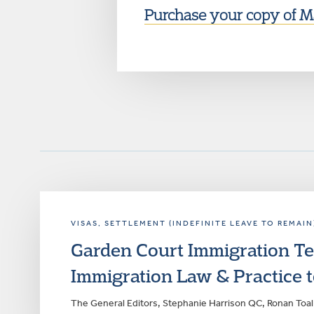
Purchase your copy of Ma
VISAS
, SETTLEMENT (INDEFINITE LEAVE TO REMAIN
Garden Court Immigration Te
Immigration Law & Practice t
The General Editors, Stephanie Harrison QC, Ronan Toal 