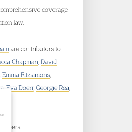
e comprehensive coverage
tion law.
eam
are contributors to
ecca Chapman
,
David
,
Emma Fitzsimons
,
ra
,
Eva Doerr
,
Georgie Rea
,
ice
hambers.