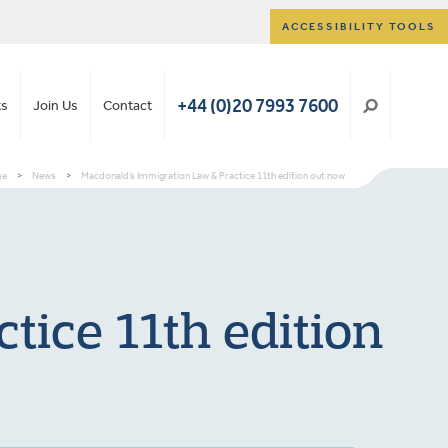
ACCESSIBILITY TOOLS
+44 (0)20 7993 7600
ts
Join Us
Contact
me
>
News
>
Macdonald’s Immigration Law & Practice 11th edition out now
tice 11th edition