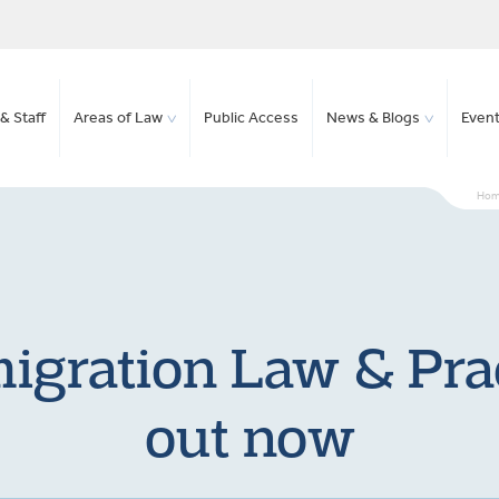
& Staff
Areas of Law
Public Access
News & Blogs
Even
Ho
gration Law & Prac
out now