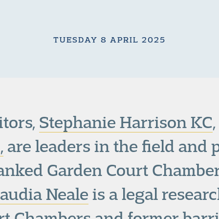
TUESDAY 8 APRIL 2025
tors,
Stephanie Harrison KC
,
are leaders in the field and 
anked Garden Court Chambe
laudia Neale
is a legal resear
t Chambers and former barri