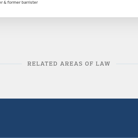
r & former barrister
RELATED AREAS OF LAW