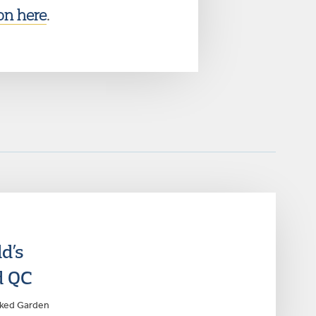
on here
.
d’s
d QC
anked Garden