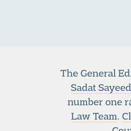
The General Edi
Sadat Sayeed
number one r
Law Team
.
C
Cour