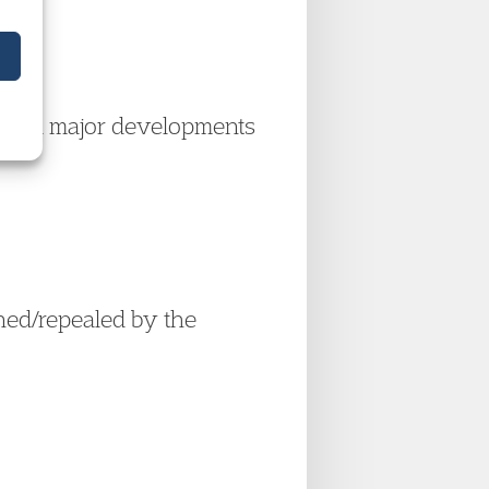
of all major developments
ined/repealed by the