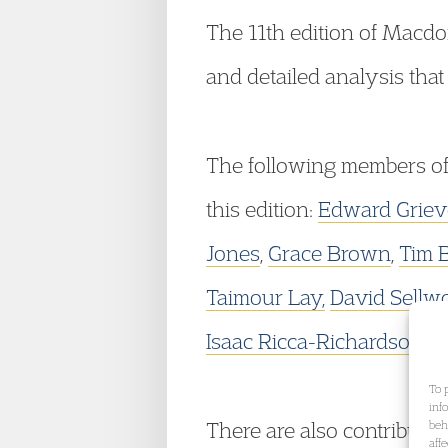
The 11th edition of Macd
and detailed analysis that
The following members o
this edition:
Edward Griev
Jones
,
Grace Brown
,
Tim 
Taimour Lay,
David Sellw
Isaac Ricca-Richardson
&
To 
inf
There are also contributi
beh
aff