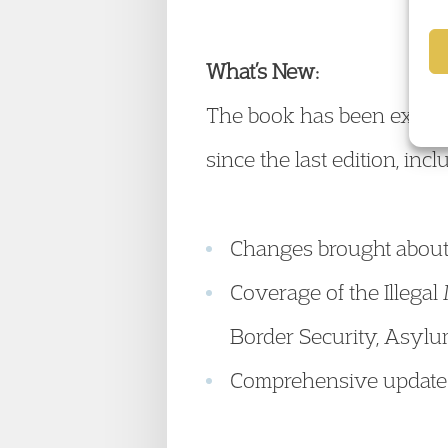
What’s New:
The book has been extens
since the last edition, incl
Changes brought about 
Coverage of the Illegal
Border Security, Asylu
Comprehensive update o