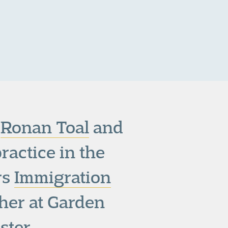
,
Ronan Toal
and
practice in the
rs
Immigration
cher at Garden
ster.