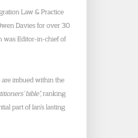
gration Law & Practice
 Owen Davies for over 30
 was Editor-in-chief of
 are imbued within the
itioners’ bible”
, ranking
l part of Ian’s lasting