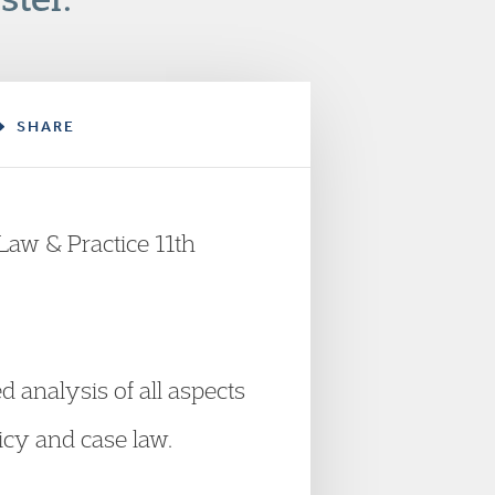
SHARE
Law & Practice 11th
 analysis of all aspects
icy and case law.