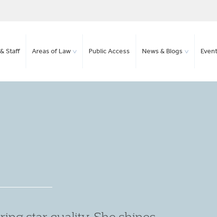
& Staff
Areas of Law
Public Access
News & Blogs
Even
en submissions are extremely