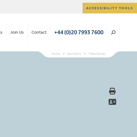
ACCESSIBILITY TOOLS
+44 (0)20 7993 7600
ts
Join Us
Contact
Home
>
Barristers
>
Maha Sardar