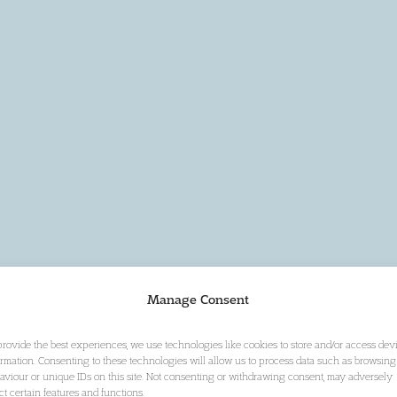
Manage Consent
provide the best experiences, we use technologies like cookies to store and/or access dev
ormation. Consenting to these technologies will allow us to process data such as browsing
aviour or unique IDs on this site. Not consenting or withdrawing consent, may adversely
ect certain features and functions.