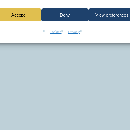
Accept
Deny
View preferences
Cookies
Privacy