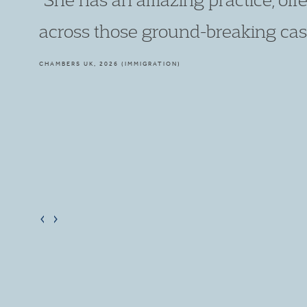
high quality and advocacy is well-
meticulous in her preparation as 
approachable."
LEGAL 500, 2026 (IMMIGRATION)