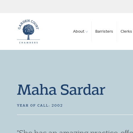
About
Barristers
Clerks 
Maha Sardar
YEAR OF CALL: 2002
"An excellent barrister. Her writt