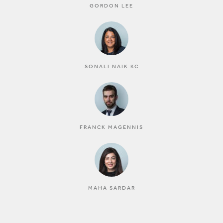
GORDON LEE
SONALI NAIK KC
FRANCK MAGENNIS
MAHA SARDAR