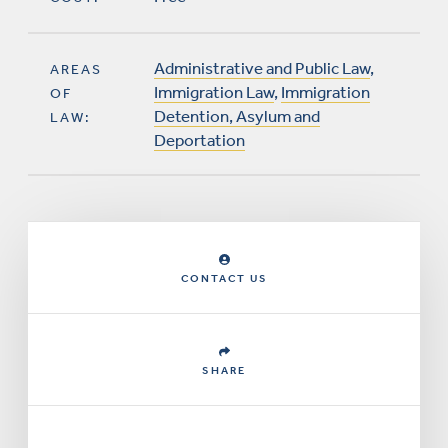
Administrative and Public Law
,
AREAS
Immigration Law
,
Immigration
OF
Detention, Asylum and
LAW:
Deportation
CONTACT US
SHARE