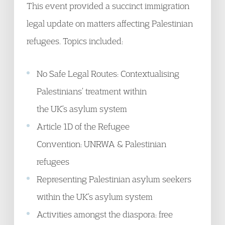
This event provided a succinct immigration
legal update on matters affecting Palestinian
refugees. Topics included:
No Safe Legal Routes: Contextualising
Palestinians’ treatment within
the UK’s asylum system
Article 1D of the Refugee
Convention: UNRWA & Palestinian
refugees
Representing Palestinian asylum seekers
within the UK’s asylum system
Activities amongst the diaspora: free