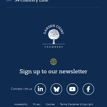
Sign up to our newsletter
Connect with us
Accessibility
|
Privacy
|
Cookies
|
Terms, Disclaimer & Copyright