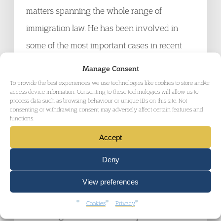
matters spanning the whole range of
immigration law. He has been involved in
some of the most important cases in recent
years concerning asylum, immigration and
Manage Consent
human rights, statutory interpretation,
To provide the best experiences, we use technologies like cookies to store and/or
access device information. Consenting to these technologies will allow us to
unlawful detention and deportation.
process data such as browsing behaviour or unique IDs on this site. Not
consenting or withdrawing consent, may adversely affect certain features and
functions.
Maha Sardar, Garden Court Chambers
Accept
Maha has been working in the field of
Deny
immigration, asylum and human rights for
over fifteen years. She is a versatile barrister
View preferences
able to provide advice and representation to a
Cookies
Privacy
wide range of clientele. She represents