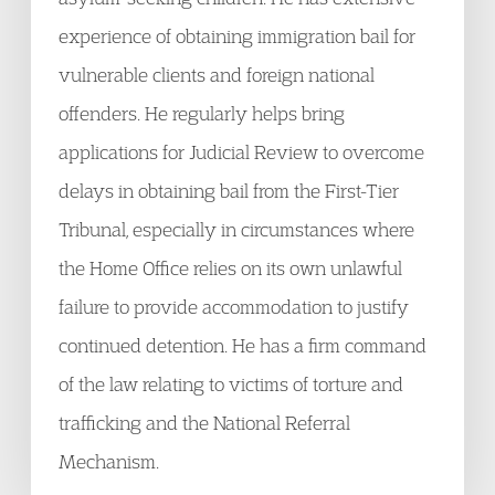
experience of obtaining immigration bail for
vulnerable clients and foreign national
offenders. He regularly helps bring
applications for Judicial Review to overcome
delays in obtaining bail from the First-Tier
Tribunal, especially in circumstances where
the Home Office relies on its own unlawful
failure to provide accommodation to justify
continued detention. He has a firm command
of the law relating to victims of torture and
trafficking and the National Referral
Mechanism.