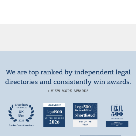
We are top ranked by independent legal
directories and consistently win awards.
+ VIEW MORE AWARDS