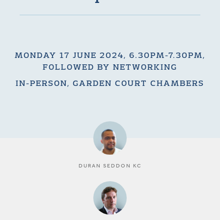
MONDAY 17 JUNE 2024, 6.30PM-7.30PM,
FOLLOWED BY NETWORKING
IN-PERSON, GARDEN COURT CHAMBERS
DURAN SEDDON KC