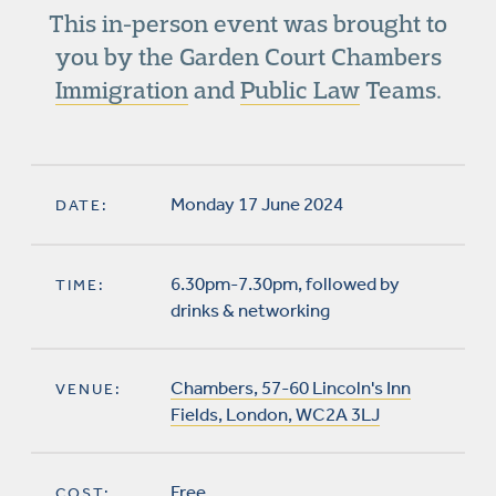
This in-person event was brought to
you by the Garden Court Chambers
Immigration
and
Public Law
Teams.
Monday 17 June 2024
DATE:
6.30pm-7.30pm, followed by
TIME:
drinks & networking
Chambers, 57-60 Lincoln's Inn
VENUE:
Fields, London, WC2A 3LJ
Free
COST: