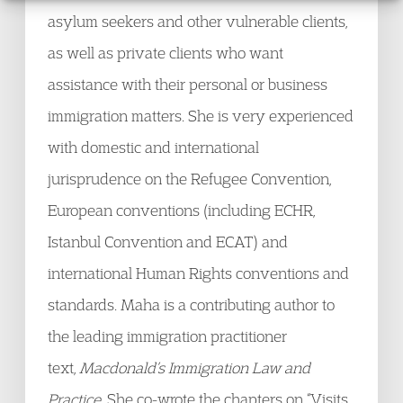
asylum seekers and other vulnerable clients,
as well as private clients who want
assistance with their personal or business
immigration matters. She is very experienced
with domestic and international
jurisprudence on the Refugee Convention,
European conventions (including ECHR,
Istanbul Convention and ECAT) and
international Human Rights conventions and
standards. Maha is a contributing author to
the leading immigration practitioner
text,
Macdonald’s Immigration Law and
Practice
. She co-wrote the chapters on “Visits