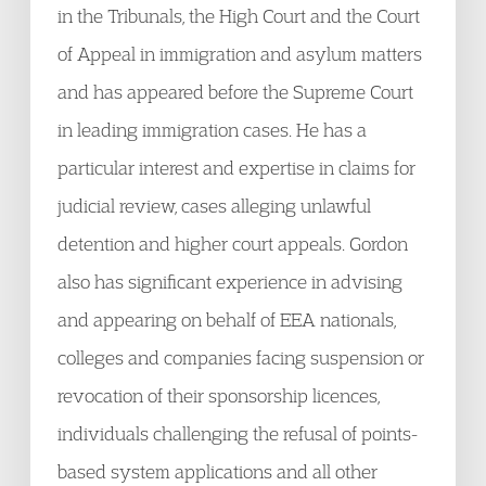
in the Tribunals, the High Court and the Court
of Appeal in immigration and asylum matters
and has appeared before the Supreme Court
in leading immigration cases. He has a
particular interest and expertise in claims for
judicial review, cases alleging unlawful
detention and higher court appeals. Gordon
also has significant experience in advising
and appearing on behalf of EEA nationals,
colleges and companies facing suspension or
revocation of their sponsorship licences,
individuals challenging the refusal of points-
based system applications and all other