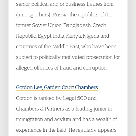
senior political and or business figures from
(among others): Russia, the republics of the
former Soviet Union, Bangladesh, Czech
Republic, Egypt, India, Kenya, Nigeria and
countries of the Middle East, who have been
subject to politically motivated prosecution for
alleged offences of fraud and corruption.
Gordon Lee, Garden Court Chambers
Gordon is ranked by Legal 500 and
Chambers & Partners as a leading junior in
immigration and asylum and has a wealth of
experience in the field. He regularly appears