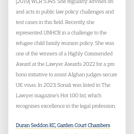
[2019] WLR 5345. She regularly advises on
and acts in public law policy challenges and
test cases in this field. Recently, she
represented UNHCR in a challenge to the
refugee child family reunion policy. She was
one of the winners of a Highly Commended
Award at the Lawyer Awards 2022 for a pro
bono initiative to assist Afghan judges secure
UK visas. In 2023, Sonali was listed in The
Lawyer magazine’s Hot 100 list, which
recognises excellence in the legal profession.
Duran Seddon KC, Garden Court Chambers