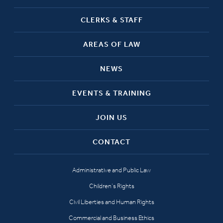
CLERKS & STAFF
AREAS OF LAW
NEWS
EVENTS & TRAINING
JOIN US
CONTACT
Administrative and Public Law
Children’s Rights
Civil Liberties and Human Rights
Commercial and Business Ethics