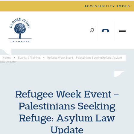
ACCESSIBILITY TOOLS
Home
>
Events & Training
>
Refugee Week Event – Palestinians Seeking Refuge: Asylum
Law Update
Refugee Week Event –
Palestinians Seeking
Refuge: Asylum Law
Update