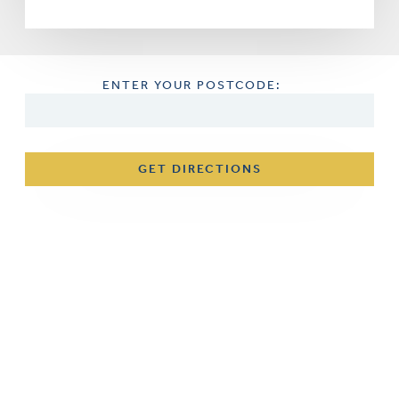
ENTER YOUR POSTCODE:
GET DIRECTIONS