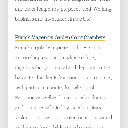
and other temporary purposes” and “Working,
business and investment in the UK”.
Franck Magennis, Garden Court Chambers
Franck regularly appears in the First-tier
Tribunal representing asylum seekers,
migrants facing removal and deportation. He
has acted for clients from numerous countries,
with particular country knowledge of
Palestine, as well as former British colonies
and countries affected by British military
violence. He has represented unaccompanied
asylum-seeking children. He has extensive