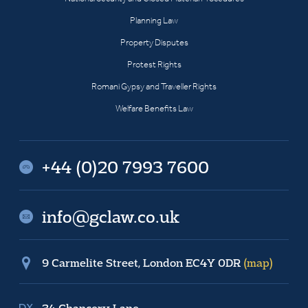
Planning Law
Property Disputes
Protest Rights
Romani Gypsy and Traveller Rights
Welfare Benefits Law
+44 (0)20 7993 7600
info@gclaw.co.uk
9 Carmelite Street, London EC4Y 0DR
(map)
34 Chancery Lane