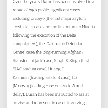
Over the years, Duran has been involved in a
range of high profile, significant cases
including Onibiyo (the first major asylum
‘fresh claim’ case and the first return to Nigeria
following the execution of the Delta
campaigners); the ‘Oakington Detention
Centre’ case; the long-running Afghan /
Stansted ‘hi-jack’ case; Singh & Singh (first
SIAC asylum case); Huang &
Kashmiri (leading article 8 case); EB
(Kosovo) (leading case on article 8 and
delay). Duran has been instructed to assist,
advise and represent in cases involving