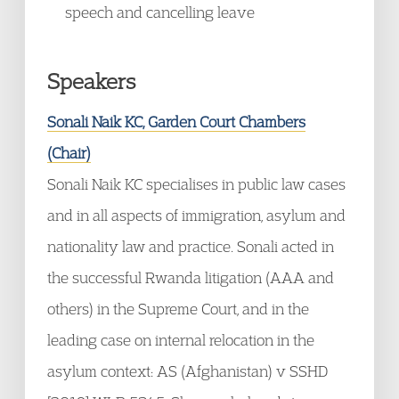
speech and cancelling leave
Speakers
Sonali Naik KC, Garden Court Chambers
(Chair)
Sonali Naik KC specialises in public law cases
and in all aspects of immigration, asylum and
nationality law and practice. Sonali acted in
the successful Rwanda litigation (AAA and
others) in the Supreme Court, and in the
leading case on internal relocation in the
asylum context: AS (Afghanistan) v SSHD