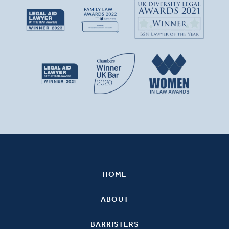
HOME
ABOUT
BARRISTERS