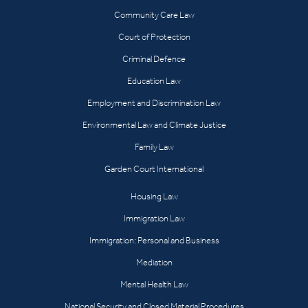
Community Care Law
Court of Protection
Criminal Defence
Education Law
Employment and Discrimination Law
Environmental Law and Climate Justice
Family Law
Garden Court International
Housing Law
Immigration Law
Immigration: Personal and Business
Mediation
Mental Health Law
National Security and Closed Material Procedures