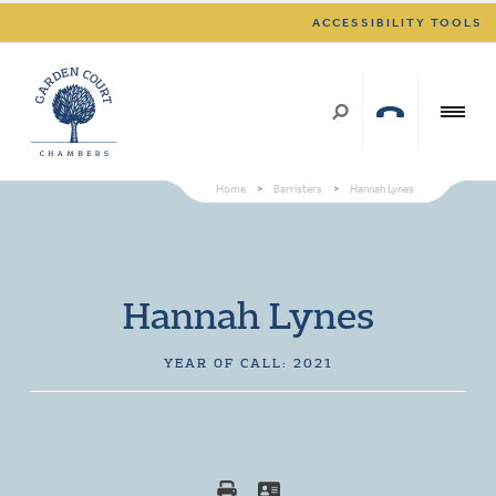
ACCESSIBILITY TOOLS
Home
>
Barristers
>
Hannah Lynes
Hannah Lynes
YEAR OF CALL: 2021