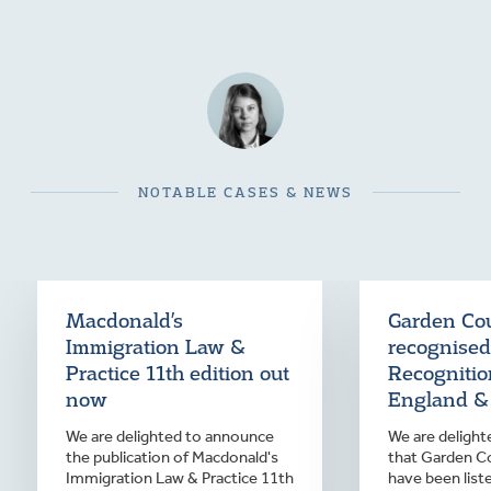
NOTABLE CASES & NEWS
Macdonald’s
Garden Cou
Immigration Law &
recognised
Practice 11th edition out
Recognition
now
England &
We are delighted to announce
We are deligh
the publication of Macdonald's
that Garden Co
Immigration Law & Practice 11th
have been list