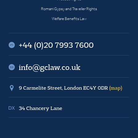
Romani Gypsy and Traveller Rights
Welfare Benefits Law
+44 (0)20 7993 7600
info@gclaw.co.uk
9 Carmelite Street, London EC4Y 0DR
(map)
34 Chancery Lane