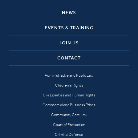
NEWS
EVENTS & TRAINING
JOIN US
CONTACT
Administrative and Public Law
Children’s Rights
Civil Liberties and Human Rights
Commercial and Business Ethics
Community Care Law
Court of Protection
Criminal Defence