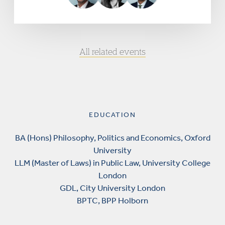
All related events
EDUCATION
BA (Hons) Philosophy, Politics and Economics, Oxford
University
LLM (Master of Laws) in Public Law, University College
London
GDL, City University London
BPTC, BPP Holborn