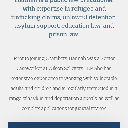
with expertise in refugee and
trafficking claims, unlawful detention,
asylum support, education law, and
prison law.
Prior to joining Chambers, Hannah was a Senior
Caseworker at Wilson Solicitors LLP. She has
extensive experience in working with vulnerable
adults and children and is regularly instructed in a
range of asylum and deportation appeals, as well as
complex applications for judicial review.