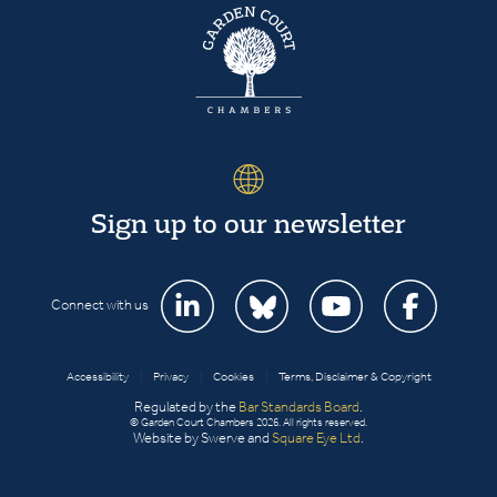
Sign up to our newsletter
Connect with us
Accessibility
|
Privacy
|
Cookies
|
Terms, Disclaimer & Copyright
Regulated by the
Bar Standards Board
.
© Garden Court Chambers 2026. All rights reserved.
Website by Swerve and
Square Eye Ltd
.