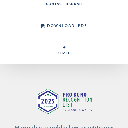
CONTACT HANNAH
DOWNLOAD .PDF
SHARE
Hannah is a public law practitioner