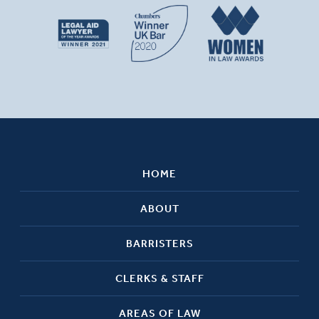
HOME
ABOUT
BARRISTERS
CLERKS & STAFF
AREAS OF LAW