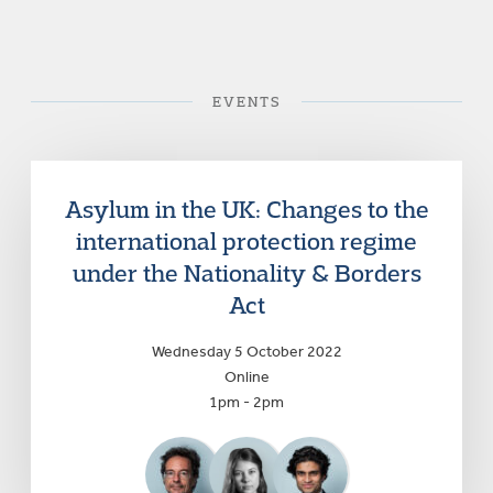
EVENTS
Asylum in the UK: Changes to the
international protection regime
under the Nationality & Borders
Act
Wednesday 5 October 2022
Online
1pm - 2pm