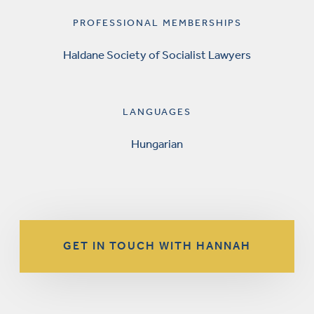
PROFESSIONAL MEMBERSHIPS
Haldane Society of Socialist Lawyers
LANGUAGES
Hungarian
GET IN TOUCH WITH HANNAH