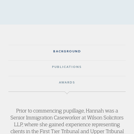
BACKGROUND
PUBLICATIONS
AWARDS
Prior to commencing pupillage, Hannah was a
Senior Immigration Caseworker at Wilson Solicitors
LLP, where she gained experience representing
clients in the First Tier Tribunal and Upper Tribunal