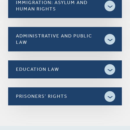
IMMIGRATION: ASYLUM AND
HUMAN RIGHTS
ADMINISTRATIVE AND PUBLIC
LAW
EDUCATION LAW
PRISONERS’ RIGHTS