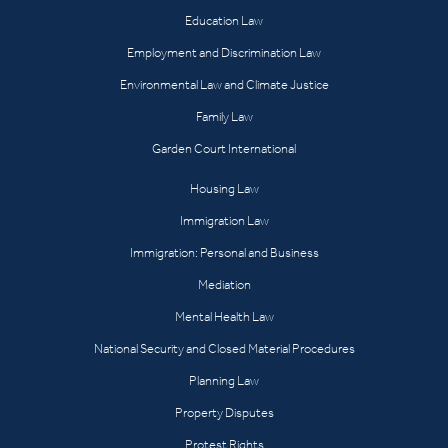
Education Law
Employment and Discrimination Law
Environmental Law and Climate Justice
Family Law
Garden Court International
Housing Law
Immigration Law
Immigration: Personal and Business
Mediation
Mental Health Law
National Security and Closed Material Procedures
Planning Law
Property Disputes
Protest Rights