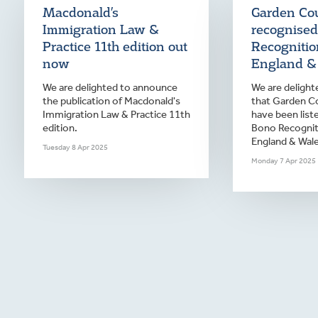
Macdonald’s
Garden Cou
Immigration Law &
recognised
Practice 11th edition out
Recognition
now
England &
We are delighted to announce
We are deligh
the publication of Macdonald's
that Garden Co
Immigration Law & Practice 11th
have been list
edition.
Bono Recogniti
England & Wale
Tuesday 8 Apr 2025
Monday 7 Apr 2025