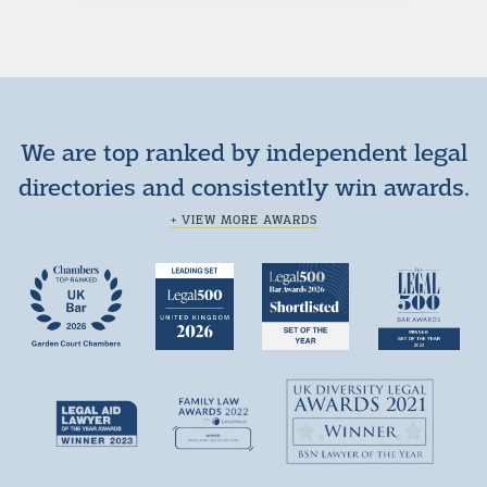
We are top ranked by independent legal
directories and consistently win awards.
+ VIEW MORE AWARDS