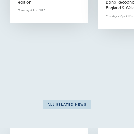
edition.
Bono Recogniti
England & Wale
Tuesday 8 Apr 2025
Monday 7 Apr 2025
ALL RELATED NEWS