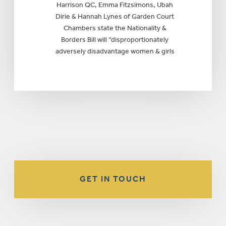
Harrison QC, Emma Fitzsimons, Ubah
Dirie & Hannah Lynes of Garden Court
Chambers state the Nationality &
Borders Bill will “disproportionately
adversely disadvantage women & girls
GET IN TOUCH