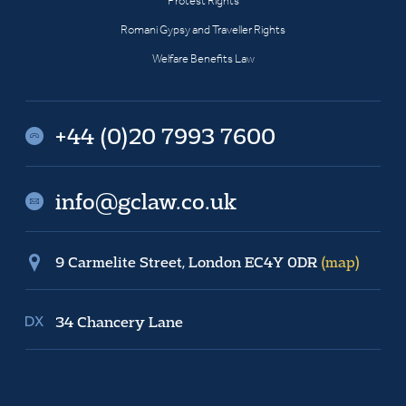
Protest Rights
Romani Gypsy and Traveller Rights
Welfare Benefits Law
+44 (0)20 7993 7600
info@gclaw.co.uk
9 Carmelite Street, London EC4Y 0DR
(map)
34 Chancery Lane