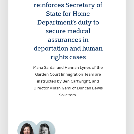
reinforces Secretary of
State for Home
Department’s duty to
secure medical
assurances in
deportation and human
rights cases
Maha Sardar and Hannah Lynes of the
Garden Court Immigration Team are
instructed by Ben Cartwright, and
Director Vilash Gami of Duncan Lewis
Solicitors.