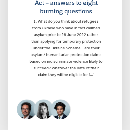
Act – answers to eight
burning questions
1. What do you think about refugees
from Ukraine who have in fact claimed
asylum prior to 28 June 2022 rather
than applying for temporary protection
under the Ukraine Scheme – are their
asylum/ humanitarian protection claims
based on indiscriminate violence likely to
succeed? Whatever the date of their
claim they will be eligible for […]