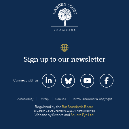
Sign up to our newsletter
Connect with us
Accessibility
|
Privacy
|
Cookies
|
Terms, Disclaimer & Copyright
Regulated by the
Bar Standards Board
.
© Garden Court Chambers 2026. All rights reserved.
Website by Swerve and
Square Eye Ltd
.