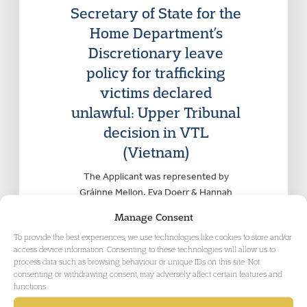
Secretary of State for the
Home Department’s
Discretionary leave
policy for trafficking
victims declared
unlawful: Upper Tribunal
decision in VTL
(Vietnam)
The Applicant was represented by
Gráinne Mellon, Eva Doerr & Hannah
Lynes of Garden Court Chambers.
Manage Consent
Counsel instructed by Ben Goldberg of
To provide the best experiences, we use technologies like cookies to store and/or
Turpin Miller Solicitors.
access device information. Consenting to these technologies will allow us to
process data such as browsing behaviour or unique IDs on this site. Not
consenting or withdrawing consent, may adversely affect certain features and
functions.