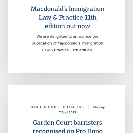
Macdonald’s Immigration
Law & Practice 11th
edition out now
We are delighted to announce the
publication of Macdonald's Immigration
Law & Practice 11th edition.
GARDEN COURT CHAMBERS
|
Monday
7 April 2025
Garden Court barristers
recognised on Pro Bono