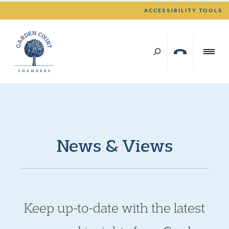
ACCESSIBILITY TOOLS
News & Views
Keep up-to-date with the latest