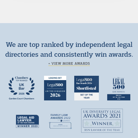
We are top ranked by independent legal
directories and consistently win awards.
+ VIEW MORE AWARDS