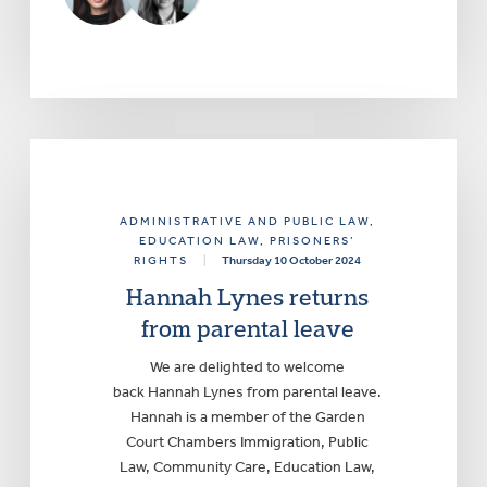
ADMINISTRATIVE AND PUBLIC LAW
,
EDUCATION LAW
, PRISONERS’
RIGHTS
|
Thursday 10 October 2024
Hannah Lynes returns
from parental leave
We are delighted to welcome
back Hannah Lynes from parental leave.
Hannah is a member of the Garden
Court Chambers Immigration, Public
Law, Community Care, Education Law,