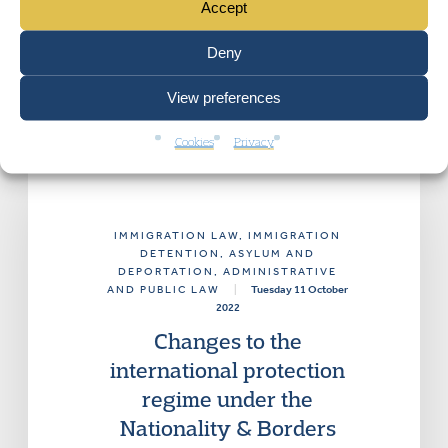
Accept
Deny
View preferences
Cookies
Privacy
IMMIGRATION LAW
, IMMIGRATION
DETENTION, ASYLUM AND
DEPORTATION
, ADMINISTRATIVE
AND PUBLIC LAW
|
Tuesday 11 October
2022
Changes to the
international protection
regime under the
Nationality & Borders