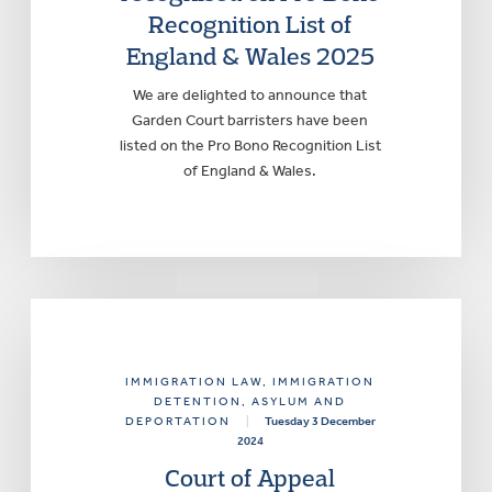
Recognition List of
England & Wales 2025
We are delighted to announce that
Garden Court barristers have been
listed on the Pro Bono Recognition List
of England & Wales.
IMMIGRATION LAW
, IMMIGRATION
DETENTION, ASYLUM AND
DEPORTATION
|
Tuesday 3 December
2024
Court of Appeal