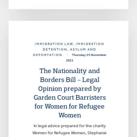
IMMIGRATION LAW
, IMMIGRATION
DETENTION, ASYLUM AND
DEPORTATION
|
Thursday 25 November
2021
The Nationality and
Borders Bill – Legal
Opinion prepared by
Garden Court Barristers
for Women for Refugee
Women
In legal advice prepared for the charity
Women for Refugee Women, Stephanie