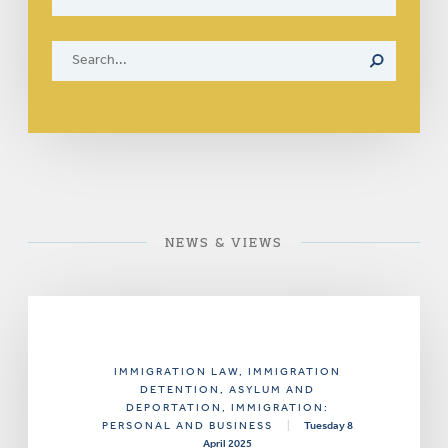
NEWS & VIEWS
IMMIGRATION LAW
, IMMIGRATION
DETENTION, ASYLUM AND
DEPORTATION
, IMMIGRATION:
PERSONAL AND BUSINESS
|
Tuesday 8
April 2025