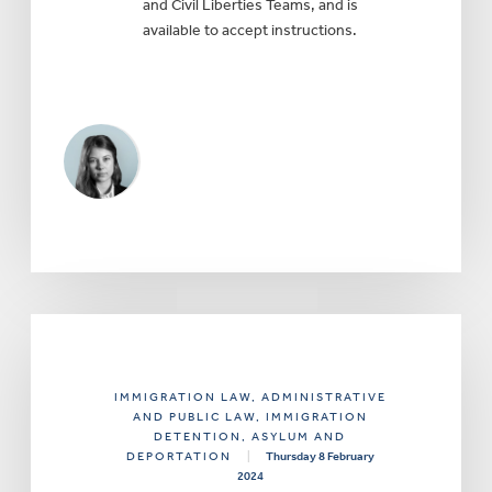
and Civil Liberties Teams, and is
available to accept instructions.
IMMIGRATION LAW
, ADMINISTRATIVE
AND PUBLIC LAW
, IMMIGRATION
DETENTION, ASYLUM AND
DEPORTATION
|
Thursday 8 February
2024