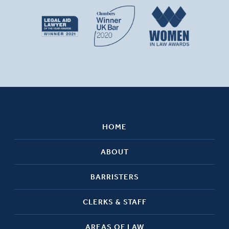
HOME
ABOUT
BARRISTERS
CLERKS & STAFF
AREAS OF LAW