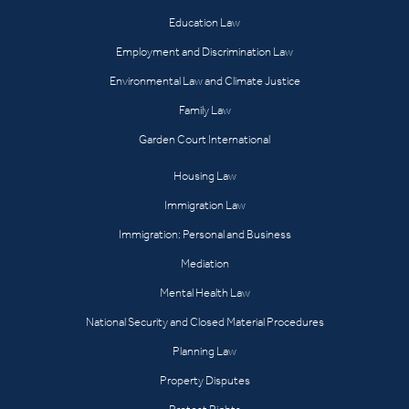
Education Law
Employment and Discrimination Law
Environmental Law and Climate Justice
Family Law
Garden Court International
Housing Law
Immigration Law
Immigration: Personal and Business
Mediation
Mental Health Law
National Security and Closed Material Procedures
Planning Law
Property Disputes