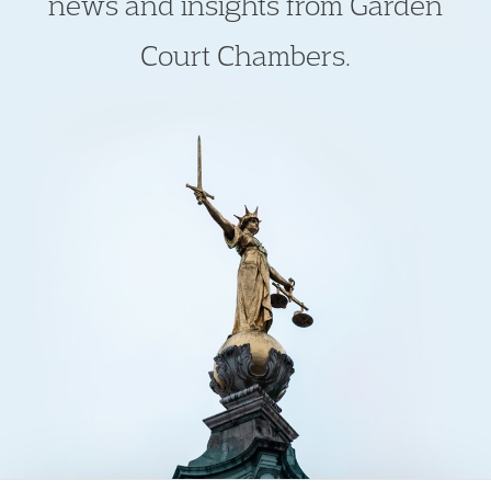
news and insights from Garden
Court Chambers.