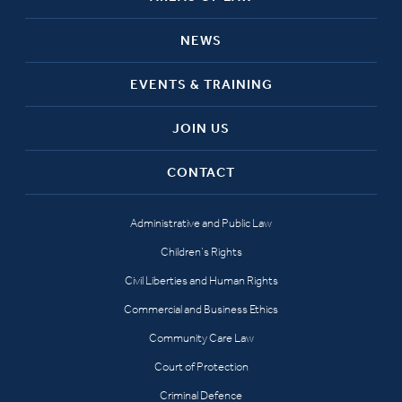
NEWS
EVENTS & TRAINING
JOIN US
CONTACT
Administrative and Public Law
Children’s Rights
Civil Liberties and Human Rights
Commercial and Business Ethics
Community Care Law
Court of Protection
Criminal Defence