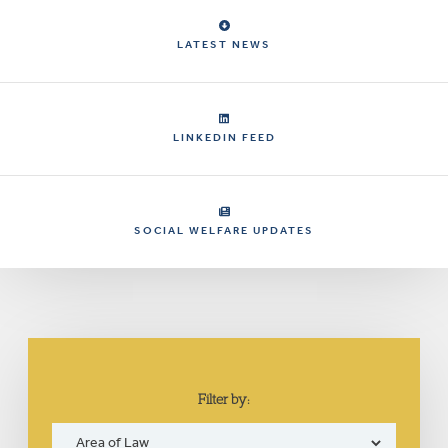
LATEST NEWS
LINKEDIN FEED
SOCIAL WELFARE UPDATES
Filter by: