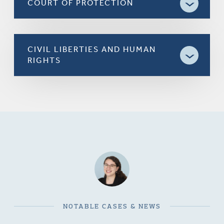
COURT OF PROTECTION
CIVIL LIBERTIES AND HUMAN
RIGHTS
NOTABLE CASES & NEWS