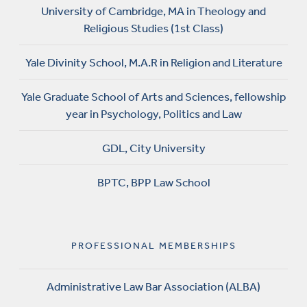
University of Cambridge, MA in Theology and
Religious Studies (1st Class)
Yale Divinity School, M.A.R in Religion and Literature
Yale Graduate School of Arts and Sciences, fellowship
year in Psychology, Politics and Law
GDL, City University
BPTC, BPP Law School
PROFESSIONAL MEMBERSHIPS
Administrative Law Bar Association (ALBA)