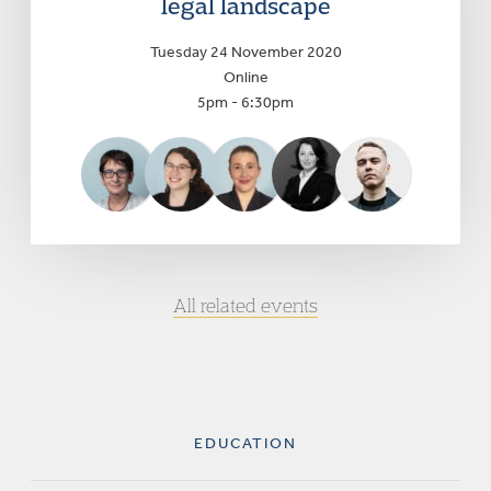
legal landscape
Tuesday 24 November 2020
Online
5pm - 6:30pm
All related events
EDUCATION