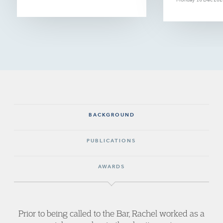
BACKGROUND
PUBLICATIONS
AWARDS
Prior to being called to the Bar, Rachel worked as a