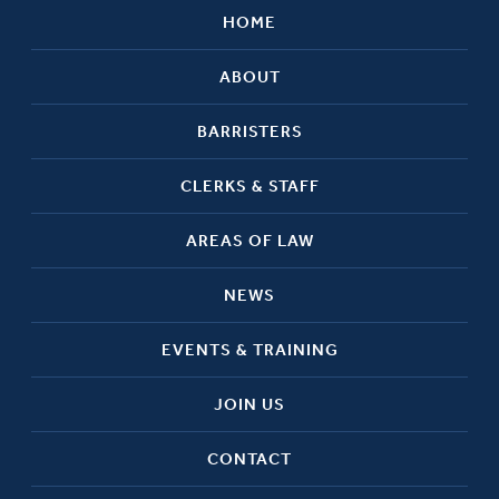
HOME
ABOUT
BARRISTERS
CLERKS & STAFF
AREAS OF LAW
NEWS
EVENTS & TRAINING
JOIN US
CONTACT