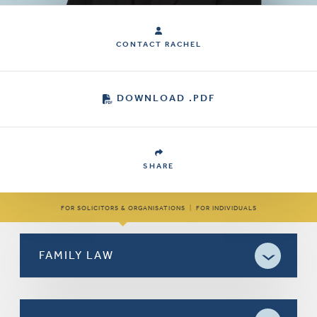
CONTACT RACHEL
DOWNLOAD .PDF
SHARE
FOR SOLICITORS & ORGANISATIONS
|
FOR INDIVIDUALS
FAMILY LAW