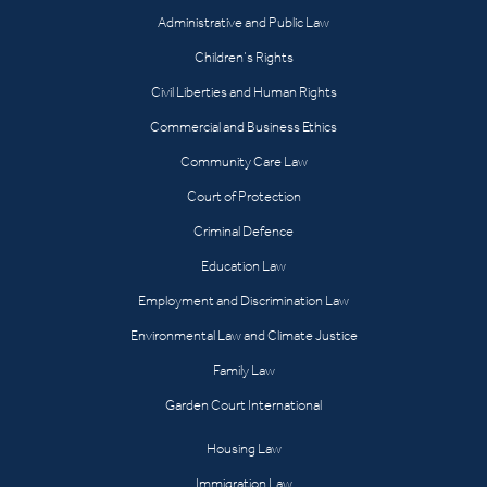
Administrative and Public Law
Children’s Rights
Civil Liberties and Human Rights
Commercial and Business Ethics
Community Care Law
Court of Protection
Criminal Defence
Education Law
Employment and Discrimination Law
Environmental Law and Climate Justice
Family Law
Garden Court International
Housing Law
Immigration Law