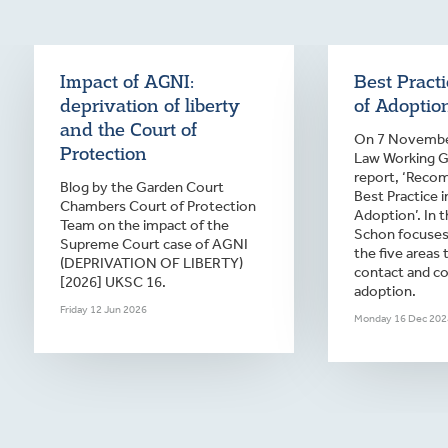
Impact of AGNI:
Best Pract
deprivation of liberty
of Adoptio
and the Court of
On 7 November
Protection
Law Working Gr
report, ‘Reco
Blog by the Garden Court
Best Practice 
Chambers Court of Protection
Adoption’. In t
Team on the impact of the
Schon focuses
Supreme Court case of AGNI
the five areas 
(DEPRIVATION OF LIBERTY)
contact and c
[2026] UKSC 16.
adoption.
Friday 12 Jun 2026
Monday 16 Dec 202