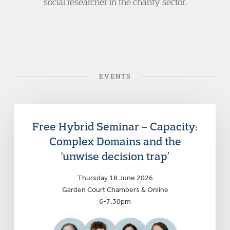
social researcher in the charity sector.
EVENTS
Free Hybrid Seminar – Capacity:
Complex Domains and the
‘unwise decision trap’
Thursday 18 June 2026
Garden Court Chambers & Online
6-7.30pm