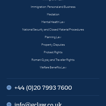
Immigration: Personal and Business
Mediation
Mental Health Law
National Security and Closed Material Procedures
Planning Law
Property Disputes
Protest Rights
Romani Gypsy and Traveller Rights
Welfare Benefits Law
+44 (0)20 7993 7600
info@gclaw.co.uk