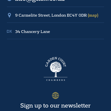
9 Carmelite Street, London EC4Y 0DR
(map)
34 Chancery Lane
Sign up to our newsletter