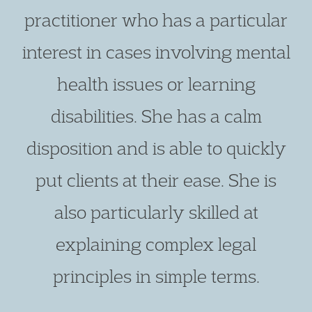
practitioner who has a particular
interest in cases involving mental
health issues or learning
disabilities. She has a calm
disposition and is able to quickly
put clients at their ease. She is
also particularly skilled at
explaining complex legal
principles in simple terms.