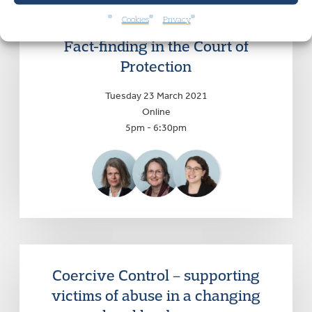
Cookies
Privacy
Fact-finding in the Court of
Protection
Tuesday 23 March 2021
Online
5pm - 6:30pm
Coercive Control – supporting
victims of abuse in a changing