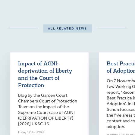
ALL RELATED NEWS
Impact of AGNI:
Best Pract
deprivation of liberty
of Adoptio
and the Court of
On 7 November
Protection
Law Working Gr
report, ‘Reco
Blog by the Garden Court
Best Practice 
Chambers Court of Protection
Adoption’. In t
Team on the impact of the
Schon focuses
Supreme Court case of AGNI
the five areas 
(DEPRIVATION OF LIBERTY)
contact and c
[2026] UKSC 16.
adoption.
Friday 12 Jun 2026
Monday 16 Dec 202