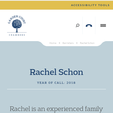
ACCESSIBILITY TOOLS
Home
>
Barristers
>
Rachel Schon
Rachel Schon
YEAR OF CALL: 2018
Rachel is an experienced family