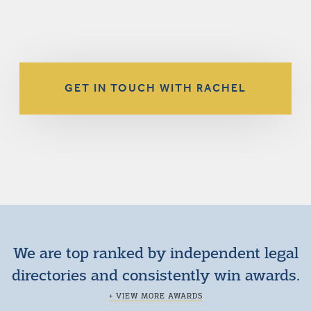
GET IN TOUCH WITH RACHEL
We are top ranked by independent legal
directories and consistently win awards.
+ VIEW MORE AWARDS