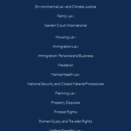
Environmental Law and Climate Justice
Family Law
Garden Court International
Housing Law
Immigration Law
Immigration: Personal and Business
Mediation
Mental Health Law
National Security and Closed Material Procedures
Planning Law
Property Disputes
Protest Rights
Romani Gypsy and Traveller Rights
Welfare Benefits Law