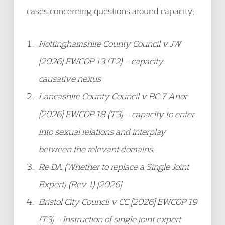
cases concerning questions around capacity;
Nottinghamshire County Council v JW
[2026] EWCOP 13 (T2) – capacity
causative nexus
Lancashire County Council v BC 7 Anor
[2026] EWCOP 18 (T3) – capacity to enter
into sexual relations and interplay
between the relevant domains.
Re DA (Whether to replace a Single Joint
Expert) (Rev 1) [2026]
Bristol City Council v CC [2026] EWCOP 19
(T3) – Instruction of single joint expert