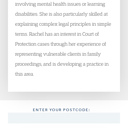
involving mental health issues or learning
disabilities. She is also particularly skilled at
explaining complex legal principles in simple
terms. Rachel has an interest in Court of
Protection cases through her experience of
representing vulnerable clients in family
proceedings, and is developing a practice in
this area.
ENTER YOUR POSTCODE: