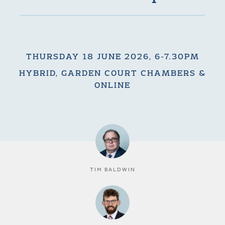
THURSDAY 18 JUNE 2026, 6-7.30PM
HYBRID, GARDEN COURT CHAMBERS &
ONLINE
TIM BALDWIN