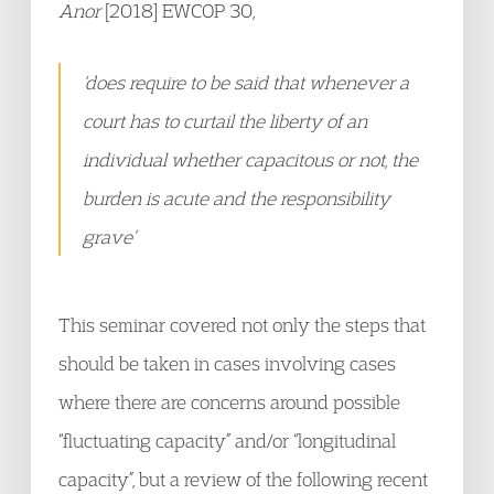
Anor
[2018] EWCOP 30,
‘does require to be said that whenever a
court has to curtail the liberty of an
individual whether capacitous or not, the
burden is acute and the responsibility
grave
’
This seminar covered not only the steps that
should be taken in cases involving cases
where there are concerns around possible
“fluctuating capacity” and/or “longitudinal
capacity”, but a review of the following recent