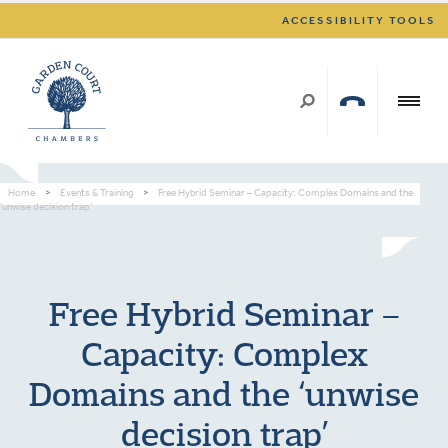
ACCESSIBILITY TOOLS
Home
>
Events & Training
>
Free Hybrid Seminar – Capacity: Complex Domains and the
‘unwise decision trap’
Free Hybrid Seminar –
Capacity: Complex
Domains and the ‘unwise
decision trap’