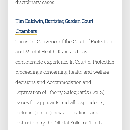
disciplinary cases.
Tim Baldwin, Barrister, Garden Court
Chambers
Tim is Co-Convenor of the Court of Protection
and Mental Health Team and has
considerable experience in Court of Protection
proceedings concerning health and welfare
decisions and Accommodation and
Deprivation of Liberty Safeguards (DoLS)
issues for applicants and all respondents,
including emergency applications and
instruction by the Official Solicitor. Tim is