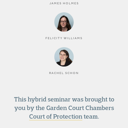
JAMES HOLMES
FELICITY WILLIAMS
RACHEL SCHON
This hybrid seminar was brought to
you by the Garden Court Chambers
Court of Protection
team.