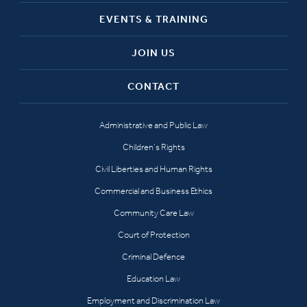
EVENTS & TRAINING
JOIN US
CONTACT
Administrative and Public Law
Children’s Rights
Civil Liberties and Human Rights
Commercial and Business Ethics
Community Care Law
Court of Protection
Criminal Defence
Education Law
Employment and Discrimination Law