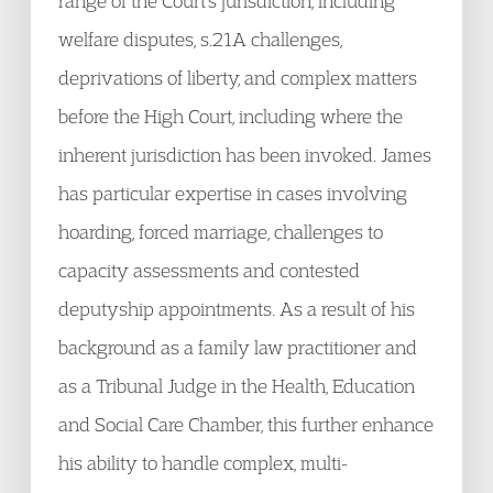
range of the Court’s jurisdiction, including
welfare disputes, s.21A challenges,
deprivations of liberty, and complex matters
before the High Court, including where the
inherent jurisdiction has been invoked. James
has particular expertise in cases involving
hoarding, forced marriage, challenges to
capacity assessments and contested
deputyship appointments. As a result of his
background as a family law practitioner and
as a Tribunal Judge in the Health, Education
and Social Care Chamber, this further enhance
his ability to handle complex, multi-