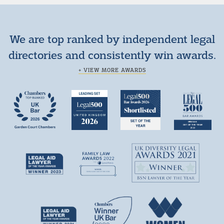
We are top ranked by independent legal
directories and consistently win awards.
+ VIEW MORE AWARDS