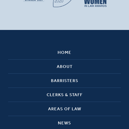
HOME
ABOUT
BARRISTERS
CLERKS & STAFF
AREAS OF LAW
NEWS