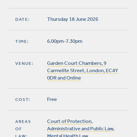
Thursday 18 June 2026
DATE:
6.00pm-7.30pm
TIME:
Garden Court Chambers, 9
VENUE:
Carmelite Street, London, EC4Y
0DR and Online
Free
COST:
Court of Protection
,
AREAS
Administrative and Public Law
,
OF
Mental Health Law
LAW: