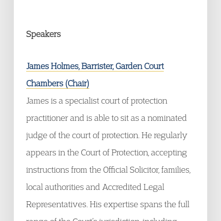
Speakers
James Holmes, Barrister, Garden Court
Chambers (Chair)
James is a specialist court of protection
practitioner and is able to sit as a nominated
judge of the court of protection. He regularly
appears in the Court of Protection, accepting
instructions from the Official Solicitor, families,
local authorities and Accredited Legal
Representatives. His expertise spans the full