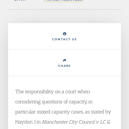
CONTACT US
SHARE
The responsibility on a court when
considering questions of capacity, in
particular mixed capacity cases, as stated by
Hayden J in
M
anchester City Council v LC &