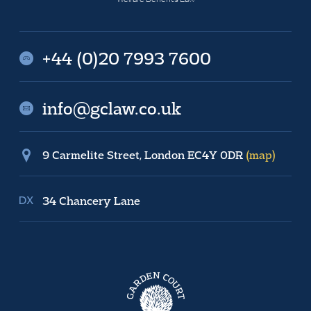
+44 (0)20 7993 7600
info@gclaw.co.uk
9 Carmelite Street, London EC4Y 0DR
(map)
34 Chancery Lane