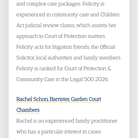
and complex care packages. Felicity is
experienced in community care and Children
Act judicial review claims, which assists her
approach to Court of Protection matters.
Felicity acts for litigation friends, the Official
Solicitor, local authorities and family members.
Felicity is ranked for Court of Protection &
Community Care in the Legal 500 2026.
Rachel Schon, Barrister, Garden Court
Chambers
Rachel is an experienced family practitioner
who has a particular interest in cases