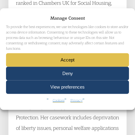
ranked in Chambers UK for Social Housing,
Community Care, and Civil Liberties and
Manage Consent
Human Rights and is also identified as a
To provide the best experiences, we use technologies like cookies to store and/or
access device information. Consenting to these technologies will allow us to
leading junior in the Legal 500 for Social
process data such as browsing behaviour or unique IDs on this site. Not
consenting or withdrawing consent, may adversely affect certain features and
Housing, Court of Protection and Community
functions.
Care, and Administrative Law and Human
Accept
Rights.
Deny
Felicity Williams, Barrister, Garden Court
View preferences
Chambers
Cookies
Privacy
Felicity frequently appears in the Court of
Protection. Her casework includes deprivation
of liberty issues, personal welfare applications