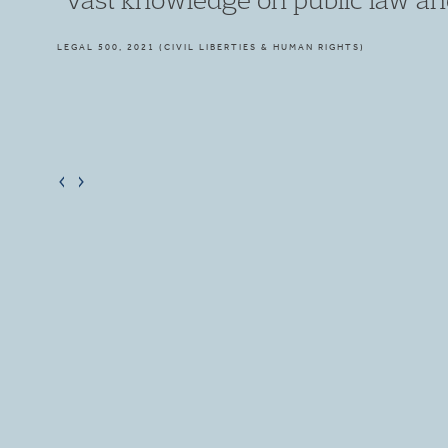
LEGAL 500, 2019