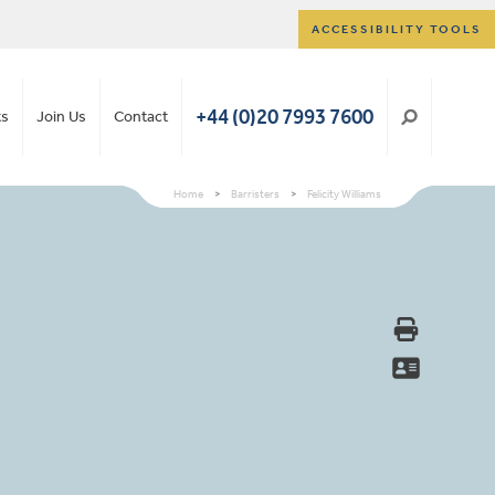
ACCESSIBILITY TOOLS
+44 (0)20 7993 7600
ts
Join Us
Contact
Home
>
Barristers
>
Felicity Williams