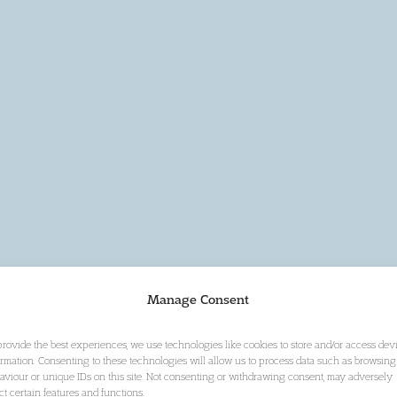
Manage Consent
provide the best experiences, we use technologies like cookies to store and/or access dev
ormation. Consenting to these technologies will allow us to process data such as browsing
aviour or unique IDs on this site. Not consenting or withdrawing consent, may adversely
ect certain features and functions.