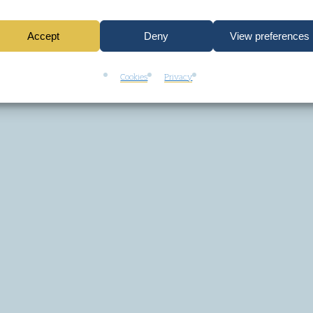
Accept
Deny
View preferences
Cookies
Privacy