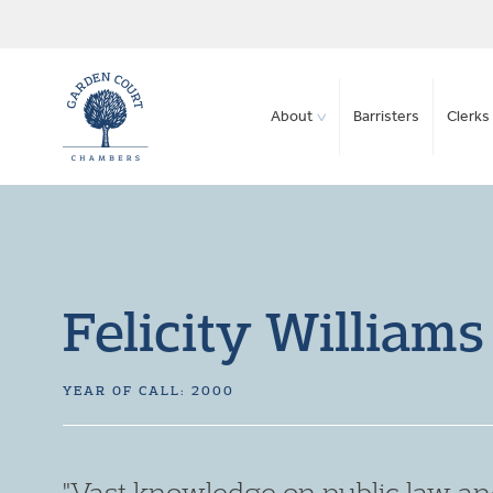
About
Barristers
Clerks 
Felicity Williams
YEAR OF CALL: 2000
"Always a pleasure to work with."