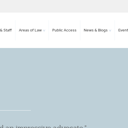
& Staff
Areas of Law
Public Access
News & Blogs
Even