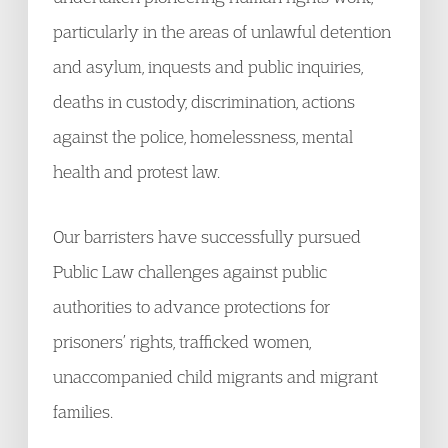
particularly in the areas of unlawful detention
and asylum, inquests and public inquiries,
deaths in custody, discrimination, actions
against the police, homelessness, mental
health and protest law.
Our barristers have successfully pursued
Public Law challenges against public
authorities to advance protections for
prisoners’ rights, trafficked women,
unaccompanied child migrants and migrant
families.