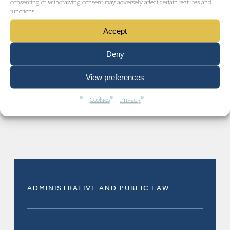
consenting or withdrawing consent, may adversely affect certain features and
functions.
practice
.
Accept
Deny
View preferences
Cookies
Privacy
RELATED AREAS OF LAW
ADMINISTRATIVE AND PUBLIC LAW