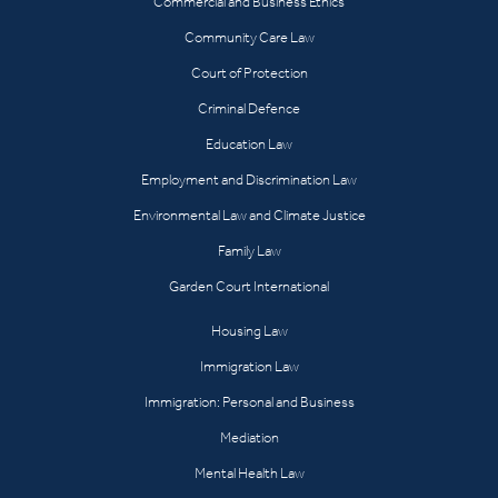
Commercial and Business Ethics
Community Care Law
Court of Protection
Criminal Defence
Education Law
Employment and Discrimination Law
Environmental Law and Climate Justice
Family Law
Garden Court International
Housing Law
Immigration Law
Immigration: Personal and Business
Mediation
Mental Health Law