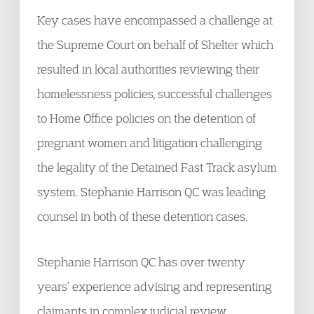
Key cases have encompassed a challenge at
the Supreme Court on behalf of Shelter which
resulted in local authorities reviewing their
homelessness policies, successful challenges
to Home Office policies on the detention of
pregnant women and litigation challenging
the legality of the Detained Fast Track asylum
system. Stephanie Harrison QC was leading
counsel in both of these detention cases.
Stephanie Harrison QC has over twenty
years’ experience advising and representing
claimants in complex judicial review