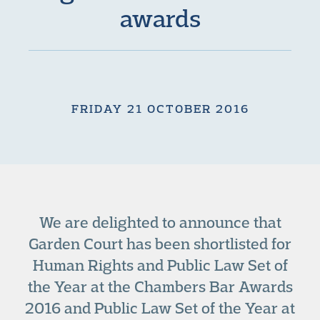
awards
FRIDAY 21 OCTOBER 2016
We are delighted to announce that
Garden Court has been shortlisted for
Human Rights and Public Law Set of
the Year at the Chambers Bar Awards
2016 and Public Law Set of the Year at