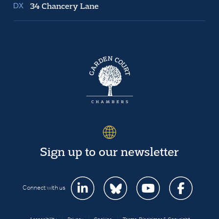
34 Chancery Lane
Sign up to our newsletter
Connect with us