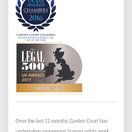
Over the last 12 months, Garden Court has
undertaken pioneering human rights work,