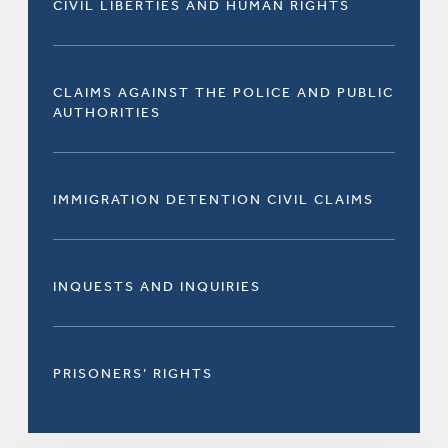
CIVIL LIBERTIES AND HUMAN RIGHTS
CLAIMS AGAINST THE POLICE AND PUBLIC
AUTHORITIES
IMMIGRATION DETENTION CIVIL CLAIMS
INQUESTS AND INQUIRIES
PRISONERS’ RIGHTS