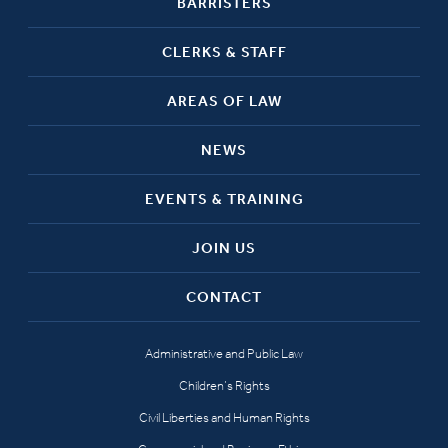
BARRISTERS
CLERKS & STAFF
AREAS OF LAW
NEWS
EVENTS & TRAINING
JOIN US
CONTACT
Administrative and Public Law
Children’s Rights
Civil Liberties and Human Rights