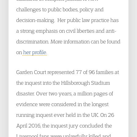
challenges to public bodies, policy and
decision-making. Her public law practice has
a strong emphasis on civil liberties and anti-
discrimination. More information can be found
on
her profile.
Garden Court represented 77 of 96 families at
the inquest into the Hillsborough Stadium
disaster. Over two years, a million pages of
evidence were considered in the longest
running inquest ever held in the UK. On 26
April 2016, the inquest jury concluded the
Liverpool fans were unlawfully killed and