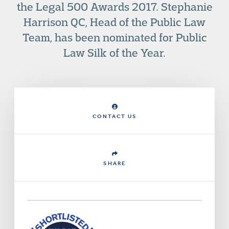
the Legal 500 Awards 2017. Stephanie
Harrison QC, Head of the Public Law
Team, has been nominated for Public
Law Silk of the Year.
CONTACT US
SHARE