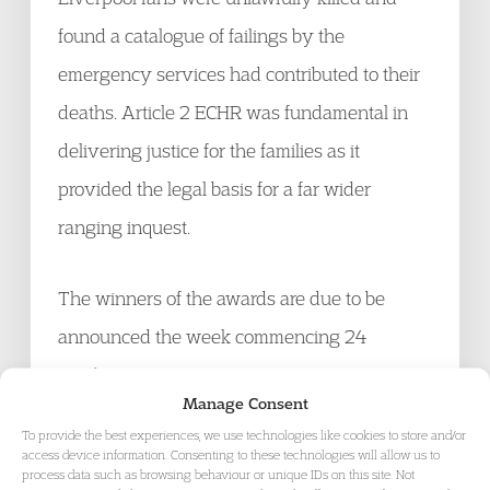
found a catalogue of failings by the
emergency services had contributed to their
deaths. Article 2 ECHR was fundamental in
delivering justice for the families as it
provided the legal basis for a far wider
ranging inquest.
The winners of the awards are due to be
announced the week commencing 24
October 2016.
Manage Consent
To provide the best experiences, we use technologies like cookies to store and/or
Find out more about our
Civil Liberties and
access device information. Consenting to these technologies will allow us to
process data such as browsing behaviour or unique IDs on this site. Not
Human Rights practice
and
Public Law