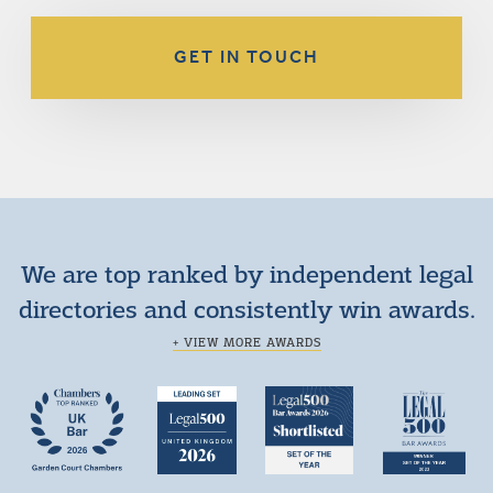
GET IN TOUCH
We are top ranked by independent legal
directories and consistently win awards.
+ VIEW MORE AWARDS