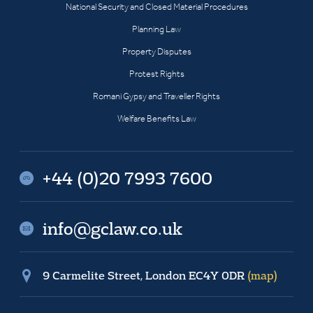
National Security and Closed Material Procedures
Planning Law
Property Disputes
Protest Rights
Romani Gypsy and Traveller Rights
Welfare Benefits Law
+44 (0)20 7993 7600
info@gclaw.co.uk
9 Carmelite Street, London EC4Y 0DR
(map)