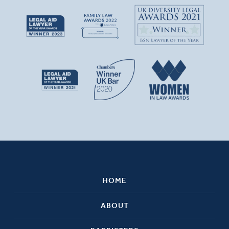
HOME
ABOUT