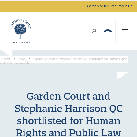
ACCESSIBILITY TOOLS
Home
>
News
>
Garden Court and Stephanie Harrison QC shortlisted for Human Rights
and Public Law awards
Garden Court and
Stephanie Harrison QC
shortlisted for Human
Rights and Public Law