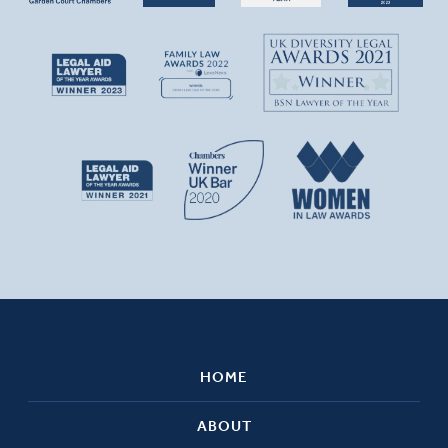
HOME
ABOUT