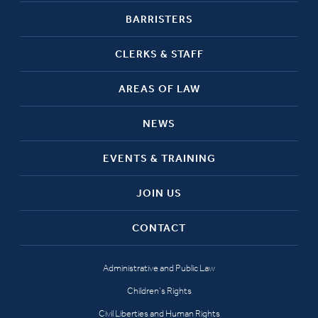
BARRISTERS
CLERKS & STAFF
AREAS OF LAW
NEWS
EVENTS & TRAINING
JOIN US
CONTACT
Administrative and Public Law
Children’s Rights
Civil Liberties and Human Rights