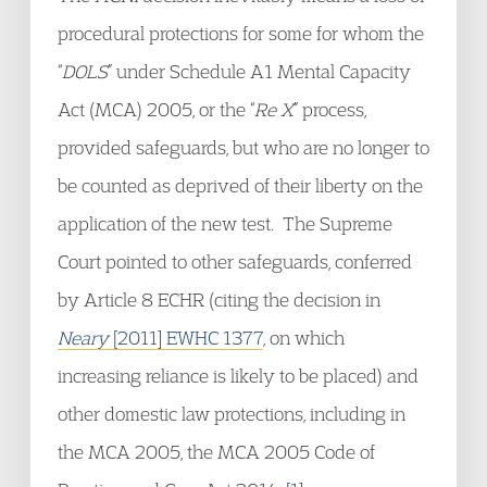
procedural protections for some for whom the
“
DOLS
” under Schedule A1 Mental Capacity
Act (MCA) 2005, or the “
Re X
” process,
provided safeguards, but who are no longer to
be counted as deprived of their liberty on the
application of the new test. The Supreme
Court pointed to other safeguards, conferred
by Article 8 ECHR (citing the decision in
Neary
[2011] EWHC 1377
, on which
increasing reliance is likely to be placed) and
other domestic law protections, including in
the MCA 2005, the MCA 2005 Code of