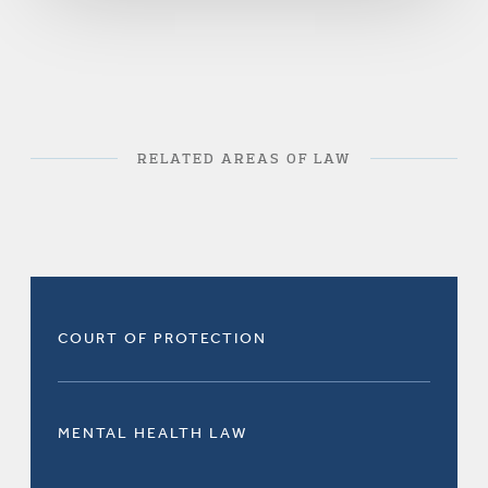
RELATED AREAS OF LAW
COURT OF PROTECTION
MENTAL HEALTH LAW