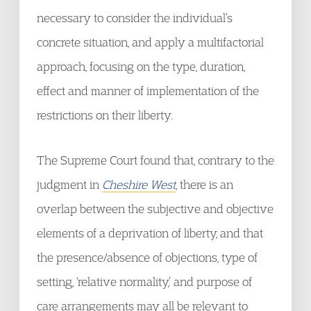
necessary to consider the individual’s
concrete situation, and apply a multifactorial
approach, focusing on the type, duration,
effect and manner of implementation of the
restrictions on their liberty.
The Supreme Court found that, contrary to the
judgment in
Cheshire West
, there is an
overlap between the subjective and objective
elements of a deprivation of liberty, and that
the presence/absence of objections, type of
setting, ‘relative normality,’ and purpose of
care arrangements may all be relevant to