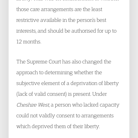
those care arrangements are the least
restrictive available in the person’s best
interests, and should be authorised for up to
12 months.
The Supreme Court has also changed the
approach to determining whether the
subjective element of a deprivation of liberty
(lack of valid consent) is present. Under
Cheshire West
, a person who lacked capacity
could not validly consent to arrangements
which deprived them of their liberty.