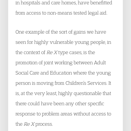
in hospitals and care homes, have benefitted
from access to non-means tested legal aid.
One example of the sort of gains we have
seen for highly vulnerable young people, in
the context of
Re X
type cases, is the
promotion of joint working between Adult
Social Care and Education where the young
person is moving from Children’s Services. It
is, at the very least, highly questionable that
there could have been any other specific
response to problem areas without access to
the
Re X
process.