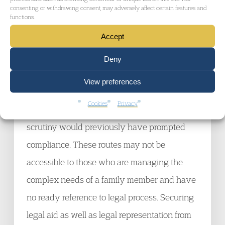
raises very real and substantial issues.
consenting or withdrawing consent, may adversely affect certain features and
functions.
Accept
In the wake of
AGNI,
it may be the case that
there is a greater need for resort to public law
Deny
remedies, judicial review, and human rights
View preferences
challenges (if there is someone to bring the
Cookies
Privacy
case on the person’s behalf), where the Art 5
scrutiny would previously have prompted
compliance. These routes may not be
accessible to those who are managing the
complex needs of a family member and have
no ready reference to legal process. Securing
legal aid as well as legal representation from