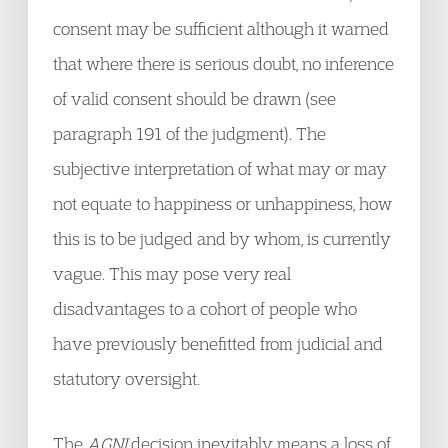
consent may be sufficient although it warned
that where there is serious doubt, no inference
of valid consent should be drawn (see
paragraph 191 of the judgment). The
subjective interpretation of what may or may
not equate to happiness or unhappiness, how
this is to be judged and by whom, is currently
vague. This may pose very real
disadvantages to a cohort of people who
have previously benefitted from judicial and
statutory oversight.
The
AGNI
decision inevitably means a loss of