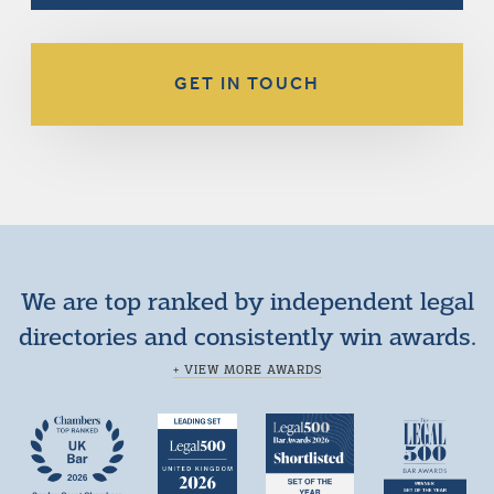
GET IN TOUCH
We are top ranked by independent legal
directories and consistently win awards.
+ VIEW MORE AWARDS