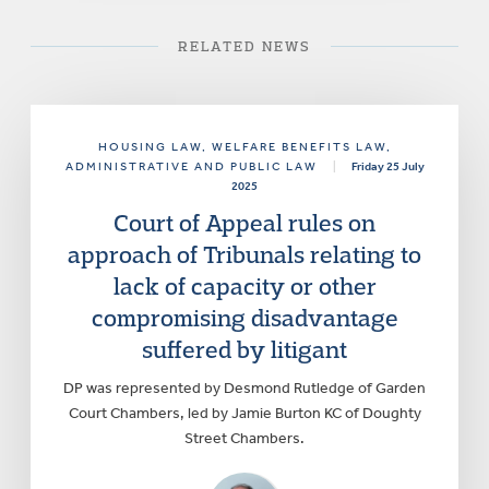
RELATED NEWS
HOUSING LAW
, WELFARE BENEFITS LAW
,
ADMINISTRATIVE AND PUBLIC LAW
|
Friday 25 July
2025
Court of Appeal rules on
approach of Tribunals relating to
lack of capacity or other
compromising disadvantage
suffered by litigant
DP was represented by Desmond Rutledge of Garden
Court Chambers, led by Jamie Burton KC of Doughty
Street Chambers.