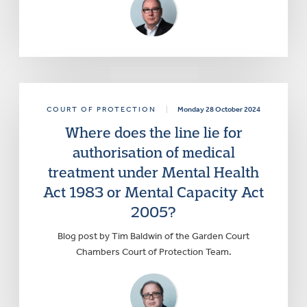
COURT OF PROTECTION
|
Monday 28 October 2024
Where does the line lie for
authorisation of medical
treatment under Mental Health
Act 1983 or Mental Capacity Act
2005?
Blog post by Tim Baldwin of the Garden Court
Chambers Court of Protection Team.