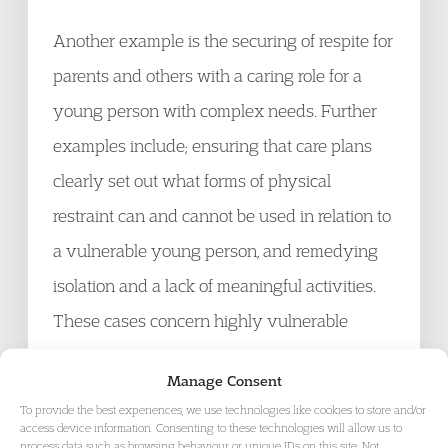
Another example is the securing of respite for
parents and others with a caring role for a
young person with complex needs. Further
examples include; ensuring that care plans
clearly set out what forms of physical
restraint can and cannot be used in relation to
a vulnerable young person, and remedying
isolation and a lack of meaningful activities.
These cases concern highly vulnerable
individuals, for whom the question ‘
does their
Manage Consent
care plan represent the least restrictive
To provide the best experiences, we use technologies like cookies to store and/or
available option in their best interests?
‘
[3]
,
access device information. Consenting to these technologies will allow us to
process data such as browsing behaviour or unique IDs on this site. Not