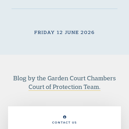
FRIDAY 12 JUNE 2026
Blog by the Garden Court Chambers
Court of Protection Team.
CONTACT US