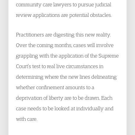
community care lawyers to pursue judicial
review applications are potential obstacles.
Practitioners are digesting this new reality.
Over the coming months, cases will involve
grappling with the application of the Supreme
Court’s test to real live circumstances in
determining where the new lines delineating
whether confinement amounts to a
deprivation of liberty are to be drawn. Each
case needs to be looked at individually and
with care.