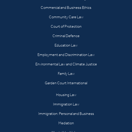
Commercial and Business Ethics
Community Care Law
Court of Protection
Criminal Defence
Education Law
Employment and Discrimination Law
Environmental Law and Climate Justice
Family Law
Garden Court International
Housing Law
Immigration Law
Immigration: Personal and Business
Mediation