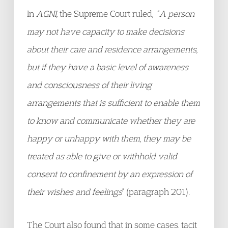
In
AGNI,
the Supreme Court ruled, “
A person
may not have capacity to make decisions
about their care and residence arrangements,
but if they have a basic level of awareness
and consciousness of their living
arrangements that is sufficient to enable them
to know and communicate whether they are
happy or unhappy with them, they may be
treated as able to give or withhold valid
consent to confinement by an expression of
their wishes and feelings
” (paragraph 201).
The Court also found that in some cases, tacit