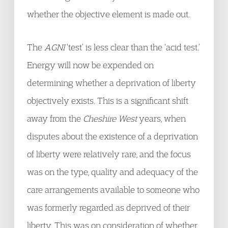
whether the objective element is made out.
The
AGNI
‘test’ is less clear than the ‘acid test.’
Energy will now be expended on
determining whether a deprivation of liberty
objectively exists. This is a significant shift
away from the
Cheshire West
years, when
disputes about the existence of a deprivation
of liberty were relatively rare, and the focus
was on the type, quality and adequacy of the
care arrangements available to someone who
was formerly regarded as deprived of their
liberty. This was on consideration of whether