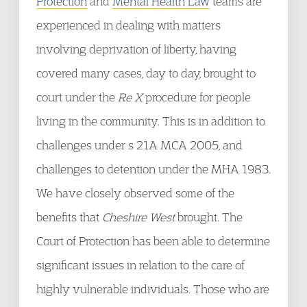
Protection
and
Mental Health Law
teams are
experienced in dealing with matters
involving deprivation of liberty, having
covered many cases, day to day, brought to
court under the
Re X
procedure for people
living in the community. This is in addition to
challenges under s 21A MCA 2005, and
challenges to detention under the MHA 1983.
We have closely observed some of the
benefits that
Cheshire West
brought. The
Court of Protection has been able to determine
significant issues in relation to the care of
highly vulnerable individuals. Those who are