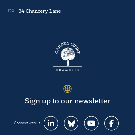
34 Chancery Lane
Sign up to our newsletter
Connect with us