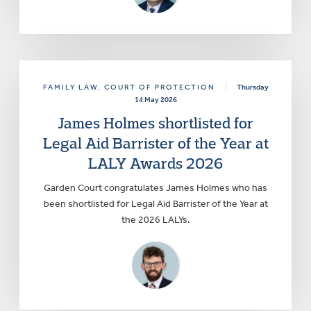
FAMILY LAW
, COURT OF PROTECTION
|
Thursday
14 May 2026
James Holmes shortlisted for
Legal Aid Barrister of the Year at
LALY Awards 2026
Garden Court congratulates James Holmes who has
been shortlisted for Legal Aid Barrister of the Year at
the 2026 LALYs.