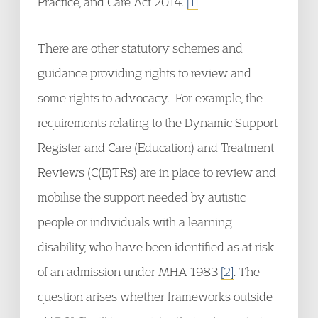
Practice, and Care Act 2014.
[1]
There are other statutory schemes and
guidance providing rights to review and
some rights to advocacy. For example, the
requirements relating to the Dynamic Support
Register and Care (Education) and Treatment
Reviews (C(E)TRs) are in place to review and
mobilise the support needed by autistic
people or individuals with a learning
disability, who have been identified as at risk
of an admission under MHA 1983
[2]
. The
question arises whether frameworks outside