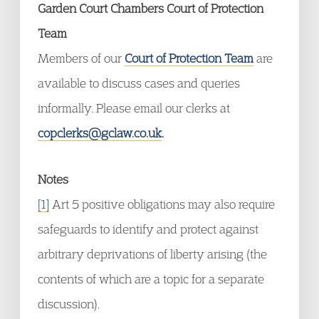
Garden Court Chambers Court of Protection
Team
Members of our
Court of Protection Team
are
available to discuss cases and queries
informally. Please email our clerks at
copclerks@gclaw.co.uk
.
Notes
[1]
Art 5 positive obligations may also require
safeguards to identify and protect against
arbitrary deprivations of liberty arising (the
contents of which are a topic for a separate
discussion).