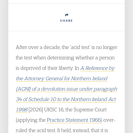
SHARE
After over a decade, the ‘acid test’ is no longer
the test when determining whether a person
is deprived of their liberty. In
A Reference by
the Attorney General for Northern Ireland
(AGNI) of a devolution issue under paragraph
34 of Schedule 10 to the Northern Ireland Act
1998
[2026] UKSC 16, the Supreme Court
(applying the
Practice Statement 1966
) over-
ruled the acid test. It held, instead, that it is