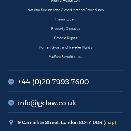
Mental Health Law
National Security and Closed Material Procedures
Planning Law
Property Disputes
Protest Rights
Romani Gypsy and Traveller Rights
Welfare Benefits Law
+44 (0)20 7993 7600
info@gclaw.co.uk
9 Carmelite Street, London EC4Y 0DR
(map)