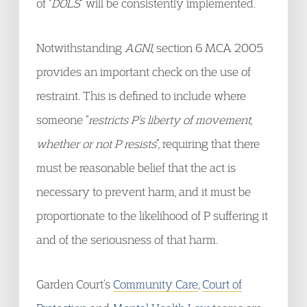
of “
DOLS
” will be consistently implemented.
Notwithstanding
AGNI
, section 6 MCA 2005
provides an important check on the use of
restraint. This is defined to include where
someone “
restricts P’s liberty of movement,
whether or not P resists
”, requiring that there
must be reasonable belief that the act is
necessary to prevent harm, and it must be
proportionate to the likelihood of P suffering it
and of the seriousness of that harm.
Garden Court’s
Community Care
,
Court of