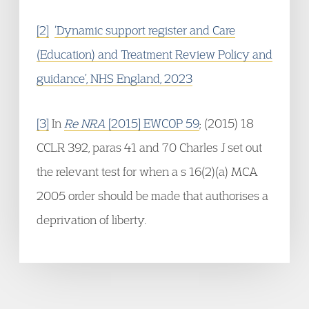
[2]
‘Dynamic support register and Care
(Education) and Treatment Review Policy and
guidance’, NHS England, 2023
[3]
In
Re NRA
[2015] EWCOP 59
; (2015) 18
CCLR 392, paras 41 and 70 Charles J set out
the relevant test for when a s 16(2)(a) MCA
2005 order should be made that authorises a
deprivation of liberty.