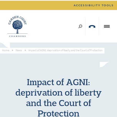
ACCESSIBILITY TOOLS
Home
>
News
>
Impact of AGNI: deprivation of liberty and the Court of Protection
Impact of AGNI:
deprivation of liberty
and the Court of
Protection