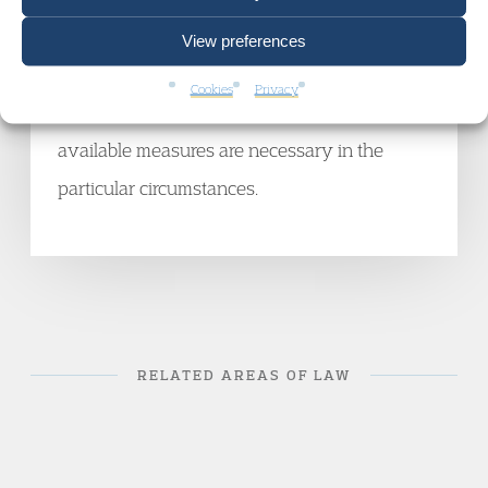
ability to participate or give evidence will be
View preferences
diminished without them. The court will then
Cookies
Privacy
only need to decide which (if any) of the
available measures are necessary in the
particular circumstances.
RELATED AREAS OF LAW