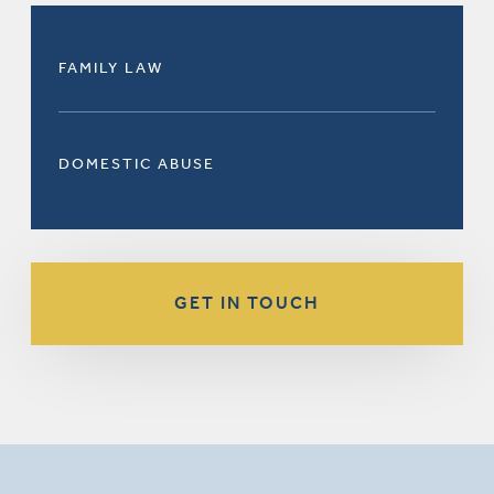
FAMILY LAW
DOMESTIC ABUSE
GET IN TOUCH