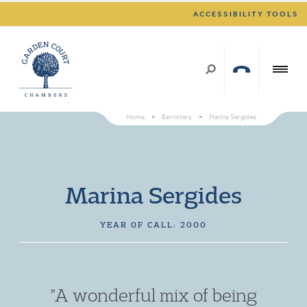
ACCESSIBILITY TOOLS
Home
>
Barristers
>
Marina Sergides
Marina Sergides
YEAR OF CALL: 2000
"A wonderful mix of being