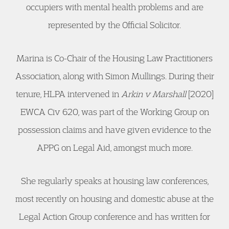
occupiers with mental health problems and are
represented by the Official Solicitor.
Marina is Co-Chair of the Housing Law Practitioners
Association, along with Simon Mullings. During their
tenure, HLPA intervened in
Arkin v Marshall
[2020]
EWCA Civ 620, was part of the Working Group on
possession claims and have given evidence to the
APPG on Legal Aid, amongst much more.
She regularly speaks at housing law conferences,
most recently on housing and domestic abuse at the
Legal Action Group conference and has written for