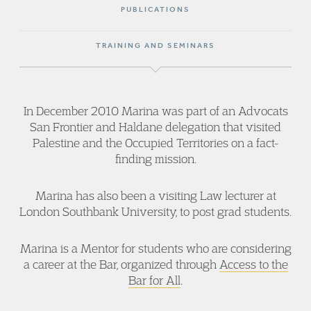
PUBLICATIONS
TRAINING AND SEMINARS
In December 2010 Marina was part of an Advocats
San Frontier and Haldane delegation that visited
Palestine and the Occupied Territories on a fact-
finding mission.
Marina has also been a visiting Law lecturer at
London Southbank University, to post grad students.
Marina is a Mentor for students who are considering
a career at the Bar, organized through
Access to the
Bar for All
.