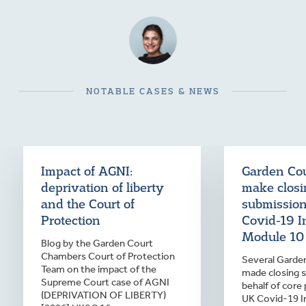
NOTABLE CASES & NEWS
Impact of AGNI:
Garden Cou
deprivation of liberty
make clos
and the Court of
submission
Protection
Covid-19 I
Module 10
Blog by the Garden Court
Chambers Court of Protection
Several Garden
Team on the impact of the
made closing 
Supreme Court case of AGNI
behalf of core 
(DEPRIVATION OF LIBERTY)
UK Covid-19 I