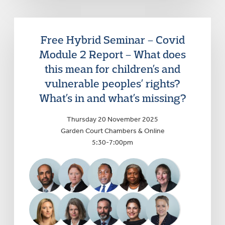
Free Hybrid Seminar – Covid
Module 2 Report – What does
this mean for children’s and
vulnerable peoples’ rights?
What’s in and what’s missing?
Thursday 20 November 2025
Garden Court Chambers & Online
5:30-7:00pm