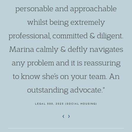
personable and approachable
whilst being extremely
professional, committed & diligent.
Marina calmly & deftly navigates
any problem and it is reassuring
to know she’s on your team. An
outstanding advocate."
LEGAL 500, 2025 (SOCIAL HOUSING)