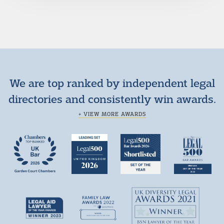
We are top ranked by independent legal
directories and consistently win awards.
+ VIEW MORE AWARDS