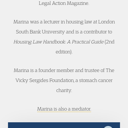
Legal Action Magazine.
Marina was a lecturer in housing law at London
South Bank University and is a contributor to
Housing Law Handbook: A Practical Guide
(2nd
edition).
Marina is a founder member and trustee of The
Vicky Sergides Foundation, a stomach cancer
charity.
Marina is also a mediator.