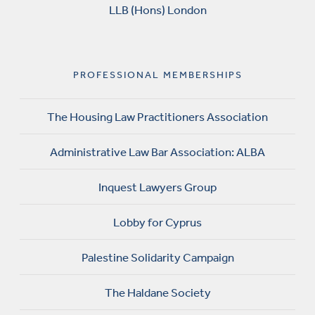
LLB (Hons) London
PROFESSIONAL MEMBERSHIPS
The Housing Law Practitioners Association
Administrative Law Bar Association: ALBA
Inquest Lawyers Group
Lobby for Cyprus
Palestine Solidarity Campaign
The Haldane Society