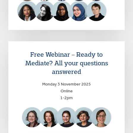
Free Webinar – Ready to
Mediate? All your questions
answered
Monday 3 November 2025
Online
1-2pm