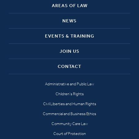
AREAS OF LAW
NEWS
EVENTS & TRAINING
JOIN US
CONTACT
Administrative and Public Law
Children’s Rights
Civil Liberties and Human Rights
Commercial and Business Ethics
Community Care Law
Court of Protection