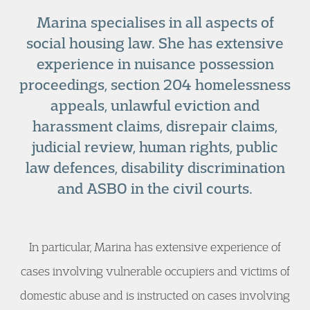
Marina specialises in all aspects of
social housing law. She has extensive
experience in nuisance possession
proceedings, section 204 homelessness
appeals, unlawful eviction and
harassment claims, disrepair claims,
judicial review, human rights, public
law defences, disability discrimination
and ASBO in the civil courts.
In particular, Marina has extensive experience of
cases involving vulnerable occupiers and victims of
domestic abuse and is instructed on cases involving