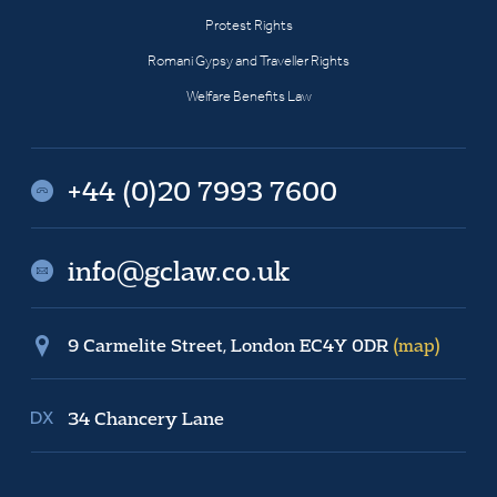
Protest Rights
Romani Gypsy and Traveller Rights
Welfare Benefits Law
+44 (0)20 7993 7600
info@gclaw.co.uk
9 Carmelite Street, London EC4Y 0DR
(map)
34 Chancery Lane