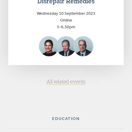
Disrepair Remedies
Wednesday 10 September 2025
Online
5-6.30pm
All related events
EDUCATION