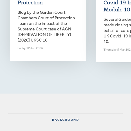
Protection
Covid-19 I
Module 10
Blog by the Garden Court
Chambers Court of Protection
Several Garden
Team on the impact of the
made closing 
Supreme Court case of AGNI
behalf of core 
(DEPRIVATION OF LIBERTY)
UK Covid-19 I
[2026] UKSC 16.
10.
Friday 12 Jun 2026
Thursday 5 Mar 202
BACKGROUND