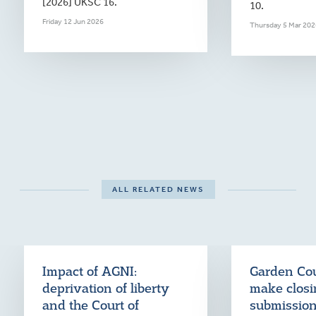
[2026] UKSC 16.
10.
Friday 12 Jun 2026
Thursday 5 Mar 202
ALL RELATED NEWS
Impact of AGNI:
Garden Cou
deprivation of liberty
make clos
and the Court of
submission