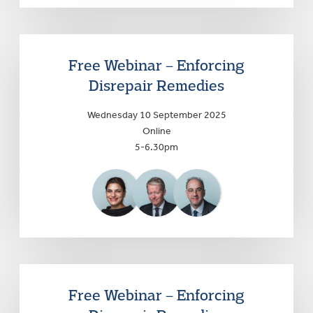
Free Webinar – Enforcing
Disrepair Remedies
Wednesday 10 September 2025
Online
5-6.30pm
Free Webinar – Enforcing