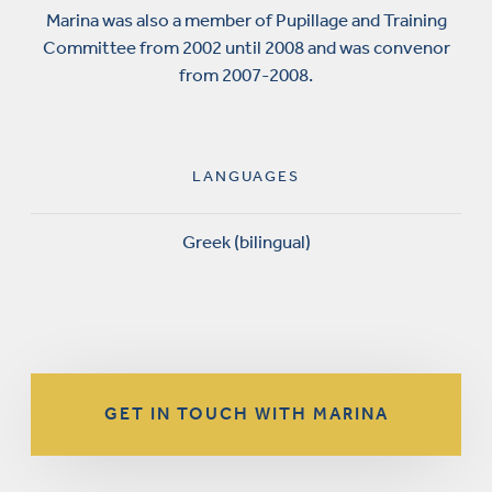
Marina was also a member of Pupillage and Training
Committee from 2002 until 2008 and was convenor
from 2007-2008.
LANGUAGES
Greek (bilingual)
GET IN TOUCH WITH MARINA