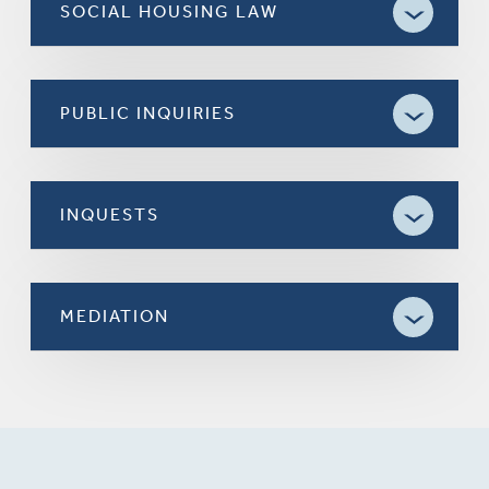
SOCIAL HOUSING LAW
PUBLIC INQUIRIES
INQUESTS
MEDIATION