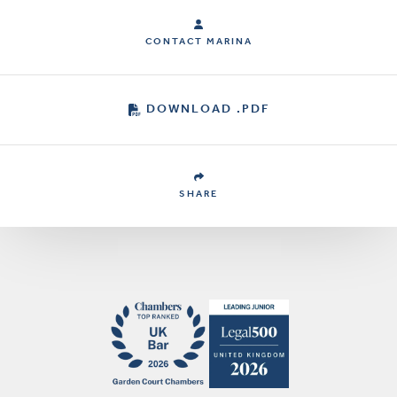
CONTACT MARINA
DOWNLOAD .PDF
SHARE