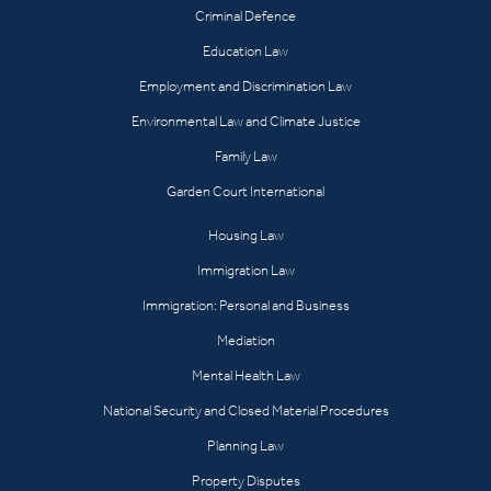
Criminal Defence
Education Law
Employment and Discrimination Law
Environmental Law and Climate Justice
Family Law
Garden Court International
Housing Law
Immigration Law
Immigration: Personal and Business
Mediation
Mental Health Law
National Security and Closed Material Procedures
Planning Law
Property Disputes