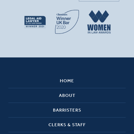
HOME
ABOUT
BARRISTERS
CLERKS & STAFF