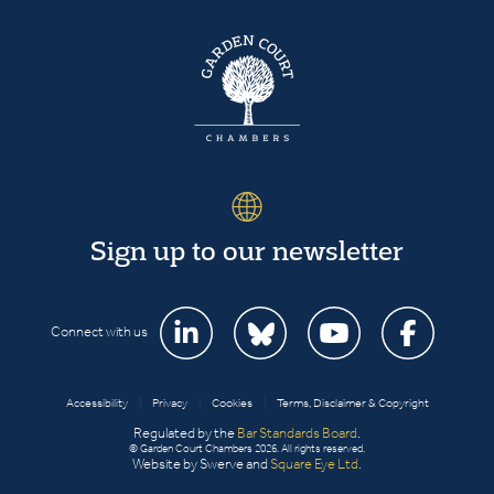
Sign up to our newsletter
Connect with us
Accessibility
|
Privacy
|
Cookies
|
Terms, Disclaimer & Copyright
Regulated by the
Bar Standards Board
.
© Garden Court Chambers 2026. All rights reserved.
Website by Swerve and
Square Eye Ltd
.