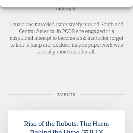
Council of Europe to work on developing e-training
materials.
Louise has travelled extensively around South and
Central America. In 2008 she engaged in a
misguided attempt to become a ski instructor, forgot
to land a jump and decided maybe paperwork was
actually more fun after all.
EVENTS
Rise of the Robots: The Harm
Behind the Hype (FULLY