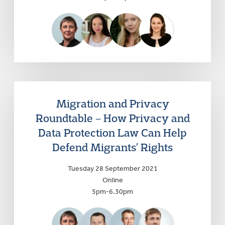
Migration and Privacy
Roundtable – How Privacy and
Data Protection Law Can Help
Defend Migrants’ Rights
Tuesday 28 September 2021
Online
5pm-6.30pm