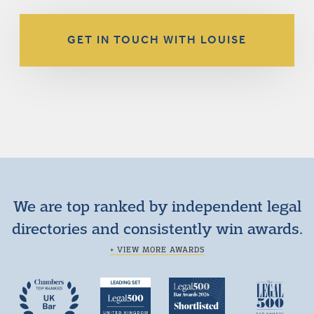
GET IN TOUCH WITH LOUISE
We are top ranked by independent legal
directories and consistently win awards.
+ VIEW MORE AWARDS