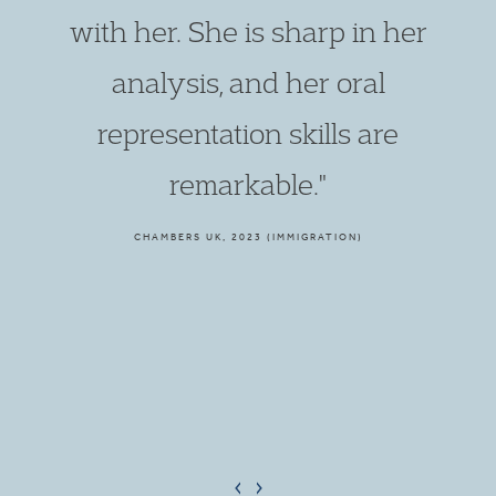
with her. She is sharp in her
analysis, and her oral
representation skills are
remarkable."
CHAMBERS UK, 2023 (IMMIGRATION)