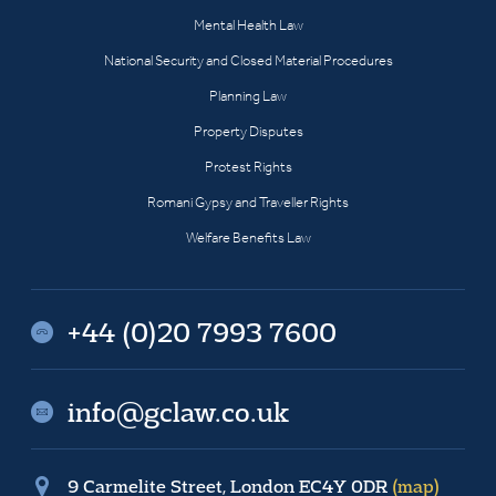
Mental Health Law
National Security and Closed Material Procedures
Planning Law
Property Disputes
Protest Rights
Romani Gypsy and Traveller Rights
Welfare Benefits Law
+44 (0)20 7993 7600
info@gclaw.co.uk
9 Carmelite Street, London EC4Y 0DR
(map)