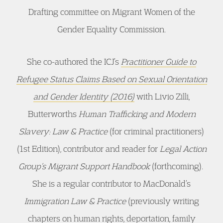
Drafting committee on Migrant Women of the
Gender Equality Commission.
She co-authored the ICJ’s
Practitioner Guide to
Refugee Status Claims Based on Sexual Orientation
and Gender Identity (2016)
with Livio Zilli,
Butterworths
Human Trafficking and Modern
Slavery: Law & Practice
(for criminal practitioners)
(1st Edition), contributor and reader for
Legal Action
Group’s Migrant Support Handbook
(forthcoming).
She is a regular contributor to MacDonald’s
Immigration Law & Practice
(previously writing
chapters on human rights, deportation, family