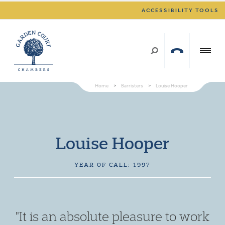
ACCESSIBILITY TOOLS
Home
>
Barristers
>
Louise Hooper
Louise Hooper
YEAR OF CALL: 1997
"It is an absolute pleasure to work