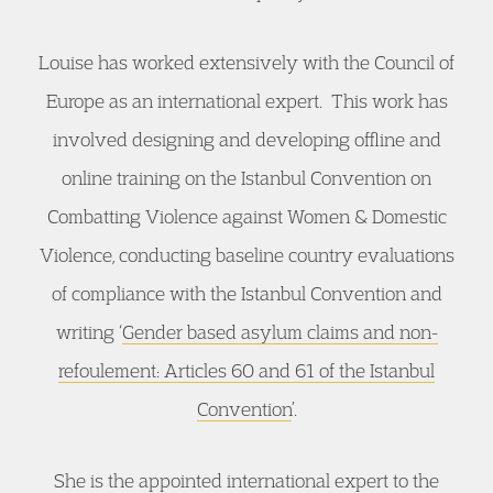
Louise has worked extensively with the Council of
Europe as an international expert. This work has
involved designing and developing offline and
online training on the Istanbul Convention on
Combatting Violence against Women & Domestic
Violence, conducting baseline country evaluations
of compliance with the Istanbul Convention and
writing ‘
Gender based asylum claims and non-
refoulement: Articles 60 and 61 of the Istanbul
Convention
’.
She is the appointed international expert to the