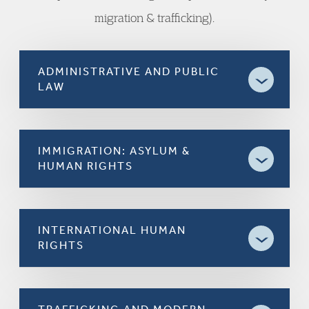
migration & trafficking).
ADMINISTRATIVE AND PUBLIC
LAW
IMMIGRATION: ASYLUM &
HUMAN RIGHTS
INTERNATIONAL HUMAN
RIGHTS