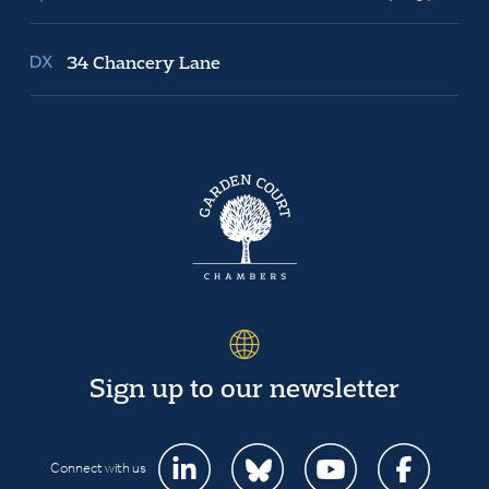
34 Chancery Lane
Sign up to our newsletter
Connect with us