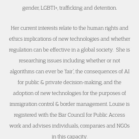
gender, LGBTI+, trafficking and detention.
Her current interests relate to the human rights and
ethics implications of new technologies and whether
regulation can be effective in a global society. She is
researching issues including whether or not
algorithms can ever be ‘fair’, the consequences of AI
for public & private decision-making, and the
adoption of new technologies for the purposes of
immigration control & border management.​ Louise is
registered with the Bar Council for Public Access
work and advises individuals, companies and NGOs
in this capacity.