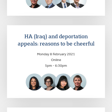
HA (Iraq) and deportation
appeals: reasons to be cheerful
Monday 8 February 2021
Online
5pm - 6:30pm