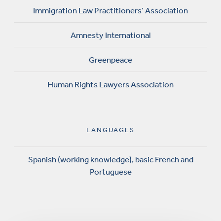
Immigration Law Practitioners’ Association
Amnesty International
Greenpeace
Human Rights Lawyers Association
LANGUAGES
Spanish (working knowledge), basic French and
Portuguese