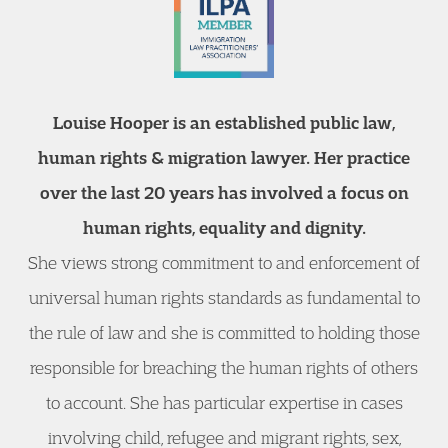
Louise Hooper is an established public law,
human rights & migration lawyer. Her practice
over the last 20 years has involved a focus on
human rights, equality and dignity.
She views strong commitment to and enforcement of
universal human rights standards as fundamental to
the rule of law and she is committed to holding those
responsible for breaching the human rights of others
to account. She has particular expertise in cases
involving child, refugee and migrant rights, sex,