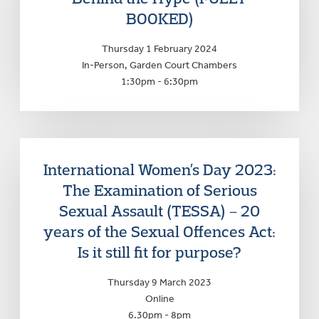
BOOKED)
Thursday 1 February 2024
In-Person, Garden Court Chambers
1:30pm - 6:30pm
International Women’s Day 2023:
The Examination of Serious
Sexual Assault (TESSA) – 20
years of the Sexual Offences Act:
Is it still fit for purpose?
Thursday 9 March 2023
Online
6.30pm - 8pm