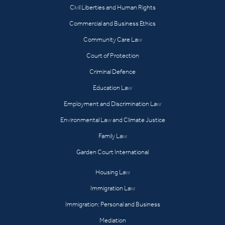
Civil Liberties and Human Rights
Commercial and Business Ethics
Community Care Law
Court of Protection
Criminal Defence
Education Law
Employment and Discrimination Law
Environmental Law and Climate Justice
Family Law
Garden Court International
Housing Law
Immigration Law
Immigration: Personal and Business
Mediation