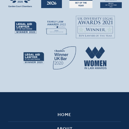
HOME
ABOUT