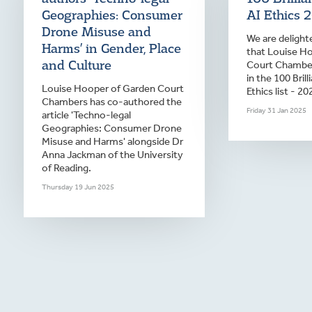
Geographies: Consumer
AI Ethics 
Drone Misuse and
We are deligh
Harms’ in Gender, Place
that Louise H
and Culture
Court Chamber
in the 100 Bril
Louise Hooper of Garden Court
Ethics list - 20
Chambers has co-authored the
Friday 31 Jan 2025
article 'Techno-legal
Geographies: Consumer Drone
Misuse and Harms' alongside Dr
Anna Jackman of the University
of Reading.
Thursday 19 Jun 2025