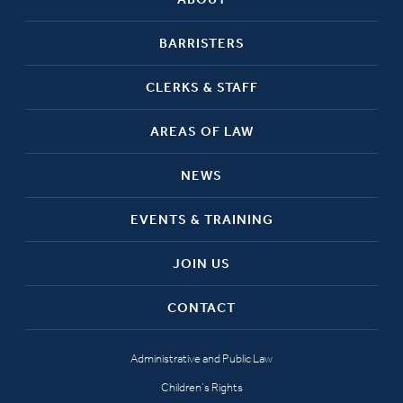
BARRISTERS
CLERKS & STAFF
AREAS OF LAW
NEWS
EVENTS & TRAINING
JOIN US
CONTACT
Administrative and Public Law
Children’s Rights