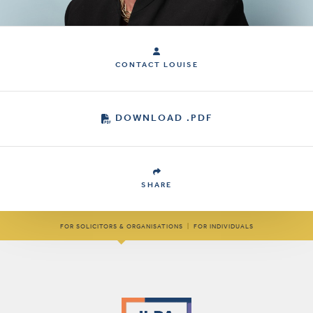
CONTACT LOUISE
DOWNLOAD .PDF
SHARE
FOR SOLICITORS & ORGANISATIONS
|
FOR INDIVIDUALS