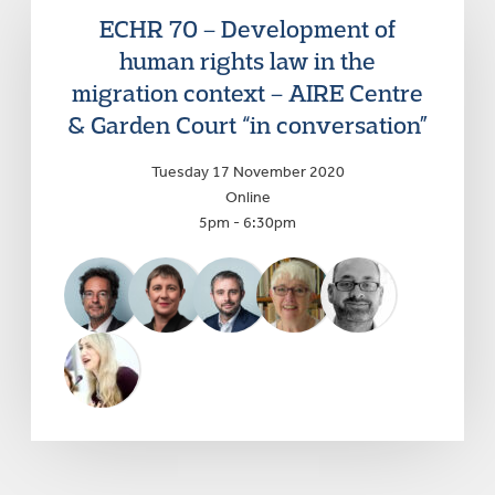
ECHR 70 – Development of
human rights law in the
migration context – AIRE Centre
& Garden Court “in conversation”
Tuesday 17 November 2020
Online
5pm - 6:30pm