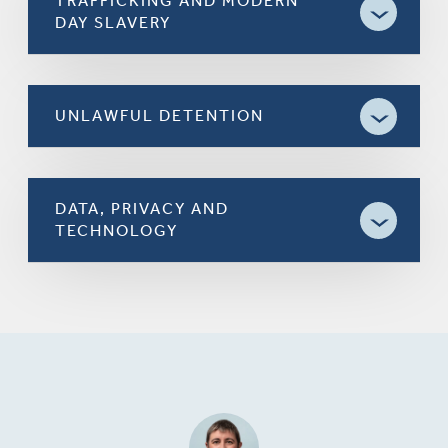
TRAFFICKING AND MODERN
DAY SLAVERY
UNLAWFUL DETENTION
DATA, PRIVACY AND
TECHNOLOGY