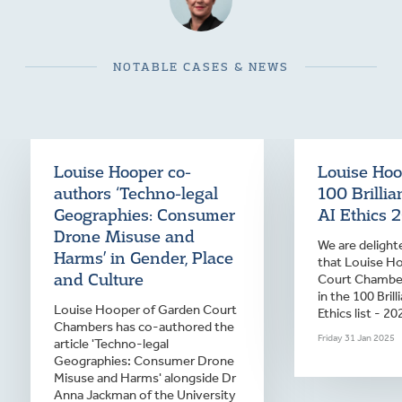
NOTABLE CASES & NEWS
Louise Hooper co-
Louise Hoop
authors ‘Techno-legal
100 Brilli
Geographies: Consumer
AI Ethics 
Drone Misuse and
We are deligh
Harms’ in Gender, Place
that Louise H
and Culture
Court Chamber
in the 100 Bril
Louise Hooper of Garden Court
Ethics list - 20
Chambers has co-authored the
Friday 31 Jan 2025
article 'Techno-legal
Geographies: Consumer Drone
Misuse and Harms' alongside Dr
Anna Jackman of the University