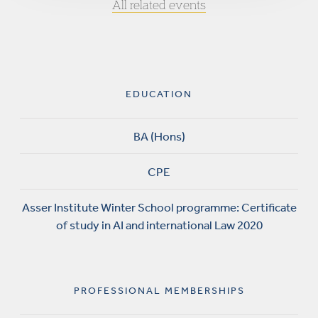
All related events
EDUCATION
BA (Hons)
CPE
Asser Institute Winter School programme: Certificate
of study in AI and international Law 2020
PROFESSIONAL MEMBERSHIPS