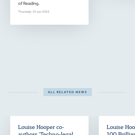
of Reading.
Thursday 19 Jun 2025
ALL RELATED NEWS
Louise Hooper co-
Louise Hoop
authors ‘Techno-legal
100 Brilli