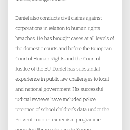
Daniel also conducts civil claims against
corporations in relation to human rights
breaches. He has brought cases at all levels of
the domestic courts and before the European
Court of Human Rights and the Court of
Justice of the EU. Daniel has substantial
experience in public law challenges to local
and national government. His successful
judicial reviews have included police
retention of school children’s data under the
Prevent counter-extremism programme;
opposing library closures in Surrey,