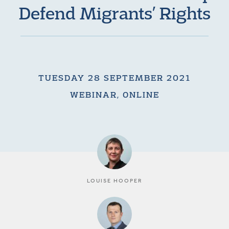
Defend Migrants’ Rights
TUESDAY 28 SEPTEMBER 2021
WEBINAR, ONLINE
LOUISE HOOPER