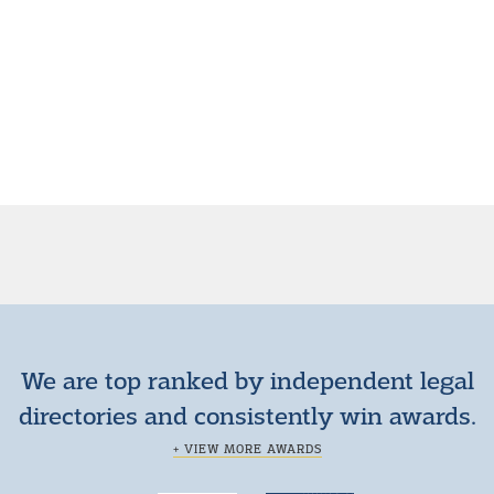
We are top ranked by independent legal
directories and consistently win awards.
+ VIEW MORE AWARDS