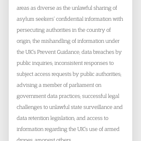
areas as diverse as the unlawful sharing of
asylum seekers’ confidential information with
persecuting authorities in the country of
origin; the mishandling of information under
the UK’s Prevent Guidance; data breaches by
public inquiries; inconsistent responses to
subject access requests by public authorities;
advising a member of parliament on
government data practices; successful legal
challenges to unlawful state surveillance and
data retention legislation; and access to
information regarding the UK’s use of armed
drones, amongst others.