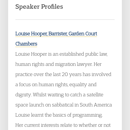
Speaker Profiles
Louise Hooper, Barrister, Garden Court
Chambers
Louise Hooper is an established public law,
human rights and migration lawyer. Her
practice over the last 20 years has involved
a focus on human rights, equality and
dignity. Whilst waiting to catch a satellite
space launch on sabbatical in South America
Louise learnt the basics of programming.
Her current interests relate to whether or not