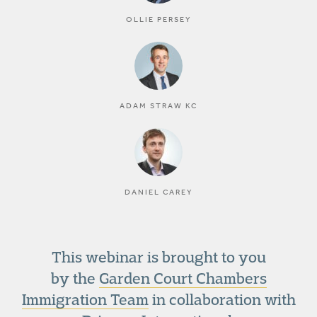
OLLIE PERSEY
ADAM STRAW KC
DANIEL CAREY
This webinar is brought to you
by the
Garden Court Chambers
Immigration Team
in collaboration with