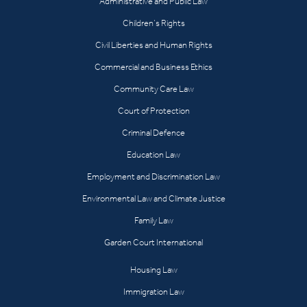
Administrative and Public Law
Children’s Rights
Civil Liberties and Human Rights
Commercial and Business Ethics
Community Care Law
Court of Protection
Criminal Defence
Education Law
Employment and Discrimination Law
Environmental Law and Climate Justice
Family Law
Garden Court International
Housing Law
Immigration Law