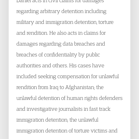
Daniel acts in civil claims for damages
regarding arbitrary detention including
military and immigration detention, torture
and rendition. He also acts in claims for
damages regarding data breaches and
breaches of confidentiality by public
authorities and others. His cases have
included seeking compensation for unlawful
rendition from Iraq to Afghanistan; the
unlawful detention of human rights defenders
and investigative journalists in fast track
immigration detention; the unlawful
immigration detention of torture victims and