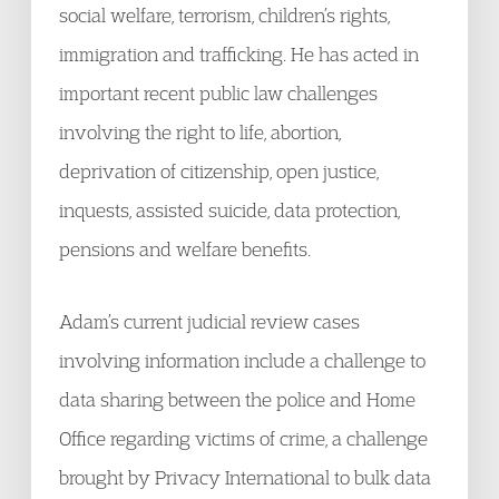
social welfare, terrorism, children’s rights,
immigration and trafficking. He has acted in
important recent public law challenges
involving the right to life, abortion,
deprivation of citizenship, open justice,
inquests, assisted suicide, data protection,
pensions and welfare benefits.
Adam’s current judicial review cases
involving information include a challenge to
data sharing between the police and Home
Office regarding victims of crime, a challenge
brought by Privacy International to bulk data