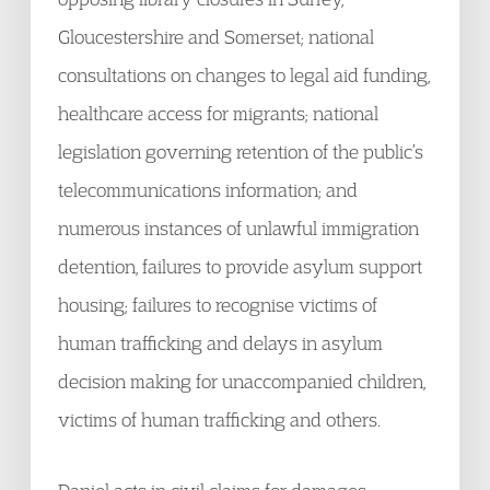
Gloucestershire and Somerset; national
consultations on changes to legal aid funding,
healthcare access for migrants; national
legislation governing retention of the public’s
telecommunications information; and
numerous instances of unlawful immigration
detention, failures to provide asylum support
housing; failures to recognise victims of
human trafficking and delays in asylum
decision making for unaccompanied children,
victims of human trafficking and others.