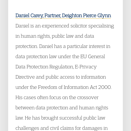
Daniel Carey, Partner, Deighton Pierce Glynn
Daniel is an experienced solicitor specialising
in human rights, public law and data
protection. Daniel has a particular interest in
data protection law under the EU General
Data Protection Regulation, E-Privacy
Directive and public access to information
under the Freedom of Information Act 2000.
His cases often focus on the crossover
between data protection and human rights
law. He has brought successful public law
challenges and civil claims for damages in