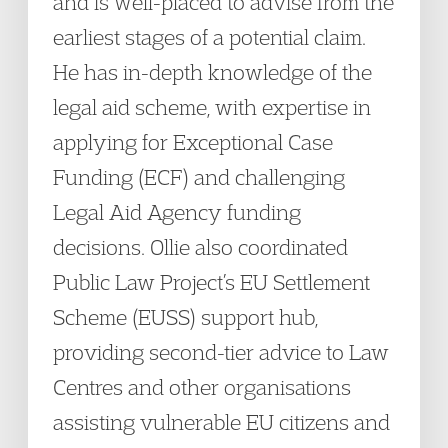
and is well-placed to advise from the
earliest stages of a potential claim.
He has in-depth knowledge of the
legal aid scheme, with expertise in
applying for Exceptional Case
Funding (ECF) and challenging
Legal Aid Agency funding
decisions. Ollie also coordinated
Public Law Project’s EU Settlement
Scheme (EUSS) support hub,
providing second-tier advice to Law
Centres and other organisations
assisting vulnerable EU citizens and