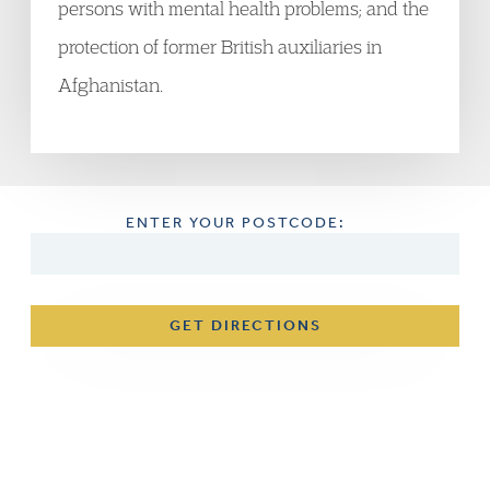
persons with mental health problems; and the
protection of former British auxiliaries in
Afghanistan.
ENTER YOUR POSTCODE:
GET DIRECTIONS