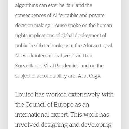
algorithms can ever be ‘fair’ and the
consequences of AI for public and private
decision making. Louise spoke on the human
rights implications of global deployment of
public health technology at the African Legal
Network international webinar ‘Data
Surveillance Viral Pandemics’ and on the
subject of accountability and AI at CogX.
Louise has worked extensively with
the Council of Europe as an
international expert. This work has
involved designing and developing