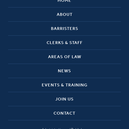
HOME
ABOUT
BARRISTERS
CLERKS & STAFF
AREAS OF LAW
NEWS
EVENTS & TRAINING
JOIN US
CONTACT