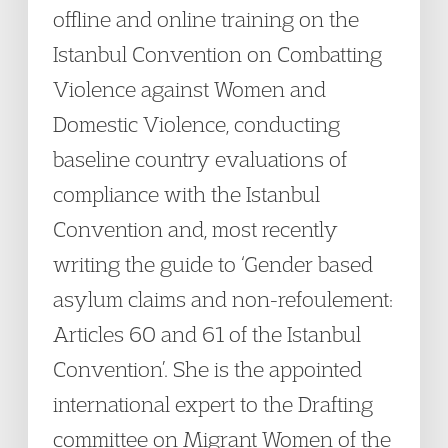
offline and online training on the
Istanbul Convention on Combatting
Violence against Women and
Domestic Violence, conducting
baseline country evaluations of
compliance with the Istanbul
Convention and, most recently
writing the guide to ‘Gender based
asylum claims and non-refoulement:
Articles 60 and 61 of the Istanbul
Convention’. She is the appointed
international expert to the Drafting
committee on Migrant Women of the