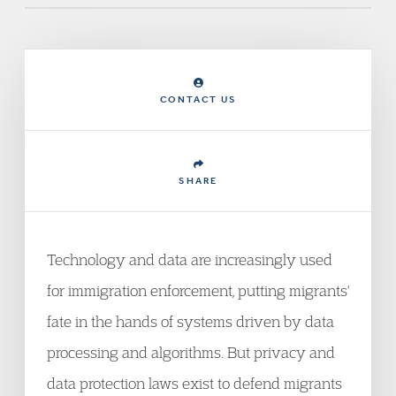
CONTACT US
SHARE
Technology and data are increasingly used
for immigration enforcement, putting migrants'
fate in the hands of systems driven by data
processing and algorithms. But privacy and
data protection laws exist to defend migrants