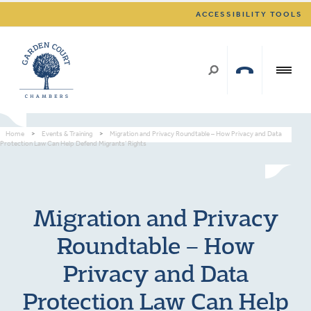
ACCESSIBILITY TOOLS
Home
>
Events & Training
>
Migration and Privacy Roundtable – How Privacy and Data
Protection Law Can Help Defend Migrants’ Rights
Migration and Privacy
Roundtable – How
Privacy and Data
Protection Law Can Help