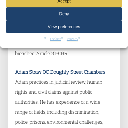
Accept
recently junior counsel for Project 17 (led by
Amanda Weston QC and Bijan Hoshi) in
W v
Deny
Secretary of State for the Home Department
,
View preferences
in which the High Court held that part of the
Cookies
Privacy
No Recourse to Public Funds (NRPF) scheme
breached Article 3 ECHR.
Adam Straw QC, Doughty Street Chambers
Adam practices in judicial review, human
rights and civil claims against public
authorities. He has experience of a wide
range of fields, including discrimination,
police, prisons, environmental challenges,