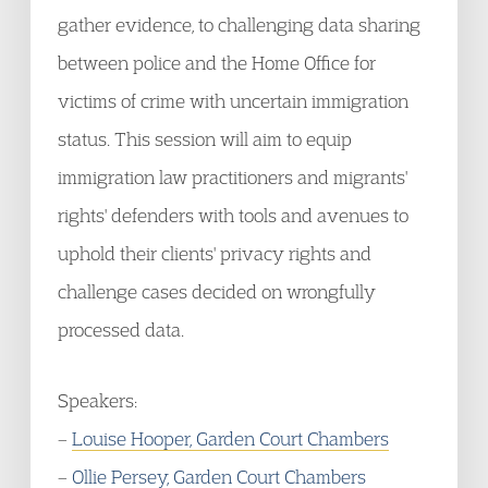
gather evidence, to challenging data sharing
between police and the Home Office for
victims of crime with uncertain immigration
status. This session will aim to equip
immigration law practitioners and migrants'
rights' defenders with tools and avenues to
uphold their clients' privacy rights and
challenge cases decided on wrongfully
processed data.
Speakers:
–
Louise Hooper, Garden Court Chambers
–
Ollie Persey, Garden Court Chambers