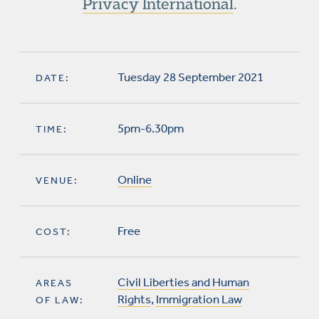
Privacy International
.
Tuesday 28 September 2021
DATE:
5pm-6.30pm
TIME:
Online
VENUE:
Free
COST:
Civil Liberties and Human
AREAS
Rights
,
Immigration Law
OF LAW: