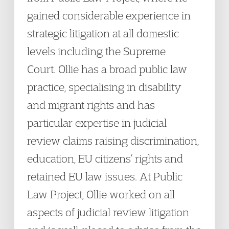
gained considerable experience in
strategic litigation at all domestic
levels including the Supreme
Court. Ollie has a broad public law
practice, specialising in disability
and migrant rights and has
particular expertise in judicial
review claims raising discrimination,
education, EU citizens’ rights and
retained EU law issues. At Public
Law Project, Ollie worked on all
aspects of judicial review litigation