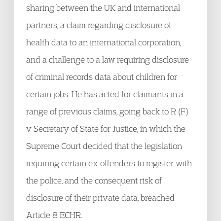
sharing between the UK and international
partners, a claim regarding disclosure of
health data to an international corporation,
and a challenge to a law requiring disclosure
of criminal records data about children for
certain jobs. He has acted for claimants in a
range of previous claims, going back to R (F)
v Secretary of State for Justice, in which the
Supreme Court decided that the legislation
requiring certain ex-offenders to register with
the police, and the consequent risk of
disclosure of their private data, breached
Article 8 ECHR.