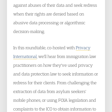
against abuses of their data and seek redress
when their rights are denied based on
abusive data processing or algorithmic
decision-making.
In this roundtable, co-hosted with
Privacy
International
, we'll hear from immigration law
practitioners on how they've used privacy
and data protection law to seek information or
redress for their clients. From challenging the
extraction of data from asylum seekers'
mobile phones, or using FOIA legislation and
complaints to the ICO to obtain information to