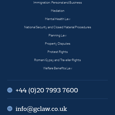
Immigration: Personal and Business
Mediation
Mental Health Law
National Security and Closed Material Procedures
Planning Law
Property Disputes
Protest Rights
Romani Gypsy and Traveller Rights
Welfare Benefits Law
+44 (0)20 7993 7600
info@gclaw.co.uk