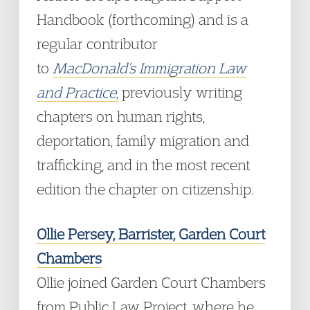
Handbook (forthcoming) and is a
regular contributor
to
MacDonald’s Immigration Law
and Practice
,
previously writing
chapters on human rights,
deportation, family migration and
trafficking, and in the most recent
edition the chapter on citizenship.
Ollie Persey, Barrister, Garden Court
Chambers
Ollie joined Garden Court Chambers
from Public Law Project, where he