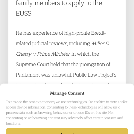
family members to apply to the
EUSS.
He has experience of high-profile Brexit-
related judicial reviews, including
Miller &
Cherry v Prime Minister
, in which the
Supreme Court held that the prorogation of
Parliament was unlawful. Public Law Project’s
intervention focused on the importance of
Manage Consent
Parliamentary scrutiny of Brexit-related
To provide the best experiences, we use technologies like cookies to store and/or
statutory instruments. He acts for individuals
access device information. Consenting to these technologies will allow us to
process data such as browsing behaviour or unique IDs on this site. Not
and NGOs in judicial review claims
consenting or withdrawing consent, may adversely affect certain features and
functions.
challenging systemic unfairness. He was