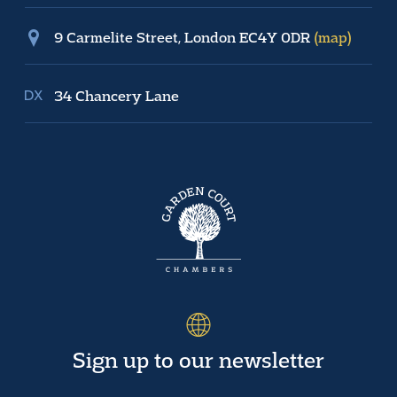
9 Carmelite Street, London EC4Y 0DR
(map)
34 Chancery Lane
Sign up to our newsletter