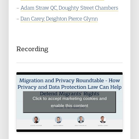
–
Adam Straw QC, Doughty Street Chambers
–
Dan Carey, Deighton Pierce Glynn
Recording
Click to accept marketing cookies and
enable this content