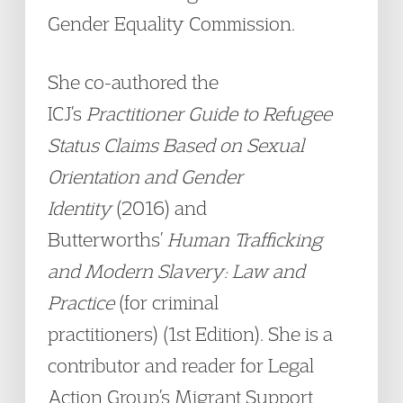
Gender Equality Commission.
She co-authored the
ICJ’s
Practitioner Guide to Refugee
Status Claims Based on Sexual
Orientation and Gender
Identity
(2016) and
Butterworths’
Human Trafficking
and Modern Slavery: Law and
Practice
(for criminal
practitioners) (1st Edition). She is a
contributor and reader for Legal
Action Group’s Migrant Support