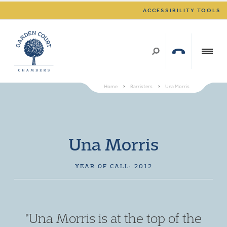
ACCESSIBILITY TOOLS
Home
>
Barristers
>
Una Morris
Una Morris
YEAR OF CALL: 2012
"Una Morris is at the top of the