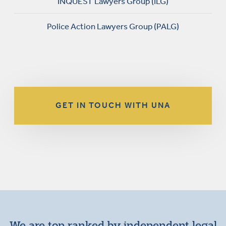
INQUEST Lawyers Group (ILG)
Police Action Lawyers Group (PALG)
GET IN TOUCH WITH UNA
We are top ranked by independent legal