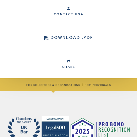
CONTACT UNA
DOWNLOAD .PDF
SHARE
FOR SOLICITORS & ORGANISATIONS
|
FOR INDIVIDUALS