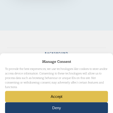
BACKGROUND
Manage Consent
AWARDS
To provide the best experiences, we use technologies like cookies to store and/or
access device information. Consenting to these technologies will allow us to
process data such as browsing behaviour or unique IDs on this site. Not
consenting or withdrawing consent, may adversely affect certain features and
functions.
Una brings to her practice knowledge, experience
and expertise gained in her previous career in the
Accept
voluntary and community sector.
Deny