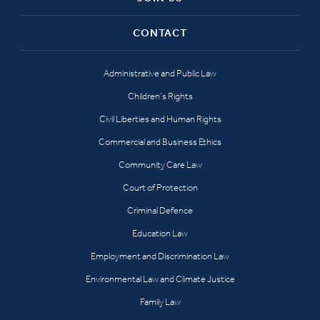
CONTACT
Administrative and Public Law
Children’s Rights
Civil Liberties and Human Rights
Commercial and Business Ethics
Community Care Law
Court of Protection
Criminal Defence
Education Law
Employment and Discrimination Law
Environmental Law and Climate Justice
Family Law