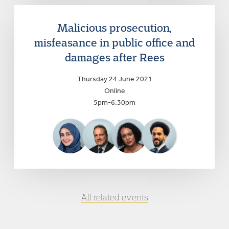
Malicious prosecution,
misfeasance in public office and
damages after Rees
Thursday 24 June 2021
Online
5pm-6.30pm
All related events