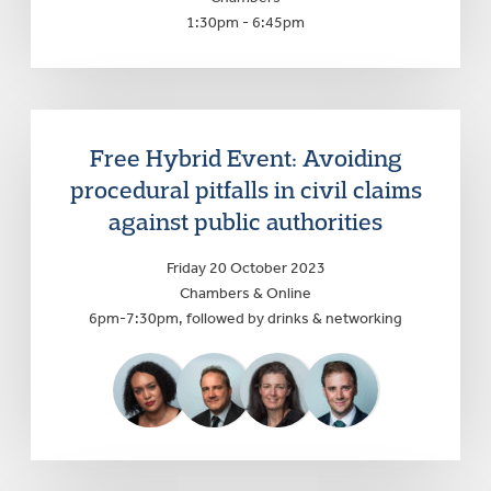
1:30pm - 6:45pm
Free Hybrid Event: Avoiding
procedural pitfalls in civil claims
against public authorities
Friday 20 October 2023
Chambers & Online
6pm-7:30pm, followed by drinks & networking