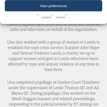
For several years, Una worked at Stop Hate UK, a
View preferences
national charity that provides support to people
affected by hate crime and discrimination. She
Cookies
Privacy
spoke at many conferences and events across the
country, appearing in print and on local and national
radio and television on behalf of the organisation.
Una also worked with a group of women in Leeds to
establish the rape crisis service, Support After Rape
and Sexual Violence Leeds, a charity set up to
support women and girls in Leeds who have been
affected by rape and sexual violence at any time in
their lives.
Una completed pupillage at Garden Court Chambers
under the supervision of Leslie Thomas QC and Ali
Bajwa QC. During pupillage, Una worked on the
Mark Duggan Inquest and related proceedings,
responding to the judicial review by E7 arising out