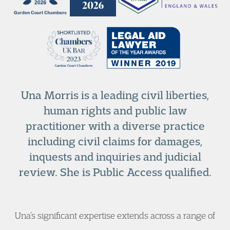
Una Morris is a leading civil liberties,
human rights and public law
practitioner with a diverse practice
including civil claims for damages,
inquests and inquiries and judicial
review. She is Public Access qualified.
Una’s significant expertise extends across a range of