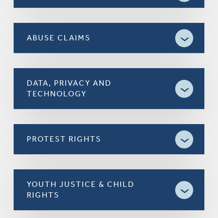
ABUSE CLAIMS
DATA, PRIVACY AND
TECHNOLOGY
PROTEST RIGHTS
YOUTH JUSTICE & CHILD
RIGHTS