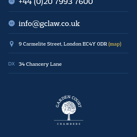
+44 (0)20 7993 7600
info@gclaw.co.uk
9 Carmelite Street, London EC4Y 0DR
(map)
34 Chancery Lane