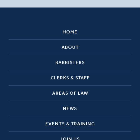
HOME
ABOUT
BARRISTERS
CLERKS & STAFF
AREAS OF LAW
NEWS
EVENTS & TRAINING
JOIN US