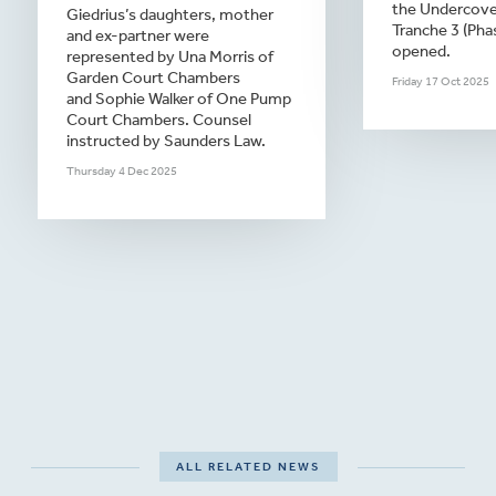
the Undercover
Giedrius’s daughters, mother
Tranche 3 (Pha
and ex-partner were
opened.
represented by Una Morris of
Garden Court Chambers
Friday 17 Oct 2025
and Sophie Walker of One Pump
Court Chambers. Counsel
instructed by Saunders Law.
Thursday 4 Dec 2025
ALL RELATED NEWS