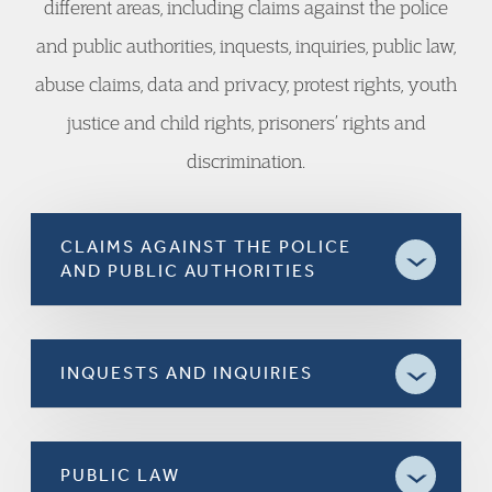
different areas, including claims against the police
and public authorities, inquests, inquiries, public law,
abuse claims, data and privacy, protest rights, youth
justice and child rights, prisoners’ rights and
discrimination.
CLAIMS AGAINST THE POLICE
AND PUBLIC AUTHORITIES
INQUESTS AND INQUIRIES
PUBLIC LAW