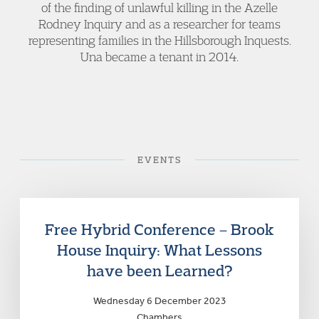
of the finding of unlawful killing in the Azelle
Rodney Inquiry and as a researcher for teams
representing families in the Hillsborough Inquests.
Una became a tenant in 2014.
EVENTS
Free Hybrid Conference – Brook
House Inquiry: What Lessons
have been Learned?
Wednesday 6 December 2023
Chambers