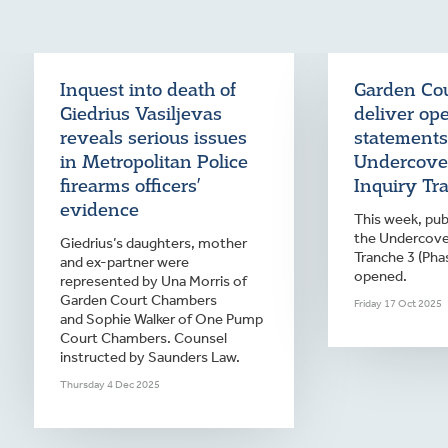
Inquest into death of
Garden Cou
Giedrius Vasiljevas
deliver op
reveals serious issues
statements
in Metropolitan Police
Undercover
firearms officers’
Inquiry Tr
evidence
This week, publ
the Undercover
Giedrius’s daughters, mother
Tranche 3 (Pha
and ex-partner were
opened.
represented by Una Morris of
Garden Court Chambers
Friday 17 Oct 2025
and Sophie Walker of One Pump
Court Chambers. Counsel
instructed by Saunders Law.
Thursday 4 Dec 2025