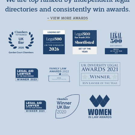
directories and consistently win awards.
+ VIEW MORE AWARDS