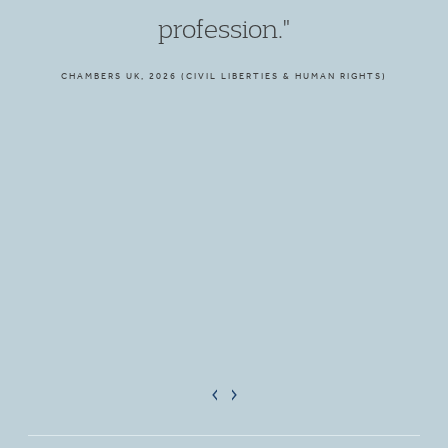
profession."
CHAMBERS UK, 2026 (CIVIL LIBERTIES & HUMAN RIGHTS)