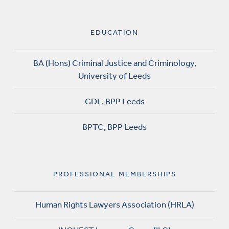
EDUCATION
BA (Hons) Criminal Justice and Criminology,
University of Leeds
GDL, BPP Leeds
BPTC, BPP Leeds
PROFESSIONAL MEMBERSHIPS
Human Rights Lawyers Association (HRLA)