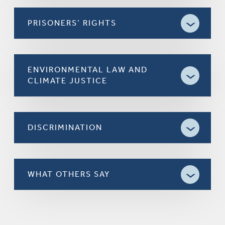
PRISONERS’ RIGHTS
ENVIRONMENTAL LAW AND
CLIMATE JUSTICE
DISCRIMINATION
WHAT OTHERS SAY