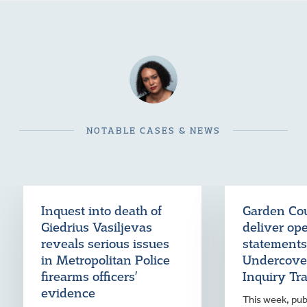
NOTABLE CASES & NEWS
Inquest into death of
Garden Cou
Giedrius Vasiljevas
deliver op
reveals serious issues
statements
in Metropolitan Police
Undercover
firearms officers’
Inquiry Tr
evidence
This week, publ