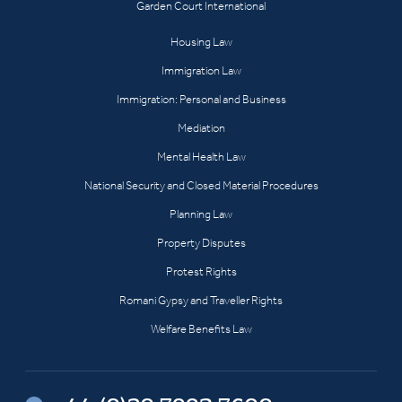
Garden Court International
Housing Law
Immigration Law
Immigration: Personal and Business
Mediation
Mental Health Law
National Security and Closed Material Procedures
Planning Law
Property Disputes
Protest Rights
Romani Gypsy and Traveller Rights
Welfare Benefits Law