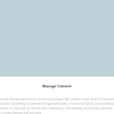
Manage Consent
provide the best experiences, we use technologies like cookies to store and/or access dev
ormation. Consenting to these technologies will allow us to process data such as browsing
aviour or unique IDs on this site. Not consenting or withdrawing consent, may adversely
ect certain features and functions.