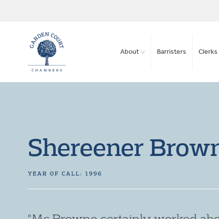
About
Barristers
Clerks 
Shereener Brow
YEAR OF CALL: 1996
"Ms Browne certainly worked abo