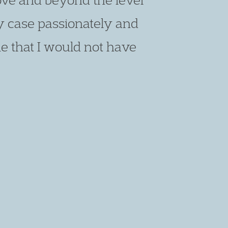
y case passionately and
e that I would not have