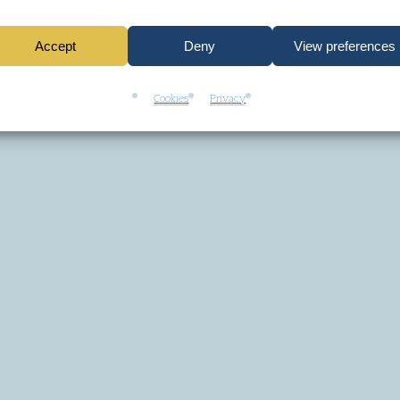
Accept
Deny
View preferences
Cookies
Privacy