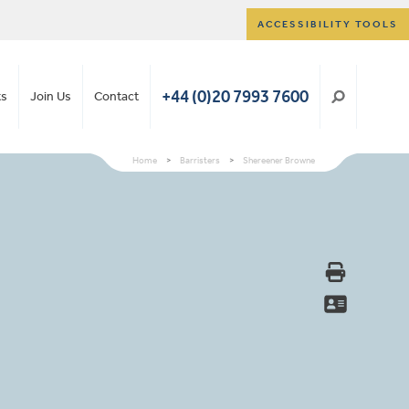
ACCESSIBILITY TOOLS
+44 (0)20 7993 7600
ts
Join Us
Contact
Home
>
Barristers
>
Shereener Browne