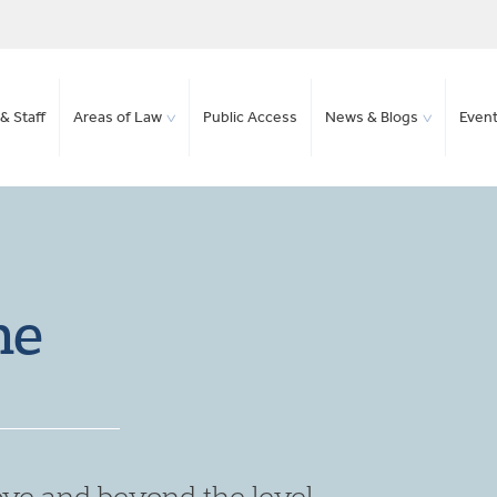
& Staff
Areas of Law
Public Access
News & Blogs
Even
ne
ve and beyond the level