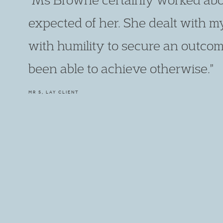
expected of her. She dealt with m
with humility to secure an outcom
been able to achieve otherwise."
MR S, LAY CLIENT