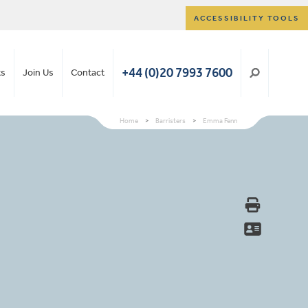
ACCESSIBILITY TOOLS
+44 (0)20 7993 7600
ts
Join Us
Contact
Home
>
Barristers
>
Emma Fenn