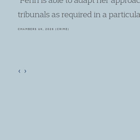
combines this skill with her excellen
CHAMBERS UK, 2026 (CRIME)