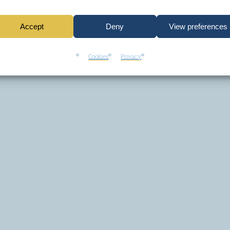
Accept
Deny
View preferences
Cookies
Privacy