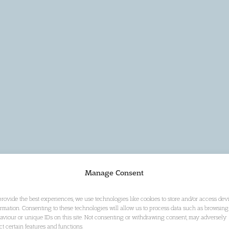
Manage Consent
provide the best experiences, we use technologies like cookies to store and/or access dev
ormation. Consenting to these technologies will allow us to process data such as browsing
aviour or unique IDs on this site. Not consenting or withdrawing consent, may adversely
ect certain features and functions.