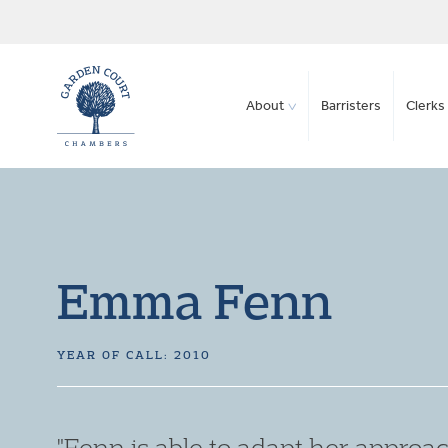
About
Barristers
Clerks 
Emma Fenn
YEAR OF CALL: 2010
"She always thinks creatively to g