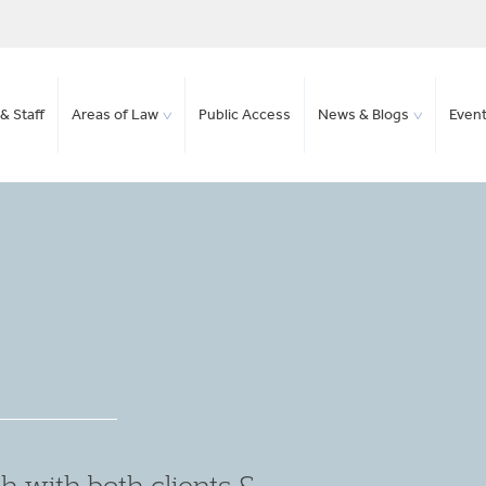
& Staff
Areas of Law
Public Access
News & Blogs
Even
et the right outcome, and