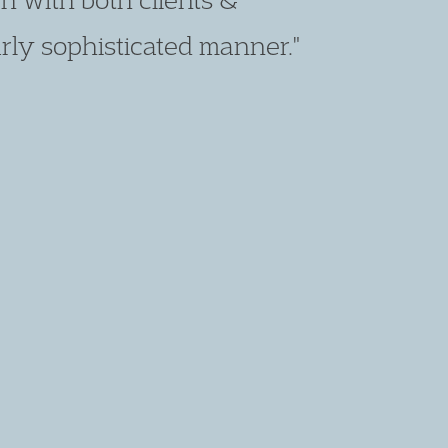
t client care skills."