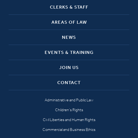
CLERKS & STAFF
AREAS OF LAW
NEWS
EVENTS & TRAINING
JOIN US
CONTACT
Administrative and Public Law
Children’s Rights
Civil Liberties and Human Rights
Commercial and Business Ethics