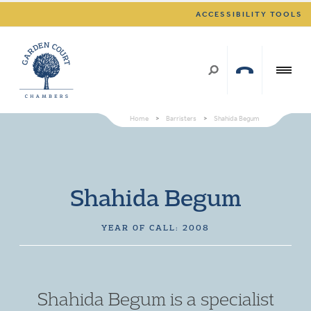
ACCESSIBILITY TOOLS
Home
>
Barristers
>
Shahida Begum
Shahida Begum
YEAR OF CALL: 2008
Shahida Begum is a specialist