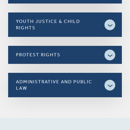
YOUTH JUSTICE & CHILD
RIGHTS
PROTEST RIGHTS
ADMINISTRATIVE AND PUBLIC
LAW