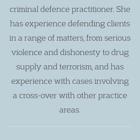
criminal defence practitioner. She
has experience defending clients
in a range of matters, from serious
violence and dishonesty to drug
supply and terrorism, and has
experience with cases involving
a cross-over with other practice
areas.