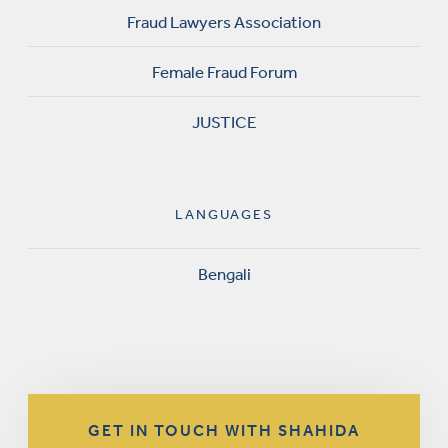
Fraud Lawyers Association
Female Fraud Forum
JUSTICE
LANGUAGES
Bengali
GET IN TOUCH WITH SHAHIDA