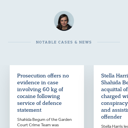
NOTABLE CASES & NEWS
Prosecution offers no
Stella Harr
evidence in case
Shahida B
involving 60 kg of
acquittal o
cocaine following
charged wi
service of defence
conspiracy
statement
and assist
offender
Shahida Begum of the Garden
Court Crime Team was
Stella Harris 