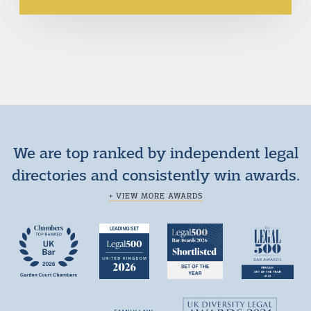
We are top ranked by independent legal
directories and consistently win awards.
+ VIEW MORE AWARDS