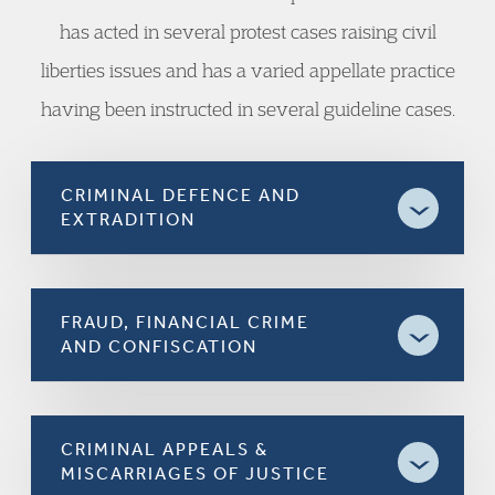
has acted in several protest cases raising civil
liberties issues and has a varied appellate practice
having been instructed in several guideline cases.
CRIMINAL DEFENCE AND
EXTRADITION
FRAUD, FINANCIAL CRIME
AND CONFISCATION
CRIMINAL APPEALS &
MISCARRIAGES OF JUSTICE