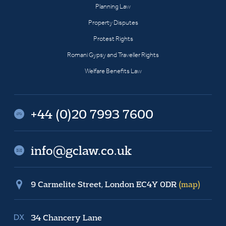
Planning Law
Property Disputes
Protest Rights
Romani Gypsy and Traveller Rights
Welfare Benefits Law
+44 (0)20 7993 7600
info@gclaw.co.uk
9 Carmelite Street, London EC4Y 0DR
(map)
34 Chancery Lane