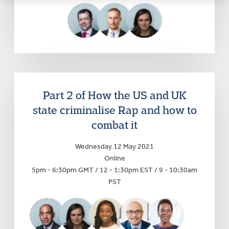
Part 2 of How the US and UK
state criminalise Rap and how to
combat it
Wednesday 12 May 2021
Online
5pm - 6:30pm GMT / 12 - 1:30pm EST / 9 - 10:30am
PST