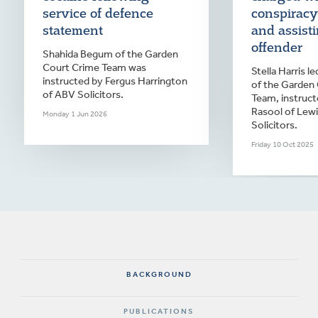
service of defence
conspiracy
statement
and assist
offender
Shahida Begum of the Garden
Court Crime Team was
Stella Harris 
instructed by Fergus Harrington
of the Garden
of ABV Solicitors.
Team, instruct
Rasool of Lew
Monday 1 Jun 2026
Solicitors.
Friday 10 Oct 2025
BACKGROUND
PUBLICATIONS