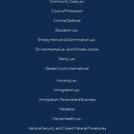
Community Care Law
Court of Protection
Criminal Defence
Education Law
Employment and Discrimination Law
Environmental Law and Climate Justice
Family Law
Garden Court International
Housing Law
Immigration Law
Immigration: Personal and Business
Mediation
Mental Health Law
National Security and Closed Material Procedures