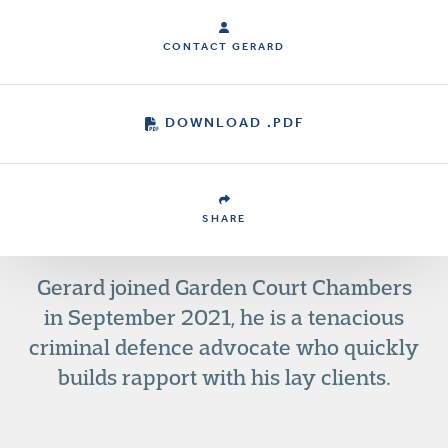
CONTACT GERARD
DOWNLOAD .PDF
SHARE
Gerard joined Garden Court Chambers
in September 2021, he is a tenacious
criminal defence advocate who quickly
builds rapport with his lay clients.