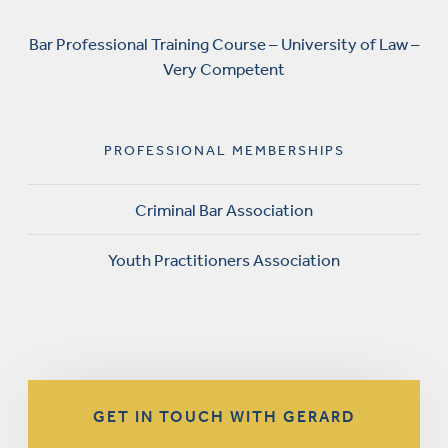
Bar Professional Training Course – University of Law –
Very Competent
PROFESSIONAL MEMBERSHIPS
Criminal Bar Association
Youth Practitioners Association
GET IN TOUCH WITH GERARD