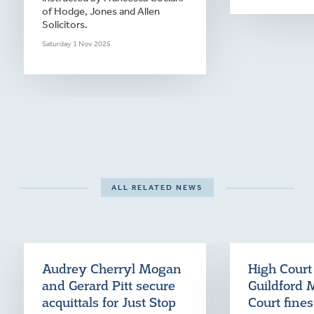
of Hodge, Jones and Allen
Solicitors.
Saturday 1 Nov 2025
ALL RELATED NEWS
Audrey Cherryl Mogan
High Court
and Gerard Pitt secure
Guildford 
acquittals for Just Stop
Court fine