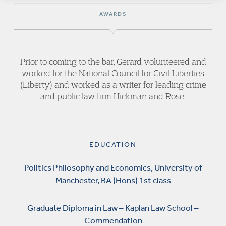
AWARDS
Prior to coming to the bar, Gerard volunteered and
worked for the National Council for Civil Liberties
(Liberty) and worked as a writer for leading crime
and public law firm Hickman and Rose.
EDUCATION
Politics Philosophy and Economics, University of
Manchester, BA (Hons) 1st class
Graduate Diploma in Law – Kaplan Law School –
Commendation