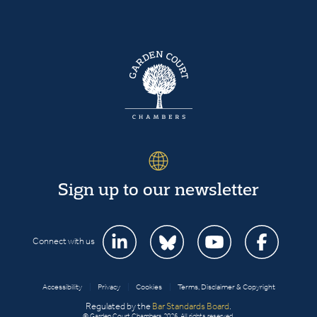
Sign up to our newsletter
Connect with us
Accessibility
|
Privacy
|
Cookies
|
Terms, Disclaimer & Copyright
Regulated by the
Bar Standards Board
.
© Garden Court Chambers 2026. All rights reserved.