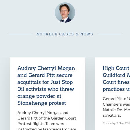
NOTABLE CASES & NEWS
Audrey Cherryl Mogan
High Court
and Gerard Pitt secure
Guildford 
acquittals for Just Stop
Court fine
Oil activists who threw
practices 
orange powder at
Gerard Pitt of
Stonehenge protest
Chambers was 
Natalie De-Mer
Audrey Cherryl Morgan and
solicitors.
Gerard Pitt of the Garden Court
Protest Rights Team were
Thursday 7 Nov 20
instructed by Francesca Cociani