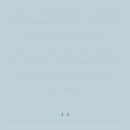
cases where previous advocates
have suggested guilty pleas and
he has gone on to find the
nuance of the case and secured
an acquittal. He received glowing
feedback from clients time and
time again.”
SUNITA MEHTA - ABV SOLICITORS