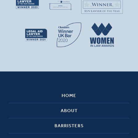
HOME
ABOUT
BARRISTERS