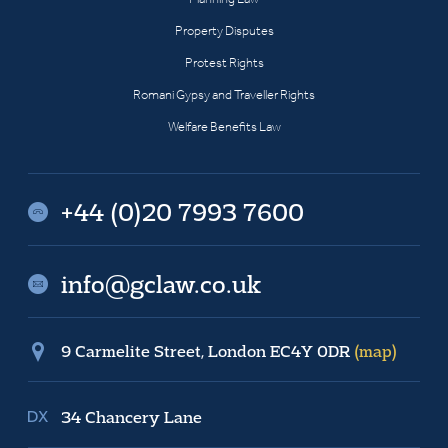
Property Disputes
Protest Rights
Romani Gypsy and Traveller Rights
Welfare Benefits Law
+44 (0)20 7993 7600
info@gclaw.co.uk
9 Carmelite Street, London EC4Y 0DR
(map)
34 Chancery Lane