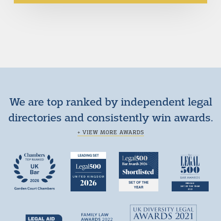
We are top ranked by independent legal
directories and consistently win awards.
+ VIEW MORE AWARDS