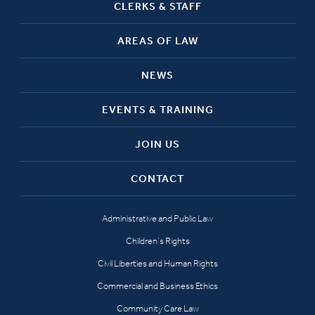
CLERKS & STAFF
AREAS OF LAW
NEWS
EVENTS & TRAINING
JOIN US
CONTACT
Administrative and Public Law
Children’s Rights
Civil Liberties and Human Rights
Commercial and Business Ethics
Community Care Law