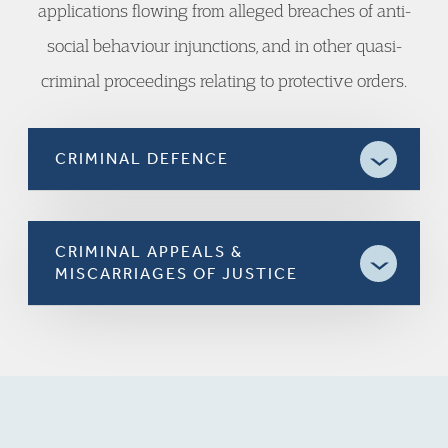
applications flowing from alleged breaches of anti-
social behaviour injunctions, and in other quasi-
criminal proceedings relating to protective orders.
CRIMINAL DEFENCE
CRIMINAL APPEALS &
MISCARRIAGES OF JUSTICE