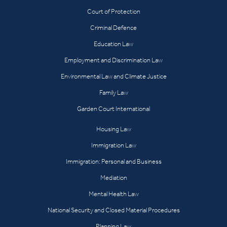
Court of Protection
Criminal Defence
Education Law
Employment and Discrimination Law
Environmental Law and Climate Justice
Family Law
Garden Court International
Housing Law
Immigration Law
Immigration: Personal and Business
Mediation
Mental Health Law
National Security and Closed Material Procedures
Planning Law