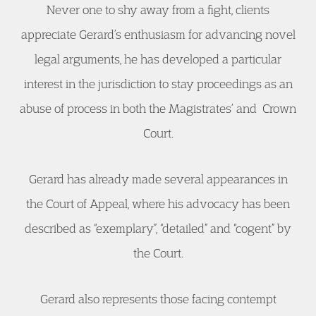
Never one to shy away from a fight, clients
appreciate Gerard’s enthusiasm for advancing novel
legal arguments, he has developed a particular
interest in the jurisdiction to stay proceedings as an
abuse of process in both the Magistrates’ and Crown
Court.
Gerard has already made several appearances in
the Court of Appeal, where his advocacy has been
described as “exemplary”, “detailed” and “cogent” by
the Court.
Gerard also represents those facing contempt