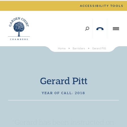
ACCESSIBILITY TOOLS
Home
>
Barristers
>
Gerard Pitt
Gerard Pitt
YEAR OF CALL: 2018
"Gerard has been instructed on