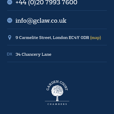
+44 (0)20 7993 7600
info@gclaw.co.uk
9 Carmelite Street, London EC4Y 0DR
(map)
34 Chancery Lane