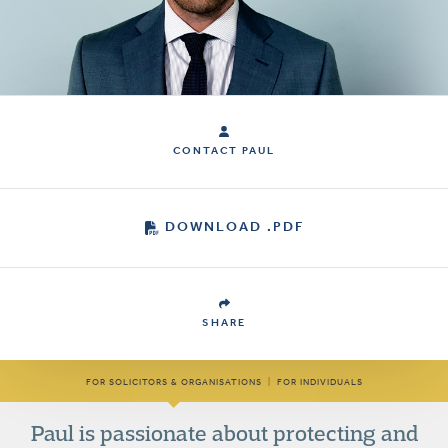
CONTACT PAUL
DOWNLOAD .PDF
SHARE
FOR SOLICITORS & ORGANISATIONS
|
FOR INDIVIDUALS
Paul is passionate about protecting and