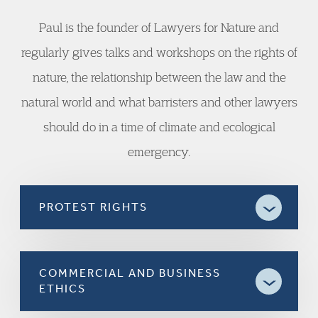
Paul is the founder of Lawyers for Nature and
regularly gives talks and workshops on the rights of
nature, the relationship between the law and the
natural world and what barristers and other lawyers
should do in a time of climate and ecological
emergency.
PROTEST RIGHTS
COMMERCIAL AND BUSINESS
ETHICS