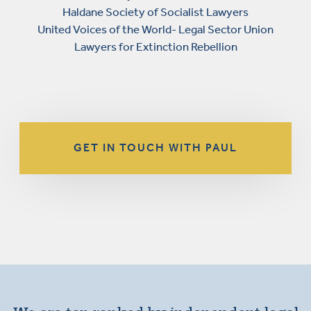
Haldane Society of Socialist Lawyers
United Voices of the World- Legal Sector Union
Lawyers for Extinction Rebellion
GET IN TOUCH WITH PAUL