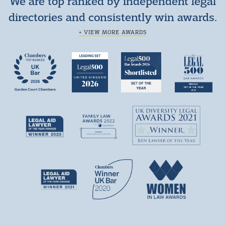
We are top ranked by independent legal
directories and consistently win awards.
+ VIEW MORE AWARDS