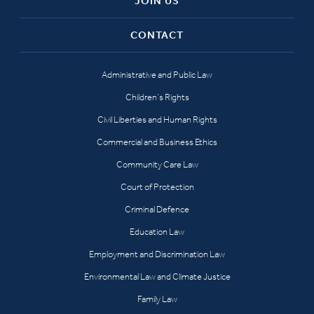
JOIN US
CONTACT
Administrative and Public Law
Children’s Rights
Civil Liberties and Human Rights
Commercial and Business Ethics
Community Care Law
Court of Protection
Criminal Defence
Education Law
Employment and Discrimination Law
Environmental Law and Climate Justice
Family Law