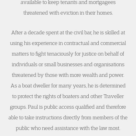
available to keep tenants and mortgagees
threatened with eviction in their homes.
After a decade spent at the civil bar, he is skilled at
using his experience in contractual and commercial
matters to fight tenaciously for justice on behalf of
individuals or small businesses and organisations
threatened by those with more wealth and power.
As a boat dweller for many years, he is determined
to protect the rights of boaters and other Traveller
groups. Paul is public access qualified and therefore
able to take instructions directly from members of the
public who need assistance with the law most.