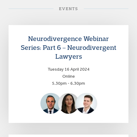
EVENTS
Neurodivergence Webinar
Series: Part 6 – Neurodivergent
Lawyers
Tuesday 16 April 2024
Online
5.30pm - 6.30pm