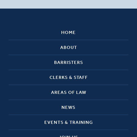
HOME
ABOUT
BARRISTERS
CLERKS & STAFF
AREAS OF LAW
NEWS
EVENTS & TRAINING