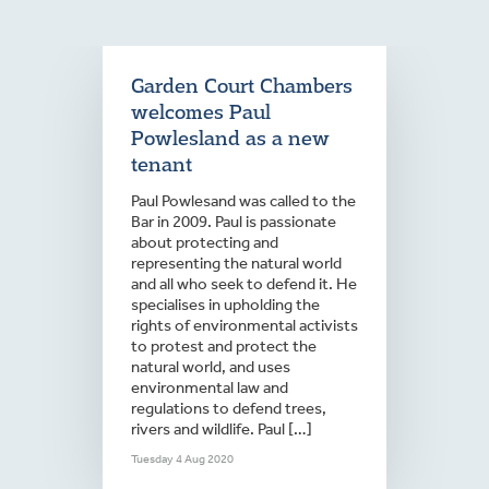
Garden Court Chambers
welcomes Paul
Powlesland as a new
tenant
Paul Powlesand was called to the
Bar in 2009. Paul is passionate
about protecting and
representing the natural world
and all who seek to defend it. He
specialises in upholding the
rights of environmental activists
to protest and protect the
natural world, and uses
environmental law and
regulations to defend trees,
rivers and wildlife. Paul […]
Tuesday 4 Aug 2020