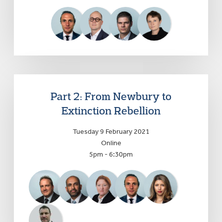
Part 2: From Newbury to
Extinction Rebellion
Tuesday 9 February 2021
Online
5pm - 6:30pm