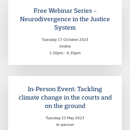
Free Webinar Series –
Neurodivergence in the Justice
System
Tuesday 17 October 2023
Online
5.30pm - 6.30pm
In-Person Event: Tackling
climate change in the courts and
on the ground
Tuesday 23 May 2023
In-person