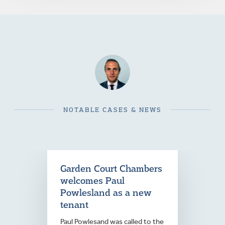
NOTABLE CASES & NEWS
Garden Court Chambers
welcomes Paul
Powlesland as a new
tenant
Paul Powlesand was called to the