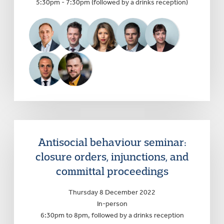
5:30pm - 7:30pm (followed by a drinks reception)
Antisocial behaviour seminar:
closure orders, injunctions, and
committal proceedings
Thursday 8 December 2022
In-person
6:30pm to 8pm, followed by a drinks reception