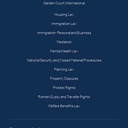
Garden Court International
Housing Law
Immigration Law
Immigration: Personal and Business
Mediation
Mental Health Law
National Security and Closed Material Procedures
Planning Law
Property Disputes
Protest Rights
Romani Gypsy and Traveller Rights
Welfare Benefits Law