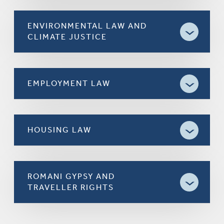
ENVIRONMENTAL LAW AND
CLIMATE JUSTICE
EMPLOYMENT LAW
HOUSING LAW
ROMANI GYPSY AND
TRAVELLER RIGHTS