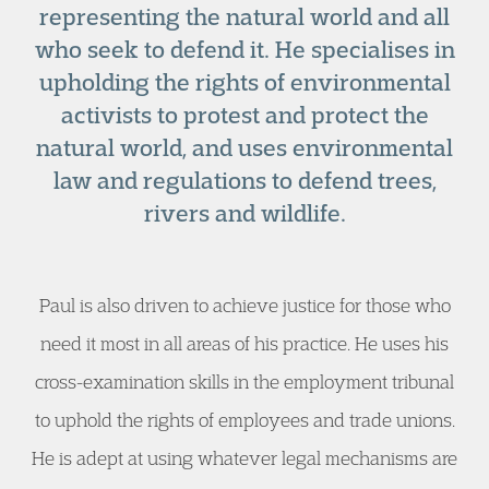
representing the natural world and all
who seek to defend it. He specialises in
upholding the rights of environmental
activists to protest and protect the
natural world, and uses environmental
law and regulations to defend trees,
rivers and wildlife.
Paul is also driven to achieve justice for those who
need it most in all areas of his practice. He uses his
cross-examination skills in the employment tribunal
to uphold the rights of employees and trade unions.
He is adept at using whatever legal mechanisms are