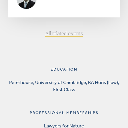
All related events
EDUCATION
Peterhouse, University of Cambridge; BA Hons (Law);
First Class
PROFESSIONAL MEMBERSHIPS
Lawyers for Nature