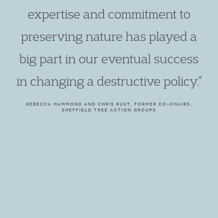
expertise and commitment to
preserving nature has played a
big part in our eventual success
in changing a destructive policy.”
REBECCA HAMMOND AND CHRIS RUST, FORMER CO-CHAIRS,
SHEFFIELD TREE ACTION GROUPS