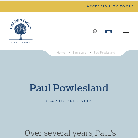
ACCESSIBILITY TOOLS
Home
>
Barristers
>
Paul Powlesland
Paul Powlesland
YEAR OF CALL: 2009
"Over several years, Paul's