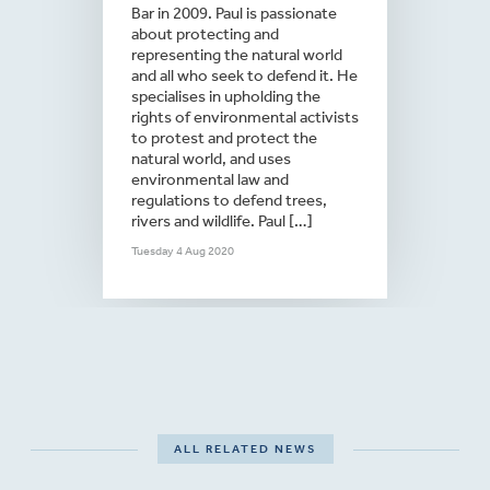
Bar in 2009. Paul is passionate
about protecting and
representing the natural world
and all who seek to defend it. He
specialises in upholding the
rights of environmental activists
to protest and protect the
natural world, and uses
environmental law and
regulations to defend trees,
rivers and wildlife. Paul […]
Tuesday 4 Aug 2020
ALL RELATED NEWS