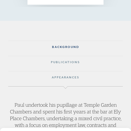
BACKGROUND
PUBLICATIONS
APPEARANCES
Paul undertook his pupillage at Temple Garden
Chambers and spent his first years at the bar at Ely
Place Chambers, undertaking a mixed civil practice,
with a focus on employment law, contracts and