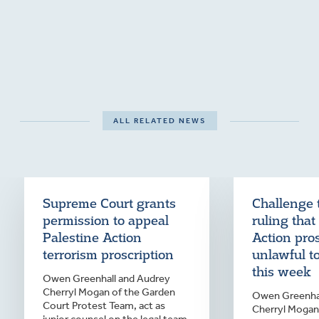
ALL RELATED NEWS
Supreme Court grants
Challenge 
permission to appeal
ruling that
Palestine Action
Action pro
terrorism proscription
unlawful t
this week
Owen Greenhall and Audrey
Cherryl Mogan of the Garden
Owen Greenhal
Court Protest Team, act as
Cherryl Mogan 