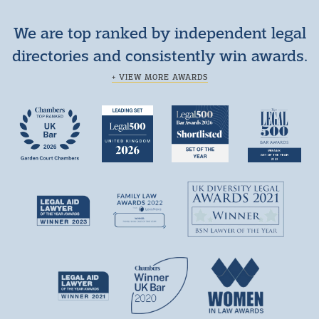
We are top ranked by independent legal
directories and consistently win awards.
+ VIEW MORE AWARDS