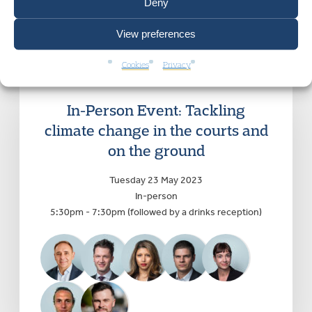
Deny
View preferences
Cookies
Privacy
In-Person Event: Tackling
climate change in the courts and
on the ground
Tuesday 23 May 2023
In-person
5:30pm - 7:30pm (followed by a drinks reception)