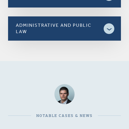
ADMINISTRATIVE AND PUBLIC
LAW
NOTABLE CASES & NEWS