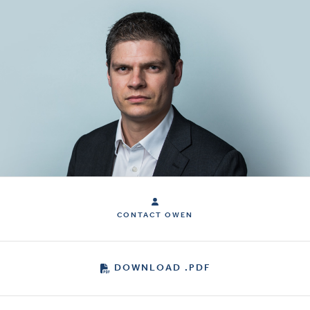
CONTACT OWEN
DOWNLOAD .PDF