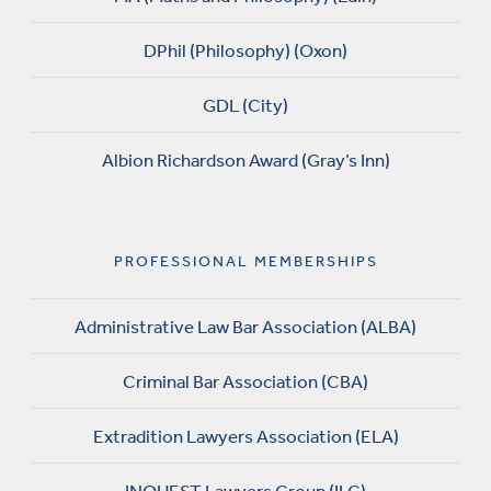
DPhil (Philosophy) (Oxon)
GDL (City)
Albion Richardson Award (Gray’s Inn)
PROFESSIONAL MEMBERSHIPS
Administrative Law Bar Association (ALBA)
Criminal Bar Association (CBA)
Extradition Lawyers Association (ELA)