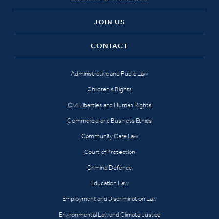
JOIN US
CONTACT
Administrative and Public Law
Children’s Rights
Civil Liberties and Human Rights
Commercial and Business Ethics
Community Care Law
Court of Protection
Criminal Defence
Education Law
Employment and Discrimination Law
Environmental Law and Climate Justice