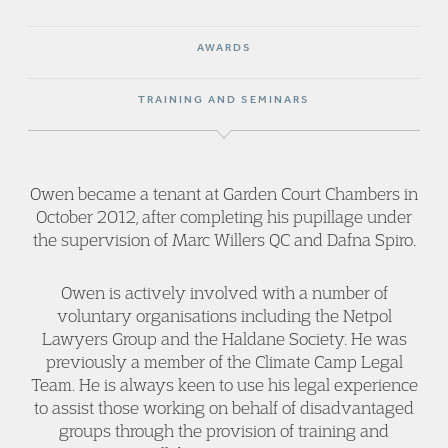
AWARDS
TRAINING AND SEMINARS
Owen became a tenant at Garden Court Chambers in
October 2012, after completing his pupillage under
the supervision of Marc Willers QC and Dafna Spiro.
Owen is actively involved with a number of
voluntary organisations including the Netpol
Lawyers Group and the Haldane Society. He was
previously a member of the Climate Camp Legal
Team. He is always keen to use his legal experience
to assist those working on behalf of disadvantaged
groups through the provision of training and