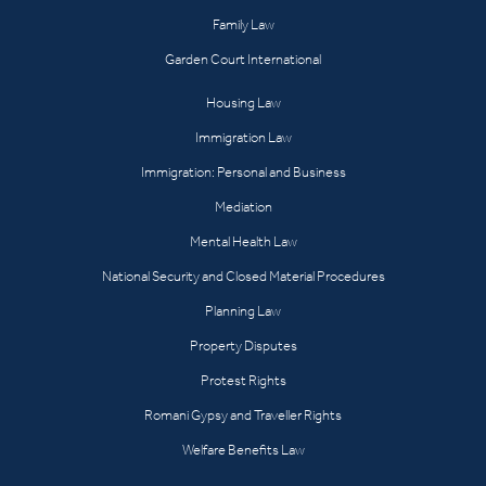
Family Law
Garden Court International
Housing Law
Immigration Law
Immigration: Personal and Business
Mediation
Mental Health Law
National Security and Closed Material Procedures
Planning Law
Property Disputes
Protest Rights
Romani Gypsy and Traveller Rights
Welfare Benefits Law