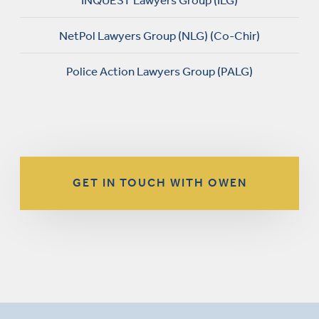
INQUEST Lawyers Group (ILG)
NetPol Lawyers Group (NLG) (Co-Chir)
Police Action Lawyers Group (PALG)
GET IN TOUCH WITH OWEN