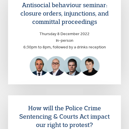
Antisocial behaviour seminar:
closure orders, injunctions, and
committal proceedings
Thursday 8 December 2022
In-person
6:30pm to 8pm, followed by a drinks reception
How will the Police Crime
Sentencing & Courts Act impact
our right to protest?