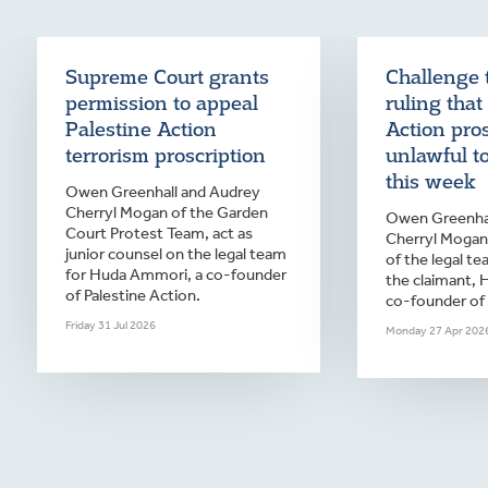
Supreme Court grants
Challenge 
permission to appeal
ruling that
Palestine Action
Action pro
terrorism proscription
unlawful t
this week
Owen Greenhall and Audrey
Cherryl Mogan of the Garden
Owen Greenhal
Court Protest Team, act as
Cherryl Mogan 
junior counsel on the legal team
of the legal te
for Huda Ammori, a co-founder
the claimant,
of Palestine Action.
co-founder of 
Friday 31 Jul 2026
Monday 27 Apr 202