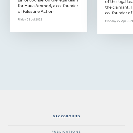
junior counsel on the legal team
of the legal te
for Huda Ammori, a co-founder
the claimant,
of Palestine Action.
co-founder of 
Friday 31 Jul 2026
Monday 27 Apr 202
BACKGROUND
PUBLICATIONS