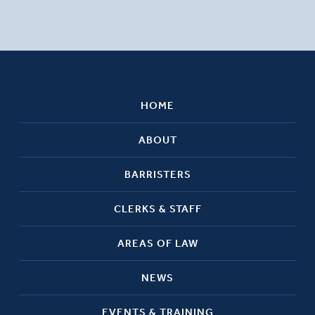
HOME
ABOUT
BARRISTERS
CLERKS & STAFF
AREAS OF LAW
NEWS
EVENTS & TRAINING