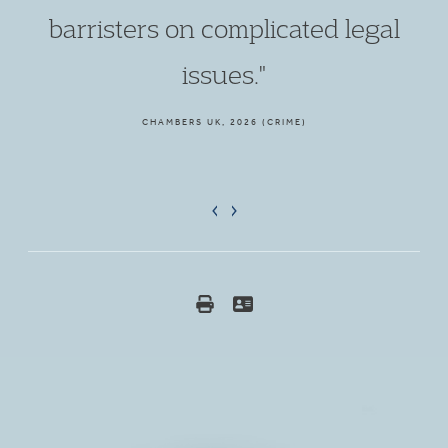
barristers on complicated legal
issues."
CHAMBERS UK, 2026 (CRIME)