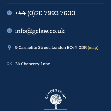
+44 (0)20 7993 7600
info@gclaw.co.uk
9 Carmelite Street, London EC4Y 0DR
(map)
34 Chancery Lane