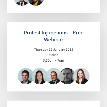
Protest Injunctions – Free
Webinar
Thursday 26 January 2023
Online
5.30pm - 7pm