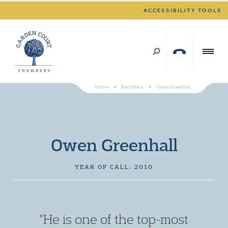
ACCESSIBILITY TOOLS
Home
>
Barristers
>
Owen Greenhall
Owen Greenhall
YEAR OF CALL: 2010
"He is one of the top-most