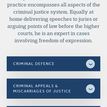
practice encompasses all aspects of the
criminal justice system. Equally at
home delivering speeches to juries or
arguing points of law before the higher
courts, he is an expert in cases
involving freedom of expression.
CRIMINAL DEFENCE
CRIMINAL APPEALS &
MISCARRIAGES OF JUSTICE