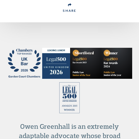
SHARE
Owen Greenhall is an extremely
adaptable advocate whose broad