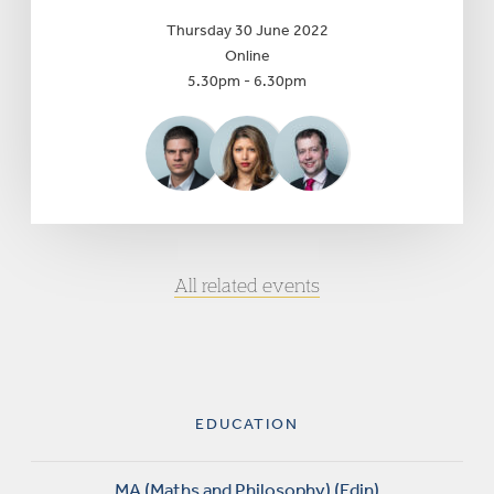
Thursday 30 June 2022
Online
5.30pm - 6.30pm
All related events
EDUCATION
MA (Maths and Philosophy) (Edin)