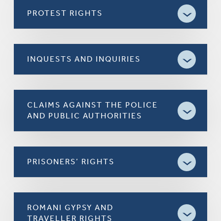
PROTEST RIGHTS
INQUESTS AND INQUIRIES
CLAIMS AGAINST THE POLICE
AND PUBLIC AUTHORITIES
PRISONERS’ RIGHTS
ROMANI GYPSY AND
TRAVELLER RIGHTS