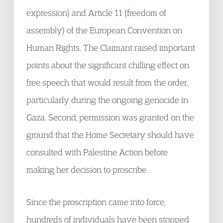
expression) and Article 11 (freedom of
assembly) of the European Convention on
Human Rights. The Claimant raised important
points about the significant chilling effect on
free speech that would result from the order,
particularly during the ongoing genocide in
Gaza. Second, permission was granted on the
ground that the Home Secretary should have
consulted with Palestine Action before
making her decision to proscribe.
Since the proscription came into force,
hundreds of individuals have been stopped