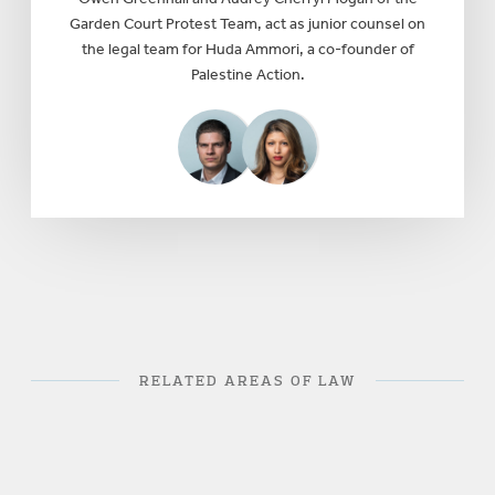
Garden Court Protest Team, act as junior counsel on
the legal team for Huda Ammori, a co-founder of
Palestine Action.
RELATED AREAS OF LAW