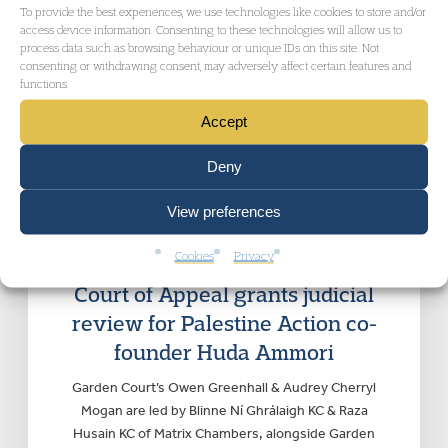
To provide the best experiences, we use technologies like cookies to store and/or
access device information. Consenting to these technologies will allow us to
process data such as browsing behaviour or unique IDs on this site. Not
consenting or withdrawing consent, may adversely affect certain features and
functions.
Accept
RELATED NEWS
Deny
View preferences
ADMINISTRATIVE AND PUBLIC LAW
, CIVIL
LIBERTIES AND HUMAN RIGHTS
|
Thursday 30
Cookies
Privacy
October 2025
Court of Appeal grants judicial
review for Palestine Action co-
founder Huda Ammori
Garden Court’s Owen Greenhall & Audrey Cherryl
Mogan are led by Blinne Ní Ghrálaigh KC & Raza
Husain KC of Matrix Chambers, alongside Garden