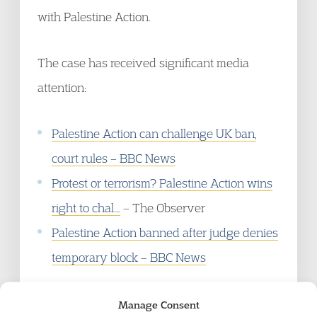
with Palestine Action.
The case has received significant media
attention:
Palestine Action can challenge UK ban,
court rules – BBC News
Protest or terrorism? Palestine Action wins
right to chal…
– The Observer
Palestine Action banned after judge denies
temporary block – BBC News
Manage Consent