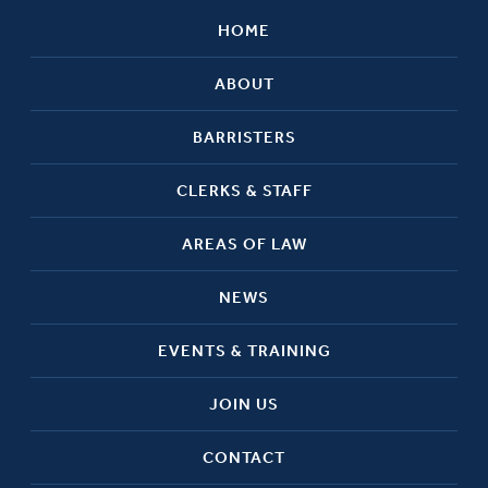
HOME
ABOUT
BARRISTERS
CLERKS & STAFF
AREAS OF LAW
NEWS
EVENTS & TRAINING
JOIN US
CONTACT