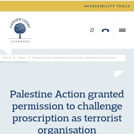
ACCESSIBILITY TOOLS
Home
>
News
>
Palestine Action granted permission to challenge proscription as
terrorist organisation
Palestine Action granted
permission to challenge
proscription as terrorist
organisation