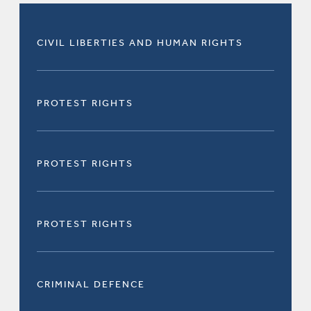
CIVIL LIBERTIES AND HUMAN RIGHTS
PROTEST RIGHTS
PROTEST RIGHTS
PROTEST RIGHTS
CRIMINAL DEFENCE