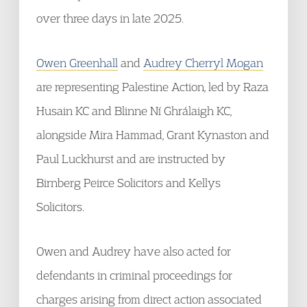
over three days in late 2025.
Owen Greenhall
and
Audrey Cherryl Mogan
are representing Palestine Action, led by Raza
Husain KC and Blinne Ní Ghrálaigh KC,
alongside Mira Hammad, Grant Kynaston and
Paul Luckhurst and are instructed by
Birnberg Peirce Solicitors and Kellys
Solicitors.
Owen and Audrey have also acted for
defendants in criminal proceedings for
charges arising from direct action associated