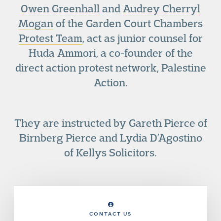
Owen Greenhall
and
Audrey Cherryl
Mogan
of the Garden Court Chambers
Protest Team
, act as junior counsel for
Huda Ammori, a co-founder of the
direct action protest network, Palestine
Action.
They are instructed by Gareth Pierce of
Birnberg Pierce and Lydia D’Agostino
of Kellys Solicitors.
CONTACT US