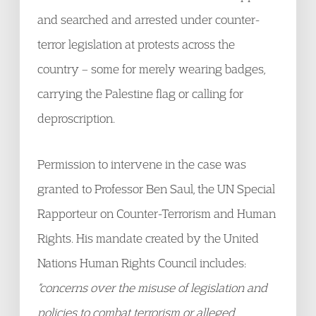
and searched and arrested under counter-
terror legislation at protests across the
country – some for merely wearing badges,
carrying the Palestine flag or calling for
deproscription.
Permission to intervene in the case was
granted to Professor Ben Saul, the UN Special
Rapporteur on Counter-Terrorism and Human
Rights. His mandate created by the United
Nations Human Rights Council includes:
“concerns over the misuse of legislation and
policies to combat terrorism or alleged