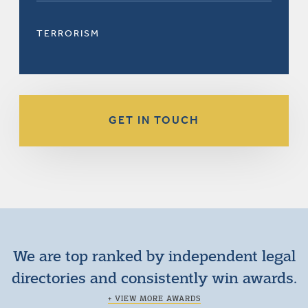
TERRORISM
GET IN TOUCH
We are top ranked by independent legal
directories and consistently win awards.
+ VIEW MORE AWARDS