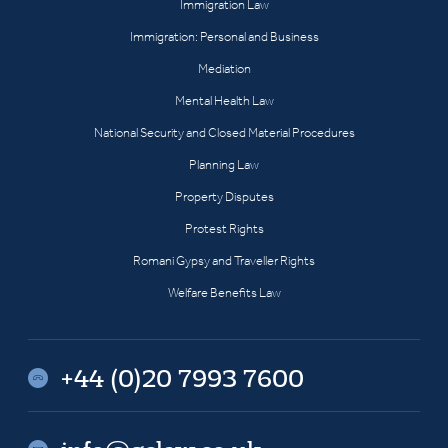
Immigration Law
Immigration: Personal and Business
Mediation
Mental Health Law
National Security and Closed Material Procedures
Planning Law
Property Disputes
Protest Rights
Romani Gypsy and Traveller Rights
Welfare Benefits Law
+44 (0)20 7993 7600