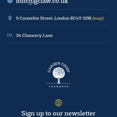
info@gclaw.co.uk
9 Carmelite Street, London EC4Y 0DR
(map)
34 Chancery Lane
Sign up to our newsletter