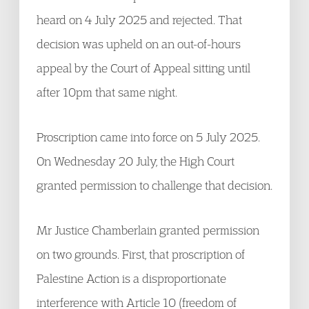
heard on 4 July 2025 and rejected. That
decision was upheld on an out-of-hours
appeal by the Court of Appeal sitting until
after 10pm that same night.
Proscription came into force on 5 July 2025.
On Wednesday 20 July, the High Court
granted permission to challenge that decision.
Mr Justice Chamberlain granted permission
on two grounds. First, that proscription of
Palestine Action is a disproportionate
interference with Article 10 (freedom of