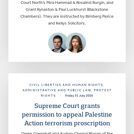
Court North’s Mira Hammad & Rosalind Burgin, and
Grant Kynaston & Paul Luckhurst (Blackstone
Chambers). They are instructed by Birnberg Peirce
and Kellys Solicitors.
CIVIL LIBERTIES AND HUMAN RIGHTS
,
ADMINISTRATIVE AND PUBLIC LAW
, PROTEST
RIGHTS
|
Friday 31 July 2026
Supreme Court grants
permission to appeal Palestine
Action terrorism proscription
Owen Greenhall and Audrey Cherryl Mogan of the