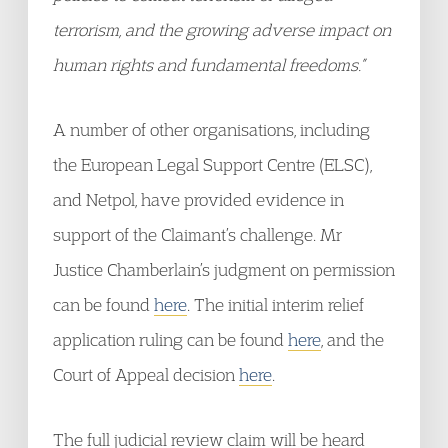
terrorism, and the growing adverse impact on
human rights and fundamental freedoms.”
A number of other organisations, including
the European Legal Support Centre (ELSC),
and Netpol, have provided evidence in
support of the Claimant’s challenge. Mr
Justice Chamberlain’s judgment on permission
can be found
here
. The initial interim relief
application ruling can be found
here
, and the
Court of Appeal decision
here
.
The full judicial review claim will be heard