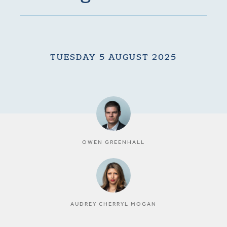
TUESDAY 5 AUGUST 2025
OWEN GREENHALL
AUDREY CHERRYL MOGAN