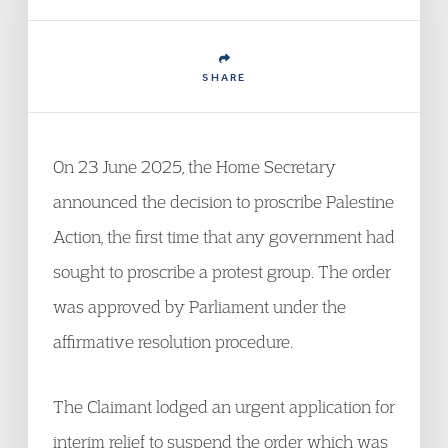
SHARE
On 23 June 2025, the Home Secretary
announced the decision to proscribe Palestine
Action, the first time that any government had
sought to proscribe a protest group. The order
was approved by Parliament under the
affirmative resolution procedure.
The Claimant lodged an urgent application for
interim relief to suspend the order which was