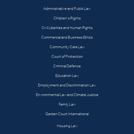
Administrative and Public Law
Children’s Rights
Civil Liberties and Human Rights
Commercial and Business Ethics
Community Care Law
Court of Protection
Criminal Defence
Education Law
Employment and Discrimination Law
Environmental Law and Climate Justice
Family Law
Garden Court International
Housing Law