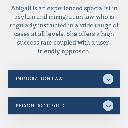
Abigail is an experienced specialist in
asylum and immigration law who is
regularly instructed in a wide range of
cases at all levels. She offers a high
success rate coupled with a user-
friendly approach.
IMMIGRATION LAW
PRISONERS’ RIGHTS