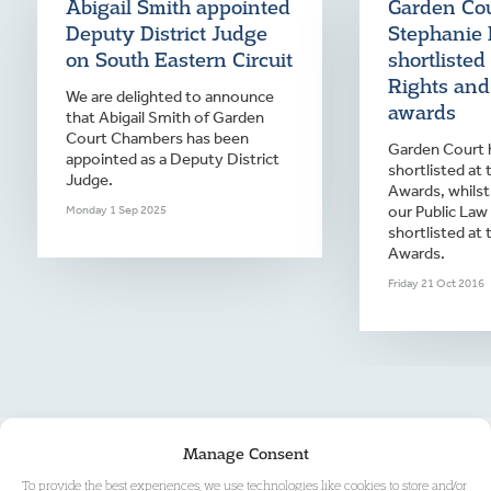
Abigail Smith appointed
Garden Co
Deputy District Judge
Stephanie 
on South Eastern Circuit
shortliste
Rights and
We are delighted to announce
awards
that Abigail Smith of Garden
Court Chambers has been
Garden Court 
appointed as a Deputy District
shortlisted at
Judge.
Awards, whilst
our Public Law
Monday 1 Sep 2025
shortlisted at 
Awards.
Friday 21 Oct 2016
Manage Consent
To provide the best experiences, we use technologies like cookies to store and/or