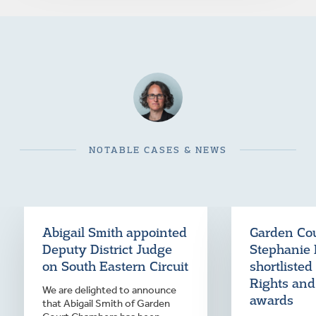
NOTABLE CASES & NEWS
Abigail Smith appointed
Garden Co
Deputy District Judge
Stephanie 
on South Eastern Circuit
shortliste
Rights and
We are delighted to announce
awards
that Abigail Smith of Garden