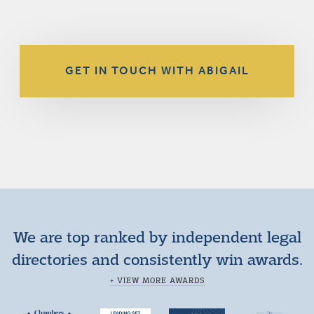
GET IN TOUCH WITH ABIGAIL
We are top ranked by independent legal
directories and consistently win awards.
+ VIEW MORE AWARDS