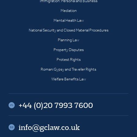
Immigration: Personal and Business
Mediation
Mental Health Law
National Security and Closed Material Procedures
Planning Law
Property Disputes
Protest Rights
Romani Gypsy and Traveller Rights
Welfare Benefits Law
+44 (0)20 7993 7600
info@gclaw.co.uk