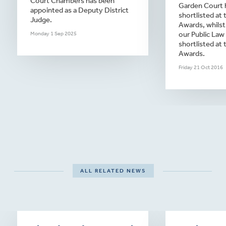
Court Chambers has been
Garden Court 
appointed as a Deputy District
shortlisted at
Judge.
Awards, whilst
our Public Law
Monday 1 Sep 2025
shortlisted at 
Awards.
Friday 21 Oct 2016
ALL RELATED NEWS