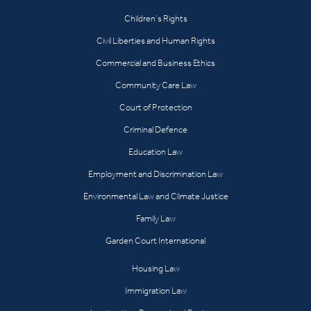
Children’s Rights
Civil Liberties and Human Rights
Commercial and Business Ethics
Community Care Law
Court of Protection
Criminal Defence
Education Law
Employment and Discrimination Law
Environmental Law and Climate Justice
Family Law
Garden Court International
Housing Law
Immigration Law