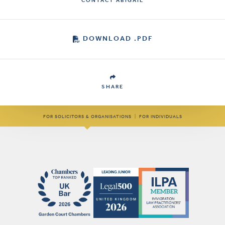
CONTACT ABIGAIL
DOWNLOAD .PDF
SHARE
FOR SOLICITORS & ORGANISATIONS
|
FOR INDIVIDUALS