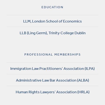
EDUCATION
LLM, London School of Economics
LLB (Ling Germ), Trinity College Dublin
PROFESSIONAL MEMBERSHIPS
Immigration Law Practitioners’ Association (ILPA)
Administrative Law Bar Association (ALBA)
Human Rights Lawyers’ Association (HRLA)