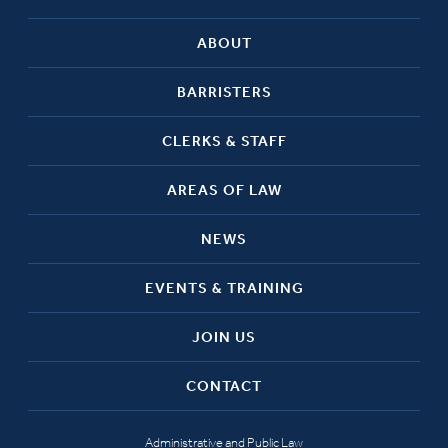
ABOUT
BARRISTERS
CLERKS & STAFF
AREAS OF LAW
NEWS
EVENTS & TRAINING
JOIN US
CONTACT
Administrative and Public Law