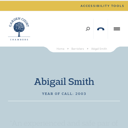
ACCESSIBILITY TOOLS
Home
>
Barristers
>
Abigail Smith
Abigail Smith
YEAR OF CALL: 2003
"An experienced and safe pair of