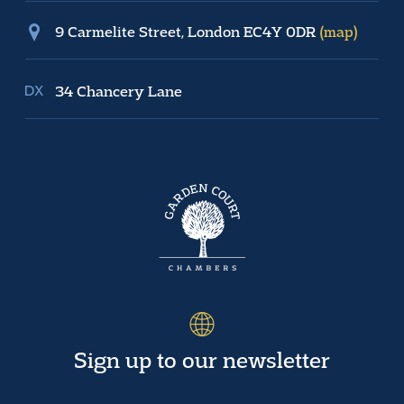
9 Carmelite Street, London EC4Y 0DR
(map)
34 Chancery Lane
Sign up to our newsletter