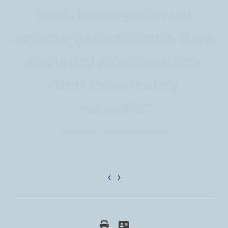
hands for immigration and
asylum appeals of all kinds. She is
able to deal with cases where
clients are particularly
vulnerable."
CHAMBERS UK, 2026 (IMMIGRATION)