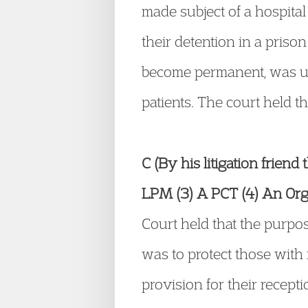
made subject of a hospital 
their detention in a priso
become permanent, was unl
patients. The court held t
C (By his litigation friend
LPM (3) A PCT (4) An Orga
Court held that the purpos
was to protect those with
provision for their recept