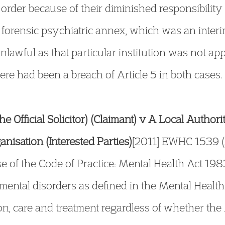
order because of their diminished responsibility a
n forensic psychiatric annex, which was an inter
awful as that particular institution was not app
here had been a breach of Article 5 in both cases.
 the Official Solicitor) (Claimant) v A Local Author
nisation (Interested Parties)
[2011] EWHC 1539 (
e of the Code of Practice: Mental Health Act 198
 mental disorders as defined in the Mental Heal
ion, care and treatment regardless of whether th