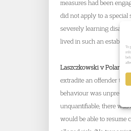
measures had been engage
did not apply to a special
severely learning disabled 
lived in such an establis
To 
inf
beh
aff
Laszczkowski v Poland
(2
extradite an offender to 
behaviour was unpredictab
unquantifiable; there was 
would be able to resume c