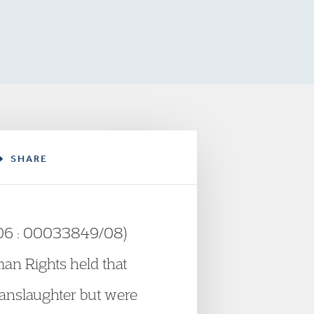
SHARE
/06 : 00033849/08)
an Rights held that
manslaughter but were