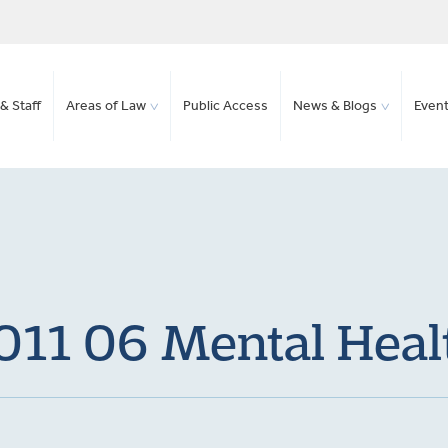
& Staff
Areas of Law
Public Access
News & Blogs
Even
011 06 Mental Heal