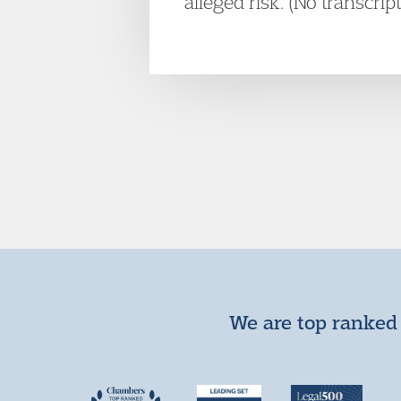
alleged risk. (No transcrip
We are top ranked 