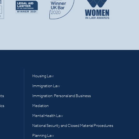
Housing Law
Immigration Law
hts
Immigration: Personal and Business
ics
Mediation
Mental Health Law
National Security and Closed Material Procedures
Planning Law