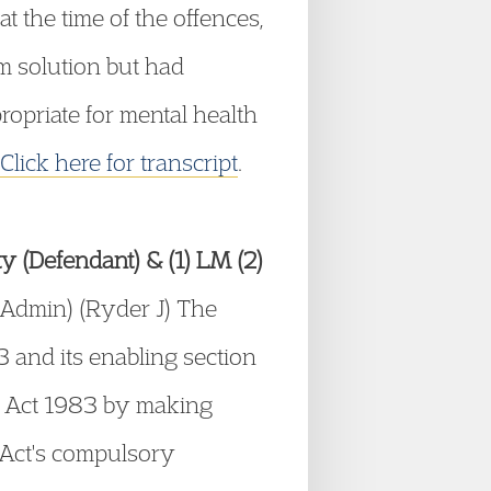
t the time of the offences,
im solution but had
ropriate for mental health
Click here for transcript
.
ity (Defendant) & (1) LM (2)
Admin) (Ryder J) The
3 and its enabling section
th Act 1983 by making
e Act's compulsory