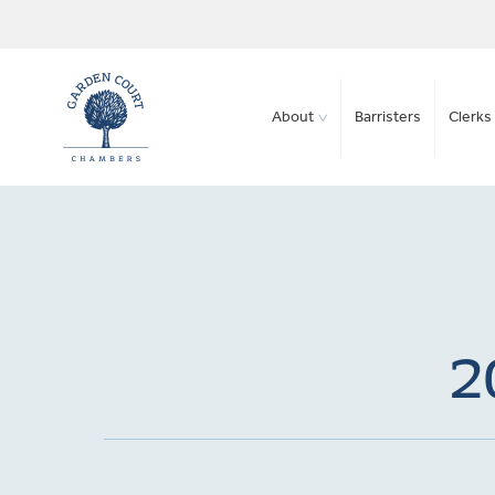
About
Barristers
Clerks 
2