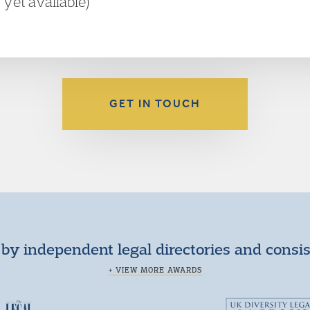
t yet available)
GET IN TOUCH
by independent legal directories and consi
+ VIEW MORE AWARDS