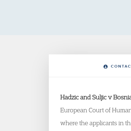
CONTAC
Hadzic and Suljic v Bosn
European Court of Human 
where the applicants in t