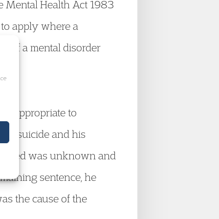
e Mental Health Act 1983
d to apply where a
on of a mental disorder
ice
was appropriate to
ted suicide and his
xtradited was unknown and
remaining sentence, he
as the cause of the