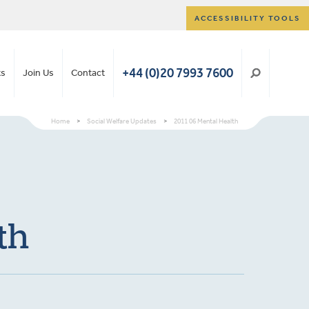
ACCESSIBILITY TOOLS
+44 (0)20 7993 7600
ts
Join Us
Contact
Home
>
Social Welfare Updates
>
2011 06 Mental Health
th