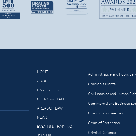
HOME
Administrative and Public Law
ABOUT
Children’s Rights
BARRISTERS
Civil Liberties and Human Rig
CLERKS & STAFF
Commercial and Business Eth
AREAS OF LAW
Community Care Law
NEWS
Court of Protection
EVENTS & TRAINING
Criminal Defence
JOIN US