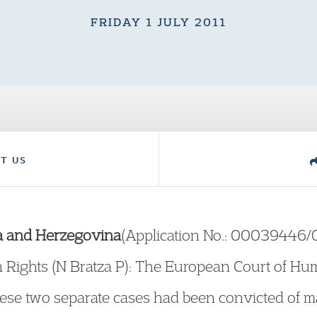
FRIDAY 1 JULY 2011
T US
ia and Herzegovina
(Application No.: 00039446
Rights (N Bratza P): The European Court of Hum
hese two separate cases had been convicted of 