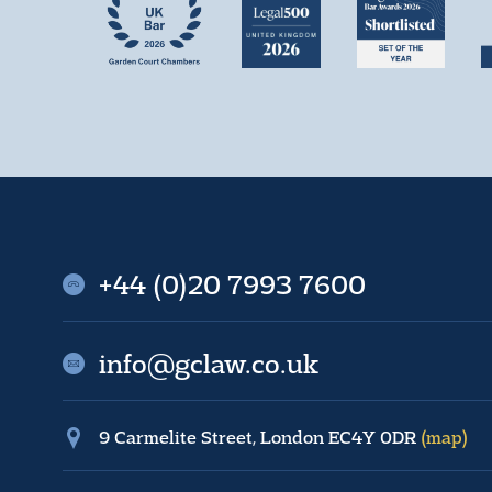
+44 (0)20 7993 7600
info@gclaw.co.uk
9 Carmelite Street, London EC4Y 0DR
(map)