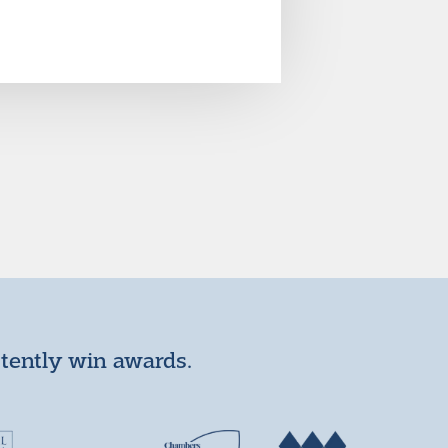
stently win awards.