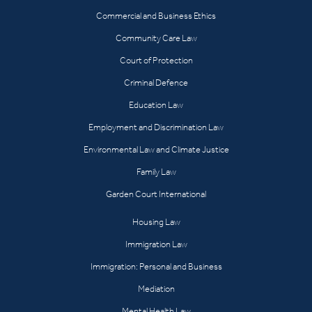
Commercial and Business Ethics
Community Care Law
Court of Protection
Criminal Defence
Education Law
Employment and Discrimination Law
Environmental Law and Climate Justice
Family Law
Garden Court International
Housing Law
Immigration Law
Immigration: Personal and Business
Mediation
Mental Health Law