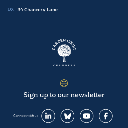
34 Chancery Lane
Sign up to our newsletter
Connect with us