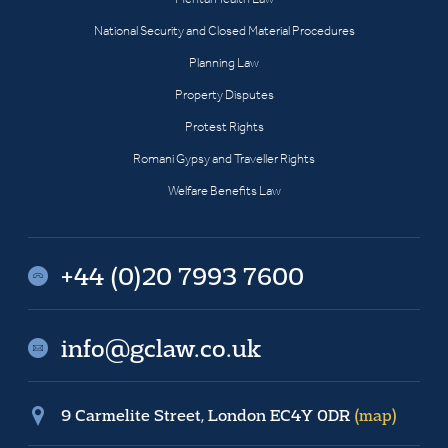
National Security and Closed Material Procedures
Planning Law
Property Disputes
Protest Rights
Romani Gypsy and Traveller Rights
Welfare Benefits Law
+44 (0)20 7993 7600
info@gclaw.co.uk
9 Carmelite Street, London EC4Y 0DR
(map)