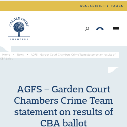
ACCESSIBILITY TOOLS
Home
>
News
>
AGFS – Garden Court Chambers Crime Team statement on results of
CBA ballot
AGFS – Garden Court
Chambers Crime Team
statement on results of
CBA ballot