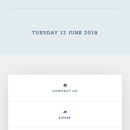
TUESDAY 12 JUNE 2018
CONTACT US
SHARE