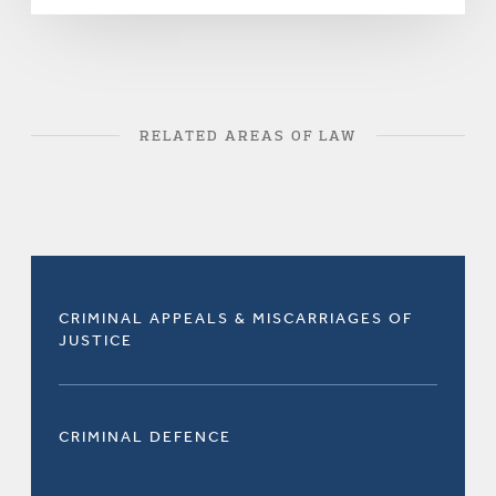
RELATED AREAS OF LAW
CRIMINAL APPEALS & MISCARRIAGES OF
JUSTICE
CRIMINAL DEFENCE