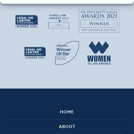
HOME
ABOUT