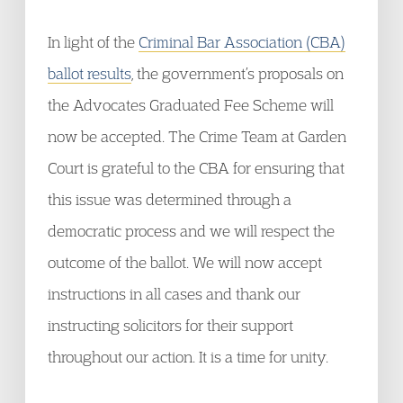
In light of the
Criminal Bar Association (CBA)
ballot results
, the government’s proposals on
the Advocates Graduated Fee Scheme will
now be accepted. The Crime Team at Garden
Court is grateful to the CBA for ensuring that
this issue was determined through a
democratic process and we will respect the
outcome of the ballot. We will now accept
instructions in all cases and thank our
instructing solicitors for their support
throughout our action. It is a time for unity.