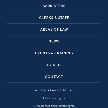
BARRISTERS
CLERKS & STAFF
AREAS OF LAW
NEWS
EVENTS & TRAINING
JOIN US
CONTACT
Administrative and Public Law
Children’s Rights
Civil Liberties and Human Rights