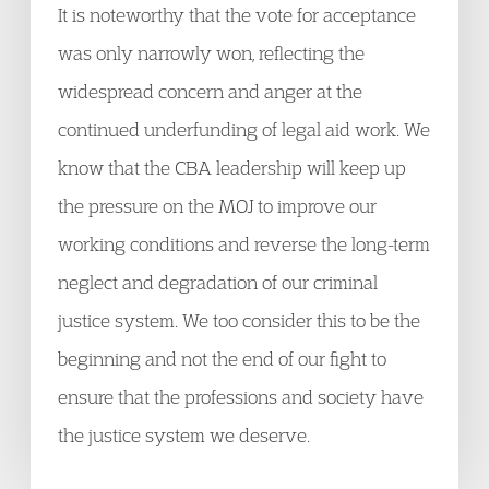
It is noteworthy that the vote for acceptance
was only narrowly won, reflecting the
widespread concern and anger at the
continued underfunding of legal aid work. We
know that the CBA leadership will keep up
the pressure on the MOJ to improve our
working conditions and reverse the long-term
neglect and degradation of our criminal
justice system. We too consider this to be the
beginning and not the end of our fight to
ensure that the professions and society have
the justice system we deserve.