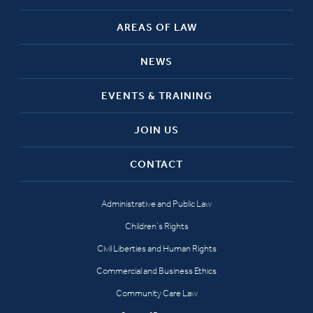
AREAS OF LAW
NEWS
EVENTS & TRAINING
JOIN US
CONTACT
Administrative and Public Law
Children’s Rights
Civil Liberties and Human Rights
Commercial and Business Ethics
Community Care Law