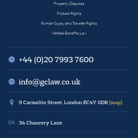
Property Disputes
Protest Rights
Romani Gypsy and Traveller Rights
Welfare Benefits Law
+44 (0)20 7993 7600
info@gclaw.co.uk
9 Carmelite Street, London EC4Y 0DR
(map)
34 Chancery Lane