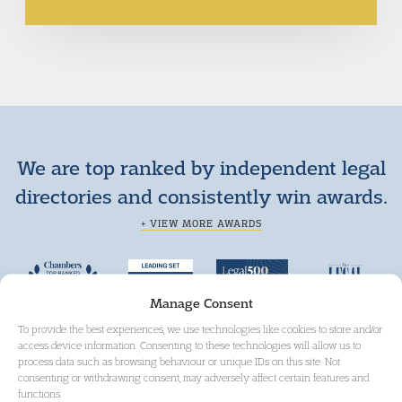
We are top ranked by independent legal
directories and consistently win awards.
+ VIEW MORE AWARDS
Manage Consent
To provide the best experiences, we use technologies like cookies to store and/or
access device information. Consenting to these technologies will allow us to
process data such as browsing behaviour or unique IDs on this site. Not
consenting or withdrawing consent, may adversely affect certain features and
functions.