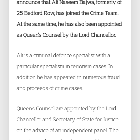
announce that Ali Naseem Bajwa, formerly of
25 Bedford Row, has joined the Crime Team.
At the same time, he has also been appointed
as Queen’s Counsel by the Lord Chancellor.
Ali is a criminal defence specialist with a
particular specialism in terrorism cases. In
addition he has appeared in numerous fraud
and proceeds of crime cases.
Queen’s Counsel are appointed by the Lord
Chancellor and Secretary of State for Justice
on the advice of an independent panel. The