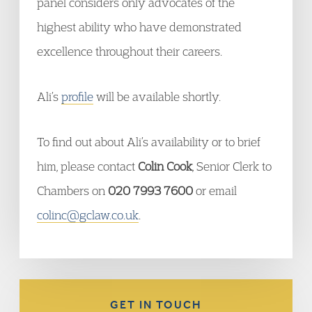
panel considers only advocates of the
highest ability who have demonstrated
excellence throughout their careers.
Ali’s
profile
will be available shortly.
To find out about Ali’s availability or to brief
him, please contact
Colin Cook
, Senior Clerk to
Chambers on
020 7993 7600
or email
colinc@gclaw.co.uk
.
GET IN TOUCH