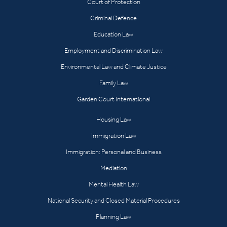
Court of Protection
Criminal Defence
Education Law
Employment and Discrimination Law
Environmental Law and Climate Justice
Family Law
Garden Court International
Housing Law
Immigration Law
Immigration: Personal and Business
Mediation
Mental Health Law
National Security and Closed Material Procedures
Planning Law