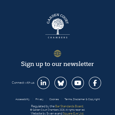
Sign up to our newsletter
Connect with us
Accessibility
|
Privacy
|
Cookies
|
Terms, Disclaimer & Copyright
Regulated by the
Bar Standards Board
.
© Garden Court Chambers 2026. All rights reserved.
Website by Swerve and
Square Eye Ltd
.