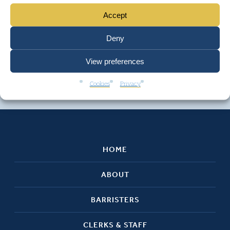
Accept
Deny
View preferences
Cookies
Privacy
HOME
ABOUT
BARRISTERS
CLERKS & STAFF