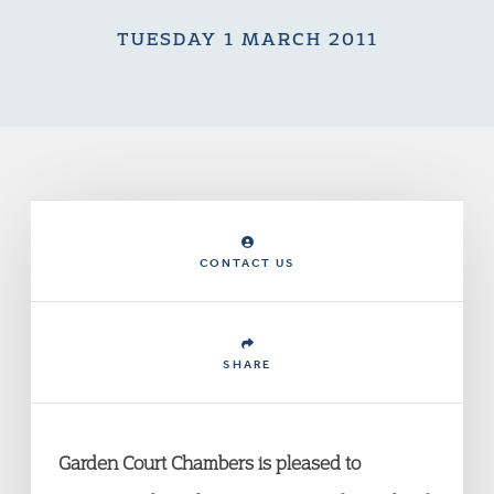
TUESDAY 1 MARCH 2011
CONTACT US
SHARE
Garden Court Chambers is pleased to