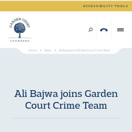
ACCESSIBILITY TOOLS
Home
>
News
>
Ali Bajwa joins Garden Court Crime Team
Ali Bajwa joins Garden
Court Crime Team