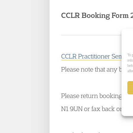
CCLR Booking Form 
CCLR Practitioner Seminar
To 
inf
beh
Please note that any book
aff
Please return booking for
N1 9UN or fax back on 0