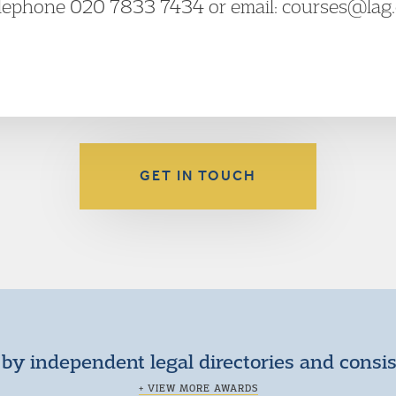
elephone 020 7833 7434 or email: courses@lag.o
GET IN TOUCH
by independent legal directories and consi
+ VIEW MORE AWARDS