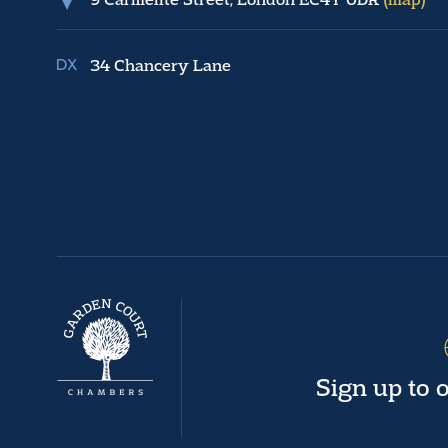
34 Chancery Lane
Sign up to 