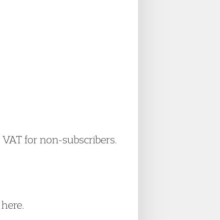
+ VAT for non-subscribers.
here.