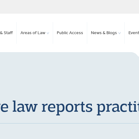
& Staff
Areas of Law
Public Access
News & Blogs
Even
 law reports practi