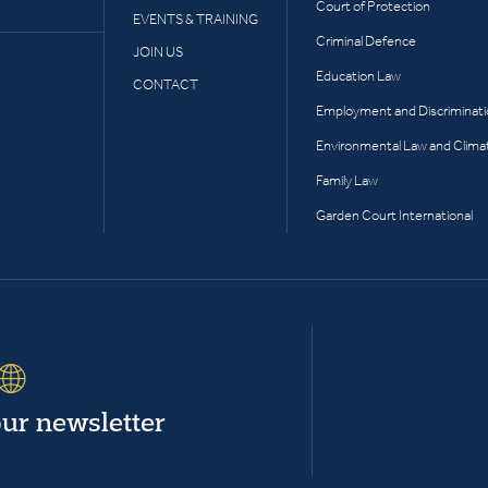
Court of Protection
EVENTS & TRAINING
Criminal Defence
JOIN US
Education Law
CONTACT
Employment and Discriminat
Environmental Law and Clima
Family Law
Garden Court International
our newsletter