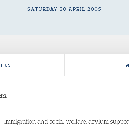
SATURDAY 30 APRIL 2005
T US
rs:
 –
Immigration and social welfare: asylum support 