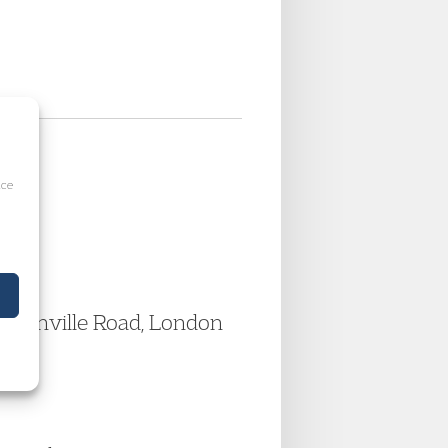
ice
Pentonville Road, London