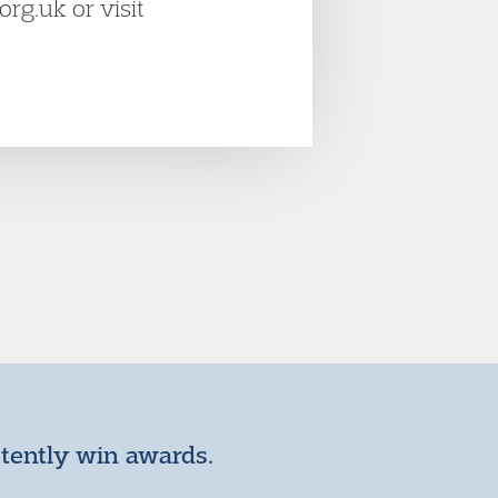
rg.uk or visit
stently win awards.