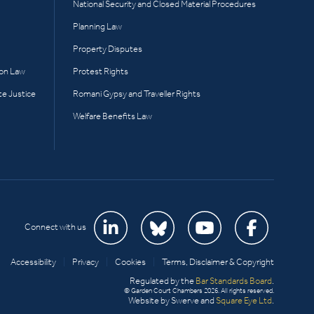
National Security and Closed Material Procedures
Planning Law
Property Disputes
ion Law
Protest Rights
te Justice
Romani Gypsy and Traveller Rights
Welfare Benefits Law
Connect with us
Accessibility
|
Privacy
|
Cookies
|
Terms, Disclaimer & Copyright
Regulated by the
Bar Standards Board
.
© Garden Court Chambers 2026. All rights reserved.
Website by Swerve and
Square Eye Ltd
.