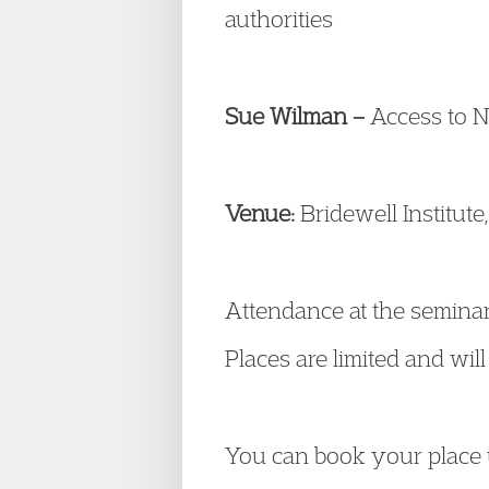
authorities
Sue Wilman –
Access to N
Venue:
Bridewell Institut
Attendance at the seminar
Places are limited and will 
You can book your place 