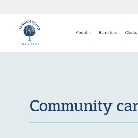
About
Barristers
Clerks 
Community care