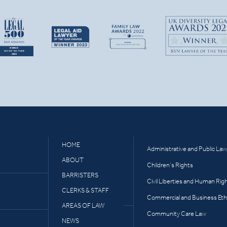
HOME
Administrative and Public Law
ABOUT
Children’s Rights
BARRISTERS
Civil Liberties and Human Rig
CLERKS & STAFF
Commercial and Business Eth
AREAS OF LAW
Community Care Law
NEWS