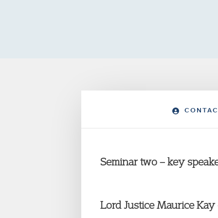
CONTAC
Seminar two – key speake
Lord Justice Maurice Kay