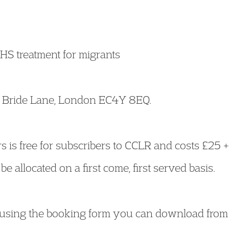
HS treatment for migrants
e, Bride Lane, London EC4Y 8EQ.
s is free for subscribers to CCLR and costs £25 
be allocated on a first come, first served basis.
using the booking form you can download from 