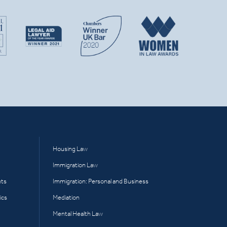
Housing Law
Immigration Law
hts
Immigration: Personal and Business
ics
Mediation
Mental Health Law