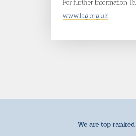
For further information T
www.lag.org.uk
We are top ranked 