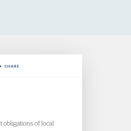
SHARE
obligations of local