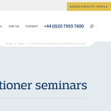
ACCESSIBILITY TOOLS
+44 (0)20 7993 7600
ts
Join Us
Contact
Home
>
News
>
Community care law reports practitioner seminars
tioner seminars