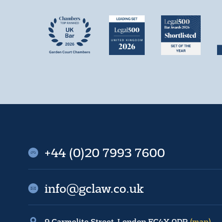
+44 (0)20 7993 7600
info@gclaw.co.uk
9 Carmelite Street, London EC4Y 0DR
(map)