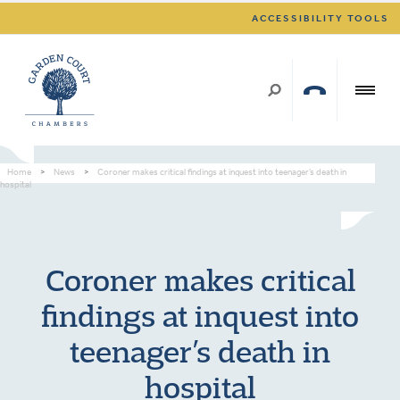
ACCESSIBILITY TOOLS
Home
>
News
>
Coroner makes critical findings at inquest into teenager’s death in
hospital
Coroner makes critical
findings at inquest into
teenager’s death in
hospital