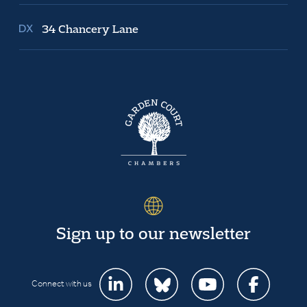
34 Chancery Lane
Sign up to our newsletter
Connect with us