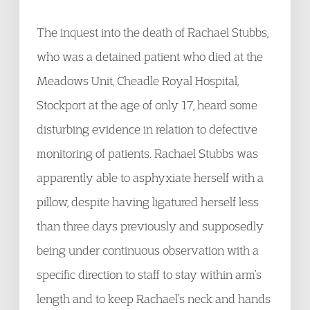
The inquest into the death of Rachael Stubbs,
who was a detained patient who died at the
Meadows Unit, Cheadle Royal Hospital,
Stockport at the age of only 17, heard some
disturbing evidence in relation to defective
monitoring of patients. Rachael Stubbs was
apparently able to asphyxiate herself with a
pillow, despite having ligatured herself less
than three days previously and supposedly
being under continuous observation with a
specific direction to staff to stay within arm’s
length and to keep Rachael’s neck and hands