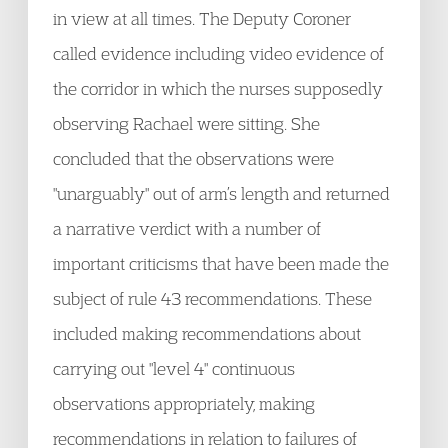
in view at all times. The Deputy Coroner
called evidence including video evidence of
the corridor in which the nurses supposedly
observing Rachael were sitting. She
concluded that the observations were
"unarguably" out of arm’s length and returned
a narrative verdict with a number of
important criticisms that have been made the
subject of rule 43 recommendations. These
included making recommendations about
carrying out "level 4" continuous
observations appropriately, making
recommendations in relation to failures of