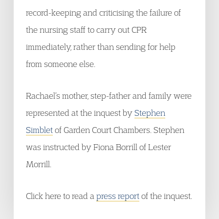
record-keeping and criticising the failure of
the nursing staff to carry out CPR
immediately, rather than sending for help
from someone else.
Rachael’s mother, step-father and family were
represented at the inquest by
Stephen
Simblet
of Garden Court Chambers. Stephen
was instructed by Fiona Borrill of Lester
Morrill.
Click here to read a
press report
of the inquest.