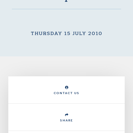
THURSDAY 15 JULY 2010
CONTACT US
SHARE