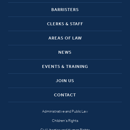
BARRISTERS
CLERKS & STAFF
AREAS OF LAW
NEWS
EVENTS & TRAINING
JOIN US
CONTACT
Administrative and Public Law
Children’s Rights
Civil Liberties and Human Rights