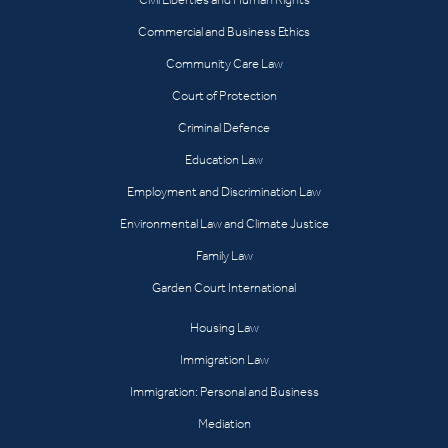
Commercial and Business Ethics
Community Care Law
Court of Protection
Criminal Defence
Education Law
Employment and Discrimination Law
Environmental Law and Climate Justice
Family Law
Garden Court International
Housing Law
Immigration Law
Immigration: Personal and Business
Mediation