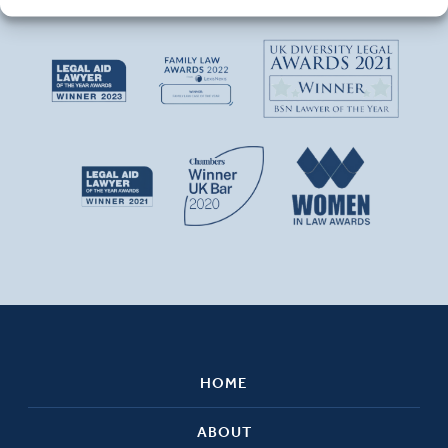
HOME
ABOUT