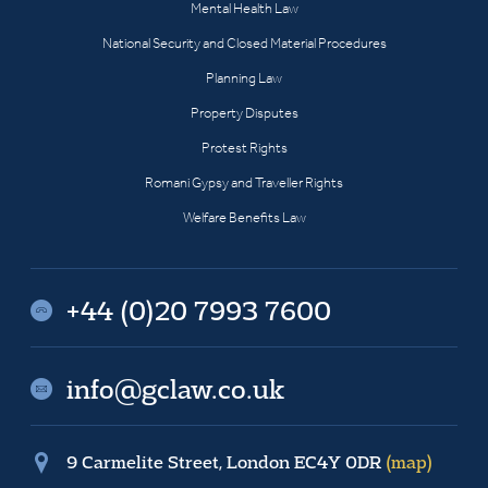
Mental Health Law
National Security and Closed Material Procedures
Planning Law
Property Disputes
Protest Rights
Romani Gypsy and Traveller Rights
Welfare Benefits Law
+44 (0)20 7993 7600
info@gclaw.co.uk
9 Carmelite Street, London EC4Y 0DR
(map)