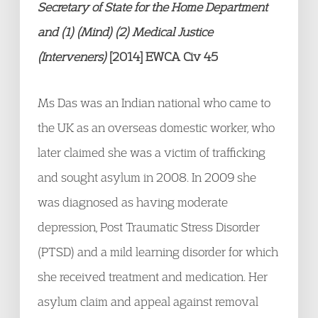
Secretary of State for the Home
Department
and (1) (Mind) (2) Medical Justice
(Interveners)
[2014] EWCA Civ 45
Ms Das was an Indian national who came to
the UK as an overseas domestic worker, who
later claimed she was a victim of trafficking
and sought asylum in 2008. In 2009 she
was diagnosed as having moderate
depression, Post Traumatic Stress Disorder
(PTSD) and a mild learning disorder for which
she received treatment and medication. Her
asylum claim and appeal against removal