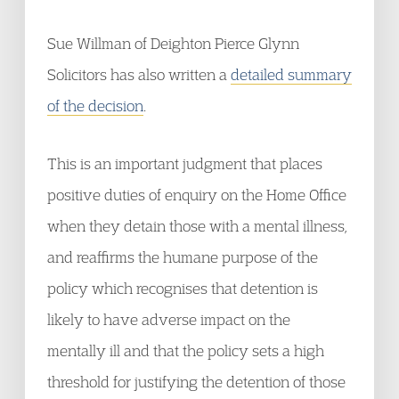
Sue Willman of Deighton Pierce Glynn
Solicitors has also written a
detailed summary
of the decision
.
This is an important judgment that places
positive duties of enquiry on the Home Office
when they detain those with a mental illness,
and reaffirms the humane purpose of the
policy which recognises that detention is
likely to have adverse impact on the
mentally ill and that the policy sets a high
threshold for justifying the detention of those