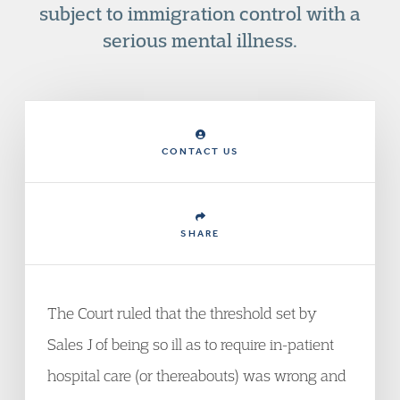
subject to immigration control with a
serious mental illness.
CONTACT US
SHARE
The Court ruled that the threshold set by
Sales J of being so ill as to require in-patient
hospital care (or thereabouts) was wrong and