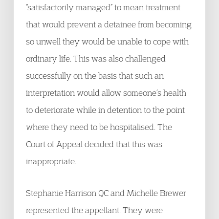
“satisfactorily managed” to mean treatment
that would prevent a detainee from becoming
so unwell they would be unable to cope with
ordinary life. This was also challenged
successfully on the basis that such an
interpretation would allow someone’s health
to deteriorate while in detention to the point
where they need to be hospitalised. The
Court of Appeal decided that this was
inappropriate.
Stephanie Harrison QC and Michelle Brewer
represented the appellant. They were