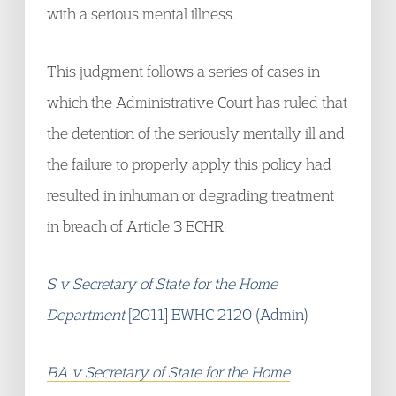
with a serious mental illness.
This judgment follows a series of cases in
which the Administrative Court has ruled that
the detention of the seriously mentally ill and
the failure to properly apply this policy had
resulted in inhuman or degrading treatment
in breach of Article 3 ECHR:
S v Secretary of State for the Home
Department
[2011] EWHC 2120 (Admin)
BA v Secretary of State for the Home