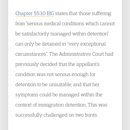
Chapter 55.10 EIG
states that those suffering
from “serious medical conditions which cannot
be satisfactorily managed within detention”
can only be detained in “very exceptional
circumstances”. The Administrative Court had
previously decided that the appellant’s
condition was not serious enough for
detention to be unsuitable, and that her
symptoms could be managed within the
context of immigration detention. This was
successfully challenged on two fronts.