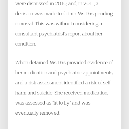
were dismissed in 2010, and, in 2011, a
decision was made to detain Ms Das pending
removal. This was without considering a
consultant psychiatrist’s report about her
condition.
When detained Ms Das provided evidence of
her medication and psychiatric appointments,
and a risk assessment identified a risk of self-
harm and suicide. She received medication,
was assessed as “fit to fly” and was
eventually removed.