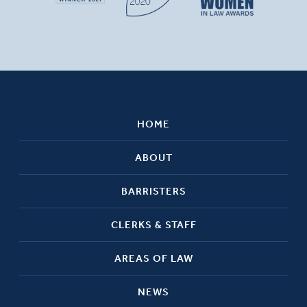
HOME
ABOUT
BARRISTERS
CLERKS & STAFF
AREAS OF LAW
NEWS