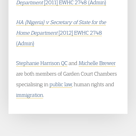
Department
[2011] EWHC 2748 (Admin)
HA (Nigeria) v Secretary of State for the
Home Department
[2012] EWHC 2748
(Admin)
Stephanie Harrison QC
and
Michelle Brewer
are both members of Garden Court Chambers
specialising in
public law
, human rights and
immigration
.