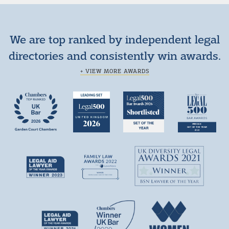
We are top ranked by independent legal
directories and consistently win awards.
+ VIEW MORE AWARDS