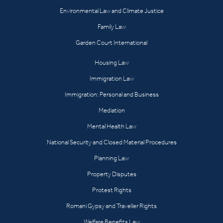
Environmental Law and Climate Justice
Family Law
Garden Court International
Housing Law
Immigration Law
Immigration: Personal and Business
Mediation
Mental Health Law
National Security and Closed Material Procedures
Planning Law
Property Disputes
Protest Rights
Romani Gypsy and Traveller Rights
Welfare Benefits Law