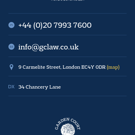
+44 (0)20 7993 7600
info@gclaw.co.uk
9 Carmelite Street, London EC4Y 0DR
(map)
34 Chancery Lane