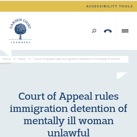
ACCESSIBILITY TOOLS
Home
>
News
>
Court of Appeal rules immigration detention of mentally ill woman
unlawful
Court of Appeal rules
immigration detention of
mentally ill woman
unlawful