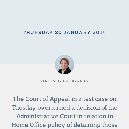
THURSDAY 30 JANUARY 2014
STEPHANIE HARRISON KC
The Court of Appeal in a test case on
Tuesday overturned a decision of the
Administrative Court in relation to
Home Office policy of detaining those