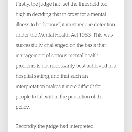
Firstly, the judge had set the threshold too
high in deciding that in order for a mental
illness to be “serious”, it must require detention
under the Mental Health Act 1983. This was
successfully challenged on the basis that
management of serious mental health
problems is not necessarily best achieved in a
hospital setting, and that such an
interpretation makes it more difficult for
people to fall within the protection of the
policy.
Secondly, the judge had interpreted