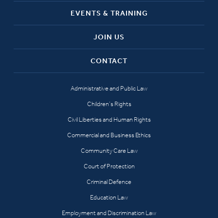
EVENTS & TRAINING
JOIN US
CONTACT
Administrative and Public Law
Children’s Rights
Civil Liberties and Human Rights
Commercial and Business Ethics
Community Care Law
Court of Protection
Criminal Defence
Education Law
Employment and Discrimination Law