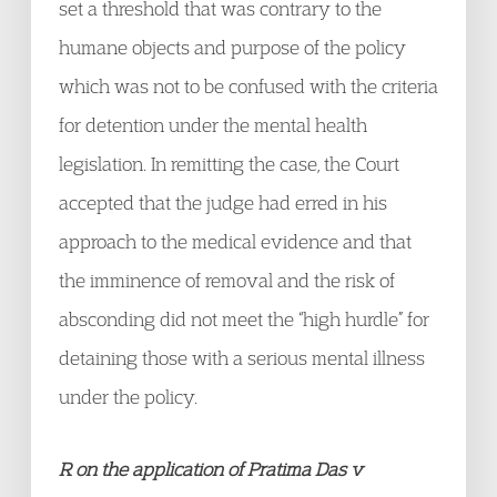
set a threshold that was contrary to the
humane objects and purpose of the policy
which was not to be confused with the criteria
for detention under the mental health
legislation. In remitting the case, the Court
accepted that the judge had erred in his
approach to the medical evidence and that
the imminence of removal and the risk of
absconding did not meet the “high hurdle” for
detaining those with a serious mental illness
under the policy.
R on the application of Pratima Das v