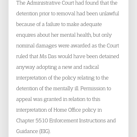
The Administrative Court had found that the
detention prior to removal had been unlawful
because of a failure to make adequate
enquires about her mental health, but only
nominal damages were awarded as the Court
ruled that Ms Das would have been detained
anyway adopting a new and radical
interpretation of the policy relating to the
detention of the mentally ill. Permission to
appeal was granted in relation to this
interpretation of Home Office policy in
Chapter 55.10 Enforcement Instructions and
Guidance (EIG).