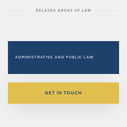
RELATED AREAS OF LAW
ADMINISTRATIVE AND PUBLIC LAW
GET IN TOUCH