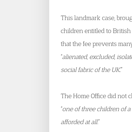
This landmark case, broug
children entitled to Britis
that the fee prevents many
“
alienated, excluded, isola
social fabric of the UK
.”
The Home Office did not ch
“
one of three children of a 
afforded at all
.”