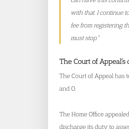
with that. I continue 
fee from registering th
must stop.”
The Court of Appeal’s 
The Court of Appeal has 
and O.
The Home Office appealed a
discharge its duty to asse