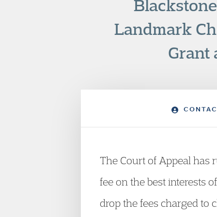
Blackstone
Landmark Cha
Grant 
CONTAC
The Court of Appeal has ru
fee on the best interests
drop the fees charged to ch