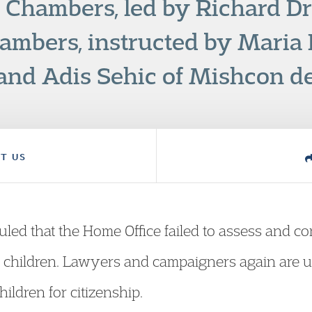
 Chambers, led by Richard Dr
mbers, instructed by Maria P
and Adis Sehic of Mishcon d
T US
led that the Home Office failed to assess and con
 of children. Lawyers and campaigners again are
ildren for citizenship.