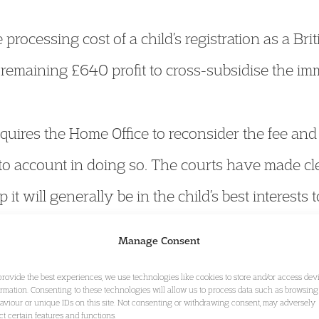
processing cost of a child’s registration as a Brit
remaining £640 profit to cross-subsidise the im
uires the Home Office to reconsider the fee and 
into account in doing so. The courts have made cl
ip it will generally be in the child’s best interests 
 has at no point properly taken into account wh
Manage Consent
provide the best experiences, we use technologies like cookies to store and/or access dev
ormation. Consenting to these technologies will allow us to process data such as browsing
aviour or unique IDs on this site. Not consenting or withdrawing consent, may adversely
ect certain features and functions.