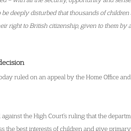
to be deeply disturbed that thousands of children
eir right to British citizenship, given to them by 
decision
today ruled on an appeal by the Home Office an
gainst the High Court’s ruling that the departme
ss the best interests of children and give primar