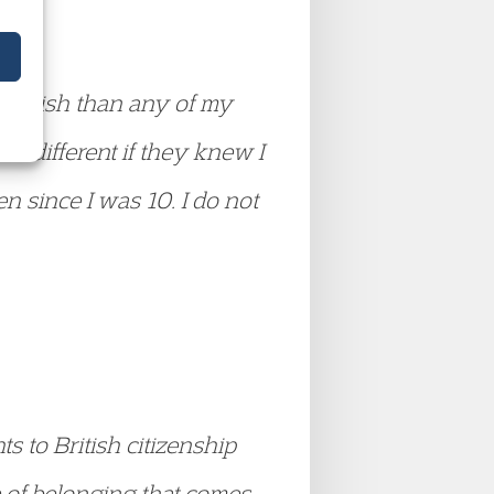
s British than any of my
as different if they knew I
en since I was 10. I do not
s to British citizenship
e of belonging that comes