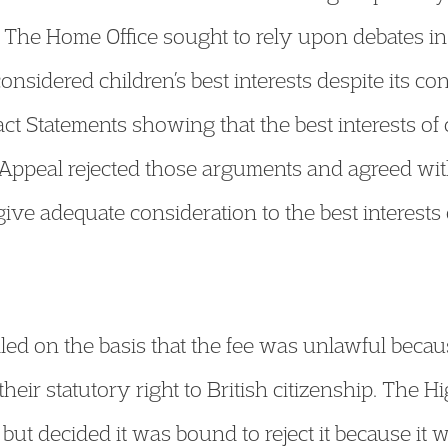
ee. The Home Office sought to rely upon debates i
onsidered children’s best interests despite its 
act Statements showing that the best interests of
Appeal rejected those arguments and agreed with
give adequate consideration to the best interests 
d on the basis that the fee was unlawful because
heir statutory right to British citizenship. The 
” but decided it was bound to reject it because it