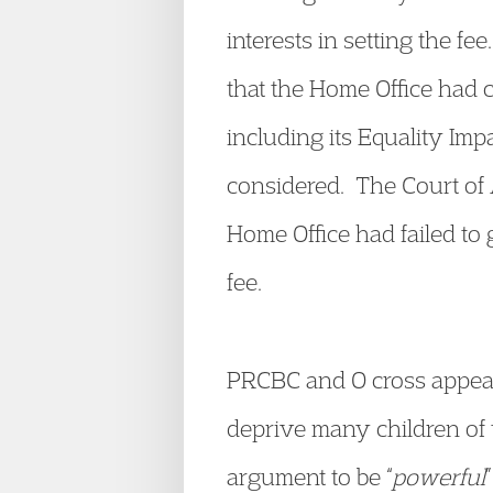
interests in setting the f
that the Home Office had c
including its Equality Imp
considered. The Court of 
Home Office had failed to 
fee.
PRCBC and O cross appeale
deprive many children of t
argument to be “
powerful