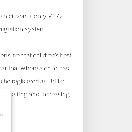
ish citizen is only £372.
migration system.
ensure that children’s best
ear that where a child has
to be registered as British –
en setting and increasing
ice