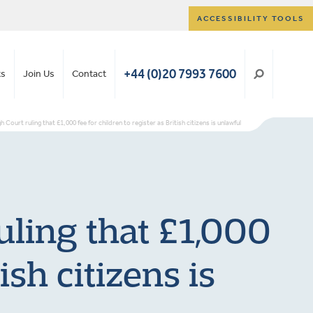
ACCESSIBILITY TOOLS
+44 (0)20 7993 7600
ts
Join Us
Contact
Court ruling that £1,000 fee for children to register as British citizens is unlawful
uling that £1,000
ish citizens is