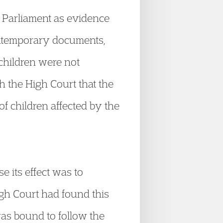
n Parliament as evidence
contemporary documents,
 children were not
 the High Court that the
of children affected by the
 its effect was to
High Court had found this
 was bound to follow the