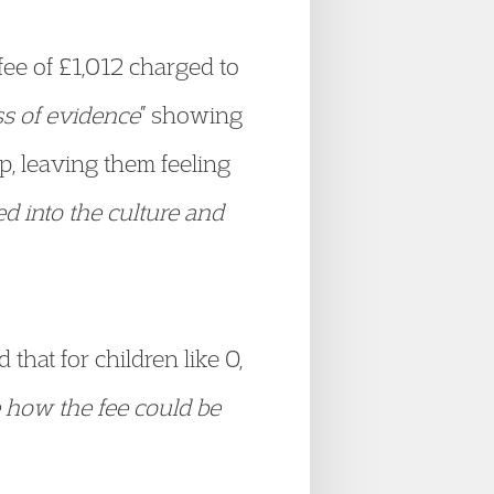
fee of £1,012 charged to
s of evidence
” showing
ip, leaving them feeling
ted into the culture and
that for children like O,
see how the fee could be