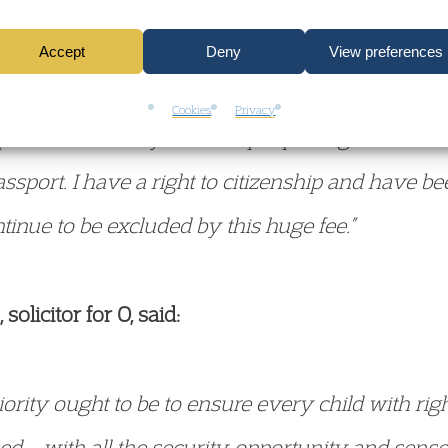
t, O, who is now 13 years old, said:
Accept
Deny
View preferences
untry and have lived here all my life. I am no les
Cookies
Privacy
pset to think they or other people might treat me 
assport. I have a right to citizenship and have be
inue to be excluded by this huge fee.”
licitor for O, said:
rity ought to be to ensure every child with right
ed – with all the security, opportunity and sens