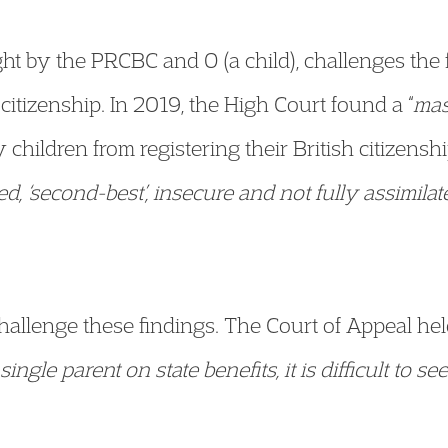
ht by the PRCBC and O (a child), challenges the 
h citizenship. In 2019, the High Court found a “
mas
 children from registering their British citizensh
ted, ‘second-best’, insecure and not fully assimila
allenge these findings. The Court of Appeal held 
single parent on state benefits, it is difficult to 