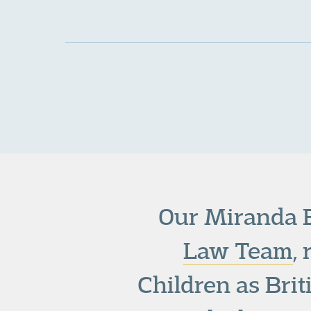
Our Miranda B
Law Team
,
Children as Bri