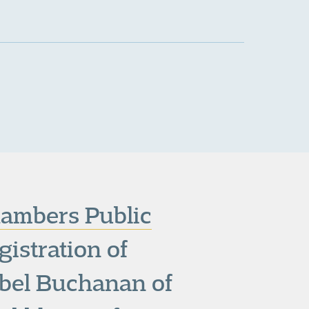
ambers Public
gistration of
abel Buchanan of