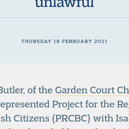
unlawful
THURSDAY 18 FEBRUARY 2021
utler, of the
Garden Court Ch
 represented Project for the Re
tish Citizens (PRCBC) with Is