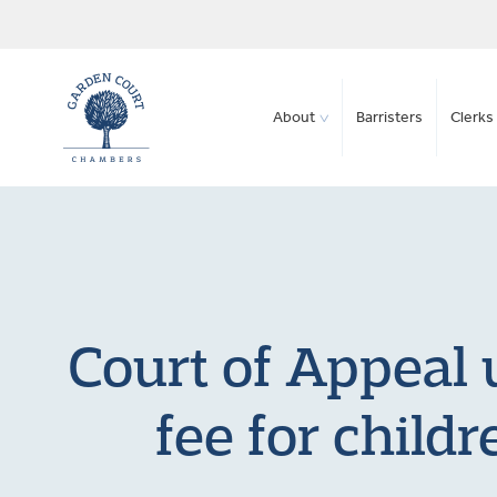
About
Barristers
Clerks 
Court of Appeal 
fee for childr