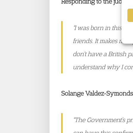
Responding to the judgmen
“I was born in this co
friends. It makes me u
don’t have a British p
understand why I cont
Solange Valdez-Symonds, so
“The Government’s prio
can have this confirm