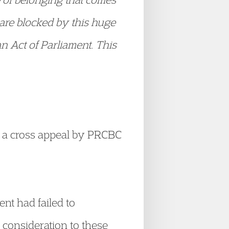
 are blocked by this huge
an Act of Parliament. This
d a cross appeal by PRCBC
nt had failed to
y consideration to these