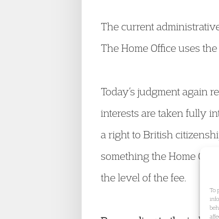
The current administrative 
The Home Office uses the 
Today’s judgment again req
interests are taken fully 
a right to British citizensh
something the Home Office
the level of the fee.
To 
inf
beh
aff