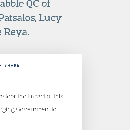
abble QC of
atsalos, Lucy
e Reya.
SHARE
sider the impact of this
 urging Government to