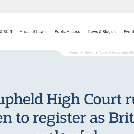
& Staff
Areas of Law
Public Access
News & Blogs
Even
Home
>
News
>
Court of Appeal upheld High 
upheld High Court r
en to register as Brit