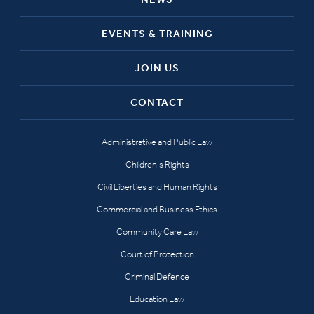
EVENTS & TRAINING
JOIN US
CONTACT
Administrative and Public Law
Children’s Rights
Civil Liberties and Human Rights
Commercial and Business Ethics
Community Care Law
Court of Protection
Criminal Defence
Education Law