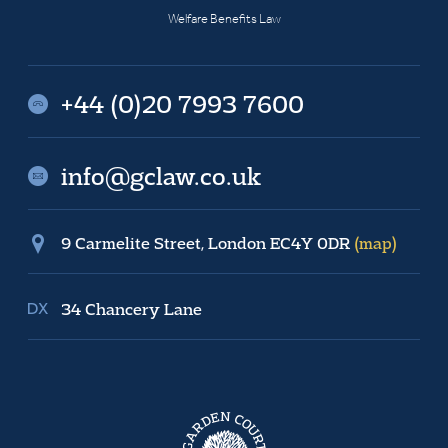
Welfare Benefits Law
+44 (0)20 7993 7600
info@gclaw.co.uk
9 Carmelite Street, London EC4Y 0DR
(map)
34 Chancery Lane