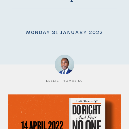
MONDAY 31 JANUARY 2022
LESLIE THOMAS KC