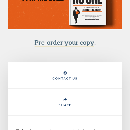
Pre-order your copy
.
CONTACT US
SHARE