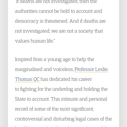
“If deaths are not investigated, then the
authorities cannot be held to account and
democracy is threatened. And if deaths are
not investigated, we are not a society that
values human life.”
Inspired from a young age to help the
marginalised and voiceless,
Professor Leslie
Thomas QC
has dedicated his career
to fighting for the underdog and holding the
State to account. This intimate and personal
record of some of the most significant,
controversial and disturbing legal cases of the