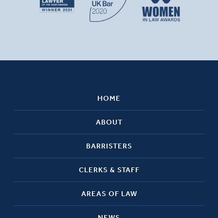
HOME
ABOUT
BARRISTERS
CLERKS & STAFF
AREAS OF LAW
NEWS