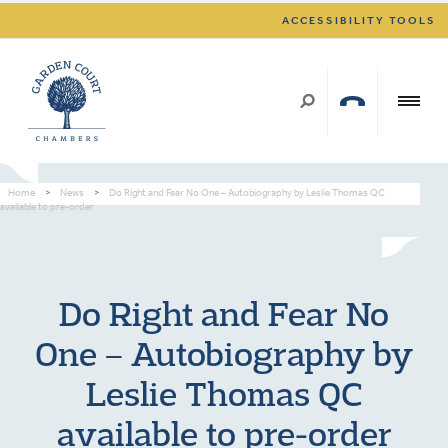
ACCESSIBILITY TOOLS
Home
>
News
>
Do Right and Fear No One – Autobiography by Leslie Thomas QC
available to pre-order
Do Right and Fear No
One – Autobiography by
Leslie Thomas QC
available to pre-order