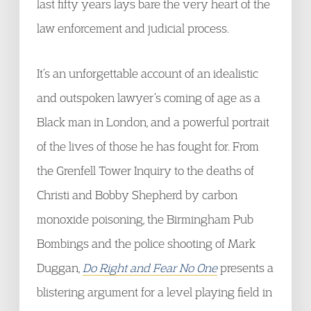
last fifty years lays bare the very heart of the
law enforcement and judicial process.
It’s an unforgettable account of an idealistic
and outspoken lawyer’s coming of age as a
Black man in London, and a powerful portrait
of the lives of those he has fought for. From
the Grenfell Tower Inquiry to the deaths of
Christi and Bobby Shepherd by carbon
monoxide poisoning, the Birmingham Pub
Bombings and the police shooting of Mark
Duggan,
Do Right and Fear No One
presents a
blistering argument for a level playing field in