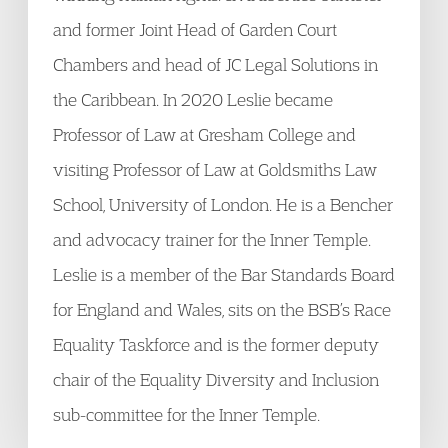
and former Joint Head of Garden Court
Chambers and head of JC Legal Solutions in
the Caribbean. In 2020 Leslie became
Professor of Law at Gresham College and
visiting Professor of Law at Goldsmiths Law
School, University of London. He is a Bencher
and advocacy trainer for the Inner Temple.
Leslie is a member of the Bar Standards Board
for England and Wales, sits on the BSB’s Race
Equality Taskforce and is the former deputy
chair of the Equality Diversity and Inclusion
sub-committee for the Inner Temple.