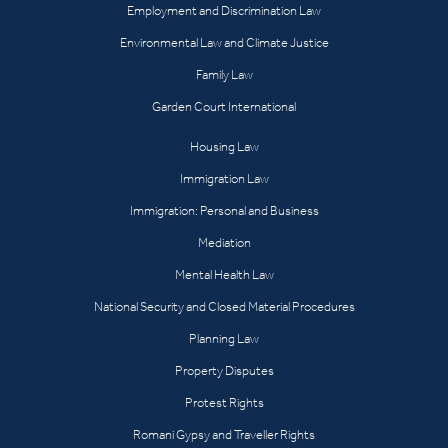
Employment and Discrimination Law
Environmental Law and Climate Justice
Family Law
Garden Court International
Housing Law
Immigration Law
Immigration: Personal and Business
Mediation
Mental Health Law
National Security and Closed Material Procedures
Planning Law
Property Disputes
Protest Rights
Romani Gypsy and Traveller Rights