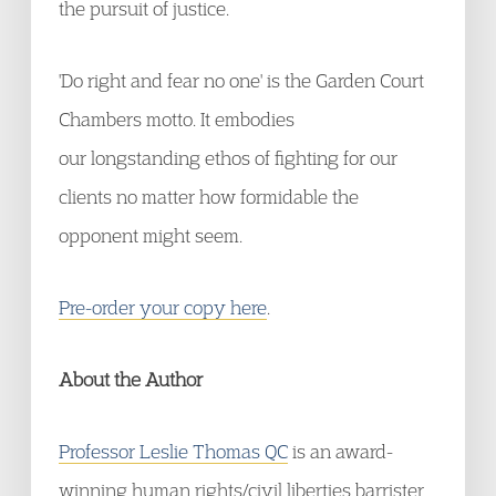
the pursuit of justice.
'Do right and fear no one' is the Garden Court
Chambers motto. It embodies
our longstanding ethos of fighting for our
clients no matter how formidable the
opponent might seem.
Pre-order your copy here
.
About the Author
Professor Leslie Thomas QC
is an award-
winning human rights/civil liberties barrister