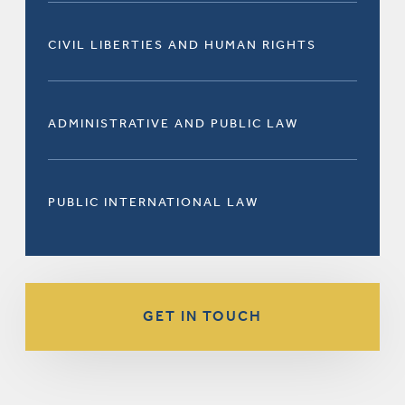
CIVIL LIBERTIES AND HUMAN RIGHTS
ADMINISTRATIVE AND PUBLIC LAW
PUBLIC INTERNATIONAL LAW
GET IN TOUCH