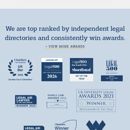
We are top ranked by independent legal
directories and consistently win awards.
+ VIEW MORE AWARDS