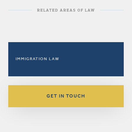
RELATED AREAS OF LAW
IMMIGRATION LAW
GET IN TOUCH