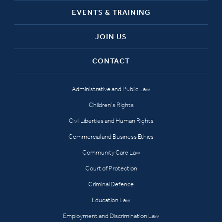
EVENTS & TRAINING
JOIN US
CONTACT
Administrative and Public Law
Children’s Rights
Civil Liberties and Human Rights
Commercial and Business Ethics
Community Care Law
Court of Protection
Criminal Defence
Education Law
Employment and Discrimination Law