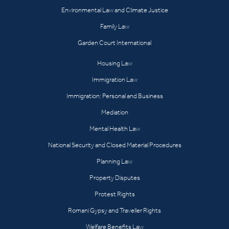
Environmental Law and Climate Justice
Family Law
Garden Court International
Housing Law
Immigration Law
Immigration: Personal and Business
Mediation
Mental Health Law
National Security and Closed Material Procedures
Planning Law
Property Disputes
Protest Rights
Romani Gypsy and Traveller Rights
Welfare Benefits Law