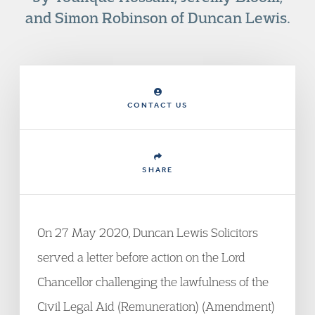
and Simon Robinson of Duncan Lewis.
CONTACT US
SHARE
On 27 May 2020, Duncan Lewis Solicitors
served a letter before action on the Lord
Chancellor challenging the lawfulness of the
Civil Legal Aid (Remuneration) (Amendment)