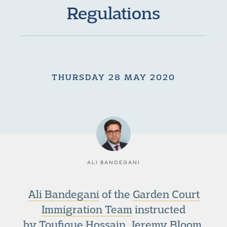
Regulations
THURSDAY 28 MAY 2020
ALI BANDEGANI
Ali Bandegani
of the
Garden Court
Immigration Team
instructed
by Toufique Hossain, Jeremy Bloom,