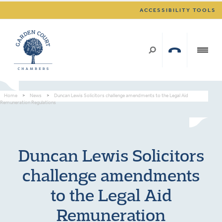
ACCESSIBILITY TOOLS
Home
>
News
>
Duncan Lewis Solicitors challenge amendments to the Legal Aid
Remuneration Regulations
Duncan Lewis Solicitors
challenge amendments
to the Legal Aid
Remuneration