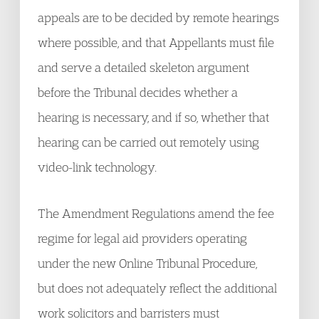
appeals are to be decided by remote hearings
where possible, and that Appellants must file
and serve a detailed skeleton argument
before the Tribunal decides whether a
hearing is necessary, and if so, whether that
hearing can be carried out remotely using
video-link technology.
The Amendment Regulations amend the fee
regime for legal aid providers operating
under the new Online Tribunal Procedure,
but does not adequately reflect the additional
work solicitors and barristers must