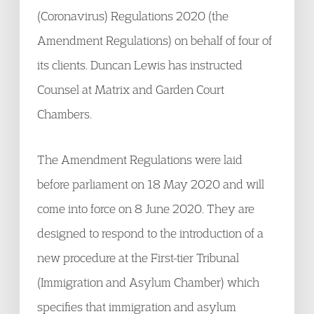
(Coronavirus) Regulations 2020 (the
Amendment Regulations) on behalf of four of
its clients. Duncan Lewis has instructed
Counsel at Matrix and Garden Court
Chambers.
The Amendment Regulations were laid
before parliament on 18 May 2020 and will
come into force on 8 June 2020. They are
designed to respond to the introduction of a
new procedure at the First-tier Tribunal
(Immigration and Asylum Chamber) which
specifies that immigration and asylum