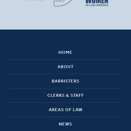
HOME
ABOUT
BARRISTERS
CLERKS & STAFF
AREAS OF LAW
NEWS