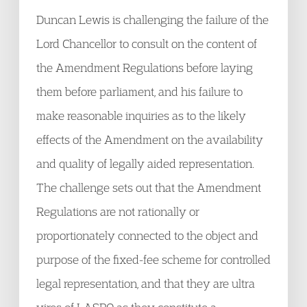
Duncan Lewis is challenging the failure of the
Lord Chancellor to consult on the content of
the Amendment Regulations before laying
them before parliament, and his failure to
make reasonable inquiries as to the likely
effects of the Amendment on the availability
and quality of legally aided representation.
The challenge sets out that the Amendment
Regulations are not rationally or
proportionately connected to the object and
purpose of the fixed-fee scheme for controlled
legal representation, and that they are ultra