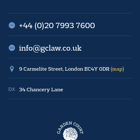
+44 (0)20 7993 7600
info@gclaw.co.uk
9 Carmelite Street, London EC4Y 0DR
(map)
34 Chancery Lane