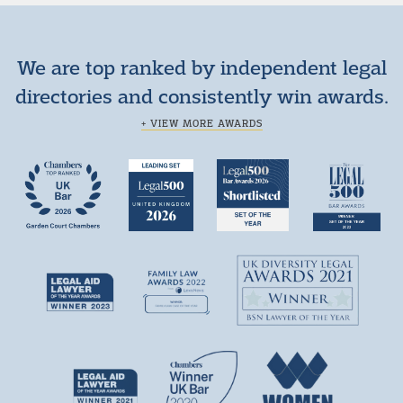
We are top ranked by independent legal
directories and consistently win awards.
+ VIEW MORE AWARDS