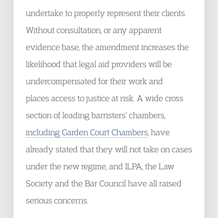
undertake to properly represent their clients.
Without consultation, or any apparent
evidence base, the amendment increases the
likelihood that legal aid providers will be
undercompensated for their work and
places access to justice at risk. A wide cross
section of leading barristers’ chambers,
including Garden Court Chambers
, have
already stated that they will not take on cases
under the new regime, and ILPA, the Law
Society and the Bar Council have all raised
serious concerns.