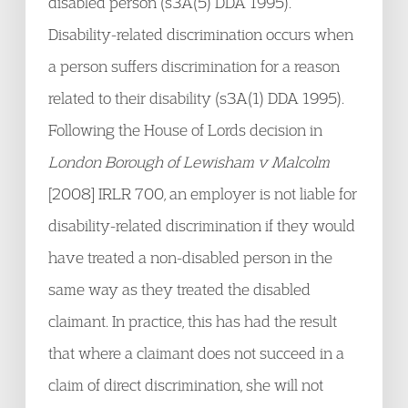
disabled person (s3A(5) DDA 1995).
Disability-related discrimination occurs when
a person suffers discrimination for a reason
related to their disability (s3A(1) DDA 1995).
Following the House of Lords decision in
London Borough of Lewisham v Malcolm
[2008] IRLR 700, an employer is not liable for
disability-related discrimination if they would
have treated a non-disabled person in the
same way as they treated the disabled
claimant. In practice, this has had the result
that where a claimant does not succeed in a
claim of direct discrimination, she will not