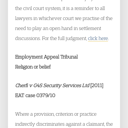
the civil court system, it is a reminder to all
lawyers in whichever court we practise of the
need to play an open hand in settlement
discussions. For the full judgment,
click here
.
Employment Appeal Tribunal
Religion or belief
Cherfi v G4S Security Services Ltd
[2011]
EAT case 0379/10
Where a provision, criterion or practice
indirectly discriminates against a claimant, the