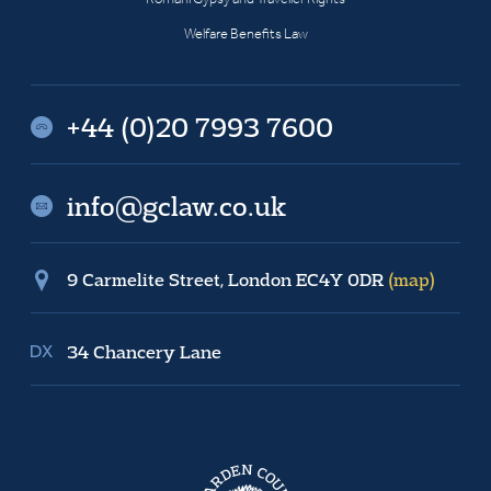
Welfare Benefits Law
+44 (0)20 7993 7600
info@gclaw.co.uk
9 Carmelite Street, London EC4Y 0DR
(map)
34 Chancery Lane