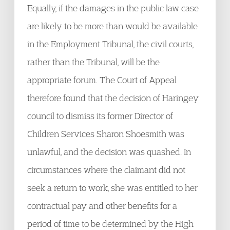
Equally, if the damages in the public law case
are likely to be more than would be available
in the Employment Tribunal, the civil courts,
rather than the Tribunal, will be the
appropriate forum. The Court of Appeal
therefore found that the decision of Haringey
council to dismiss its former Director of
Children Services Sharon Shoesmith was
unlawful, and the decision was quashed. In
circumstances where the claimant did not
seek a return to work, she was entitled to her
contractual pay and other benefits for a
period of time to be determined by the High