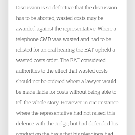
Discussion is so defective that the discussion
has to be aborted, wasted costs may be
awarded against the representative. Where a
telephone CMD was wasted and had to be
relisted for an oral hearing the EAT upheld a
wasted costs order. The EAT considered
authorities to the effect that wasted costs
should not be ordered where a lawyer would
be made liable for costs without being able to
tell the whole story. However, in circumstance
where the representative had not raised this
defence with the Judge, but had defended his
conduct on the basis that his pleadings had