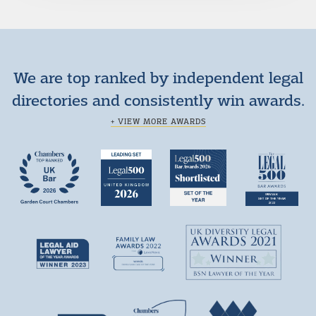
We are top ranked by independent legal
directories and consistently win awards.
+ VIEW MORE AWARDS