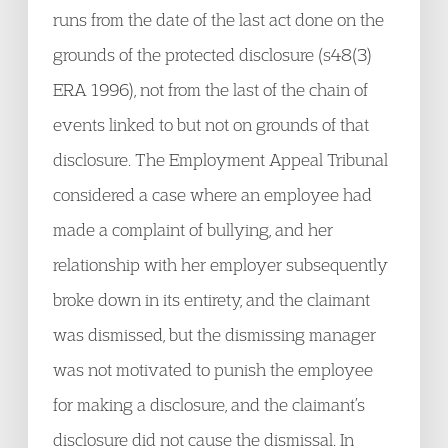
runs from the date of the last act done on the
grounds of the protected disclosure (s48(3)
ERA 1996), not from the last of the chain of
events linked to but not on grounds of that
disclosure. The Employment Appeal Tribunal
considered a case where an employee had
made a complaint of bullying, and her
relationship with her employer subsequently
broke down in its entirety, and the claimant
was dismissed, but the dismissing manager
was not motivated to punish the employee
for making a disclosure, and the claimant’s
disclosure did not cause the dismissal. In