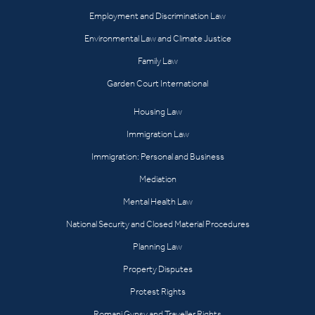
Employment and Discrimination Law
Environmental Law and Climate Justice
Family Law
Garden Court International
Housing Law
Immigration Law
Immigration: Personal and Business
Mediation
Mental Health Law
National Security and Closed Material Procedures
Planning Law
Property Disputes
Protest Rights
Romani Gypsy and Traveller Rights