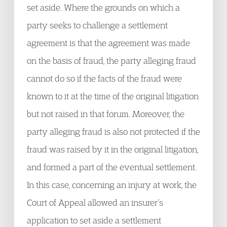
set aside. Where the grounds on which a
party seeks to challenge a settlement
agreement is that the agreement was made
on the basis of fraud, the party alleging fraud
cannot do so if the facts of the fraud were
known to it at the time of the original litigation
but not raised in that forum. Moreover, the
party alleging fraud is also not protected if the
fraud was raised by it in the original litigation,
and formed a part of the eventual settlement.
In this case, concerning an injury at work, the
Court of Appeal allowed an insurer’s
application to set aside a settlement