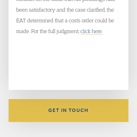
been satisfactory and the case clarified, the
EAT determined that a costs order could be
made. For the full judgment,
click here.
GET IN TOUCH