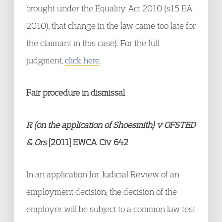
brought under the Equality Act 2010 (s15 EA
2010), that change in the law came too late for
the claimant in this case). For the full
judgment,
click here
.
Fair procedure in dismissal
R (on the application of Shoesmith) v OFSTED
& Ors
[2011] EWCA Civ 642
In an application for Judicial Review of an
employment decision; the decision of the
employer will be subject to a common law test