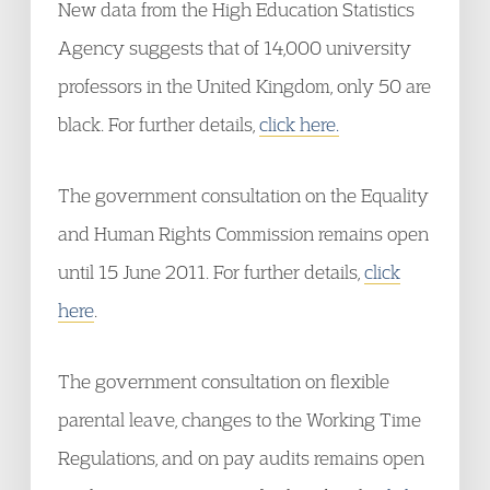
New data from the High Education Statistics
Agency suggests that of 14,000 university
professors in the United Kingdom, only 50 are
black. For further details,
click here.
The government consultation on the Equality
and Human Rights Commission remains open
until 15 June 2011. For further details,
click
here
.
The government consultation on flexible
parental leave, changes to the Working Time
Regulations, and on pay audits remains open