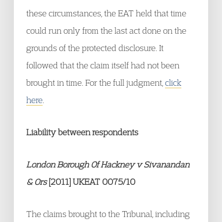
these circumstances, the EAT held that time
could run only from the last act done on the
grounds of the protected disclosure. It
followed that the claim itself had not been
brought in time. For the full judgment,
click
here
.
Liability between respondents
London Borough Of Hackney v Sivanandan
& Ors
[2011] UKEAT 0075/10
The claims brought to the Tribunal, including