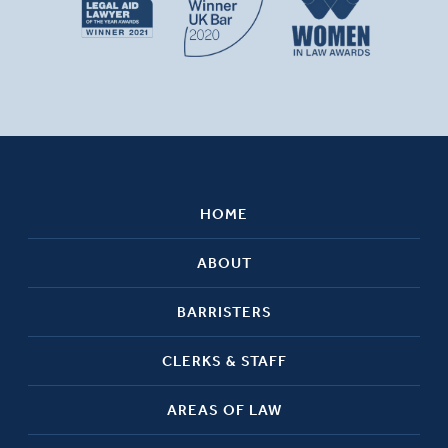
HOME
ABOUT
BARRISTERS
CLERKS & STAFF
AREAS OF LAW