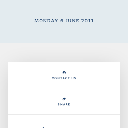
MONDAY 6 JUNE 2011
CONTACT US
SHARE