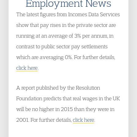
Employment News
The latest figures from Incomes Data Services
show that pay rises in the private sector are
running at an average of 3% per annum, in
contrast to public sector pay settlements
which are averaging 0%. For further details,
click here
.
A report published by the Resolution
Foundation predicts that real wages in the UK
will be no higher in 2015 than they were in
2001. For further details,
click here
.