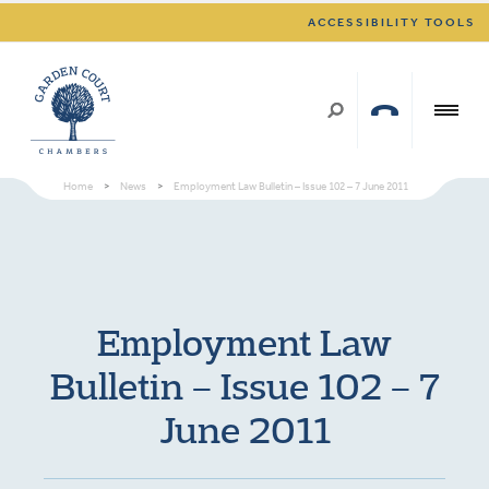
ACCESSIBILITY TOOLS
Home
>
News
>
Employment Law Bulletin – Issue 102 – 7 June 2011
Employment Law
Bulletin – Issue 102 – 7
June 2011