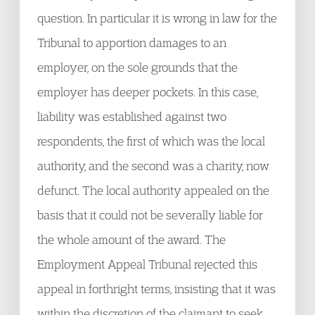
question. In particular it is wrong in law for the
Tribunal to apportion damages to an
employer, on the sole grounds that the
employer has deeper pockets. In this case,
liability was established against two
respondents, the first of which was the local
authority, and the second was a charity, now
defunct. The local authority appealed on the
basis that it could not be severally liable for
the whole amount of the award. The
Employment Appeal Tribunal rejected this
appeal in forthright terms, insisting that it was
within the discretion of the claimant to seek