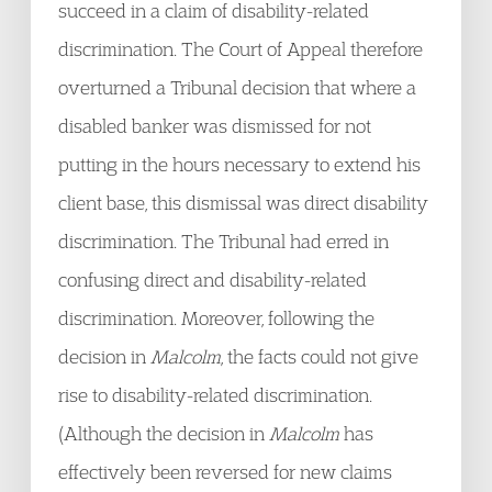
succeed in a claim of disability-related
discrimination. The Court of Appeal therefore
overturned a Tribunal decision that where a
disabled banker was dismissed for not
putting in the hours necessary to extend his
client base, this dismissal was direct disability
discrimination. The Tribunal had erred in
confusing direct and disability-related
discrimination. Moreover, following the
decision in
Malcolm
, the facts could not give
rise to disability-related discrimination.
(Although the decision in
Malcolm
has
effectively been reversed for new claims