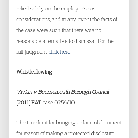
relied solely on the employer’s cost
considerations, and in any event the facts of
the case were such that there was no
reasonable alternative to dismissal. For the
full judgment,
click here
.
Whistleblowing
Vivian v Bournemouth Borough Council
[2011] EAT case 0254/10
The time limit for bringing a claim of detriment
for reason of making a protected disclosure