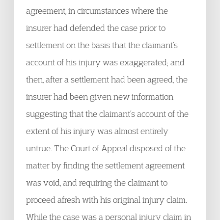
agreement, in circumstances where the
insurer had defended the case prior to
settlement on the basis that the claimant’s
account of his injury was exaggerated; and
then, after a settlement had been agreed, the
insurer had been given new information
suggesting that the claimant’s account of the
extent of his injury was almost entirely
untrue. The Court of Appeal disposed of the
matter by finding the settlement agreement
was void, and requiring the claimant to
proceed afresh with his original injury claim.
While the case was a personal injury claim in