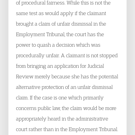
of procedural fairness. While this is not the
same test as would apply if the claimant
brought a claim of unfair dismissal in the
Employment Tribunal, the court has the
power to quash a decision which was
procedurally unfair. A claimant is not stopped
from bringing an application for Judicial
Review merely because she has the potential
alternative protection of an unfair dismissal
claim. If the case is one which primarily
concerns public law, the claim would be more
appropriately heard in the administrative
court rather than in the Employment Tribunal.