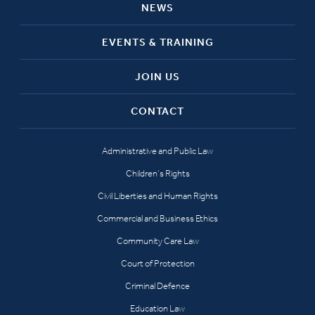
NEWS
EVENTS & TRAINING
JOIN US
CONTACT
Administrative and Public Law
Children’s Rights
Civil Liberties and Human Rights
Commercial and Business Ethics
Community Care Law
Court of Protection
Criminal Defence
Education Law