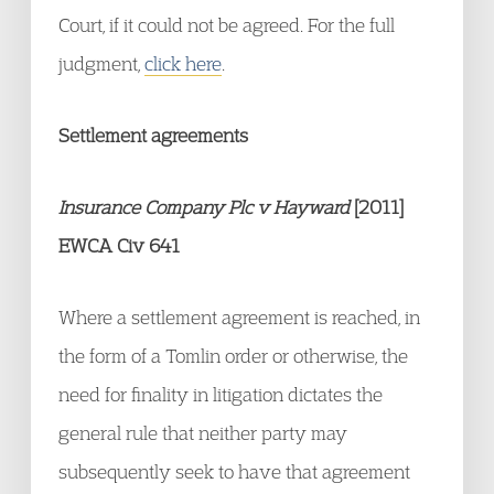
Court, if it could not be agreed. For the full
judgment,
click here
.
Settlement agreements
Insurance Company Plc v Hayward
[2011]
EWCA Civ 641
Where a settlement agreement is reached, in
the form of a Tomlin order or otherwise, the
need for finality in litigation dictates the
general rule that neither party may
subsequently seek to have that agreement