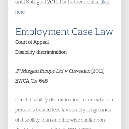
until 8 August 2011. For further details,
click
here.
Employment Case Law
Court of Appeal
Disability discrimination
JP Morgan Europe Ltd v Chweidan
[2011]
EWCA Civ 648
Direct disability discrimination occurs where a
person is treated less favourably on grounds
of disability than an otherwise similar non-