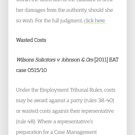
her damages from the authority, should she
so wish. For the full judgment,
click here.
Wasted Costs
Wilsons Solicitors v Johnson & Ors
[2011] EAT
case 0515/10
Under the Employment Tribunal Rules, costs
may be award against a party (rules 38-40)
or wasted costs against their representative
(rule 48). Where a representative’s
preparation for a Case Management