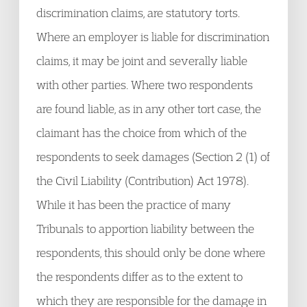
discrimination claims, are statutory torts.
Where an employer is liable for discrimination
claims, it may be joint and severally liable
with other parties. Where two respondents
are found liable, as in any other tort case, the
claimant has the choice from which of the
respondents to seek damages (Section 2 (1) of
the Civil Liability (Contribution) Act 1978).
While it has been the practice of many
Tribunals to apportion liability between the
respondents, this should only be done where
the respondents differ as to the extent to
which they are responsible for the damage in