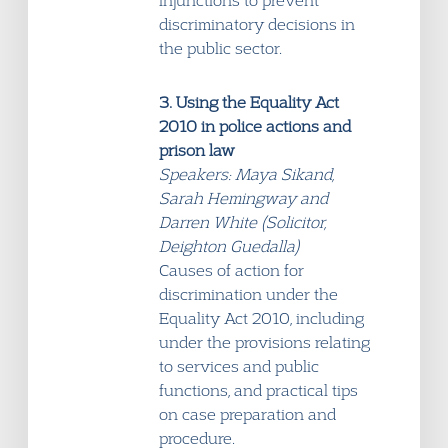
injunctions to prevent
discriminatory decisions in
the public sector.
3. Using the Equality Act
2010 in police actions and
prison law
Speakers: Maya Sikand,
Sarah Hemingway and
Darren White (Solicitor,
Deighton Guedalla)
Causes of action for
discrimination under the
Equality Act 2010, including
under the provisions relating
to services and public
functions, and practical tips
on case preparation and
procedure.