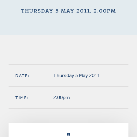
THURSDAY 5 MAY 2011, 2:00PM
Thursday 5 May 2011
DATE:
2:00pm
TIME: