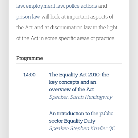
law
,
employment law
,
police actions
and
prison law
will look at important aspects of
the Act, and at discrimination law in the light
of the Act in some specific areas of practice.
Programme
14:00
The Equality Act 2010: the
key concepts and an
overview of the Act
Speaker: Sarah Hemingway
An introduction to the public
sector Equality Duty
Speaker: Stephen Knafler QC