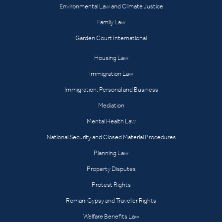
Environmental Law and Climate Justice
Family Law
Garden Court International
Housing Law
Immigration Law
Immigration: Personal and Business
Mediation
Mental Health Law
National Security and Closed Material Procedures
Planning Law
Property Disputes
Protest Rights
Romani Gypsy and Traveller Rights
Welfare Benefits Law