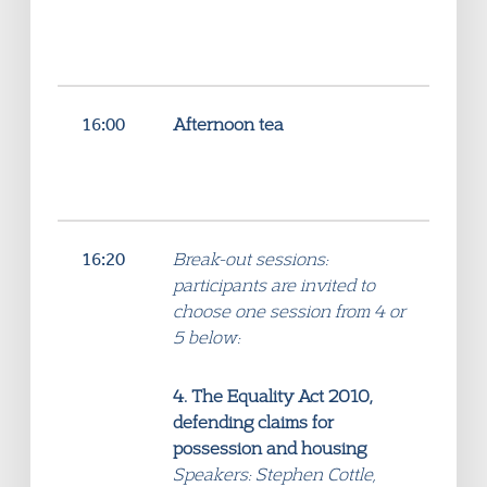
16:00
Afternoon tea
16:20
Break-out sessions:
participants are invited to
choose one session from 4 or
5 below:
4. The Equality Act 2010,
defending claims for
possession and housing
Speakers: Stephen Cottle,