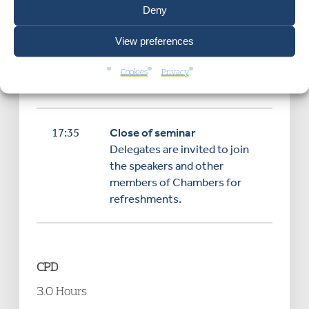
Deny
Closing remarks and
View preferences
discussion
Cookies
Privacy
17:35
Close of seminar
Delegates are invited to join
the speakers and other
members of Chambers for
refreshments.
CPD
3.0 Hours