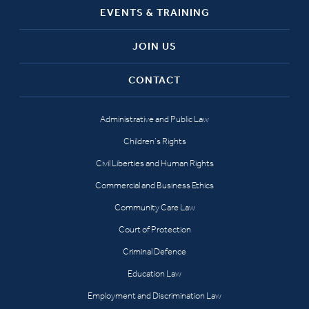
EVENTS & TRAINING
JOIN US
CONTACT
Administrative and Public Law
Children’s Rights
Civil Liberties and Human Rights
Commercial and Business Ethics
Community Care Law
Court of Protection
Criminal Defence
Education Law
Employment and Discrimination Law