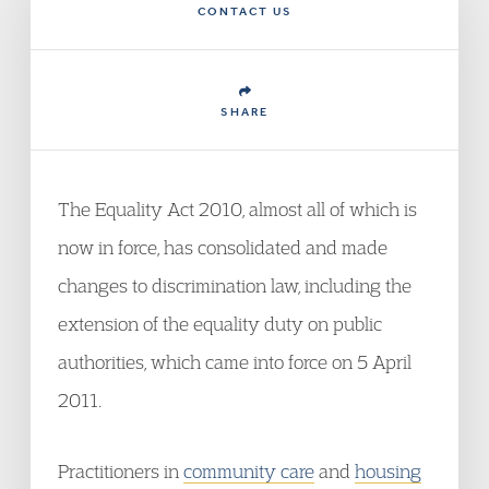
CONTACT US
SHARE
The Equality Act 2010, almost all of which is
now in force, has consolidated and made
changes to discrimination law, including the
extension of the equality duty on public
authorities, which came into force on 5 April
2011.
Practitioners in
community care
and
housing