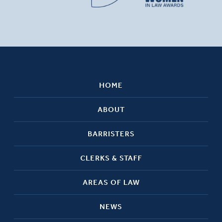
HOME
ABOUT
BARRISTERS
CLERKS & STAFF
AREAS OF LAW
NEWS