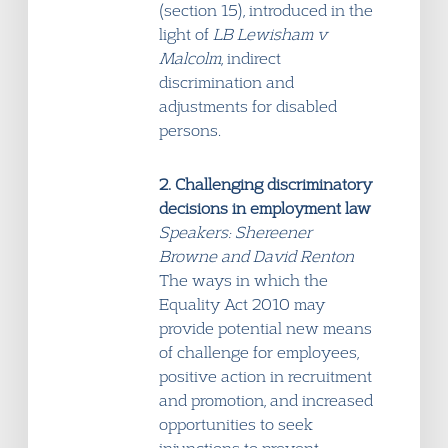
(section 15), introduced in the
light of
LB Lewisham v
Malcolm
, indirect
discrimination and
adjustments for disabled
persons.
2. Challenging discriminatory
decisions in employment law
Speakers: Shereener
Browne and David Renton
The ways in which the
Equality Act 2010 may
provide potential new means
of challenge for employees,
positive action in recruitment
and promotion, and increased
opportunities to seek