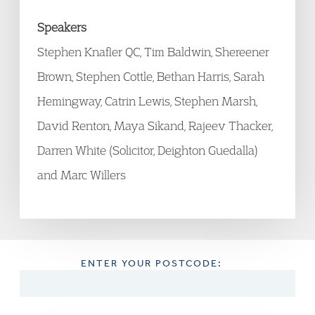
Speakers
Stephen Knafler QC, Tim Baldwin, Shereener
Brown, Stephen Cottle, Bethan Harris, Sarah
Hemingway, Catrin Lewis, Stephen Marsh,
David Renton, Maya Sikand, Rajeev Thacker,
Darren White (Solicitor, Deighton Guedalla)
and Marc Willers
ENTER YOUR POSTCODE: