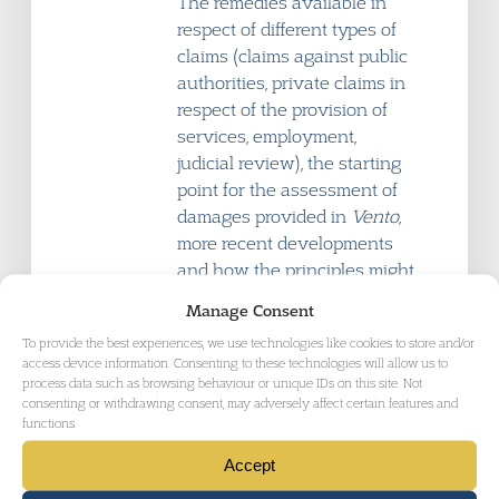
The remedies available in
respect of different types of
claims (claims against public
authorities, private claims in
respect of the provision of
services, employment,
judicial review), the starting
point for the assessment of
damages provided in
Vento
,
more recent developments
and how the principles might
apply in different contexts.
Manage Consent
To provide the best experiences, we use technologies like cookies to store and/or
access device information. Consenting to these technologies will allow us to
process data such as browsing behaviour or unique IDs on this site. Not
consenting or withdrawing consent, may adversely affect certain features and
functions.
17:15
What is still to come under
the Equality Act 2010?
Accept
Speaker: Stephen Marsh