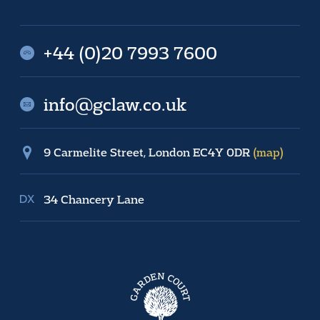
+44 (0)20 7993 7600
info@gclaw.co.uk
9 Carmelite Street, London EC4Y 0DR
(map)
34 Chancery Lane