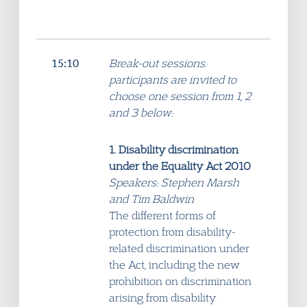
15:10
Break-out sessions:
participants are invited to
choose one session from 1, 2
and 3 below:
1. Disability discrimination
under the Equality Act 2010
Speakers: Stephen Marsh
and Tim Baldwin
The different forms of
protection from disability-
related discrimination under
the Act, including the new
prohibition on discrimination
arising from disability