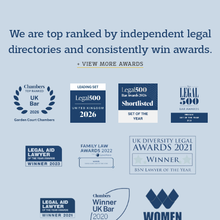
We are top ranked by independent legal
directories and consistently win awards.
+ VIEW MORE AWARDS