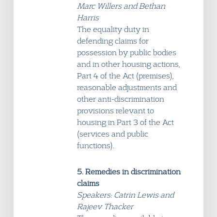
Marc Willers and Bethan
Harris
The equality duty in
defending claims for
possession by public bodies
and in other housing actions,
Part 4 of the Act (premises),
reasonable adjustments and
other anti-discrimination
provisions relevant to
housing in Part 3 of the Act
(services and public
functions).
5. Remedies in discrimination
claims
Speakers: Catrin Lewis and
Rajeev Thacker