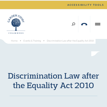
ACCESSIBILITY TOOLS
Home
>
Events & Training
>
Discrimination Law after the Equality Act 2010
Discrimination Law after
the Equality Act 2010