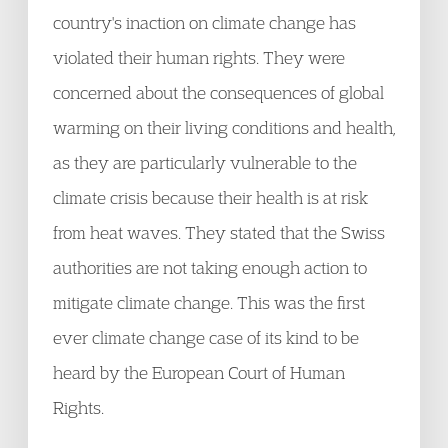
country's inaction on climate change has
violated their human rights. They were
concerned about the consequences of global
warming on their living conditions and health,
as they are particularly vulnerable to the
climate crisis because their health is at risk
from heat waves. They stated that the Swiss
authorities are not taking enough action to
mitigate climate change. This was the first
ever climate change case of its kind to be
heard by the European Court of Human
Rights.