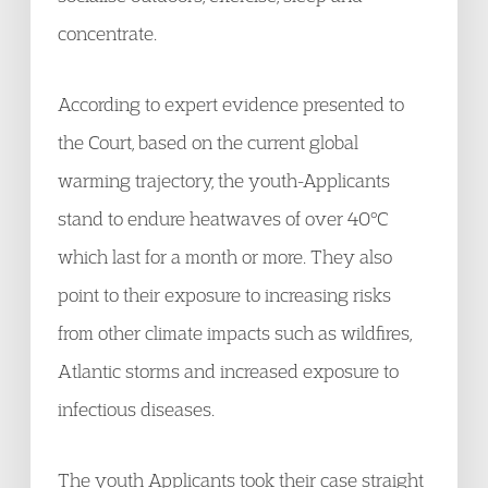
concentrate.
According to expert evidence presented to
the Court, based on the current global
warming trajectory, the youth-Applicants
stand to endure heatwaves of over 40°C
which last for a month or more. They also
point to their exposure to increasing risks
from other climate impacts such as wildfires,
Atlantic storms and increased exposure to
infectious diseases.
The youth Applicants took their case straight