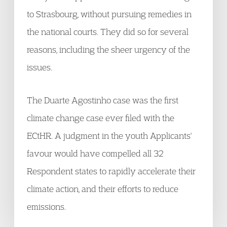
to Strasbourg, without pursuing remedies in
the national courts. They did so for several
reasons, including the sheer urgency of the
issues.
The Duarte Agostinho case was the first
climate change case ever filed with the
ECtHR. A judgment in the youth Applicants'
favour would have compelled all 32
Respondent states to rapidly accelerate their
climate action, and their efforts to reduce
emissions.