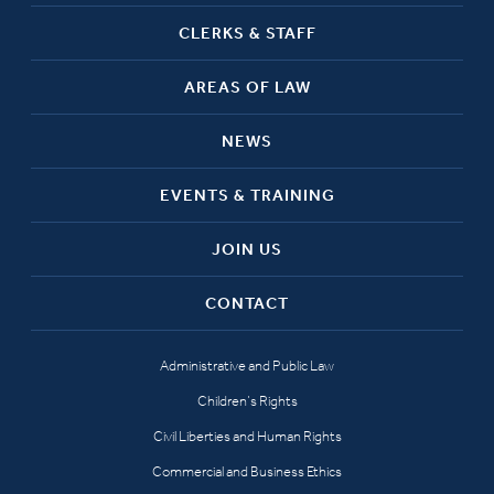
CLERKS & STAFF
AREAS OF LAW
NEWS
EVENTS & TRAINING
JOIN US
CONTACT
Administrative and Public Law
Children’s Rights
Civil Liberties and Human Rights
Commercial and Business Ethics