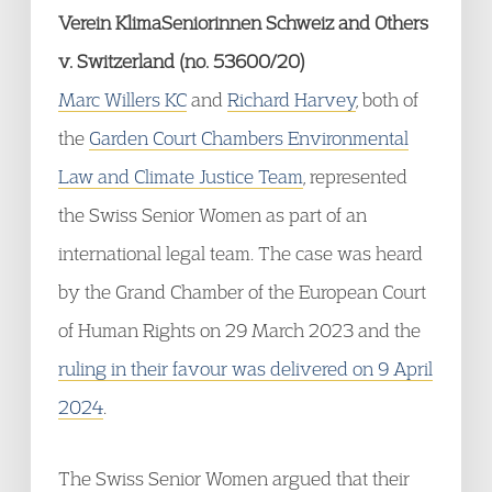
Verein KlimaSeniorinnen Schweiz and Others
v. Switzerland (no. 53600/20)
Marc Willers KC
and
Richard Harvey
, both of
the
Garden Court Chambers Environmental
Law and Climate Justice Team
, represented
the Swiss Senior Women as part of an
international legal team. The case was heard
by the Grand Chamber of the European Court
of Human Rights on 29 March 2023 and the
ruling in their favour was delivered on 9 April
2024
.
The Swiss Senior Women argued that their