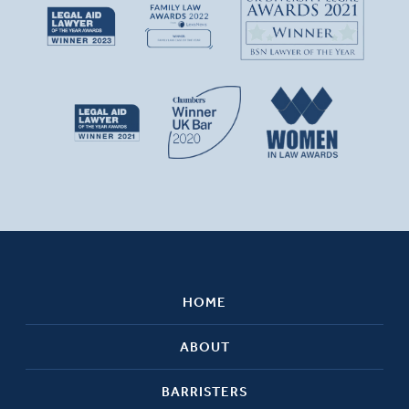
HOME
ABOUT
BARRISTERS