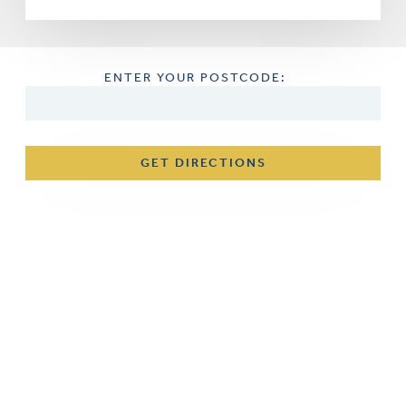
ENTER YOUR POSTCODE:
GET DIRECTIONS