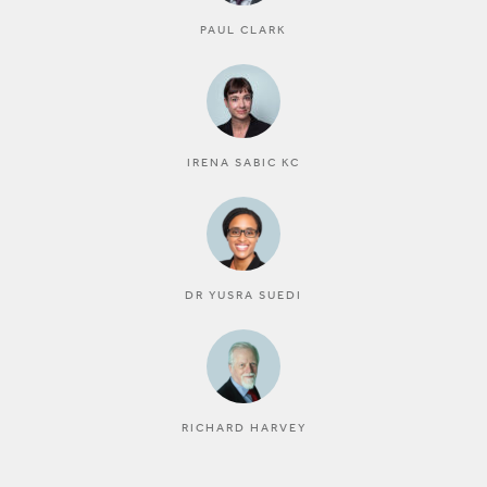
PAUL CLARK
IRENA SABIC KC
DR YUSRA SUEDI
RICHARD HARVEY