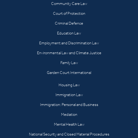
Community Care Law
Court of Protection
Criminal Defence
Education Law
Employment and Discrimination Law
Environmental Law and Climate Justice
Family Law
Garden Court International
Housing Law
Immigration Law
Immigration: Personal and Business
Mediation
Mental Health Law
National Security and Closed Material Procedures