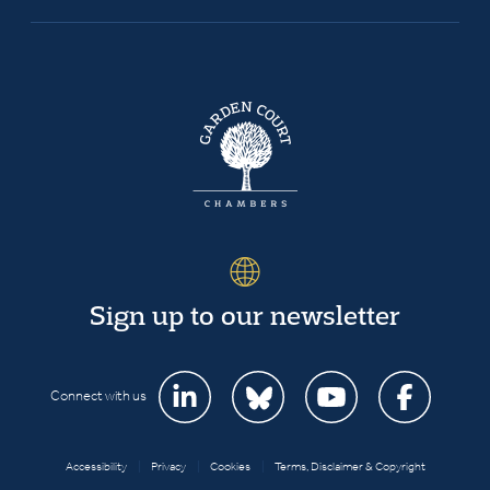
Sign up to our newsletter
Connect with us
Accessibility
|
Privacy
|
Cookies
|
Terms, Disclaimer & Copyright