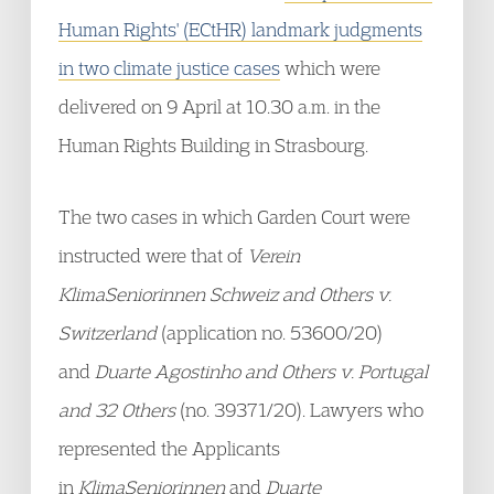
Human Rights' (ECtHR) landmark judgments
in two climate justice cases
which were
delivered on 9 April at 10.30 a.m. in the
Human Rights Building in Strasbourg.
The two cases in which Garden Court were
instructed were that of
Verein
KlimaSeniorinnen Schweiz and Others v.
Switzerland
(application no. 53600/20)
and
Duarte Agostinho and Others v. Portugal
and 32 Others
(no. 39371/20). Lawyers who
represented the Applicants
in
KlimaSeniorinnen
and
Duarte