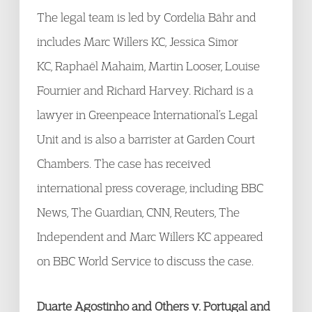
The legal team is led by Cordelia Bähr and
includes Marc Willers KC, Jessica Simor
KC, Raphaël Mahaim, Martin Looser, Louise
Fournier and Richard Harvey. Richard is a
lawyer in Greenpeace International’s Legal
Unit and is also a barrister at Garden Court
Chambers. The case has received
international press coverage, including BBC
News, The Guardian, CNN, Reuters, The
Independent and Marc Willers KC appeared
on BBC World Service to discuss the case.
Duarte Agostinho and Others v. Portugal and