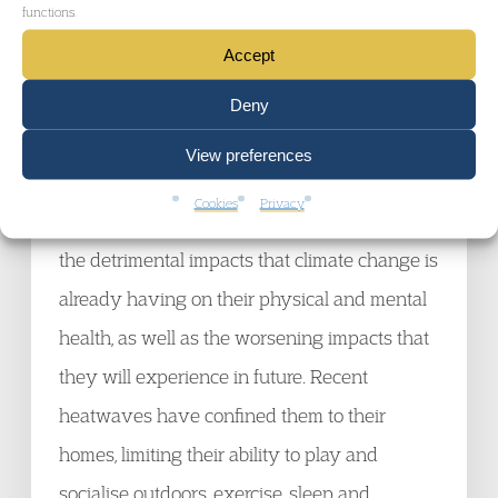
functions.
failing to cut their emissions fast enough. The
Accept
hearing was unprecedented in scale,
Deny
involving the largest number of states ever
brought before any court.
View preferences
Cookies
Privacy
The six youth-Applicants based their case on
the detrimental impacts that climate change is
already having on their physical and mental
health, as well as the worsening impacts that
they will experience in future. Recent
heatwaves have confined them to their
homes, limiting their ability to play and
socialise outdoors, exercise, sleep and