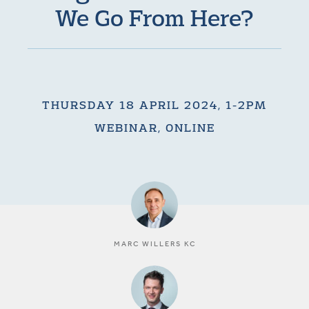
We Go From Here?
THURSDAY 18 APRIL 2024, 1-2PM
WEBINAR, ONLINE
MARC WILLERS KC