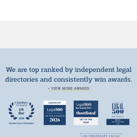
We are top ranked by independent legal
directories and consistently win awards.
+ VIEW MORE AWARDS