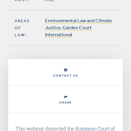
Environmental Law and Climate
AREAS
Justice
,
Garden Court
OF
International
LAW:
CONTACT US
SHARE
This webinar dissected the
European Court of