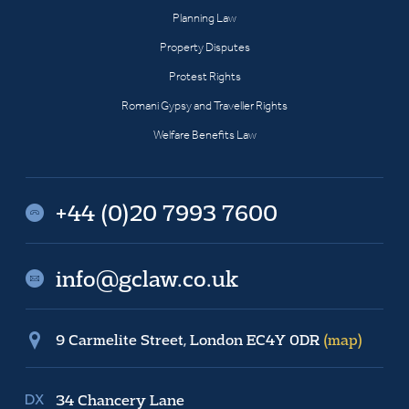
Planning Law
Property Disputes
Protest Rights
Romani Gypsy and Traveller Rights
Welfare Benefits Law
+44 (0)20 7993 7600
info@gclaw.co.uk
9 Carmelite Street, London EC4Y 0DR
(map)
34 Chancery Lane