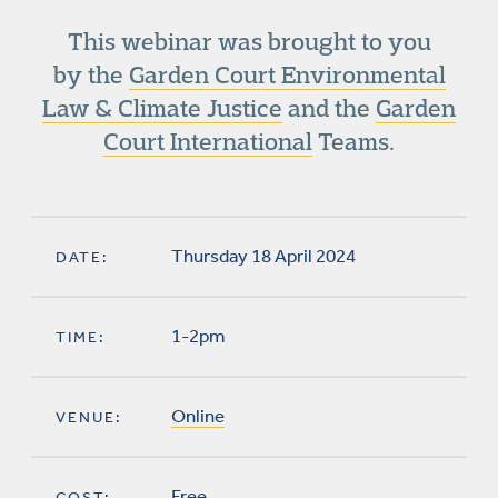
This webinar was brought to you
by the
Garden Court Environmental
Law & Climate Justice
and the
Garden
Court International
Teams.
Thursday 18 April 2024
DATE:
1-2pm
TIME:
Online
VENUE:
Free
COST: