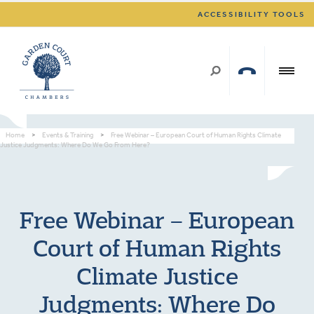
ACCESSIBILITY TOOLS
Home
>
Events & Training
>
Free Webinar – European Court of Human Rights Climate
Justice Judgments: Where Do We Go From Here?
Free Webinar – European
Court of Human Rights
Climate Justice
Judgments: Where Do