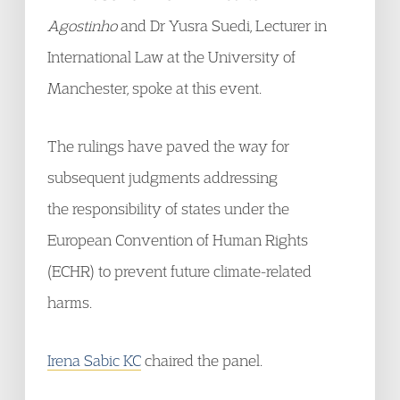
Agostinho
and Dr Yusra Suedi, Lecturer in
International Law at the University of
Manchester, spoke at this event.
The rulings have paved the way for
subsequent judgments addressing
the responsibility of states under the
European Convention of Human Rights
(ECHR) to prevent future climate-related
harms.
Irena Sabic KC
chaired the panel.