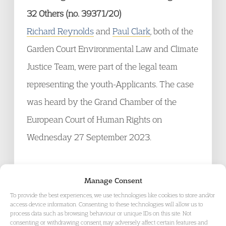
32 Others (no. 39371/20)
Richard Reynolds
and
Paul Clark
, both of the
Garden Court Environmental Law and Climate
Justice Team, were part of the legal team
representing the youth-Applicants. The case
was heard by the Grand Chamber of the
European Court of Human Rights on
Wednesday 27 September 2023.
The claim was brought by six Portuguese
Manage Consent
young people against 32 European states.
To provide the best experiences, we use technologies like cookies to store and/or
The six youth-Applicants argued that these
access device information. Consenting to these technologies will allow us to
process data such as browsing behaviour or unique IDs on this site. Not
states are violating their human rights by
consenting or withdrawing consent, may adversely affect certain features and