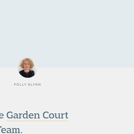
POLLY GLYNN
he
Garden Court
Team.