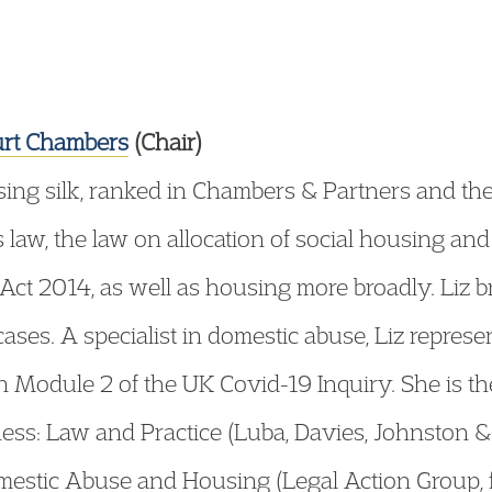
urt Chambers
(Chair)
using silk, ranked in Chambers & Partners and th
s law, the law on allocation of social housing 
Act 2014, as well as housing more broadly. Liz b
cases. A specialist in domestic abuse, Liz represe
 Module 2 of the UK Covid-19 Inquiry. She is t
ess: Law and Practice (Luba, Davies, Johnston 
mestic Abuse and Housing (Legal Action Group, 