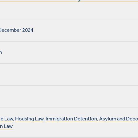
December 2024
m
e Law
,
Housing Law
,
Immigration Detention, Asylum and Depo
on Law