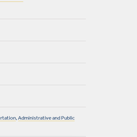
rtation
,
Administrative and Public