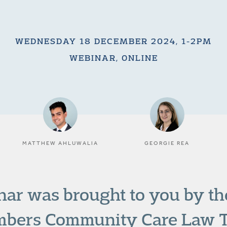
WEDNESDAY 18 DECEMBER 2024, 1-2PM
WEBINAR, ONLINE
MATTHEW AHLUWALIA
GEORGIE REA
nar was brought to you by t
bers Community Care Law 