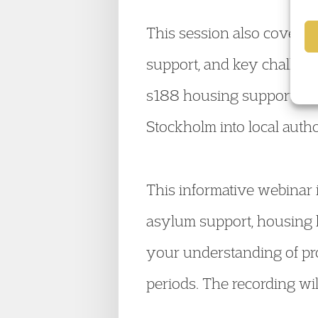
This session also covered
support, and key challenge
s188 housing support. We 
Stockholm into local autho
This informative webinar i
asylum support, housing l
your understanding of pro
periods. The recording wi