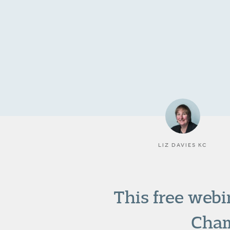
LIZ DAVIES KC
This free webi
Cham