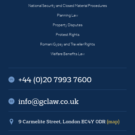
National Security and Closed Material Procedures
Planning Law
Property Disputes
Protest Rights
Romani Gypsy and Traveller Rights
Welfare Benefits Law
+44 (0)20 7993 7600
info@gclaw.co.uk
9 Carmelite Street, London EC4Y 0DR
(map)