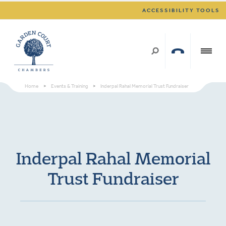
ACCESSIBILITY TOOLS
Home
>
Events & Training
>
Inderpal Rahal Memorial Trust Fundraiser
Inderpal Rahal Memorial
Trust Fundraiser