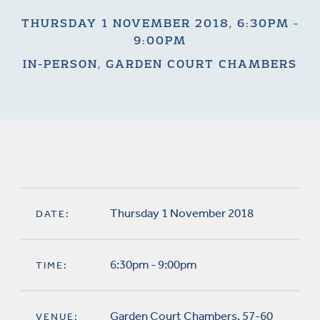
THURSDAY 1 NOVEMBER 2018, 6:30PM -
9:00PM
IN-PERSON, GARDEN COURT CHAMBERS
Thursday 1 November 2018
DATE:
6:30pm - 9:00pm
TIME:
Garden Court Chambers, 57-60
VENUE: