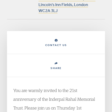
Lincoln's Inn Fields, London
WC2A 3LJ
CONTACT US
SHARE
You are warmly invited to the 21
st
anniversary of the Inderpal Rahal Memorial
Trust. Please join us on Thursday 1
st