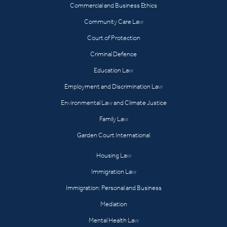
Commercial and Business Ethics
Community Care Law
Court of Protection
Criminal Defence
Education Law
Employment and Discrimination Law
Environmental Law and Climate Justice
Family Law
Garden Court International
Housing Law
Immigration Law
Immigration: Personal and Business
Mediation
Mental Health Law