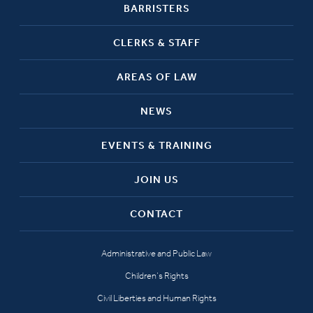
BARRISTERS
CLERKS & STAFF
AREAS OF LAW
NEWS
EVENTS & TRAINING
JOIN US
CONTACT
Administrative and Public Law
Children’s Rights
Civil Liberties and Human Rights