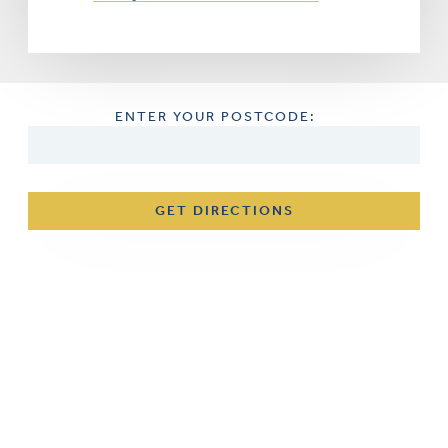
ENTER YOUR POSTCODE:
GET DIRECTIONS