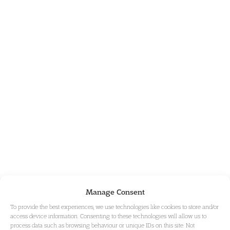
Manage Consent
To provide the best experiences, we use technologies like cookies to store and/or
access device information. Consenting to these technologies will allow us to
process data such as browsing behaviour or unique IDs on this site. Not