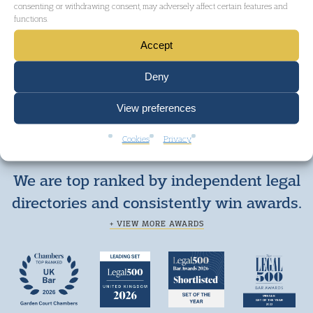
consenting or withdrawing consent, may adversely affect certain features and
functions.
Accept
Deny
View preferences
Cookies
Privacy
We are top ranked by independent legal
directories and consistently win awards.
+ VIEW MORE AWARDS