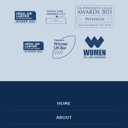
HOME
ABOUT