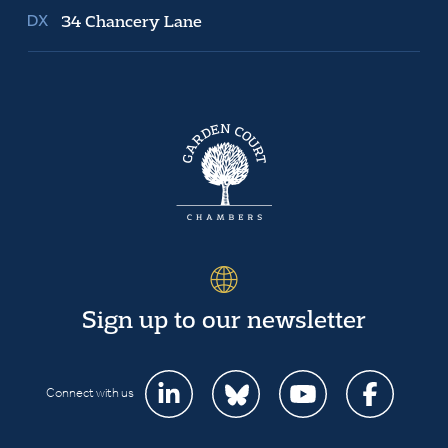
34 Chancery Lane
Sign up to our newsletter
Connect with us