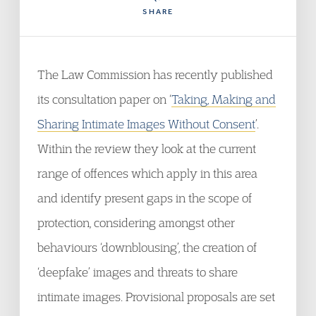
SHARE
The Law Commission has recently published
its consultation paper on ‘
Taking, Making and
Sharing Intimate Images Without Consent
’.
Within the review they look at the current
range of offences which apply in this area
and identify present gaps in the scope of
protection, considering amongst other
behaviours ‘downblousing’, the creation of
‘deepfake’ images and threats to share
intimate images. Provisional proposals are set