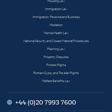
Housing Law
Immigration Law
Immigration: Personal and Business
Mediation
Mental Health Law
National Security and Closed Material Procedures
Planning Law
Property Disputes
Protest Rights
Romani Gypsy and Traveller Rights
Welfare Benefits Law
+44 (0)20 7993 7600