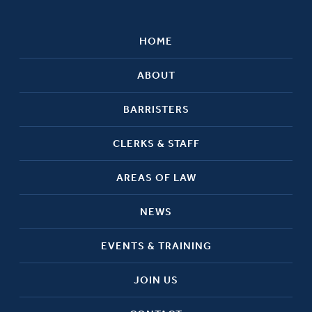
HOME
ABOUT
BARRISTERS
CLERKS & STAFF
AREAS OF LAW
NEWS
EVENTS & TRAINING
JOIN US