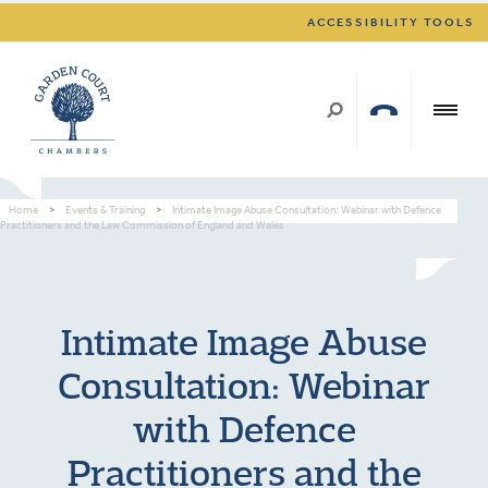
ACCESSIBILITY TOOLS
Home
>
Events & Training
>
Intimate Image Abuse Consultation: Webinar with Defence
Practitioners and the Law Commission of England and Wales
Intimate Image Abuse
Consultation: Webinar
with Defence
Practitioners and the