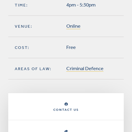
4pm - 5:30pm
TIME:
Online
VENUE:
Free
COST:
Criminal Defence
AREAS OF LAW:
CONTACT US