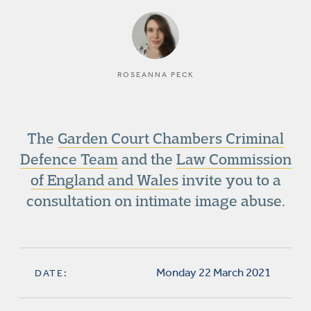
ROSEANNA PECK
The
Garden Court Chambers Criminal
Defence Team
and the
Law Commission
of England and Wales
invite you to a
consultation on intimate image abuse.
Monday 22 March 2021
DATE: