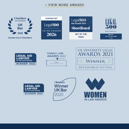
+ VIEW MORE AWARDS