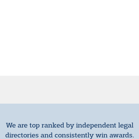
We are top ranked by independent legal
directories and consistently win awards.