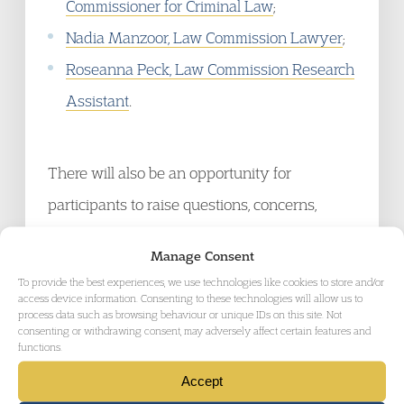
Commissioner for Criminal Law
;
Nadia Manzoor, Law Commission Lawyer
;
Roseanna Peck, Law Commission Research
Assistant
.
There will also be an opportunity for
participants to raise questions, concerns,
endorsements and objections in the course of
Manage Consent
this important and interesting webinar.
To provide the best experiences, we use technologies like cookies to store and/or
access device information. Consenting to these technologies will allow us to
process data such as browsing behaviour or unique IDs on this site. Not
Recording
consenting or withdrawing consent, may adversely affect certain features and
functions.
Accept