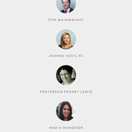
TOM WAINWRIGHT
JOANNE CECIL KC
PROFESSOR PENNEY LEWIS
NADIA MANZOOR