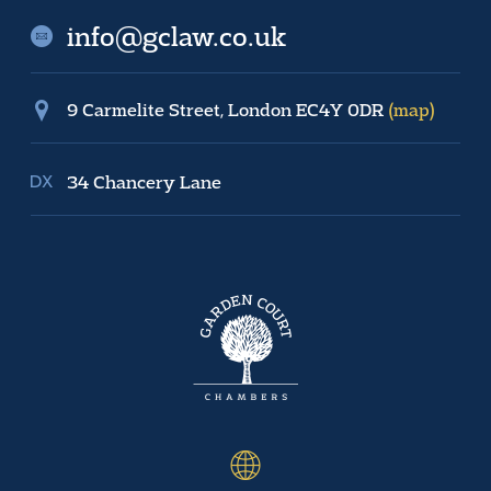
info@gclaw.co.uk
9 Carmelite Street, London EC4Y 0DR
(map)
34 Chancery Lane