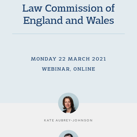
Law Commission of
England and Wales
MONDAY 22 MARCH 2021
WEBINAR, ONLINE
KATE AUBREY-JOHNSON