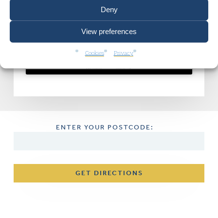
Deny
Click to accept marketing cookies and
View preferences
enable this content
Cookies
Privacy
ENTER YOUR POSTCODE:
GET DIRECTIONS