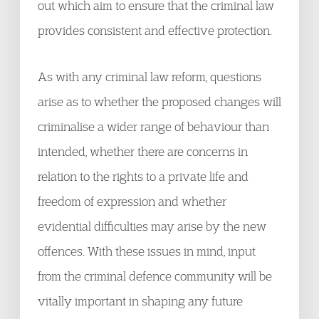
out which aim to ensure that the criminal law
provides consistent and effective protection.
As with any criminal law reform, questions
arise as to whether the proposed changes will
criminalise a wider range of behaviour than
intended, whether there are concerns in
relation to the rights to a private life and
freedom of expression and whether
evidential difficulties may arise by the new
offences. With these issues in mind, input
from the criminal defence community will be
vitally important in shaping any future