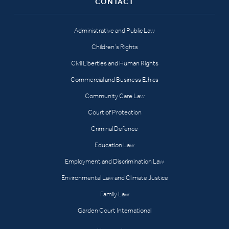
CONTACT
Administrative and Public Law
Children’s Rights
Civil Liberties and Human Rights
Commercial and Business Ethics
Community Care Law
Court of Protection
Criminal Defence
Education Law
Employment and Discrimination Law
Environmental Law and Climate Justice
Family Law
Garden Court International