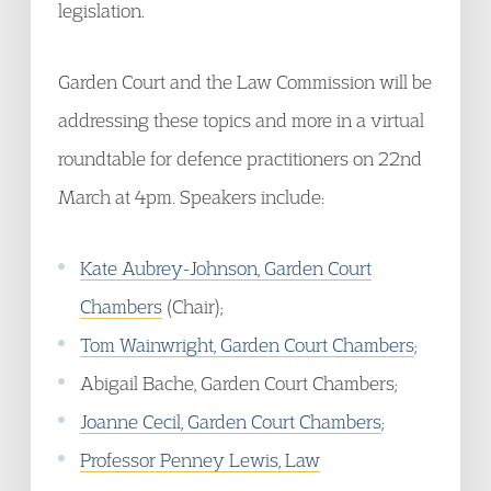
legislation.
Garden Court and the Law Commission will be
addressing these topics and more in a virtual
roundtable for defence practitioners on 22nd
March at 4pm. Speakers include:
Kate Aubrey-Johnson, Garden Court
Chambers
(Chair);
Tom Wainwright, Garden Court Chambers
;
Abigail Bache, Garden Court Chambers;
Joanne Cecil, Garden Court Chambers
;
Professor Penney Lewis, Law