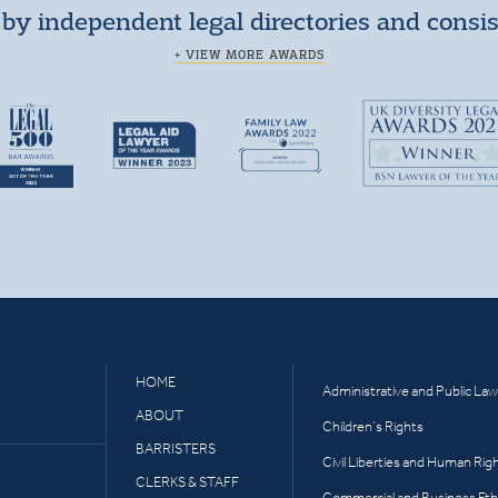
by independent legal directories and consi
+ VIEW MORE AWARDS
HOME
Administrative and Public Law
ABOUT
Children’s Rights
BARRISTERS
Civil Liberties and Human Rig
CLERKS & STAFF
Commercial and Business Eth