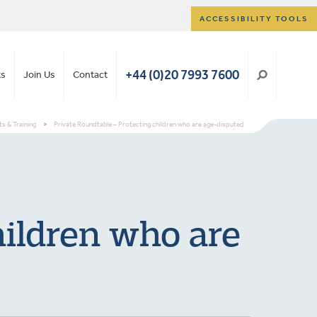
ACCESSIBILITY TOOLS
+44 (0)20 7993 7600
ts
Join Us
Contact
s & Training
>
Private Roundtable – Protecting children who are age-disputed
hildren who are