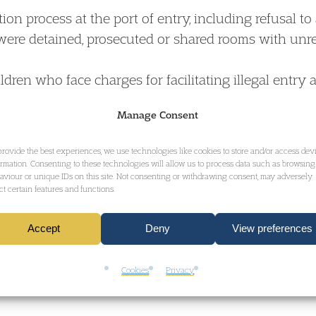
on process at the port of entry, including refusal t
ere detained, prosecuted or shared rooms with unre
ren who face charges for facilitating illegal entry a
 refreshments will be served)
Manage Consent
rom each workshop (10 minutes each)
provide the best experiences, we use technologies like cookies to store and/or access dev
ormation. Consenting to these technologies will allow us to process data such as browsing
cussion, agreeing on next steps, and closing remark
aviour or unique IDs on this site. Not consenting or withdrawing consent, may adversely
ect certain features and functions.
Accept
Deny
View preferences
Cookies
Privacy
: