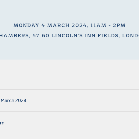
MONDAY 4 MARCH 2024, 11AM - 2PM
HAMBERS, 57-60 LINCOLN'S INN FIELDS, LON
 March 2024
pm