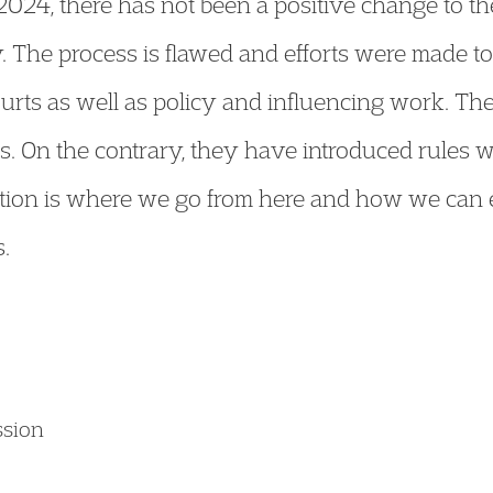
024, there has not been a positive change to t
y. The process is flawed and efforts were made t
ourts as well as policy and influencing work. T
s. On the contrary, they have introduced rules wh
stion is where we go from here and how we can e
.
ssion