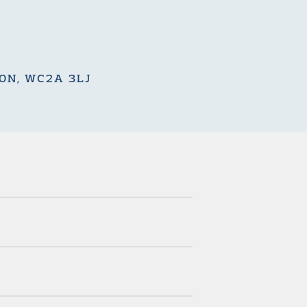
DON, WC2A 3LJ