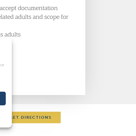
o accept documentation
lated adults and scope for
s adults
ice
s
GET DIRECTIONS