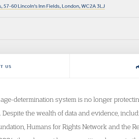
 57-60 Lincoln's Inn Fields, London, WC2A 3LJ
T US
e age-determination system is no longer protecti
 Despite the wealth of data and evidence, includ
ndation, Humans for Rights Network and the Re