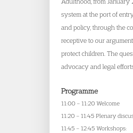
Adulthood, from January 2
system at the port of entr
and policy, through the c
receptive to our argument
protect children. The que
advocacy and legal efforts
Programme
11:00 – 11:20 Welcome
11:20 – 11:45 Plenary discu
11:45 – 12:45 Workshops: