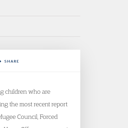
SHARE
ng children who are
ing the most recent report
fugee Council, Forced