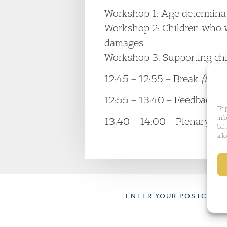
Workshop 1: Age determinati
Workshop 2: Children who w
damages
Workshop 3: Supporting child
12:45 – 12:55 – Break
(light
12:55 – 13:40 – Feedback f
To 
inf
13:40 – 14:00 – Plenary dis
beh
aff
ENTER YOUR POSTCODE