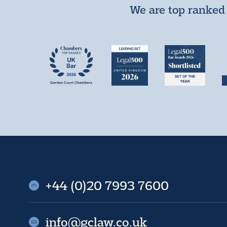
We are top ranked 
+44 (0)20 7993 7600
info@gclaw.co.uk