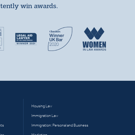
stently win awards.
Housing Law
Immigration Law
hts
Immigration: Personal and Business
ics
Mediation