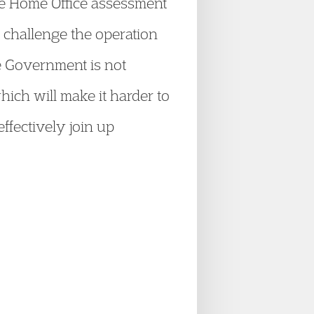
he Home Office assessment
o challenge the operation
he Government is not
ich will make it harder to
ffectively join up