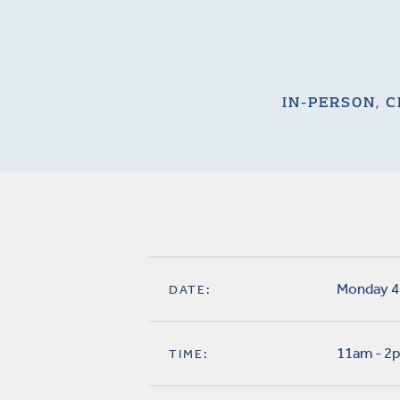
IN-PERSON, C
Monday 4
DATE:
11am - 2
TIME: