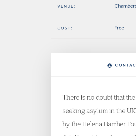
Chambers,
VENUE:
Free
COST:
CONTAC
There is no doubt that th
seeking asylum in the UK.
by the Helena Bamber Fou