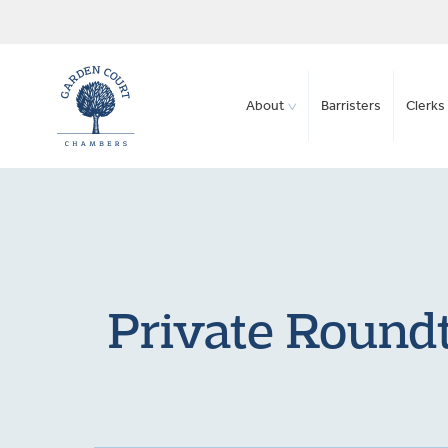
About
Barristers
Clerks 
Private Roundt