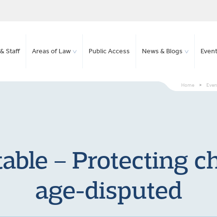
& Staff
Areas of Law
Public Access
News & Blogs
Even
Home
>
Event
able – Protecting c
age-disputed